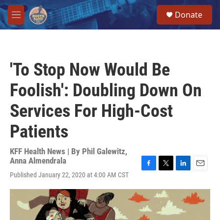
Skip to main content
S
Donate
e
M
a
e
r
n
c
u
h
'To Stop Now Would Be
u
e
Foolish': Doubling Down On
r
y
Services For High-Cost
Patients
KFF Health News | By
Phil Galewitz
,
Anna Almendrala
F
T
L
E
Published January 22, 2020 at 4:00 AM CST
a
w
i
m
c
i
n
a
e
t
k
i
b
t
e
l
o
e
d