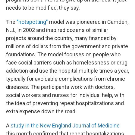
needs to be modified, they say.
The
"hotspotting"
model was pioneered in Camden,
N.J., in 2002 and inspired dozens of similar
projects around the country, many financed by
millions of dollars from the government and private
foundations. The model focuses on people who
face social barriers such as homelessness or drug
addiction and use the hospital multiple times a year,
typically for avoidable complications from chronic
diseases. The participants work with doctors,
social workers and nurses for individual help, with
the idea of preventing repeat hospitalizations and
extra expense down the road.
A
study in the New England Journal of Medicine
this month confirmed that repeat hospitalizations