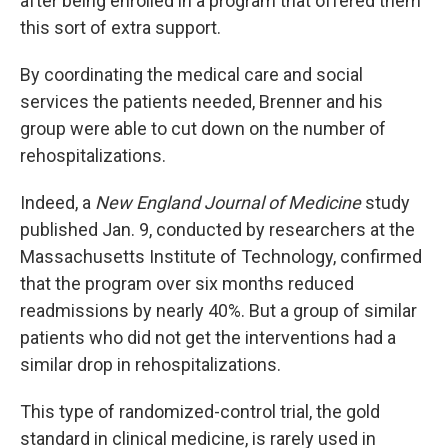
after being enrolled in a program that offered them
this sort of extra support.
By coordinating the medical care and social
services the patients needed, Brenner and his
group were able to cut down on the number of
rehospitalizations.
Indeed, a
New England Journal of Medicine
study
published Jan. 9, conducted by researchers at the
Massachusetts Institute of Technology, confirmed
that the program over six months reduced
readmissions by nearly 40%. But a group of similar
patients who did not get the interventions had a
similar drop in rehospitalizations.
This type of randomized-control trial, the gold
standard in clinical medicine, is rarely used in