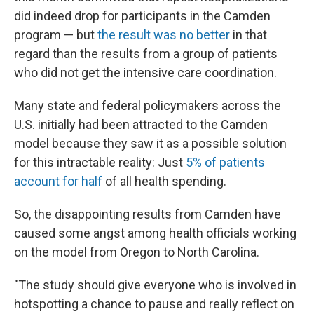
did indeed drop for participants in the Camden
program — but
the result was no better
in that
regard than the results from a group of patients
who did not get the intensive care coordination.
Many state and federal policymakers across the
U.S. initially had been attracted to the Camden
model because they saw it as a possible solution
for this intractable reality: Just
5% of patients
account for half
of all health spending.
So, the disappointing results from Camden have
caused some angst among health officials working
on the model from Oregon to North Carolina.
"The study should give everyone who is involved in
hotspotting a chance to pause and really reflect on