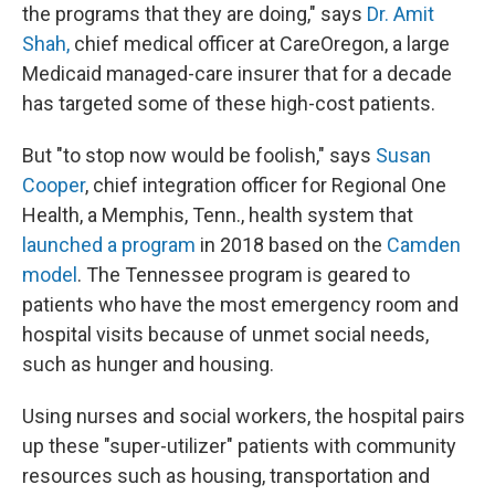
the programs that they are doing," says
Dr. Amit
Shah,
chief medical officer at CareOregon, a large
Medicaid managed-care insurer that for a decade
has targeted some of these high-cost patients.
But "to stop now would be foolish," says
Susan
Cooper
, chief integration officer for Regional One
Health, a Memphis, Tenn., health system that
launched a program
in 2018 based on the
Camden
model
. The Tennessee program is geared to
patients who have the most emergency room and
hospital visits because of unmet social needs,
such as hunger and housing.
Using nurses and social workers, the hospital pairs
up these "super-utilizer" patients with community
resources such as housing, transportation and