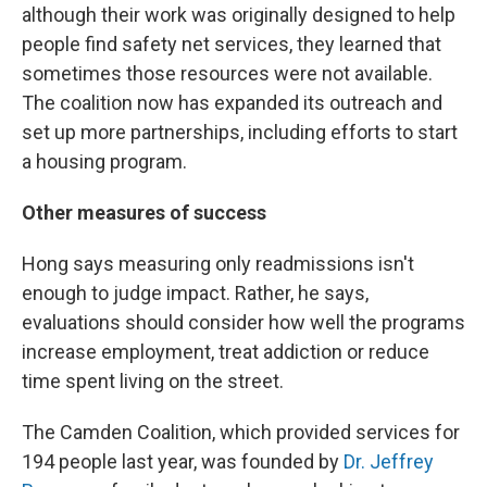
although their work was originally designed to help
people find safety net services, they learned that
sometimes those resources were not available.
The coalition now has expanded its outreach and
set up more partnerships, including efforts to start
a housing program.
Other measures of success
Hong says measuring only readmissions isn't
enough to judge impact. Rather, he says,
evaluations should consider how well the programs
increase employment, treat addiction or reduce
time spent living on the street.
The Camden Coalition, which provided services for
194 people last year, was founded by
Dr. Jeffrey