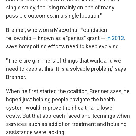
single study, focusing mainly on one of many
possible outcomes, in a single location."
Brenner, who won a MacArthur Foundation
fellowship — known as a "genius" grant —
in 2013
,
says hotspotting efforts need to keep evolving.
"There are glimmers of things that work, and we
need to keep at this. It is a solvable problem," says
Brenner.
When he first started the coalition, Brenner says, he
hoped just helping people navigate the health
system would improve their health and lower
costs. But that approach faced shortcomings when
services such as addiction treatment and housing
assistance were lacking.