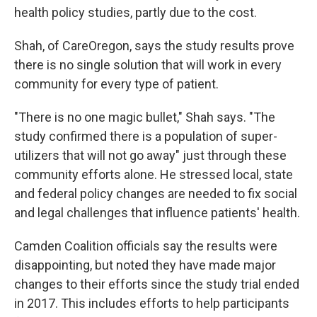
health policy studies, partly due to the cost.
Shah, of CareOregon, says the study results prove
there is no single solution that will work in every
community for every type of patient.
"There is no one magic bullet," Shah says. "The
study confirmed there is a population of super-
utilizers that will not go away" just through these
community efforts alone. He stressed local, state
and federal policy changes are needed to fix social
and legal challenges that influence patients' health.
Camden Coalition officials say the results were
disappointing, but noted they have made major
changes to their efforts since the study trial ended
in 2017. This includes efforts to help participants