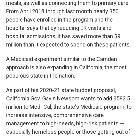
meals, as well as connecting them to primary care.
From April 2018 through last month nearly 350
people have enrolled in the program and the
hospital says that by reducing ER visits and
hospital admissions, it has saved more than $9
million than it expected to spend on these patients.
A Medicaid experiment similar to the Camden
approach is also expanding in California, the most
populous state in the nation.
As part of his 2020-21 state budget proposal,
California Gov. Gavin Newsom wants to add $582.5
million to Medi-Cal, the state's Medicaid program, to
increase intensive, comprehensive care
management to high-needs, high-risk patients —
especially homeless people or those getting out of