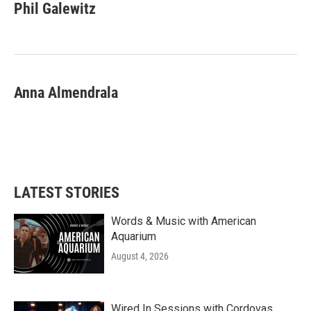
e
t
k
i
Phil Galewitz
b
t
e
l
o
e
d
o
r
I
k
n
Anna Almendrala
LATEST STORIES
Words & Music with American
Aquarium
August 4, 2026
Wired In Sessions with Cordovas