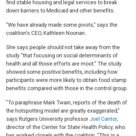
find stable housing and legal services to break
down barriers to Medicaid and other benefits.
"We have already made some pivots," says the
coalition's CEO, Kathleen Noonan.
She says people should not take away from the
study "that focusing on social determinants of
health and all those efforts are moot." The study
showed some positive benefits, including how
participants were more likely to obtain food stamp
benefits compared with those in the control group.
"To paraphrase Mark Twain, reports of the death of
the hotspotting model are greatly exaggerated,"
says Rutgers University professor
Joel Cantor
,
director of the Center for State Health Policy, who
has worked closely with the coalition. "This is a