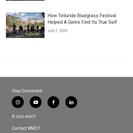
How Telluride Bluegrass Festival
Helped A Genre Find Its True Self
July 2, 2026
Stay Connected
i
y
f
l
n
o
a
i
s
u
c
n
© 2026 WMOT
t
t
e
k
a
u
b
e
Contact WMOT
g
b
o
d