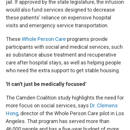
jail. If approved by the state legislature, the infusion
would also fund services designed to decrease
these patients' reliance on expensive hospital
visits and emergency service transportation.
These
Whole Person Care
programs provide
participants with social and medical services, such
as substance abuse treatment and recuperative
care after hospital stays, as well as helping people
who need the extra support to get stable housing.
'It can't just be medically focused'
The Camden Coalition study highlights the need for
more focus on social services, says
Dr. Clemens
Hong
, director of the Whole Person Care pilot in Los
Angeles. That program has served more than
46,000 people and has a five-year budget of more