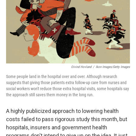
o
r
I
k
n
Oivind Hovland
/
Ikon Images/Getty Images
Some people land in the hospital over and over. Although research
suggests that giving those patients extra follow-up care from nurses and
social workers won't reduce those extra hospital visits, some hospitals say
the approach still saves them money in the long run.
A highly publicized approach to lowering health
costs failed to pass rigorous study this month, but
hospitals, insurers and government health
programs don't intend to give up on the idea. It just