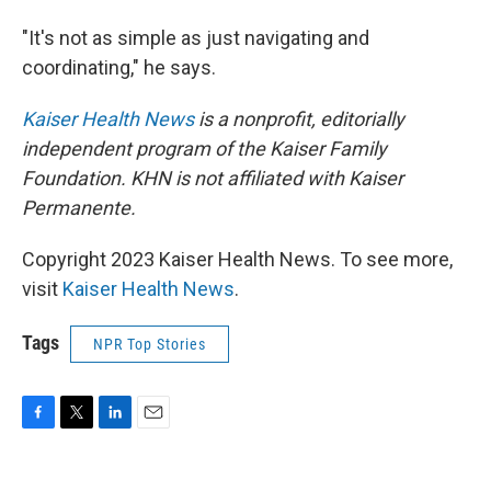
"It's not as simple as just navigating and
coordinating," he says.
Kaiser Health News
is a nonprofit, editorially
independent program of the Kaiser Family
Foundation. KHN is not affiliated with Kaiser
Permanente.
Copyright 2023 Kaiser Health News. To see more,
visit
Kaiser Health News
.
Tags
NPR Top Stories
F
T
L
E
a
w
i
m
c
i
n
a