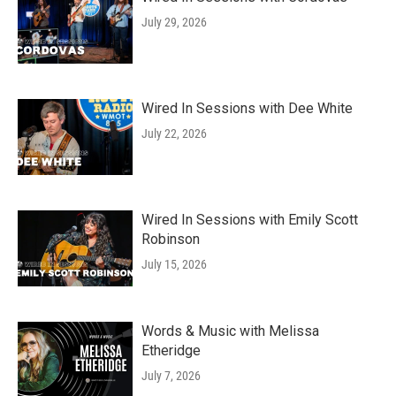
July 29, 2026
Wired In Sessions with Dee White
July 22, 2026
Wired In Sessions with Emily Scott
Robinson
July 15, 2026
Words & Music with Melissa
Etheridge
July 7, 2026