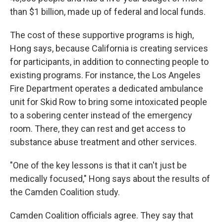
than $1 billion, made up of federal and local funds.
The cost of these supportive programs is high,
Hong says, because California is creating services
for participants, in addition to connecting people to
existing programs. For instance, the Los Angeles
Fire Department operates a dedicated ambulance
unit for Skid Row to bring some intoxicated people
to a sobering center instead of the emergency
room. There, they can rest and get access to
substance abuse treatment and other services.
"One of the key lessons is that it can't just be
medically focused," Hong says about the results of
the Camden Coalition study.
Camden Coalition officials agree. They say that