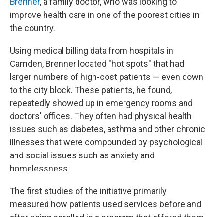
Brenner
, a family doctor, who was looking to
improve health care in one of the poorest cities in
the country.
Using medical billing data from hospitals in
Camden, Brenner located "hot spots" that had
larger numbers of high-cost patients — even down
to the city block. These patients, he found,
repeatedly showed up in emergency rooms and
doctors' offices. They often had physical health
issues such as diabetes, asthma and other chronic
illnesses that were compounded by psychological
and social issues such as anxiety and
homelessness.
The first studies of the initiative primarily
measured how patients used services before and