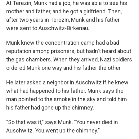
At Terezin, Munk had a job, he was able to see his
mother and father, and he got a girlfriend. Then,
after two years in Terezin, Munk and his father
were sent to Auschwitz-Birkenau.
Munk knew the concentration camp had a bad
reputation among prisoners, but hadn't heard about
the gas chambers. When they arrived, Nazi soldiers
ordered Munk one way and his father the other.
He later asked a neighbor in Auschwitz if he knew
what had happened to his father. Munk says the
man pointed to the smoke in the sky and told him
his father had gone up the chimney.
"So that was it," says Munk. "You never died in
Auschwitz. You went up the chimney."