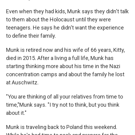
Even when they had kids, Munk says they didn't talk
to them about the Holocaust until they were
teenagers. He says he didn't want the experience
to define their family.
Munk is retired now and his wife of 66 years, Kitty,
died in 2015. After a living a full life, Munk has
starting thinking more about his time in the Nazi
concentration camps and about the family he lost
at Auschwitz.
"You are thinking of all your relatives from time to
time,"Munk says. "I try not to think, but you think
about it."
Munk is traveling back to Poland this weekend.