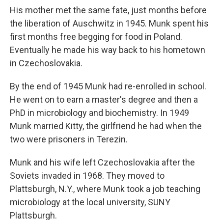
His mother met the same fate, just months before
the liberation of Auschwitz in 1945. Munk spent his
first months free begging for food in Poland.
Eventually he made his way back to his hometown
in Czechoslovakia.
By the end of 1945 Munk had re-enrolled in school.
He went on to earn a master's degree and then a
PhD in microbiology and biochemistry. In 1949
Munk married Kitty, the girlfriend he had when the
two were prisoners in Terezin.
Munk and his wife left Czechoslovakia after the
Soviets invaded in 1968. They moved to
Plattsburgh, N.Y., where Munk took a job teaching
microbiology at the local university, SUNY
Plattsburgh.