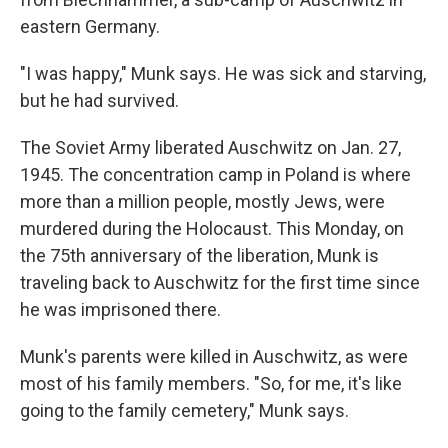
eastern Germany.
"I was happy," Munk says. He was sick and starving,
but he had survived.
The Soviet Army liberated Auschwitz on Jan. 27,
1945. The concentration camp in Poland is where
more than a million people, mostly Jews, were
murdered during the Holocaust. This Monday, on
the 75th anniversary of the liberation, Munk is
traveling back to Auschwitz for the first time since
he was imprisoned there.
Munk's parents were killed in Auschwitz, as were
most of his family members. "So, for me, it's like
going to the family cemetery," Munk says.