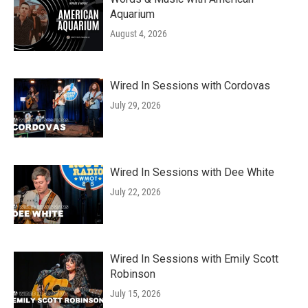
Aquarium
August 4, 2026
Wired In Sessions with Cordovas
July 29, 2026
Wired In Sessions with Dee White
July 22, 2026
Wired In Sessions with Emily Scott
Robinson
July 15, 2026