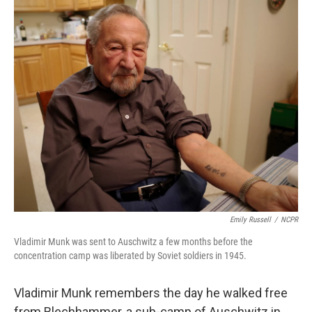
o
r
I
k
n
Emily Russell
/
NCPR
Vladimir Munk was sent to Auschwitz a few months before the
concentration camp was liberated by Soviet soldiers in 1945.
Vladimir Munk remembers the day he walked free
from Blechhammer, a sub-camp of Auschwitz in