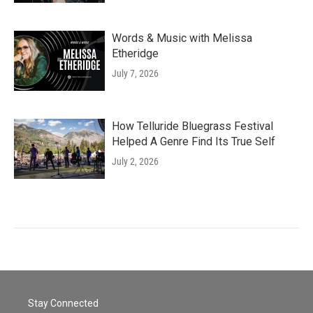
Words & Music with Melissa
Etheridge
July 7, 2026
How Telluride Bluegrass Festival
Helped A Genre Find Its True Self
July 2, 2026
Stay Connected