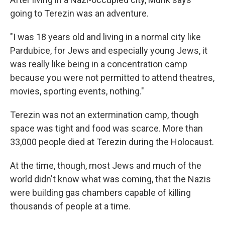
going to Terezin was an adventure.
"I was 18 years old and living in a normal city like
Pardubice, for Jews and especially young Jews, it
was really like being in a concentration camp
because you were not permitted to attend theatres,
movies, sporting events, nothing."
Terezin was not an extermination camp, though
space was tight and food was scarce. More than
33,000 people died at Terezin during the Holocaust.
At the time, though, most Jews and much of the
world didn't know what was coming, that the Nazis
were building gas chambers capable of killing
thousands of people at a time.