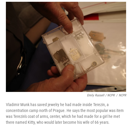
Emily Russell / NCPR
/
NCPR
Vladimir Munk has saved jewelry he had made inside Terezin, a
concentration camp north of Prague. He says the most popular was item
was Terezin's coat of arms, center, which he had made for a girl he met
there named Kitty, who would later become his wife of 66 years.