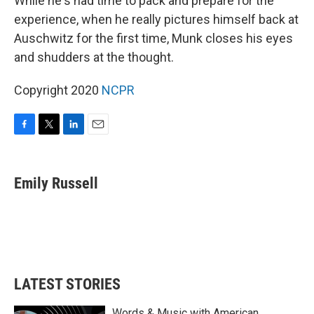
While he's had time to pack and prepare for the
experience, when he really pictures himself back at
Auschwitz for the first time, Munk closes his eyes
and shudders at the thought.
Copyright 2020
NCPR
F
T
L
E
a
w
i
m
c
i
n
a
e
t
k
i
Emily Russell
b
t
e
l
o
e
d
o
r
I
k
n
LATEST STORIES
Words & Music with American