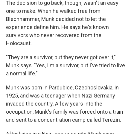
The decision to go back, though, wasn't an easy
one to make. When he walked free from
Blechhammer, Munk decided not to let the
experience define him. He says he's known
survivors who never recovered from the
Holocaust.
"They are a survivor, but they never got over it,"
Munk says. "Yes, I'm a survivor, but I've tried to live
a normal life."
Munk was born in Pardubice, Czechoslovakia, in
1925, and was a teenager when Nazi Germany
invaded the country. A few years into the
occupation, Munk's family was forced onto a train
and sent to a concentration camp called Terezin.
After living in a Nazi-occupied city, Munk says