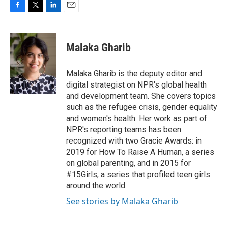
F
T
L
E
a
w
i
m
c
i
n
a
e
t
k
i
Malaka Gharib
b
t
e
l
o
e
d
o
r
I
Malaka Gharib is the deputy editor and
k
n
digital strategist on NPR's global health
and development team. She covers topics
such as the refugee crisis, gender equality
and women's health. Her work as part of
NPR's reporting teams has been
recognized with two Gracie Awards: in
2019 for How To Raise A Human, a series
on global parenting, and in 2015 for
#15Girls, a series that profiled teen girls
around the world.
See stories by Malaka Gharib