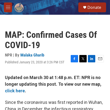
Skip to main content
S
Donate
e
M
a
e
r
n
c
u
h
MAP: Confirmed Cases Of
u
e
COVID-19
r
y
NPR | By
Malaka Gharib
Published January 23, 2020 at 3:26 PM CST
F
T
L
E
a
w
i
m
c
i
n
a
e
t
k
i
Updated on March 30 at 1:48 p.m. ET: NPR is no
b
t
e
l
longer updating this post. To view our new map,
o
e
d
o
r
I
click here
.
k
n
Since the coronavirus was first reported in Wuhan,
China, in December, the infectious respiratory