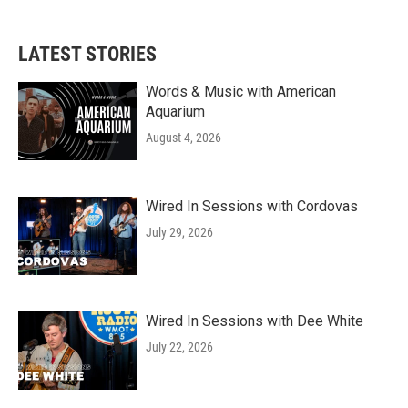
LATEST STORIES
Words & Music with American
Aquarium
August 4, 2026
Wired In Sessions with Cordovas
July 29, 2026
Wired In Sessions with Dee White
July 22, 2026