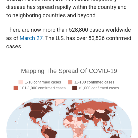
disease has spread rapidly within the country and
to neighboring countries and beyond.
There are now more than 528,800 cases worldwide
as of
March 27.
The U.S. has over 83,836 confirmed
cases.