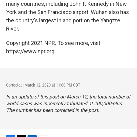
many countries, including John F. Kennedy in New
York and the San Francisco airport. Wuhan also has
the country's largest inland port on the Yangtze
River.
Copyright 2021 NPR. To see more, visit
https://www.npr.org.
Corrected: March 12, 2020 at 11:00 PM CDT
In an update of this post on March 12, the total number of
world cases was incorrectly tabulated at 200,000-plus.
The number has been corrected in the post.