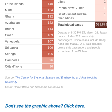
Don't see the graphic above? Click here.