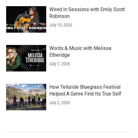
Wired In Sessions with Emily Scott
Robinson
July 15, 2026
Words & Music with Melissa
Etheridge
July 7, 2026
How Telluride Bluegrass Festival
Helped A Genre Find Its True Self
July 2, 2026