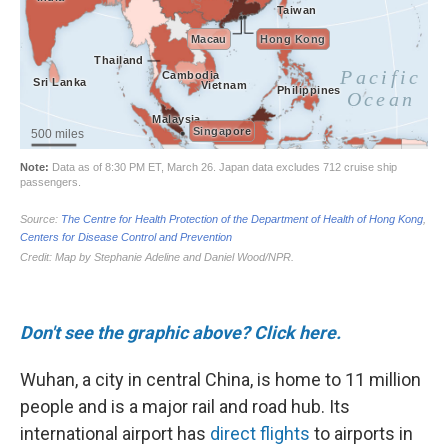
Don't see the graphic above? Click here.
Wuhan, a city in central China, is home to 11 million
people and is a major rail and road hub. Its
international airport has
direct flights
to airports in