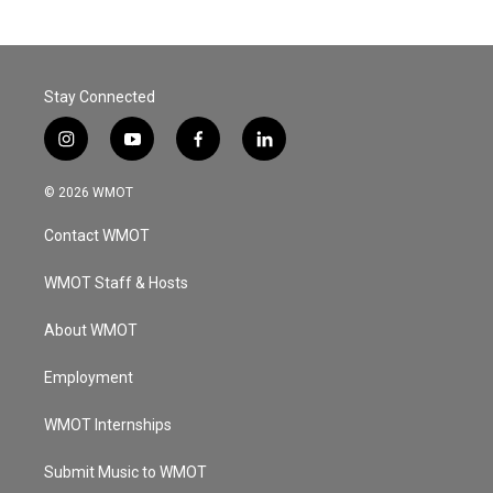
Stay Connected
i
y
f
l
n
o
a
i
s
u
c
n
© 2026 WMOT
t
t
e
k
a
u
b
e
Contact WMOT
g
b
o
d
r
e
o
i
a
k
n
WMOT Staff & Hosts
m
About WMOT
Employment
WMOT Internships
Submit Music to WMOT