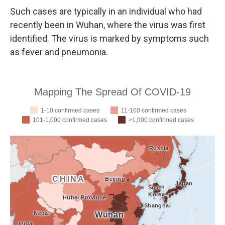
Such cases are typically in an individual who had
recently been in Wuhan, where the virus was first
identified. The virus is marked by symptoms such
as fever and pneumonia.