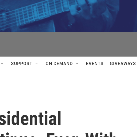
SUPPORT
ON DEMAND
EVENTS
GIVEAWAYS
sidential