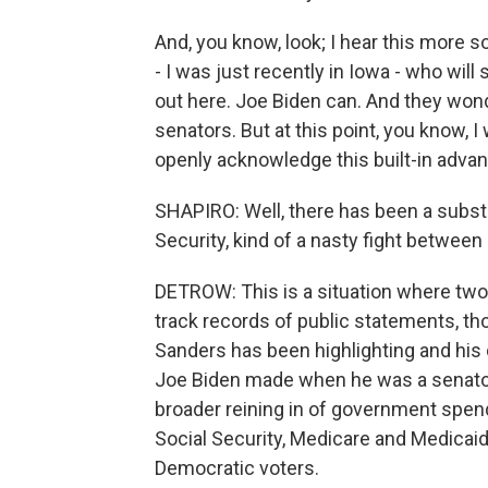
And, you know, look; I hear this more 
- I was just recently in Iowa - who will
out here. Joe Biden can. And they wond
senators. But at this point, you know, I
openly acknowledge this built-in advan
SHAPIRO: Well, there has been a subst
Security, kind of a nasty fight between 
DETROW: This is a situation where two
track records of public statements, th
Sanders has been highlighting and hi
Joe Biden made when he was a senator 
broader reining in of government spend
Social Security, Medicare and Medicaid
Democratic voters.