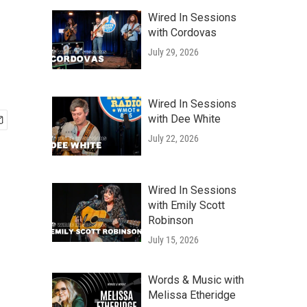
Wired In Sessions
with Cordovas
July 29, 2026
Wired In Sessions
with Dee White
July 22, 2026
Wired In Sessions
with Emily Scott
Robinson
July 15, 2026
Words & Music with
Melissa Etheridge