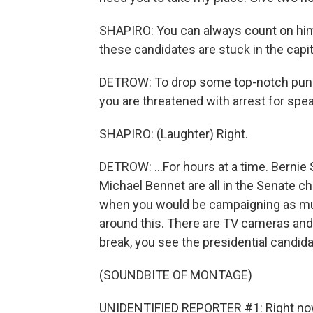
SHAPIRO: You can always count on him t
these candidates are stuck in the capit
DETROW: To drop some top-notch punditr
you are threatened with arrest for spea
SHAPIRO: (Laughter) Right.
DETROW: ...For hours at a time. Bernie
Michael Bennet are all in the Senate c
when you would be campaigning as much
around this. There are TV cameras and 
break, you see the presidential candida
(SOUNDBITE OF MONTAGE)
UNIDENTIFIED REPORTER #1: Right now