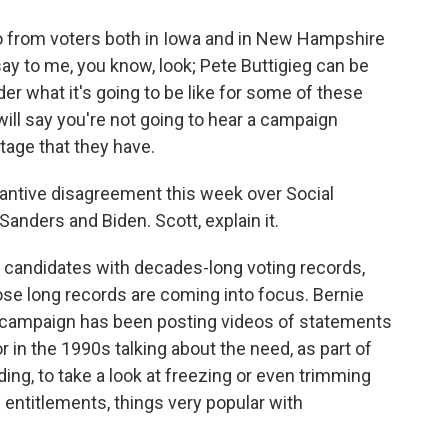
so from voters both in Iowa and in New Hampshire
 say to me, you know, look; Pete Buttigieg can be
er what it's going to be like for some of these
 will say you're not going to hear a campaign
tage that they have.
antive disagreement this week over Social
Sanders and Biden. Scott, explain it.
 candidates with decades-long voting records,
ose long records are coming into focus. Bernie
s campaign has been posting videos of statements
in the 1990s talking about the need, as part of
ing, to take a look at freezing or even trimming
 entitlements, things very popular with