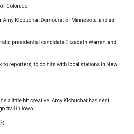
of Colorado.
 Amy Klobuchar, Democrat of Minnesota, and as
tic presidential candidate Elizabeth Warren, and
k to reporters, to do hits with local stations in New
 a little bit creative. Amy Klobuchar has sent
 trail in Iowa.
G)