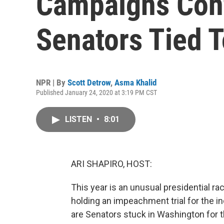
Campaigns Cont
Senators Tied 
NPR | By
Scott Detrow
,
Asma Khalid
Published January 24, 2020 at 3:19 PM CST
LISTEN
•
8:01
ARI SHAPIRO, HOST:
This year is an unusual presidential rac
holding an impeachment trial for the i
are Senators stuck in Washington for t