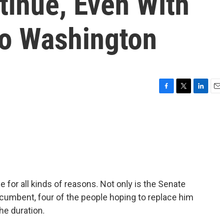
inue, Even With
To Washington
F
T
L
E
a
w
i
m
c
i
n
a
e
t
k
i
b
t
e
l
o
e
d
o
r
I
k
n
e for all kinds of reasons. Not only is the Senate
ncumbent, four of the people hoping to replace him
he duration.