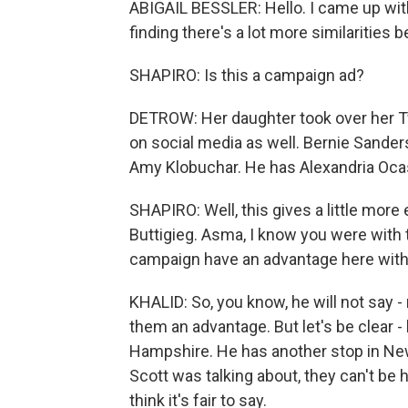
ABIGAIL BESSLER: Hello. I came up with 
finding there's a lot more similarities
SHAPIRO: Is this a campaign ad?
DETROW: Her daughter took over her Tw
on social media as well. Bernie Sanders
Amy Klobuchar. He has Alexandria Oca
SHAPIRO: Well, this gives a little mor
Buttigieg. Asma, I know you were with 
campaign have an advantage here with 
KHALID: So, you know, he will not say -
them an advantage. But let's be clear 
Hampshire. He has another stop in N
Scott was talking about, they can't be
think it's fair to say.