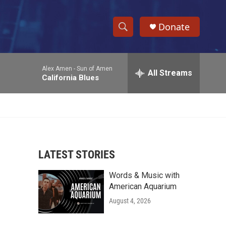
Donate
S
S
e
h
a
Alex Amen -
Sun of Amen
r
All Streams
o
California Blues
c
h
w
Q
u
S
e
r
e
y
LATEST STORIES
a
Words & Music with
r
American Aquarium
c
August 4, 2026
h