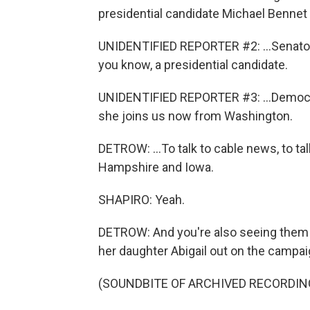
presidential candidate Michael Bennet 
UNIDENTIFIED REPORTER #2: ...Senator
you know, a presidential candidate.
UNIDENTIFIED REPORTER #3: ...Democra
she joins us now from Washington.
DETROW: ...To talk to cable news, to tal
Hampshire and Iowa.
SHAPIRO: Yeah.
DETROW: And you're also seeing them be
her daughter Abigail out on the campaign
(SOUNDBITE OF ARCHIVED RECORDIN