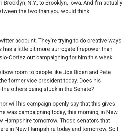
Brooklyn, N.Y., to Brooklyn, Iowa. And I'm actually
 between the two than you would think.
itter account. They're trying to do creative ways
 has a little bit more surrogate firepower than
sio-Cortez out campaigning for him this week.
e elbow room to people like Joe Biden and Pete
the former vice president today. Does his
the others being stuck in the Senate?
 nor will his campaign openly say that this gives
- he was campaigning today, this morning, in New
ew Hampshire tomorrow. Those senators that
 here in New Hampshire today and tomorrow. So I