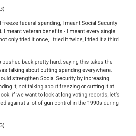
G)
 freeze federal spending, I meant Social Security
. I meant veteran benefits - I meant every single
 only tried it once, I tried it twice, I tried it a third
ushed back pretty hard, saying this takes the
 was talking about cutting spending everywhere.
would strengthen Social Security by increasing
ing it, not talking about freezing or cutting it at
ok; if we want to look at long voting records, let's
ted against a lot of gun control in the 1990s during
G)