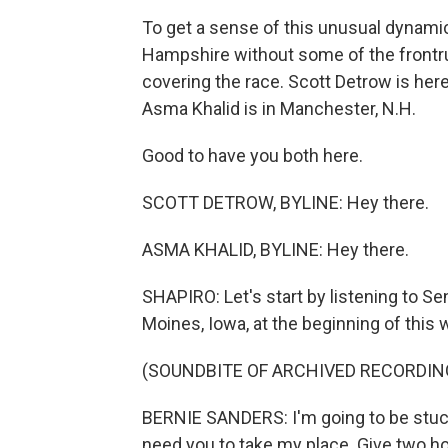
To get a sense of this unusual dynam
Hampshire without some of the frontru
covering the race. Scott Detrow is here
Asma Khalid is in Manchester, N.H.
Good to have you both here.
SCOTT DETROW, BYLINE: Hey there.
ASMA KHALID, BYLINE: Hey there.
SHAPIRO: Let's start by listening to Se
Moines, Iowa, at the beginning of this 
(SOUNDBITE OF ARCHIVED RECORDIN
BERNIE SANDERS: I'm going to be stuc
need you to take my place. Give two h