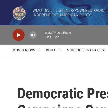
Skip to main content
WMOT 89.5 | LISTENER-POWERED RADIO 

INDEPENDENT AMERICAN ROOTS
WMOT Roots Radio
The List
MUSIC NEWS
VIDEO
SCHEDULE & PLAYLIST
Democratic Pre