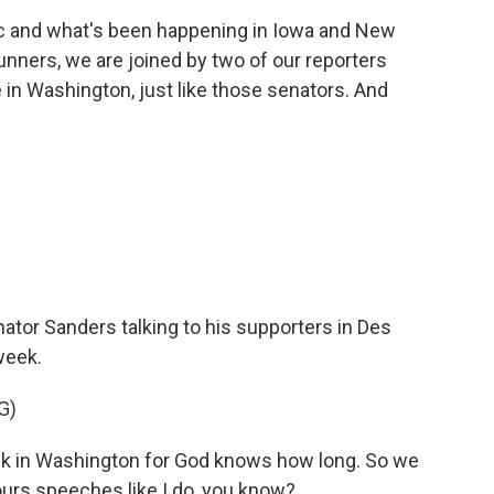
ic and what's been happening in Iowa and New
nners, we are joined by two of our reporters
 in Washington, just like those senators. And
nator Sanders talking to his supporters in Des
week.
G)
k in Washington for God knows how long. So we
ours speeches like I do, you know?