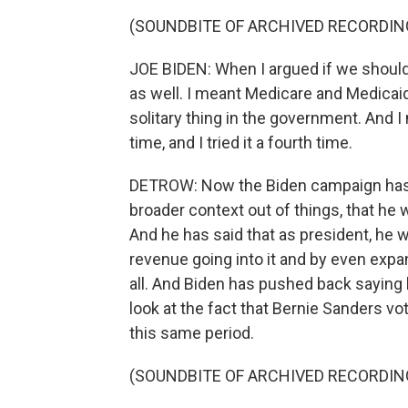
(SOUNDBITE OF ARCHIVED RECORDIN
JOE BIDEN: When I argued if we should
as well. I meant Medicare and Medicaid
solitary thing in the government. And I not
time, and I tried it a fourth time.
DETROW: Now the Biden campaign has p
broader context out of things, that he
And he has said that as president, he 
revenue going into it and by even expand
all. And Biden has pushed back saying lo
look at the fact that Bernie Sanders vo
this same period.
(SOUNDBITE OF ARCHIVED RECORDIN