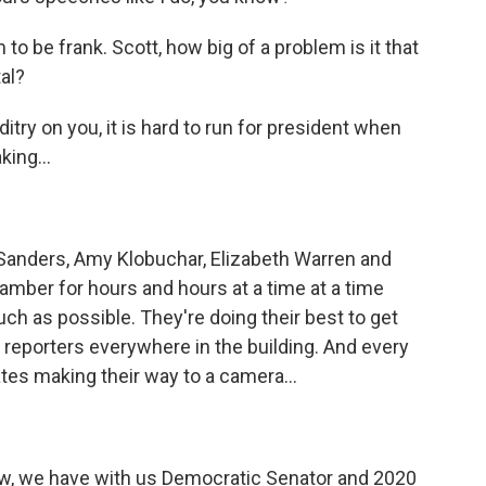
o be frank. Scott, how big of a problem is it that
al?
y on you, it is hard to run for president when
king...
 Sanders, Amy Klobuchar, Elizabeth Warren and
hamber for hours and hours at a time at a time
 as possible. They're doing their best to get
reporters everywhere in the building. And every
tes making their way to a camera...
, we have with us Democratic Senator and 2020