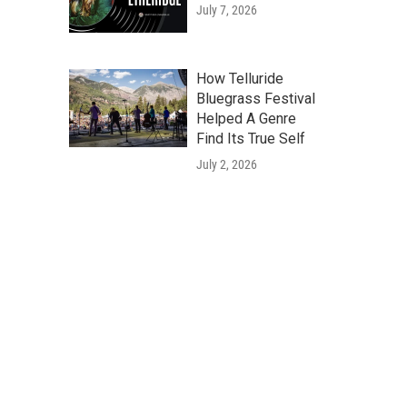
July 7, 2026
How Telluride
Bluegrass Festival
Helped A Genre
Find Its True Self
July 2, 2026