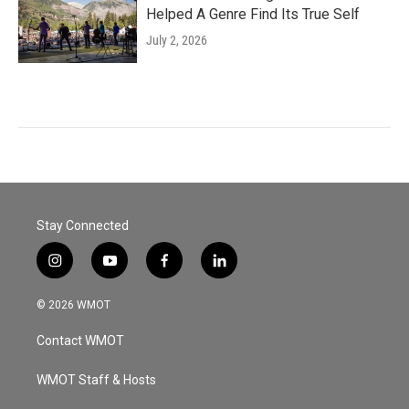
Helped A Genre Find Its True Self
July 2, 2026
Stay Connected
i
y
f
l
n
o
a
i
s
u
c
n
© 2026 WMOT
t
t
e
k
a
u
b
e
Contact WMOT
g
b
o
d
r
e
o
i
a
k
n
WMOT Staff & Hosts
m