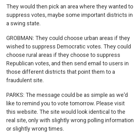
They would then pick an area where they wanted to
suppress votes, maybe some important districts in
a swing state.
GROBMAN: They could choose urban areas if they
wished to suppress Democratic votes. They could
choose rural areas if they choose to suppress
Republican votes, and then send email to users in
those different districts that point them to a
fraudulent site.
PARKS: The message could be as simple as we'd
like to remind you to vote tomorrow. Please visit
this website. The site would look identical to the
real site, only with slightly wrong polling information
or slightly wrong times.