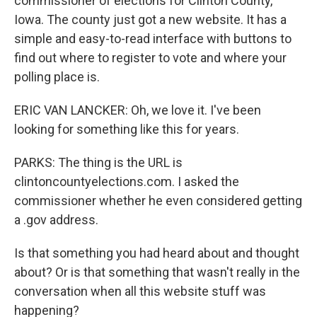
commissioner of elections for Clinton County,
Iowa. The county just got a new website. It has a
simple and easy-to-read interface with buttons to
find out where to register to vote and where your
polling place is.
ERIC VAN LANCKER: Oh, we love it. I've been
looking for something like this for years.
PARKS: The thing is the URL is
clintoncountyelections.com. I asked the
commissioner whether he even considered getting
a .gov address.
Is that something you had heard about and thought
about? Or is that something that wasn't really in the
conversation when all this website stuff was
happening?