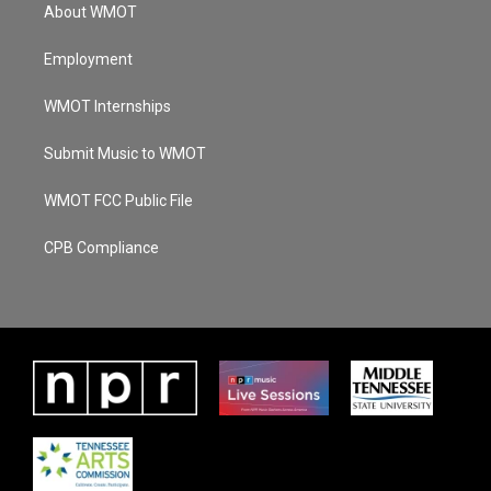
About WMOT
Employment
WMOT Internships
Submit Music to WMOT
WMOT FCC Public File
CPB Compliance