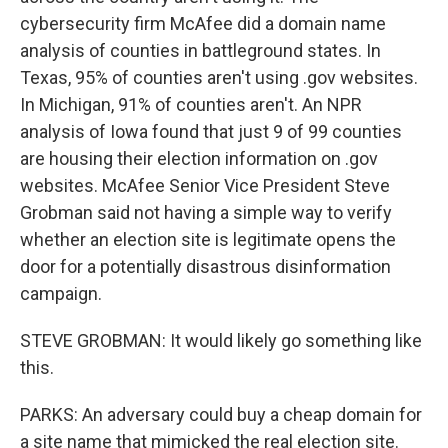
cybersecurity firm McAfee did a domain name
analysis of counties in battleground states. In
Texas, 95% of counties aren't using .gov websites.
In Michigan, 91% of counties aren't. An NPR
analysis of Iowa found that just 9 of 99 counties
are housing their election information on .gov
websites. McAfee Senior Vice President Steve
Grobman said not having a simple way to verify
whether an election site is legitimate opens the
door for a potentially disastrous disinformation
campaign.
STEVE GROBMAN: It would likely go something like
this.
PARKS: An adversary could buy a cheap domain for
a site name that mimicked the real election site.