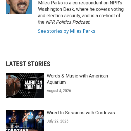
o
r
I
Miles Parks is a correspondent on NPR's
k
n
Washington Desk, where he covers voting
and election security, and is a co-host of
the
NPR Politics Podcast
.
See stories by Miles Parks
LATEST STORIES
Words & Music with American
Aquarium
August 4, 2026
Wired In Sessions with Cordovas
July 29, 2026