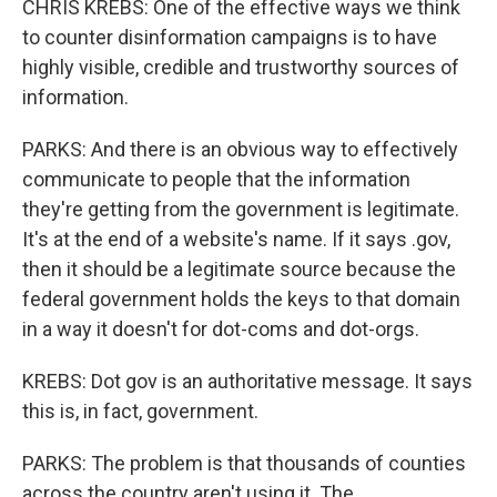
CHRIS KREBS: One of the effective ways we think
to counter disinformation campaigns is to have
highly visible, credible and trustworthy sources of
information.
PARKS: And there is an obvious way to effectively
communicate to people that the information
they're getting from the government is legitimate.
It's at the end of a website's name. If it says .gov,
then it should be a legitimate source because the
federal government holds the keys to that domain
in a way it doesn't for dot-coms and dot-orgs.
KREBS: Dot gov is an authoritative message. It says
this is, in fact, government.
PARKS: The problem is that thousands of counties
across the country aren't using it. The