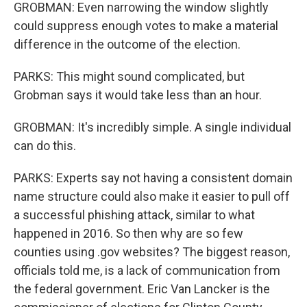
GROBMAN: Even narrowing the window slightly
could suppress enough votes to make a material
difference in the outcome of the election.
PARKS: This might sound complicated, but
Grobman says it would take less than an hour.
GROBMAN: It's incredibly simple. A single individual
can do this.
PARKS: Experts say not having a consistent domain
name structure could also make it easier to pull off
a successful phishing attack, similar to what
happened in 2016. So then why are so few
counties using .gov websites? The biggest reason,
officials told me, is a lack of communication from
the federal government. Eric Van Lancker is the