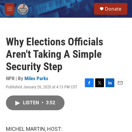
Skip to main content
S
Donate
e
M
a
e
r
n
c
u
h
Why Elections Officials
u
e
Aren't Taking A Simple
r
y
Security Step
NPR | By
Miles Parks
Published January 26, 2020 at 4:13 PM CST
F
T
L
E
a
w
i
m
c
i
n
a
LISTEN
•
3:52
e
t
k
i
b
t
e
l
o
e
d
o
r
I
k
n
MICHEL MARTIN, HOST: