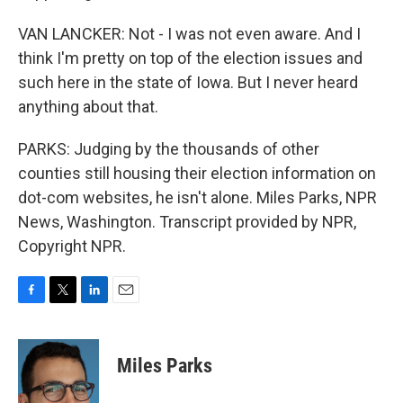
VAN LANCKER: Not - I was not even aware. And I
think I'm pretty on top of the election issues and
such here in the state of Iowa. But I never heard
anything about that.
PARKS: Judging by the thousands of other
counties still housing their election information on
dot-com websites, he isn't alone. Miles Parks, NPR
News, Washington. Transcript provided by NPR,
Copyright NPR.
F
T
L
E
a
w
i
m
c
i
n
a
e
t
k
i
Miles Parks
b
t
e
l
o
e
d