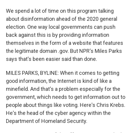
We spend a lot of time on this program talking
about disinformation ahead of the 2020 general
election. One way local governments can push
back against this is by providing information
themselves in the form of a website that features
the legitimate domain .gov. But NPR's Miles Parks
says that's been easier said than done.
MILES PARKS, BYLINE: When it comes to getting
good information, the Internet is kind of like a
minefield. And that's a problem especially for the
government, which needs to get information out to
people about things like voting. Here's Chris Krebs.
He's the head of the cyber agency within the
Department of Homeland Security.