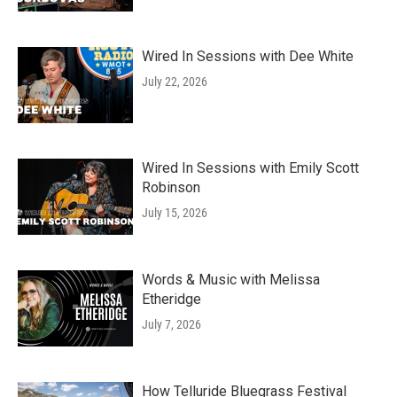
Wired In Sessions with Dee White
July 22, 2026
Wired In Sessions with Emily Scott
Robinson
July 15, 2026
Words & Music with Melissa
Etheridge
July 7, 2026
How Telluride Bluegrass Festival