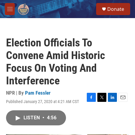
Skip to main content
S
Donate
e
M
a
e
r
n
c
u
h
Election Officials To
u
e
Convene Amid Historic
r
y
Focus On Voting And
Interference
NPR | By
Pam Fessler
Published January 27, 2020 at 4:21 AM CST
F
T
L
E
a
w
i
m
c
i
n
a
LISTEN
•
4:56
e
t
k
i
b
t
e
l
o
e
d