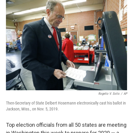
o
r
I
k
n
Rogelio V. Solis
/
AP
Then-Secretary of State Delbert Hosemann electronically cast his ballot in
Jackson, Miss., on Nov. 5, 2019.
Top election officials from all 50 states are meeting
in Washington this week to prepare for 2020 — a