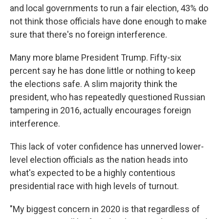
and local governments to run a fair election, 43% do
not think those officials have done enough to make
sure that there's no foreign interference.
Many more blame President Trump. Fifty-six
percent say he has done little or nothing to keep
the elections safe. A slim majority think the
president, who has repeatedly questioned Russian
tampering in 2016, actually encourages foreign
interference.
This lack of voter confidence has unnerved lower-
level election officials as the nation heads into
what's expected to be a highly contentious
presidential race with high levels of turnout.
"My biggest concern in 2020 is that regardless of