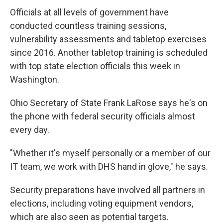
Officials at all levels of government have
conducted countless training sessions,
vulnerability assessments and tabletop exercises
since 2016. Another tabletop training is scheduled
with top state election officials this week in
Washington.
Ohio Secretary of State Frank LaRose says he's on
the phone with federal security officials almost
every day.
"Whether it's myself personally or a member of our
IT team, we work with DHS hand in glove," he says.
Security preparations have involved all partners in
elections, including voting equipment vendors,
which are also seen as potential targets.