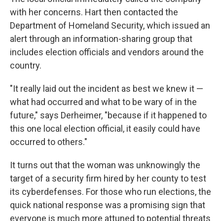
with her concerns. Hart then contacted the
Department of Homeland Security, which issued an
alert through an information-sharing group that
includes election officials and vendors around the
country.
"It really laid out the incident as best we knew it —
what had occurred and what to be wary of in the
future," says Derheimer, "because if it happened to
this one local election official, it easily could have
occurred to others."
It turns out that the woman was unknowingly the
target of a security firm hired by her county to test
its cyberdefenses. For those who run elections, the
quick national response was a promising sign that
everyone is much more attuned to potential threats