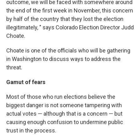
outcome, we will be faced with somewhere around
the end of the first week in November, this concern
by half of the country that they lost the election
illegitimately, " says Colorado Election Director Judd
Choate.
Choate is one of the officials who will be gathering
in Washington to discuss ways to address the
threat.
Gamut of fears
Most of those who run elections believe the
biggest danger is not someone tampering with
actual votes — although that is a concern — but
causing enough confusion to undermine public
trust in the process.