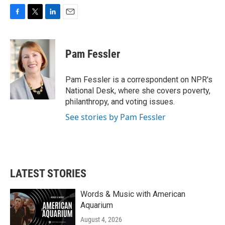
F
T
L
E
a
w
i
m
c
i
n
a
e
t
k
i
Pam Fessler
b
t
e
l
o
e
d
o
r
I
Pam Fessler is a correspondent on NPR's
k
n
National Desk, where she covers poverty,
philanthropy, and voting issues.
See stories by Pam Fessler
LATEST STORIES
Words & Music with American
Aquarium
August 4, 2026