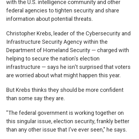
with the U.S. intelligence community and other
federal agencies to tighten security and share
information about potential threats.
Christopher Krebs, leader of the Cybersecurity and
Infrastructure Security Agency within the
Department of Homeland Security — charged with
helping to secure the nation's election
infrastructure — says he isn't surprised that voters
are worried about what might happen this year.
But Krebs thinks they should be more confident
than some say they are.
"The federal government is working together on
this singular issue, election security, frankly better
than any other issue that I've ever seen," he says.