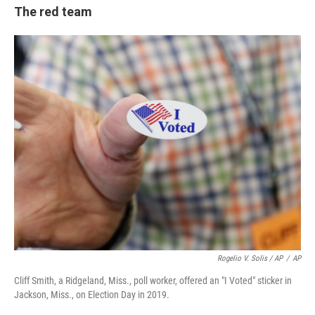
The red team
Rogelio V. Solis / AP
/
AP
Cliff Smith, a Ridgeland, Miss., poll worker, offered an "I Voted" sticker in
Jackson, Miss., on Election Day in 2019.