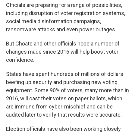
Officials are preparing for a range of possibilities,
including disruption of voter registration systems,
social media disinformation campaigns,
ransomware attacks and even power outages.
But Choate and other officials hope a number of
changes made since 2016 will help boost voter
confidence.
States have spent hundreds of millions of dollars
beefing up security and purchasing new voting
equipment. Some 90% of voters, many more than in
2016, will cast their votes on paper ballots, which
are immune from cyber-mischief and can be
audited later to verify that results were accurate.
Election officials have also been working closely