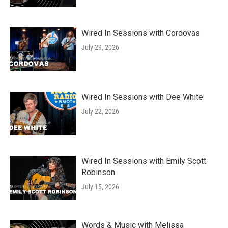
Wired In Sessions with Cordovas
July 29, 2026
Wired In Sessions with Dee White
July 22, 2026
Wired In Sessions with Emily Scott
Robinson
July 15, 2026
Words & Music with Melissa