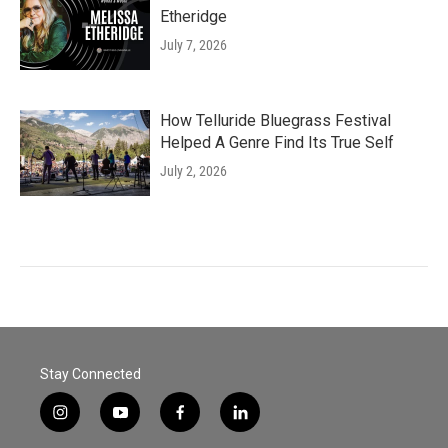
Etheridge
July 7, 2026
How Telluride Bluegrass Festival
Helped A Genre Find Its True Self
July 2, 2026
Stay Connected
i
y
f
l
n
o
a
i