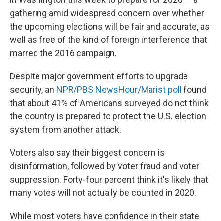
gathering amid widespread concern over whether
the upcoming elections will be fair and accurate, as
well as free of the kind of foreign interference that
marred the 2016 campaign.
Despite major government efforts to upgrade
security, an
NPR/PBS NewsHour/Marist poll
found
that about 41% of Americans surveyed do not think
the country is prepared to protect the U.S. election
system from another attack.
Voters also say their biggest concern is
disinformation, followed by voter fraud and voter
suppression. Forty-four percent think it's likely that
many votes will not actually be counted in 2020.
While most voters have confidence in their state