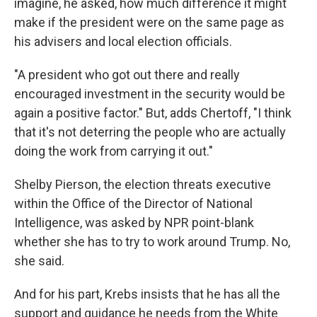
imagine, he asked, how much difference it might
make if the president were on the same page as
his advisers and local election officials.
"A president who got out there and really
encouraged investment in the security would be
again a positive factor." But, adds Chertoff, "I think
that it's not deterring the people who are actually
doing the work from carrying it out."
Shelby Pierson, the election threats executive
within the Office of the Director of National
Intelligence, was asked by NPR point-blank
whether she has to try to work around Trump. No,
she said.
And for his part, Krebs insists that he has all the
support and guidance he needs from the White