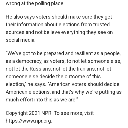
wrong at the polling place.
He also says voters should make sure they get
their information about elections from trusted
sources and not believe everything they see on
social media.
"We've got to be prepared and resilient as a people,
as a democracy, as voters, to not let someone else,
not let the Russians, not let the Iranians, not let
someone else decide the outcome of this
election," he says. "American voters should decide
American elections, and that's why we're putting as
much effort into this as we are."
Copyright 2021 NPR. To see more, visit
https://www.npr.org.