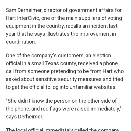
Sam Derheimer, director of government affairs for
Hart InterCivic, one of the main suppliers of voting
equipment in the country, recalls an incident last
year that he says illustrates the improvement in
coordination.
One of the company's customers, an election
official in a small Texas county, received a phone
call from someone pretending to be from Hart who
asked about sensitive security measures and tried
to get the official to log into unfamiliar websites.
"She didn't know the person on the other side of
the phone, and red flags were raised immediately,"
says Derheimer.
The local official immediately called the company