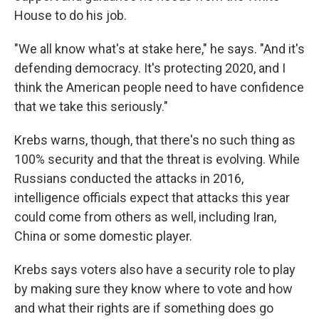
House to do his job.
"We all know what's at stake here," he says. "And it's
defending democracy. It's protecting 2020, and I
think the American people need to have confidence
that we take this seriously."
Krebs warns, though, that there's no such thing as
100% security and that the threat is evolving. While
Russians conducted the attacks in 2016,
intelligence officials expect that attacks this year
could come from others as well, including Iran,
China or some domestic player.
Krebs says voters also have a security role to play
by making sure they know where to vote and how
and what their rights are if something does go