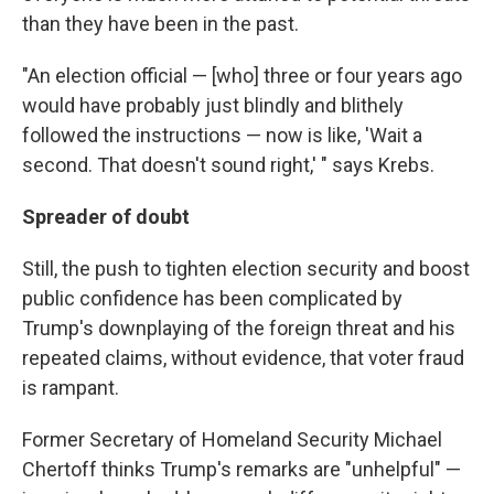
than they have been in the past.
"An election official — [who] three or four years ago
would have probably just blindly and blithely
followed the instructions — now is like, 'Wait a
second. That doesn't sound right,' " says Krebs.
Spreader of doubt
Still, the push to tighten election security and boost
public confidence has been complicated by
Trump's downplaying of the foreign threat and his
repeated claims, without evidence, that voter fraud
is rampant.
Former Secretary of Homeland Security Michael
Chertoff thinks Trump's remarks are "unhelpful" —