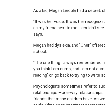
As a kid, Megan Lincoln had a secret: s
"It was her voice. It was her recogniza
as my friend next to me. I couldn't see h
says.
Megan had dyslexia, and "Cher" offer
school.
"The one thing I always remembered her
you think I am dumb, and I am not dumb
reading' or 'go back to trying to write s
Psychologists sometimes refer to suc
relationships —one-way relationships. 
friends that many children have. As we