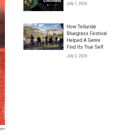
July 7, 2026
How Telluride
Bluegrass Festival
Helped A Genre
Find Its True Self
July 2, 2026
ages