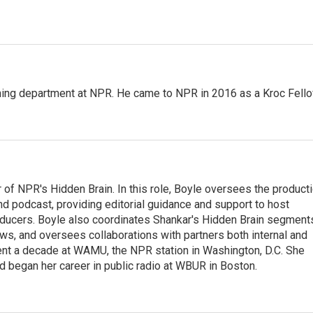
ming department at NPR. He came to NPR in 2016 as a Kroc Fello
 of NPR's Hidden Brain. In this role, Boyle oversees the product
nd podcast, providing editorial guidance and support to host
ducers. Boyle also coordinates Shankar's Hidden Brain segment
s, and oversees collaborations with partners both internal and
ent a decade at WAMU, the NPR station in Washington, D.C. She
d began her career in public radio at WBUR in Boston.