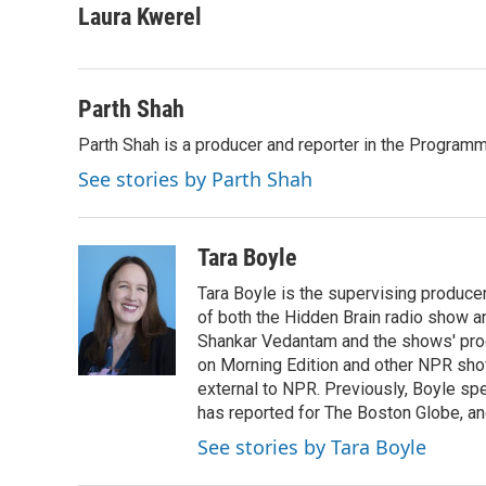
Laura Kwerel
Parth Shah
Parth Shah is a producer and reporter in the Program
See stories by Parth Shah
Tara Boyle
Tara Boyle is the supervising producer
of both the Hidden Brain radio show a
Shankar Vedantam and the shows' pro
on Morning Edition and other NPR show
external to NPR. Previously, Boyle sp
has reported for The Boston Globe, an
See stories by Tara Boyle