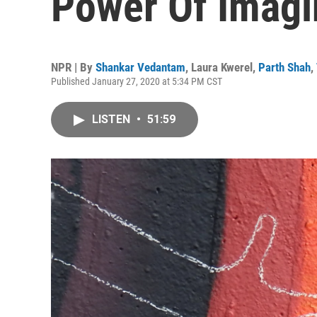
Power Of Imagi
NPR | By
Shankar Vedantam
,
Laura Kwerel
,
Parth Shah
,
Published January 27, 2020 at 5:34 PM CST
LISTEN
•
51:59