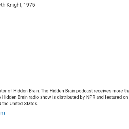
th Knight, 1975
tor of Hidden Brain. The Hidden Brain podcast receives more th
 Hidden Brain radio show is distributed by NPR and featured on
d the United States.
am