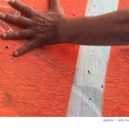
Japatino
/
Getty Im