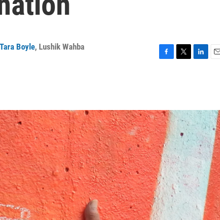
nation
Tara Boyle
,
Lushik Wahba
F
T
L
E
a
w
i
m
c
i
n
a
e
t
k
i
b
t
e
l
o
e
d
o
r
I
k
n