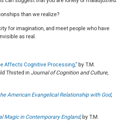
s can suggest that you are lonely or maladjusted.
tionships than we realize?
ity for imagination, and meet people who have
visible as real.
ice Affects Cognitive Processing,"
by T.M.
d Thisted in
Journal of Cognition and Culture
,
he American Evangelical Relationship with God
,
tual Magic in Contemporary England
, by T.M.