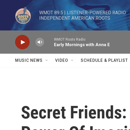
Skip to main content
WMOT 89.5 | LISTENER-POWERED RADIO 

INDEPENDENT AMERICAN ROOTS
WMOT Roots Radio
Early Mornings with Anna E
MUSIC NEWS
VIDEO
SCHEDULE & PLAYLIST
Secret Friends: