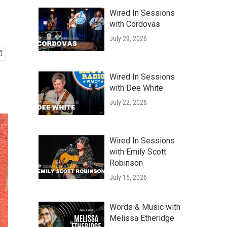
Wired In Sessions
with Cordovas
July 29, 2026
Wired In Sessions
with Dee White
July 22, 2026
Wired In Sessions
with Emily Scott
Robinson
July 15, 2026
Words & Music with
Melissa Etheridge