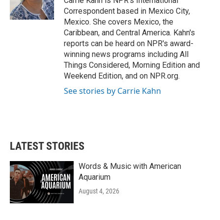
Carrie Kahn is NPR's International
Correspondent based in Mexico City,
Mexico. She covers Mexico, the
Caribbean, and Central America. Kahn's
reports can be heard on NPR's award-
winning news programs including All
Things Considered, Morning Edition and
Weekend Edition, and on NPR.org.
See stories by Carrie Kahn
LATEST STORIES
Words & Music with American
Aquarium
August 4, 2026