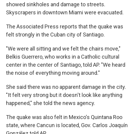
showed sinkholes and damage to streets.
Skyscrapers in downtown Miami were evacuated.
The Associated Press reports that the quake was
felt strongly in the Cuban city of Santiago.
"We were all sitting and we felt the chairs move,"
Belkis Guerrero, who works in a Catholic cultural
center in the center of Santiago, told AP. "We heard
the noise of everything moving around."
She said there was no apparent damage in the city.
"It felt very strong but it doesn't look like anything
happened," she told the news agency.
The quake was also felt in Mexico's Quintana Roo
state, where Cancun is located, Gov. Carlos Joaquín
González told AP.