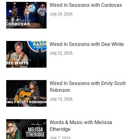
Wired In Sessions with Cordovas
July 29, 2026
Wired In Sessions with Dee White
July 22, 2026
Wired In Sessions with Emily Scott
Robinson
July 15, 2026
Words & Music with Melissa
Etheridge
July 7, 2026