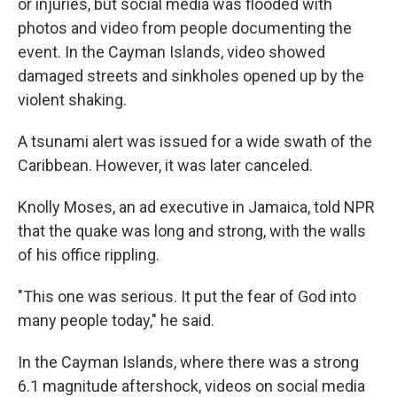
or injuries, but social media was flooded with
photos and video from people documenting the
event. In the Cayman Islands, video showed
damaged streets and sinkholes opened up by the
violent shaking.
A tsunami alert was issued for a wide swath of the
Caribbean. However, it was later canceled.
Knolly Moses, an ad executive in Jamaica, told NPR
that the quake was long and strong, with the walls
of his office rippling.
"This one was serious. It put the fear of God into
many people today," he said.
In the Cayman Islands, where there was a strong
6.1 magnitude aftershock, videos on social media