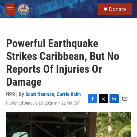
Skip to main content
S
Donate
e
M
a
e
r
n
c
u
h
Powerful Earthquake
u
e
Strikes Caribbean, But No
r
y
Reports Of Injuries Or
Damage
NPR | By
Scott Neuman
,
Carrie Kahn
Published January 28, 2020 at 4:22 PM CST
F
T
L
E
a
w
i
m
c
i
n
a
e
t
k
i
b
t
e
l
o
e
d