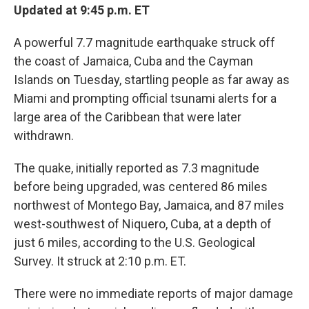
Updated at 9:45 p.m. ET
A powerful 7.7 magnitude earthquake struck off
the coast of Jamaica, Cuba and the Cayman
Islands on Tuesday, startling people as far away as
Miami and prompting official tsunami alerts for a
large area of the Caribbean that were later
withdrawn.
The quake, initially reported as 7.3 magnitude
before being upgraded, was centered 86 miles
northwest of Montego Bay, Jamaica, and 87 miles
west-southwest of Niquero, Cuba, at a depth of
just 6 miles, according to the U.S. Geological
Survey. It struck at 2:10 p.m. ET.
There were no immediate reports of major damage