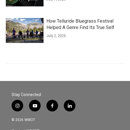
How Telluride Bluegrass Festival
Helped A Genre Find Its True Self
July 2, 2026
Stay Connected
i
y
f
l
n
o
a
i
s
u
c
n
© 2026 WMOT
t
t
e
k
a
u
b
e