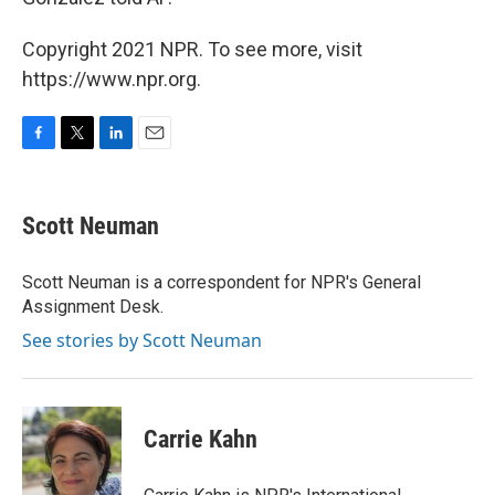
Copyright 2021 NPR. To see more, visit
https://www.npr.org.
F
T
L
E
a
w
i
m
c
i
n
a
e
t
k
i
Scott Neuman
b
t
e
l
o
e
d
o
r
I
Scott Neuman is a correspondent for NPR's General
k
n
Assignment Desk.
See stories by Scott Neuman
Carrie Kahn