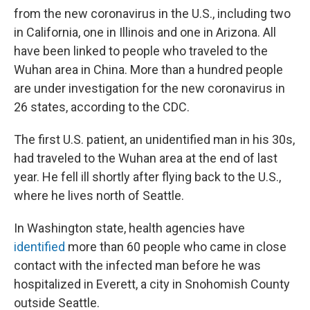
from the new coronavirus in the U.S., including two
in California, one in Illinois and one in Arizona. All
have been linked to people who traveled to the
Wuhan area in China. More than a hundred people
are under investigation for the new coronavirus in
26 states, according to the CDC.
The first U.S. patient, an unidentified man in his 30s,
had traveled to the Wuhan area at the end of last
year. He fell ill shortly after flying back to the U.S.,
where he lives north of Seattle.
In Washington state, health agencies have
identified
more than 60 people who came in close
contact with the infected man before he was
hospitalized in Everett, a city in Snohomish County
outside Seattle.