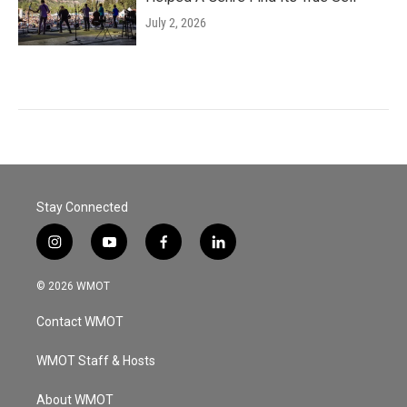
July 2, 2026
Stay Connected
i
y
f
l
n
o
a
i
s
u
c
n
© 2026 WMOT
t
t
e
k
a
u
b
e
Contact WMOT
g
b
o
d
r
e
o
i
a
k
n
WMOT Staff & Hosts
m
About WMOT