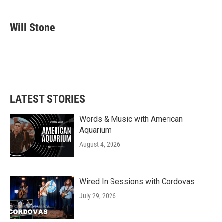
a
w
i
m
c
i
n
a
e
t
k
i
Will Stone
b
t
e
l
o
e
d
o
r
I
k
n
LATEST STORIES
Words & Music with American
Aquarium
August 4, 2026
Wired In Sessions with Cordovas
July 29, 2026