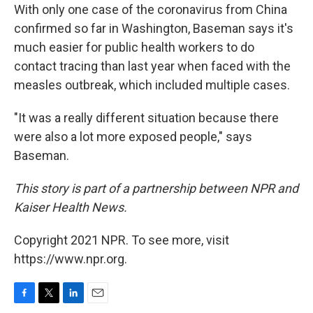
With only one case of the coronavirus from China
confirmed so far in Washington, Baseman says it's
much easier for public health workers to do
contact tracing than last year when faced with the
measles outbreak, which included multiple cases.
"It was a really different situation because there
were also a lot more exposed people," says
Baseman.
This story is part of a partnership between NPR and
Kaiser Health News.
Copyright 2021 NPR. To see more, visit
https://www.npr.org.
F
T
L
E