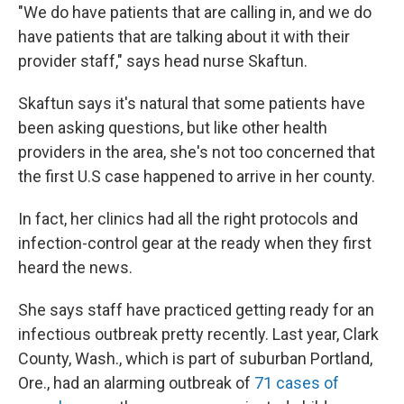
"We do have patients that are calling in, and we do
have patients that are talking about it with their
provider staff," says head nurse Skaftun.
Skaftun says it's natural that some patients have
been asking questions, but like other health
providers in the area, she's not too concerned that
the first U.S case happened to arrive in her county.
In fact, her clinics had all the right protocols and
infection-control gear at the ready when they first
heard the news.
She says staff have practiced getting ready for an
infectious outbreak pretty recently. Last year, Clark
County, Wash., which is part of suburban Portland,
Ore., had an alarming outbreak of
71 cases of