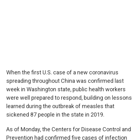
o
r
I
k
n
When the first U.S. case of a new coronavirus
spreading throughout China was confirmed last
week in Washington state, public health workers
were well prepared to respond, building on lessons
learned during the outbreak of measles that
sickened 87 people in the state in 2019.
As of Monday, the Centers for Disease Control and
Prevention had confirmed five cases of infection