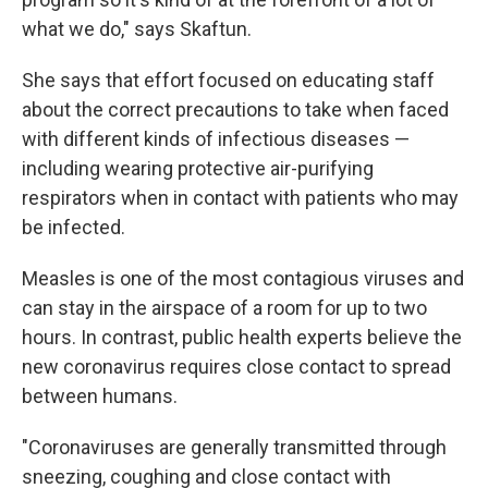
what we do," says Skaftun.
She says that effort focused on educating staff
about the correct precautions to take when faced
with different kinds of infectious diseases —
including wearing protective air-purifying
respirators when in contact with patients who may
be infected.
Measles is one of the most contagious viruses and
can stay in the airspace of a room for up to two
hours. In contrast, public health experts believe the
new coronavirus requires close contact to spread
between humans.
"Coronaviruses are generally transmitted through
sneezing, coughing and close contact with