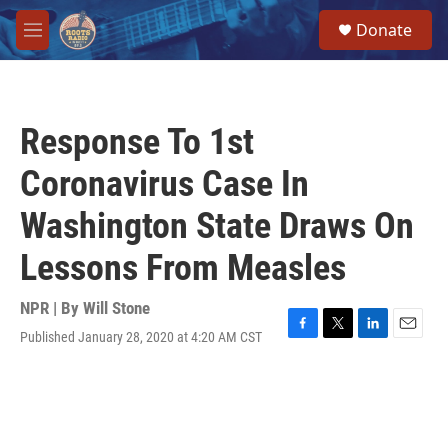
Skip to main content
S
Donate
e
M
a
e
r
n
c
u
h
Response To 1st
u
e
Coronavirus Case In
r
y
Washington State Draws On
Lessons From Measles
NPR | By
Will Stone
Published January 28, 2020 at 4:20 AM CST
F
T
L
E
a
w
i
m
c
i
n
a
e
t
k
i
b
t
e
l
o
e
d