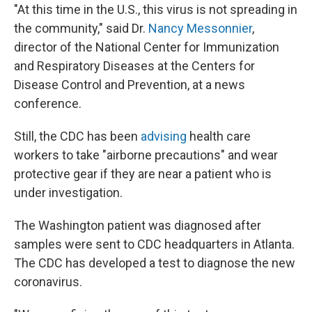
"At this time in the U.S., this virus is not spreading in
the community," said Dr.
Nancy Messonnier
,
director of the National Center for Immunization
and Respiratory Diseases at the Centers for
Disease Control and Prevention, at a news
conference.
Still, the CDC has been
advising
health care
workers to take "airborne precautions" and wear
protective gear if they are near a patient who is
under investigation.
The Washington patient was diagnosed after
samples were sent to CDC headquarters in Atlanta.
The CDC has developed a test to diagnose the new
coronavirus.