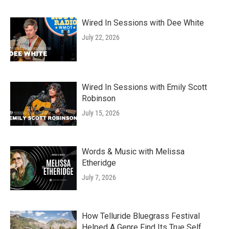
Wired In Sessions with Dee White
July 22, 2026
Wired In Sessions with Emily Scott
Robinson
July 15, 2026
Words & Music with Melissa
Etheridge
July 7, 2026
How Telluride Bluegrass Festival
Helped A Genre Find Its True Self