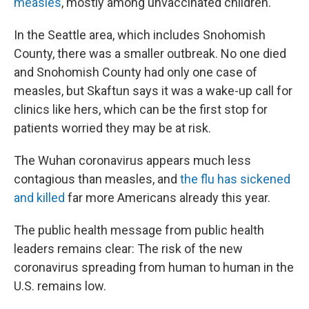
measles
, mostly among unvaccinated children.
In the Seattle area, which includes Snohomish
County, there was a smaller outbreak. No one died
and Snohomish County had only one case of
measles, but Skaftun says it was a wake-up call for
clinics like hers, which can be the first stop for
patients worried they may be at risk.
The Wuhan coronavirus appears much less
contagious than measles, and
the flu has sickened
and killed
far more Americans already this year.
The public health message from public health
leaders remains clear: The risk of the new
coronavirus spreading from human to human in the
U.S. remains low.