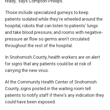
ready," says Compton-Phillips.
Those include specialized gurneys to keep
patients isolated while they're wheeled around the
hospital, robots that can listen to patients' lungs
and take blood pressure, and rooms with negative-
pressure air flow so germs aren't circulated
throughout the rest of the hospital.
In Snohomish County, health workers are on alert
for signs that any patients could be at risk of
carrying the new virus.
At the Community Health Center of Snohomish
County, signs posted in the waiting room tell
patients to notify staff if there's any indication they
could have been exposed.