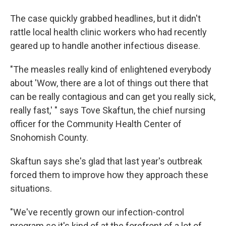
The case quickly grabbed headlines, but it didn't
rattle local health clinic workers who had recently
geared up to handle another infectious disease.
"The measles really kind of enlightened everybody
about 'Wow, there are a lot of things out there that
can be really contagious and can get you really sick,
really fast,' " says Tove Skaftun, the chief nursing
officer for the Community Health Center of
Snohomish County.
Skaftun says she's glad that last year's outbreak
forced them to improve how they approach these
situations.
"We've recently grown our infection-control
program so it's kind of at the forefront of a lot of