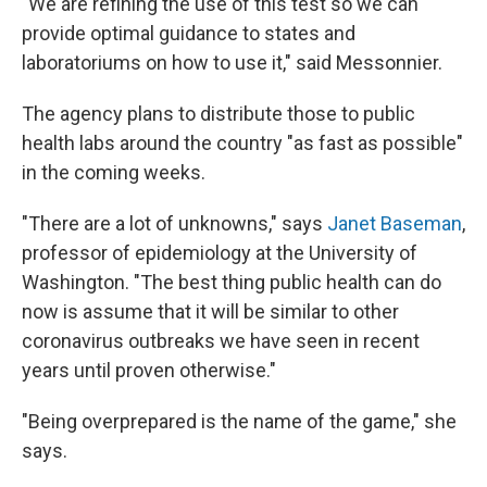
"We are refining the use of this test so we can
provide optimal guidance to states and
laboratoriums on how to use it," said Messonnier.
The agency plans to distribute those to public
health labs around the country "as fast as possible"
in the coming weeks.
"There are a lot of unknowns," says
Janet Baseman
,
professor of epidemiology at the University of
Washington. "The best thing public health can do
now is assume that it will be similar to other
coronavirus outbreaks we have seen in recent
years until proven otherwise."
"Being overprepared is the name of the game," she
says.