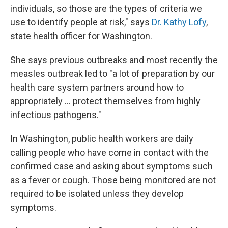
individuals, so those are the types of criteria we
use to identify people at risk," says
Dr. Kathy Lofy
,
state health officer for Washington.
She says previous outbreaks and most recently the
measles outbreak led to "a lot of preparation by our
health care system partners around how to
appropriately ... protect themselves from highly
infectious pathogens."
In Washington, public health workers are daily
calling people who have come in contact with the
confirmed case and asking about symptoms such
as a fever or cough. Those being monitored are not
required to be isolated unless they develop
symptoms.