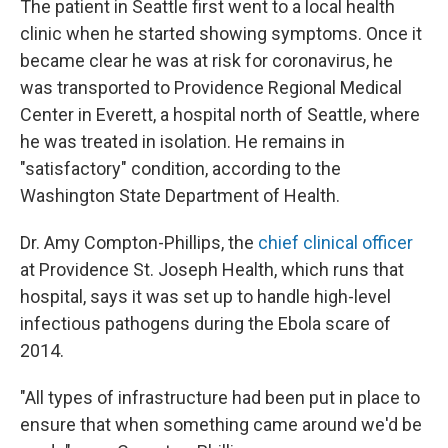
The patient in Seattle first went to a local health
clinic when he started showing symptoms. Once it
became clear he was at risk for coronavirus, he
was transported to Providence Regional Medical
Center in Everett, a hospital north of Seattle, where
he was treated in isolation. He remains in
"satisfactory" condition, according to the
Washington State Department of Health.
Dr. Amy Compton-Phillips, the
chief clinical officer
at Providence St. Joseph Health, which runs that
hospital, says it was set up to handle high-level
infectious pathogens during the Ebola scare of
2014.
"All types of infrastructure had been put in place to
ensure that when something came around we'd be