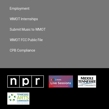
Employment
WMOT Internships
Submit Music to WMOT
WMOT FCC Public File
CPB Compliance