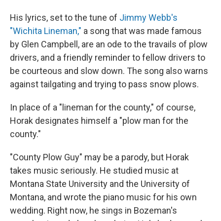
His lyrics, set to the tune of
Jimmy Webb's
"Wichita Lineman,"
a song that was made famous
by Glen Campbell, are an ode to the travails of plow
drivers, and a friendly reminder to fellow drivers to
be courteous and slow down. The song also warns
against tailgating and trying to pass snow plows.
In place of a "lineman for the county," of course,
Horak designates himself a "plow man for the
county."
"County Plow Guy" may be a parody, but Horak
takes music seriously. He studied music at
Montana State University and the University of
Montana, and wrote the piano music for his own
wedding. Right now, he sings in Bozeman's