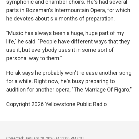
symphonic and chamber choirs. He's had several
parts in Bozeman's Intermountain Opera, for which
he devotes about six months of preparation.
"Music has always been a huge, huge part of my
life," he said. "People have different ways that they
use it, but everybody uses it in some sort of
personal way to them."
Horak says he probably won't release another song
for a while. Right now, he's busy preparing to
audition for another opera, "The Marriage Of Figaro."
Copyright 2026 Yellowstone Public Radio
Corrected: January 28, 2020 at 11:00 PM CST