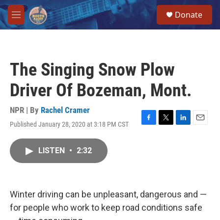
Skip to main content
S
Donate
e
M
a
e
r
n
c
u
h
The Singing Snow Plow
u
e
Driver Of Bozeman, Mont.
r
y
NPR | By
Rachel Cramer
Published January 28, 2020 at 3:18 PM CST
F
T
L
E
a
w
i
m
c
i
n
a
LISTEN
•
2:32
e
t
k
i
b
t
e
l
o
e
d
o
r
I
k
n
Winter driving can be unpleasant, dangerous and —
for people who work to keep road conditions safe