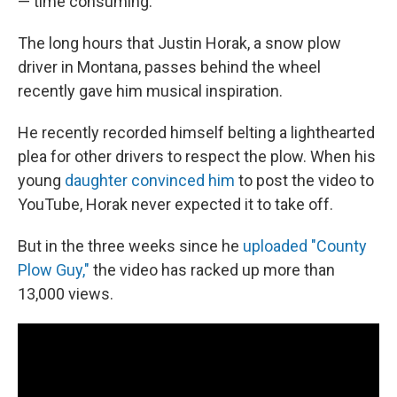
— time consuming.
The long hours that Justin Horak, a snow plow
driver in Montana, passes behind the wheel
recently gave him musical inspiration.
He recently recorded himself belting a lighthearted
plea for other drivers to respect the plow. When his
young
daughter convinced him
to post the video to
YouTube, Horak never expected it to take off.
But in the three weeks since he
uploaded "County
Plow Guy,"
the video has racked up more than
13,000 views.