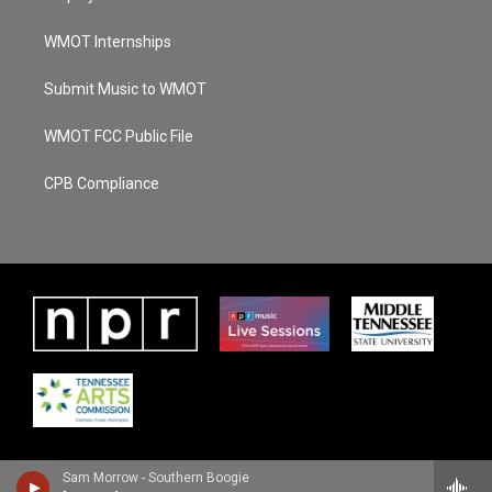
WMOT Internships
Submit Music to WMOT
WMOT FCC Public File
CPB Compliance
Sam Morrow - Southern Boogie