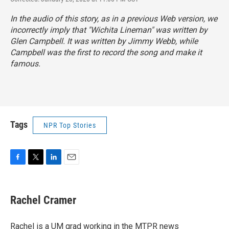
In the audio of this story, as in a previous Web version, we
incorrectly imply that "Wichita Lineman" was written by
Glen Campbell. It was written by Jimmy Webb, while
Campbell was the first to record the song and make it
famous.
Tags
NPR Top Stories
F
T
L
E
a
w
i
m
c
i
n
a
e
t
k
i
Rachel Cramer
b
t
e
l
o
e
d
o
r
I
Rachel is a UM grad working in the MTPR news