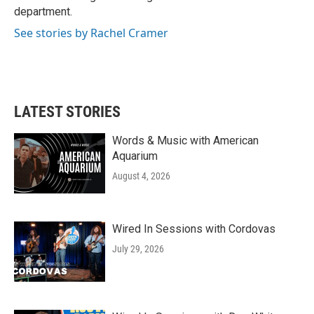
k
n
department.
See stories by Rachel Cramer
LATEST STORIES
Words & Music with American
Aquarium
August 4, 2026
Wired In Sessions with Cordovas
July 29, 2026