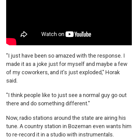
"I just have been so amazed with the response. I
made it as a joke just for myself and maybe a few
of my coworkers, and it's just exploded," Horak
said.
"I think people like to just see a normal guy go out
there and do something different."
Now, radio stations around the state are airing his
tune. A country station in Bozeman even wants him
to re-record it in a studio with instrumentals.