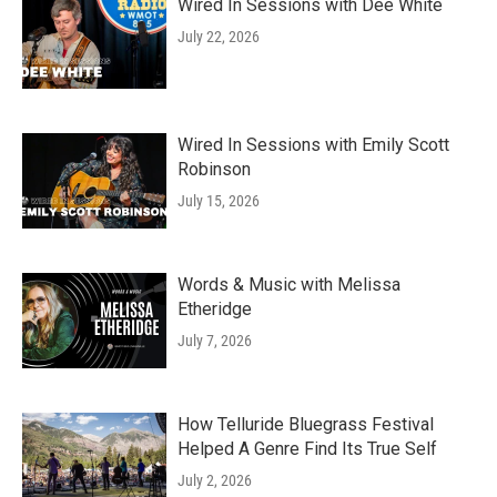
Wired In Sessions with Dee White
July 22, 2026
Wired In Sessions with Emily Scott
Robinson
July 15, 2026
Words & Music with Melissa
Etheridge
July 7, 2026
How Telluride Bluegrass Festival
Helped A Genre Find Its True Self
July 2, 2026