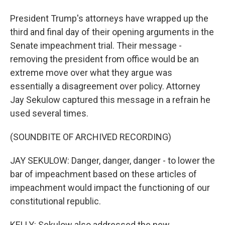
President Trump's attorneys have wrapped up the
third and final day of their opening arguments in the
Senate impeachment trial. Their message -
removing the president from office would be an
extreme move over what they argue was
essentially a disagreement over policy. Attorney
Jay Sekulow captured this message in a refrain he
used several times.
(SOUNDBITE OF ARCHIVED RECORDING)
JAY SEKULOW: Danger, danger, danger - to lower the
bar of impeachment based on these articles of
impeachment would impact the functioning of our
constitutional republic.
KELLY: Sekulow also addressed the new