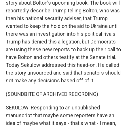
story about Bolton's upcoming book. The book will
reportedly describe Trump telling Bolton, who was
then his national security adviser, that Trump
wanted to keep the hold on the aid to Ukraine until
there was an investigation into his political rivals.
Trump has denied this allegation, but Democrats
are using these new reports to back up their call to
have Bolton and others testify at the Senate trial.
Today Sekulow addressed this head-on. He called
the story unsourced and said that senators should
not make any decisions based off of it.
(SOUNDBITE OF ARCHIVED RECORDING)
SEKULOW: Responding to an unpublished
manuscript that maybe some reporters have an
idea of maybe what it says - that's what - I mean,