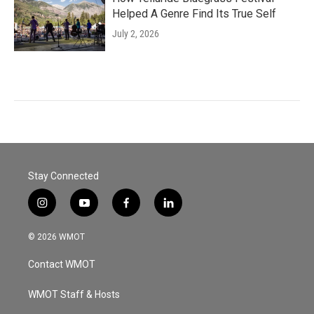
Helped A Genre Find Its True Self
July 2, 2026
Stay Connected
i
y
f
l
n
o
a
i
s
u
c
n
© 2026 WMOT
t
t
e
k
a
u
b
e
Contact WMOT
g
b
o
d
r
e
o
i
a
k
n
WMOT Staff & Hosts
m