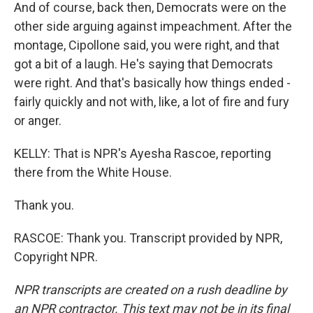
And of course, back then, Democrats were on the
other side arguing against impeachment. After the
montage, Cipollone said, you were right, and that
got a bit of a laugh. He's saying that Democrats
were right. And that's basically how things ended -
fairly quickly and not with, like, a lot of fire and fury
or anger.
KELLY: That is NPR's Ayesha Rascoe, reporting
there from the White House.
Thank you.
RASCOE: Thank you. Transcript provided by NPR,
Copyright NPR.
NPR transcripts are created on a rush deadline by
an NPR contractor. This text may not be in its final