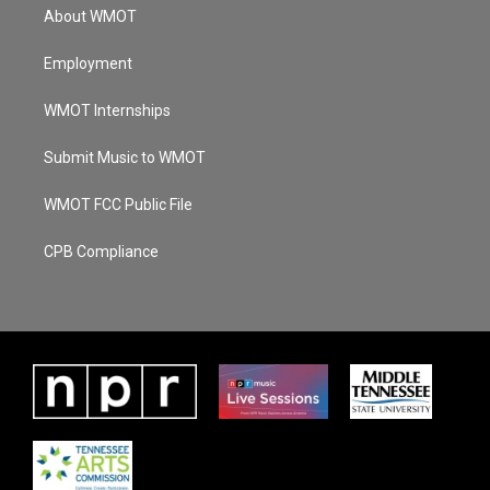
About WMOT
Employment
WMOT Internships
Submit Music to WMOT
WMOT FCC Public File
CPB Compliance