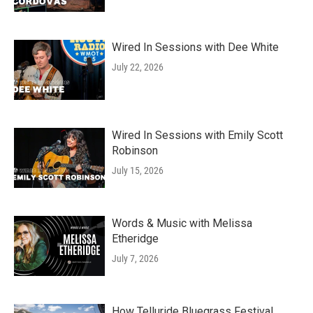
Wired In Sessions with Dee White
July 22, 2026
Wired In Sessions with Emily Scott
Robinson
July 15, 2026
Words & Music with Melissa
Etheridge
July 7, 2026
How Telluride Bluegrass Festival