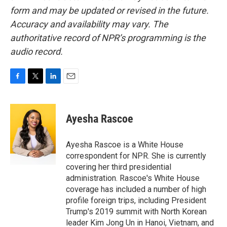
form and may be updated or revised in the future.
Accuracy and availability may vary. The
authoritative record of NPR’s programming is the
audio record.
F
T
L
E
a
w
i
m
c
i
n
a
e
t
k
i
Ayesha Rascoe
b
t
e
l
o
e
d
o
r
I
Ayesha Rascoe is a White House
k
n
correspondent for NPR. She is currently
covering her third presidential
administration. Rascoe's White House
coverage has included a number of high
profile foreign trips, including President
Trump's 2019 summit with North Korean
leader Kim Jong Un in Hanoi, Vietnam, and