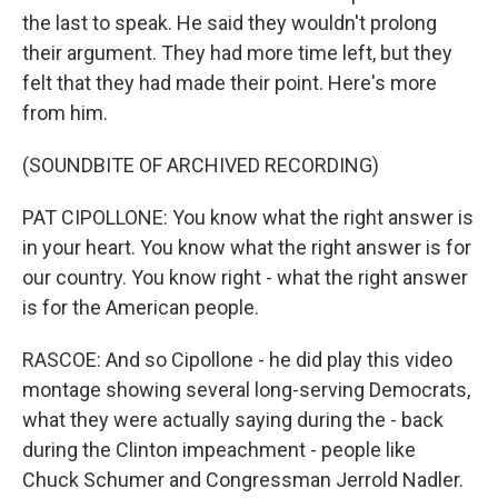
the last to speak. He said they wouldn't prolong
their argument. They had more time left, but they
felt that they had made their point. Here's more
from him.
(SOUNDBITE OF ARCHIVED RECORDING)
PAT CIPOLLONE: You know what the right answer is
in your heart. You know what the right answer is for
our country. You know right - what the right answer
is for the American people.
RASCOE: And so Cipollone - he did play this video
montage showing several long-serving Democrats,
what they were actually saying during the - back
during the Clinton impeachment - people like
Chuck Schumer and Congressman Jerrold Nadler.