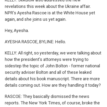
revelations this week about the Ukraine affair.
NPR's Ayesha Rascoe is at the White House yet
again, and she joins us yet again.
Hey, Ayesha.
AYESHA RASCOE, BYLINE: Hello.
KELLY: All right, so yesterday, we were talking about
how the president's attorneys were trying to
sidestep the topic of John Bolton - former national
security adviser Bolton and all of these leaked
details about his book manuscript. There are more
details coming out. How are they handling it today?
RASCOE: They basically dismissed the news
reports. The New York Times, of course, broke the