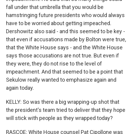
fall under that umbrella that you would be
hamstringing future presidents who would always
have to be worried about getting impeached.
Dershowitz also said - and this seemed to be key -
that even if accusations made by Bolton were true,
that the White House says - and the White House
says those accusations are not true. But even if
they were, they do not rise to the level of
impeachment. And that seemed to be a point that
Sekulow really wanted to emphasize again and
again today.
KELLY: So was there a big wrapping-up shot that
the president's team tried to deliver that they hope
will stick with people as they wrapped today?
RASCOE: White House counsel Pat Cipollone was