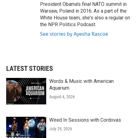
President Obama's final NATO summit in
Warsaw, Poland in 2016. As a part of the
White House team, she's also a regular on
the NPR Politics Podcast.
See stories by Ayesha Rascoe
LATEST STORIES
Words & Music with American
Aquarium
August 4, 2026
Wired In Sessions with Cordovas
July 29, 2026