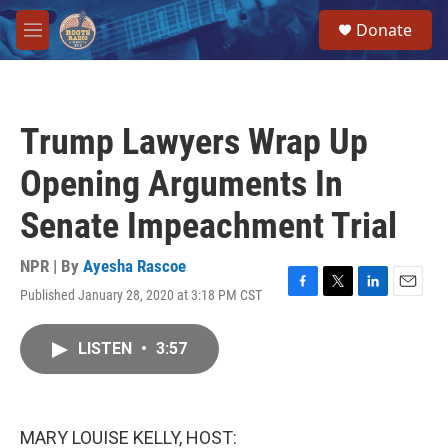
Skip to main content
S
Donate
e
M
a
e
r
n
c
u
h
Trump Lawyers Wrap Up
u
e
Opening Arguments In
r
y
Senate Impeachment Trial
NPR | By
Ayesha Rascoe
Published January 28, 2020 at 3:18 PM CST
F
T
L
E
a
w
i
m
c
i
n
a
LISTEN
•
3:57
e
t
k
i
b
t
e
l
o
e
d
o
r
I
k
n
MARY LOUISE KELLY, HOST: