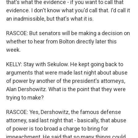
that's what the evidence - if you want to call that
evidence. I don't know what you'd call that. I'd call it
an inadmissible, but that's what it is.
RASCOE: But senators will be making a decision on
whether to hear from Bolton directly later this
week.
KELLY: Stay with Sekulow. He kept going back to
arguments that were made last night about abuse
of power by another of the president's attorneys,
Alan Dershowitz. What is the point that they were
trying to make?
RASCOE: Yes, Dershowitz, the famous defense
attorney, said last night that - basically, that abuse
of power is too broad a charge to bring for
impeachment. He said that so many things could