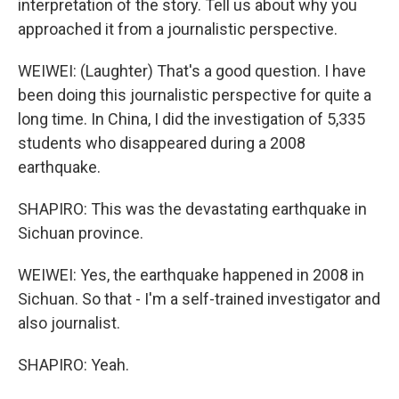
interpretation of the story. Tell us about why you
approached it from a journalistic perspective.
WEIWEI: (Laughter) That's a good question. I have
been doing this journalistic perspective for quite a
long time. In China, I did the investigation of 5,335
students who disappeared during a 2008
earthquake.
SHAPIRO: This was the devastating earthquake in
Sichuan province.
WEIWEI: Yes, the earthquake happened in 2008 in
Sichuan. So that - I'm a self-trained investigator and
also journalist.
SHAPIRO: Yeah.