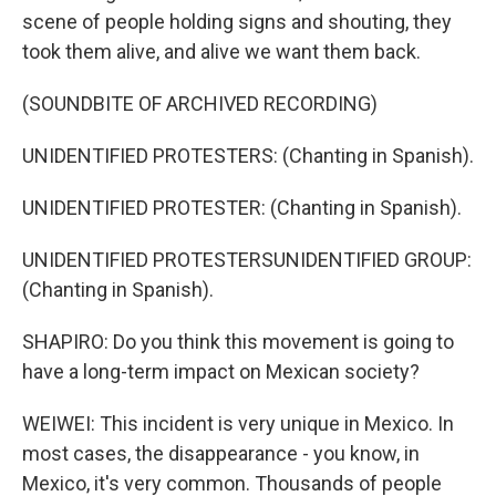
scene of people holding signs and shouting, they
took them alive, and alive we want them back.
(SOUNDBITE OF ARCHIVED RECORDING)
UNIDENTIFIED PROTESTERS: (Chanting in Spanish).
UNIDENTIFIED PROTESTER: (Chanting in Spanish).
UNIDENTIFIED PROTESTERSUNIDENTIFIED GROUP:
(Chanting in Spanish).
SHAPIRO: Do you think this movement is going to
have a long-term impact on Mexican society?
WEIWEI: This incident is very unique in Mexico. In
most cases, the disappearance - you know, in
Mexico, it's very common. Thousands of people