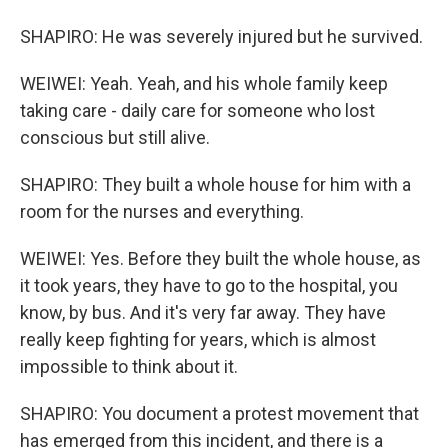
SHAPIRO: He was severely injured but he survived.
WEIWEI: Yeah. Yeah, and his whole family keep
taking care - daily care for someone who lost
conscious but still alive.
SHAPIRO: They built a whole house for him with a
room for the nurses and everything.
WEIWEI: Yes. Before they built the whole house, as
it took years, they have to go to the hospital, you
know, by bus. And it's very far away. They have
really keep fighting for years, which is almost
impossible to think about it.
SHAPIRO: You document a protest movement that
has emerged from this incident, and there is a