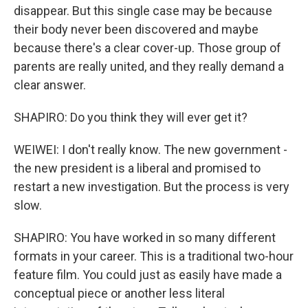
disappear. But this single case may be because
their body never been discovered and maybe
because there's a clear cover-up. Those group of
parents are really united, and they really demand a
clear answer.
SHAPIRO: Do you think they will ever get it?
WEIWEI: I don't really know. The new government -
the new president is a liberal and promised to
restart a new investigation. But the process is very
slow.
SHAPIRO: You have worked in so many different
formats in your career. This is a traditional two-hour
feature film. You could just as easily have made a
conceptual piece or another less literal