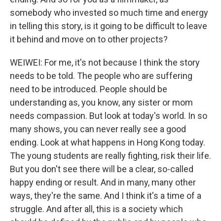
somebody who invested so much time and energy
in telling this story, is it going to be difficult to leave
it behind and move on to other projects?
WEIWEI: For me, it's not because I think the story
needs to be told. The people who are suffering
need to be introduced. People should be
understanding as, you know, any sister or mom
needs compassion. But look at today's world. In so
many shows, you can never really see a good
ending. Look at what happens in Hong Kong today.
The young students are really fighting, risk their life.
But you don't see there will be a clear, so-called
happy ending or result. And in many, many other
ways, they're the same. And I think it's a time of a
struggle. And after all, this is a society which