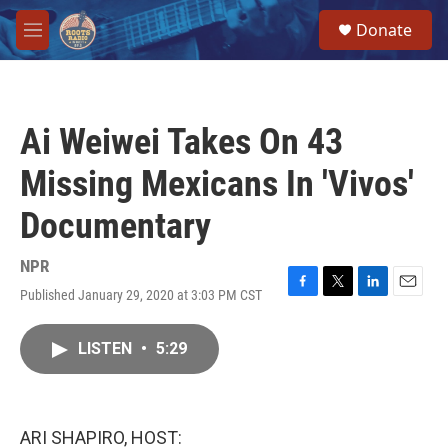
Skip to main content
S
Donate
e
M
a
e
r
n
c
u
h
Ai Weiwei Takes On 43
u
e
Missing Mexicans In 'Vivos'
r
y
Documentary
NPR
Published January 29, 2020 at 3:03 PM CST
F
T
L
E
a
w
i
m
c
i
n
a
LISTEN
•
5:29
e
t
k
i
b
t
e
l
o
e
d
o
r
I
k
n
ARI SHAPIRO, HOST: