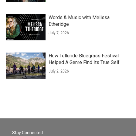
Words & Music with Melissa
Etheridge
July 7, 2026
How Telluride Bluegrass Festival
Helped A Genre Find Its True Self
July 2, 2026
Stay Connected