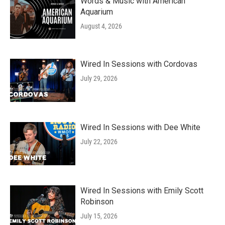
k
n
Words & Music with American
Aquarium
August 4, 2026
Wired In Sessions with Cordovas
July 29, 2026
Wired In Sessions with Dee White
July 22, 2026
Wired In Sessions with Emily Scott
Robinson
July 15, 2026