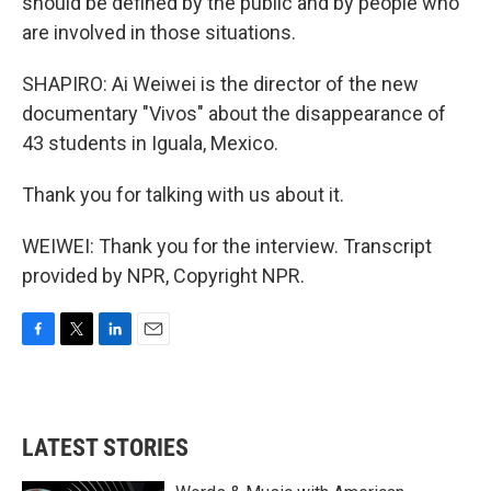
should be defined by the public and by people who
are involved in those situations.
SHAPIRO: Ai Weiwei is the director of the new
documentary "Vivos" about the disappearance of
43 students in Iguala, Mexico.
Thank you for talking with us about it.
WEIWEI: Thank you for the interview. Transcript
provided by NPR, Copyright NPR.
F
T
L
E
a
w
i
m
c
i
n
a
e
t
k
i
b
t
e
l
LATEST STORIES
o
e
d
o
r
I