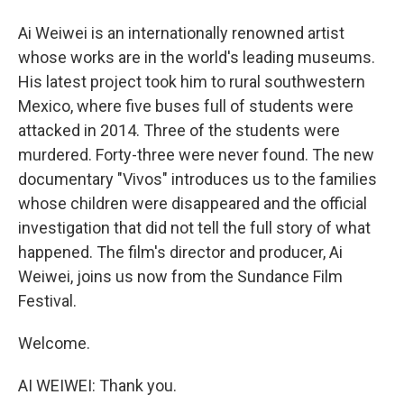
Ai Weiwei is an internationally renowned artist
whose works are in the world's leading museums.
His latest project took him to rural southwestern
Mexico, where five buses full of students were
attacked in 2014. Three of the students were
murdered. Forty-three were never found. The new
documentary "Vivos" introduces us to the families
whose children were disappeared and the official
investigation that did not tell the full story of what
happened. The film's director and producer, Ai
Weiwei, joins us now from the Sundance Film
Festival.
Welcome.
AI WEIWEI: Thank you.