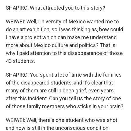
SHAPIRO: What attracted you to this story?
WEIWEI: Well, University of Mexico wanted me to
do an art exhibition, so I was thinking as, how could
I have a project which can make me understand
more about Mexico culture and politics? That is
why I paid attention to this disappearance of those
43 students.
SHAPIRO: You spent a lot of time with the families
of the disappeared students, and it's clear that
many of them are still in deep grief, even years
after this incident. Can you tell us the story of one
of those family members who sticks in your brain?
WEIWEI: Well, there's one student who was shot
and now is still in the unconscious condition.