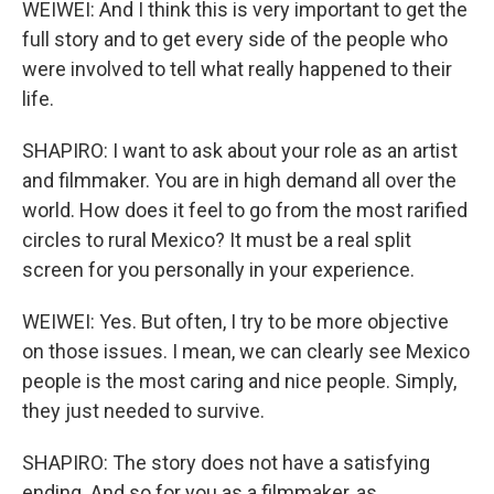
WEIWEI: And I think this is very important to get the
full story and to get every side of the people who
were involved to tell what really happened to their
life.
SHAPIRO: I want to ask about your role as an artist
and filmmaker. You are in high demand all over the
world. How does it feel to go from the most rarified
circles to rural Mexico? It must be a real split
screen for you personally in your experience.
WEIWEI: Yes. But often, I try to be more objective
on those issues. I mean, we can clearly see Mexico
people is the most caring and nice people. Simply,
they just needed to survive.
SHAPIRO: The story does not have a satisfying
ending. And so for you as a filmmaker, as