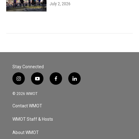
July 2, 2026
Stay Connected
i
y
f
l
n
o
a
i
s
u
c
n
© 2026 WMOT
t
t
e
k
a
u
b
e
Contact WMOT
g
b
o
d
r
e
o
i
a
k
n
WMOT Staff & Hosts
m
About WMOT