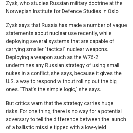
Zysk, who studies Russian military doctrine at the
Norwegian Institute for Defence Studies in Oslo.
Zysk says that Russia has made a number of vague
statements about nuclear use recently, while
deploying several systems that are capable of
carrying smaller "tactical" nuclear weapons.
Deploying a weapon such as the W76-2
undermines any Russian strategy of using small
nukes in a conflict, she says, because it gives the
U.S. a way to respond without rolling out the big
ones. "That's the simple logic," she says.
But critics warn that the strategy carries huge
risks. For one thing, there is no way for a potential
adversary to tell the difference between the launch
of a ballistic missile tipped with a low-yield