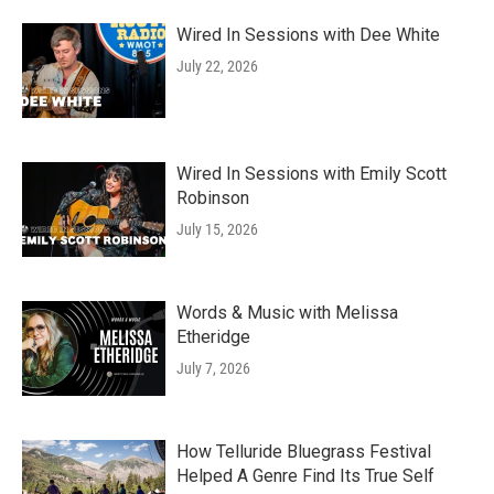
Wired In Sessions with Dee White
July 22, 2026
Wired In Sessions with Emily Scott
Robinson
July 15, 2026
Words & Music with Melissa
Etheridge
July 7, 2026
How Telluride Bluegrass Festival
Helped A Genre Find Its True Self