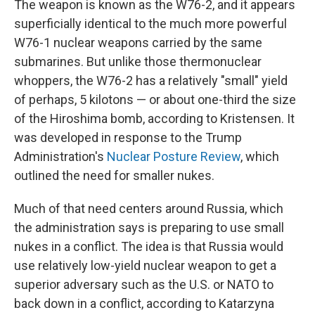
The weapon is known as the W76-2, and it appears
superficially identical to the much more powerful
W76-1 nuclear weapons carried by the same
submarines. But unlike those thermonuclear
whoppers, the W76-2 has a relatively "small" yield
of perhaps, 5 kilotons — or about one-third the size
of the Hiroshima bomb, according to Kristensen. It
was developed in response to the Trump
Administration's
Nuclear Posture Review
, which
outlined the need for smaller nukes.
Much of that need centers around Russia, which
the administration says is preparing to use small
nukes in a conflict. The idea is that Russia would
use relatively low-yield nuclear weapon to get a
superior adversary such as the U.S. or NATO to
back down in a conflict, according to Katarzyna