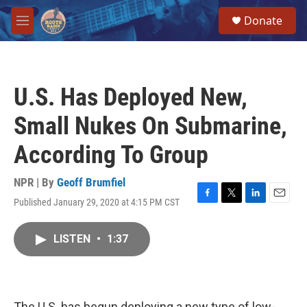
Skip to main content
S
Donate
e
M
a
e
r
n
c
u
h
U.S. Has Deployed New,
u
e
Small Nukes On Submarine,
r
y
According To Group
NPR | By
Geoff Brumfiel
Published January 29, 2020 at 4:15 PM CST
F
T
L
E
a
w
i
m
c
i
n
a
LISTEN
•
1:37
e
t
k
i
b
t
e
l
o
e
d
o
r
I
k
n
The U.S. has begun deploying a new type of low-