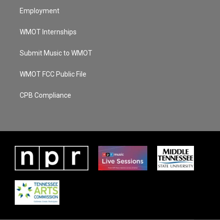
Employment
WMOT Internships
Submit Music to WMOT
WMOT FCC Public File
CPB Compliance