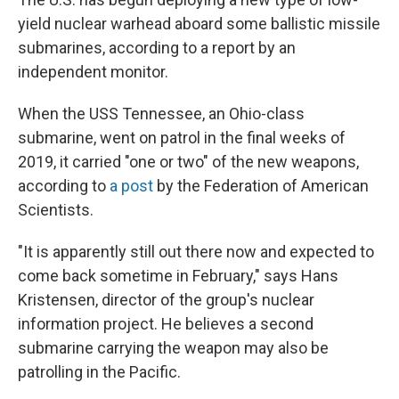
yield nuclear warhead aboard some ballistic missile
submarines, according to a report by an
independent monitor.
When the USS Tennessee, an Ohio-class
submarine, went on patrol in the final weeks of
2019, it carried "one or two" of the new weapons,
according to
a post
by the Federation of American
Scientists.
"It is apparently still out there now and expected to
come back sometime in February," says Hans
Kristensen, director of the group's nuclear
information project. He believes a second
submarine carrying the weapon may also be
patrolling in the Pacific.