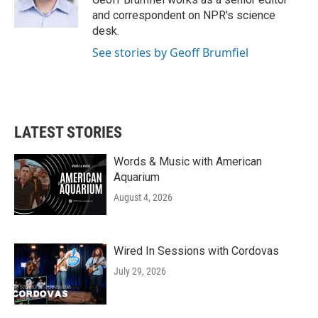
k
n
and correspondent on NPR's science
desk.
See stories by Geoff Brumfiel
LATEST STORIES
Words & Music with American
Aquarium
August 4, 2026
Wired In Sessions with Cordovas
July 29, 2026