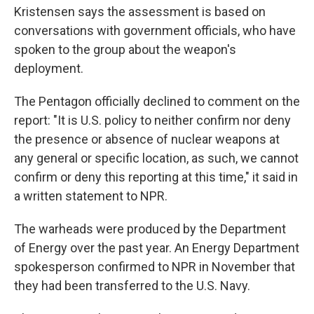
Kristensen says the assessment is based on
conversations with government officials, who have
spoken to the group about the weapon's
deployment.
The Pentagon officially declined to comment on the
report: "It is U.S. policy to neither confirm nor deny
the presence or absence of nuclear weapons at
any general or specific location, as such, we cannot
confirm or deny this reporting at this time," it said in
a written statement to NPR.
The warheads were produced by the Department
of Energy over the past year. An Energy Department
spokesperson confirmed to NPR in November that
they had been transferred to the U.S. Navy.