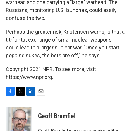
warhead and one carrying a "large" warhead. The
Russians, monitoring U.S. launches, could easily
confuse the two.
Perhaps the greater risk, Kristensen warns, is that a
tit-for-tat exchange of small nuclear weapons
could lead to a larger nuclear war. "Once you start
popping nukes, the bets are off," he says.
Copyright 2021 NPR. To see more, visit
https://www.npr.org.
F
T
L
E
a
w
i
m
c
i
n
a
e
t
k
i
Geoff Brumfiel
b
t
e
l
o
e
d
o
r
I
Geoff Brumfiel works as a senior editor