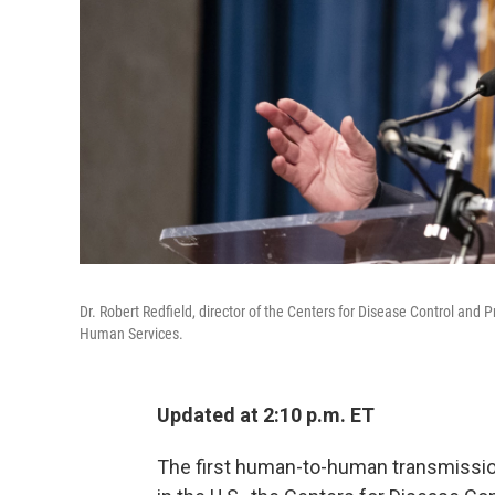
Dr. Robert Redfield, director of the Centers for Disease Control an
Human Services.
Updated at 2:10 p.m. ET
The first human-to-human transmissio