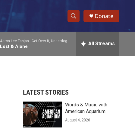
Donate
S
S
e
h
a
Aaron Lee Tasjan -
Get Over It, Underdog
r
All Streams
o
Lost & Alone
c
h
w
Q
u
S
e
r
e
y
LATEST STORIES
a
Words & Music with
r
American Aquarium
c
August 4, 2026
h