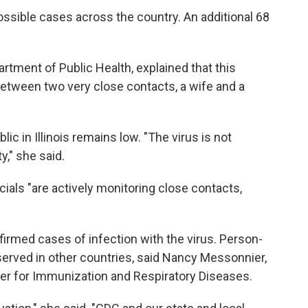
ossible cases across the country. An additional 68
.
partment of Public Health, explained that this
etween two very close contacts, a wife and a
ic in Illinois remains low. "The virus is not
," she said.
ficials "are actively monitoring close contacts,
firmed cases of infection with the virus. Person-
erved in other countries, said Nancy Messonnier,
ter for Immunization and Respiratory Diseases.