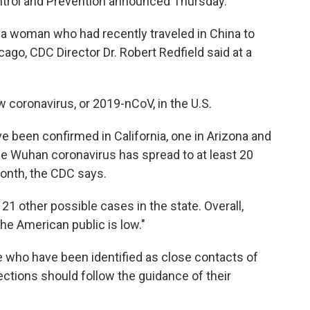
ontrol and Prevention announced Thursday.
 a woman who had recently traveled in China to
go, CDC Director Dr. Robert Redfield said at a
w coronavirus, or 2019-nCoV, in the U.S.
ave been confirmed in California, one in Arizona and
he Wuhan coronavirus has spread to at least 20
month, the CDC says.
ng 21 other possible cases in the state. Overall,
the American public is low."
e who have been identified as close contacts of
ctions should follow the guidance of their