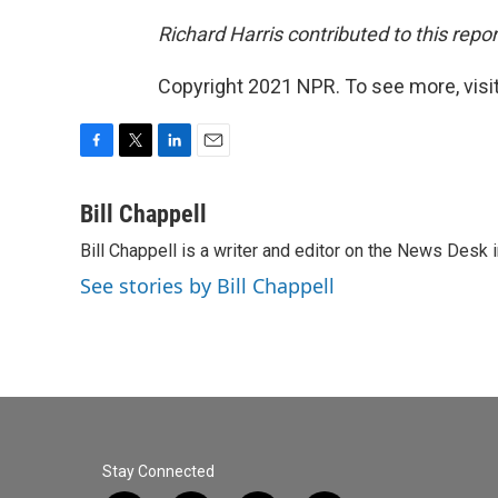
Richard Harris contributed to this repor
Copyright 2021 NPR. To see more, visit
F
T
L
E
a
w
i
m
c
i
n
a
Bill Chappell
e
t
k
i
Bill Chappell is a writer and editor on the News Desk
b
t
e
l
o
e
d
See stories by Bill Chappell
o
r
I
k
n
Stay Connected