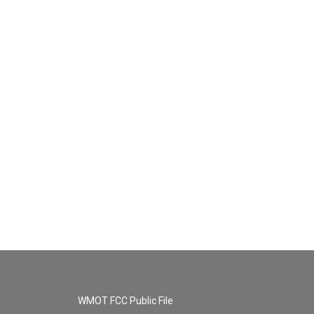
WMOT FCC Public File