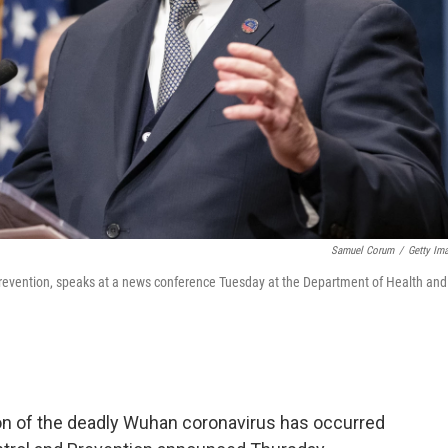
Samuel Corum
/
Getty Im
d Prevention, speaks at a news conference Tuesday at the Department of Health and
n of the deadly Wuhan coronavirus has occurred