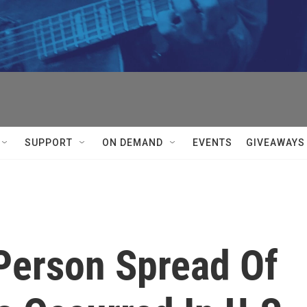
SUPPORT
ON DEMAND
EVENTS
GIVEAWAYS
Person Spread Of