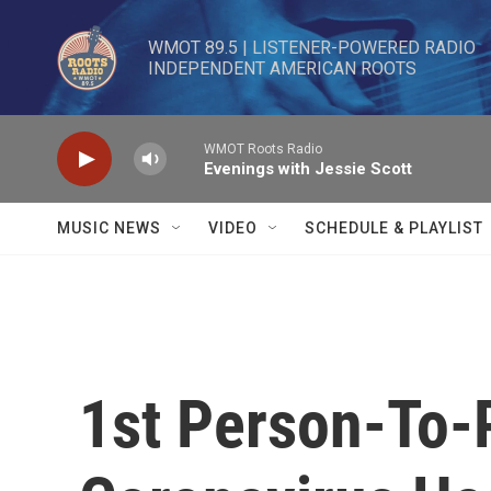
Skip to main content
WMOT 89.5 | LISTENER-POWERED RADIO 

INDEPENDENT AMERICAN ROOTS
WMOT Roots Radio
Evenings with Jessie Scott
MUSIC NEWS
VIDEO
SCHEDULE & PLAYLIST
1st Person-To-