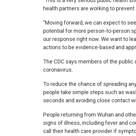
"This is a very serious public health si
health partners are working to preven
"Moving forward, we can expect to s
potential for more person-to-person spr
our response right now. We want to le
actions to be evidence-based and appr
The CDC says members of the public d
coronavirus.
To reduce the chance of spreading any 
people take simple steps such as wash
seconds and avoiding close contact wi
People returning from Wuhan and other a
signs of illness, including fever and 
call their health care provider if symp