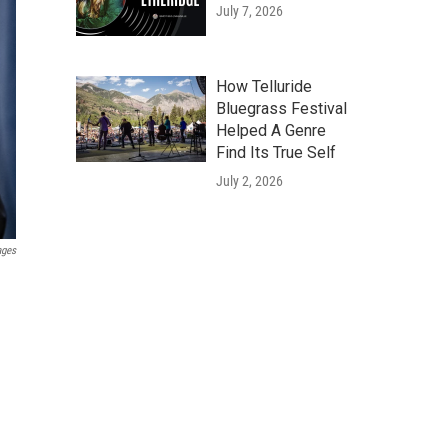
July 7, 2026
How Telluride
Bluegrass Festival
Helped A Genre
Find Its True Self
July 2, 2026
ages