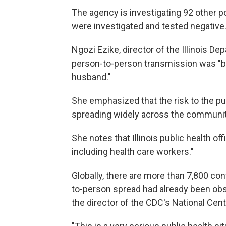
The agency is investigating 92 other p
were investigated and tested negative
Ngozi Ezike, director of the Illinois De
person-to-person transmission was "b
husband."
She emphasized that the risk to the publ
spreading widely across the community
She notes that Illinois public health of
including health care workers."
Globally, there are more than 7,800 con
to-person spread had already been obs
the director of the CDC's National Cen