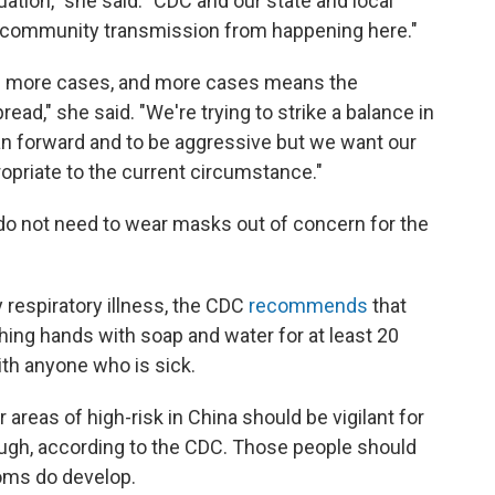
tuation," she said. "CDC and our state and local
t community transmission from happening here."
ee more cases, and more cases means the
ead," she said. "We're trying to strike a balance in
an forward and to be aggressive but we want our
opriate to the current circumstance."
o not need to wear masks out of concern for the
respiratory illness, the CDC
recommends
that
ing hands with soap and water for at least 20
th anyone who is sick.
reas of high-risk in China should be vigilant for
cough, according to the CDC. Those people should
toms do develop.