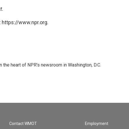
t.
 https://www.npr.org.
 in the heart of NPR's newsroom in Washington, D.C.
Contact WMOT
Employment