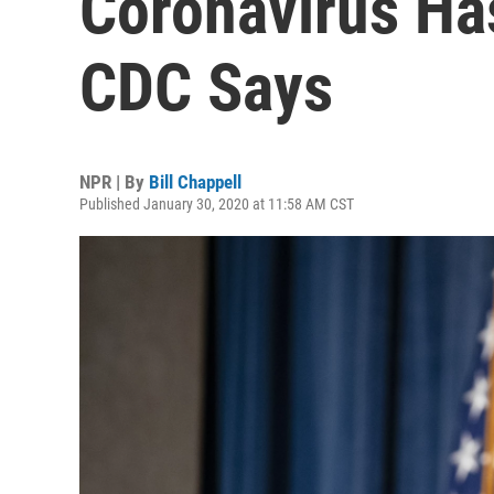
Coronavirus Has
CDC Says
NPR | By
Bill Chappell
Published January 30, 2020 at 11:58 AM CST