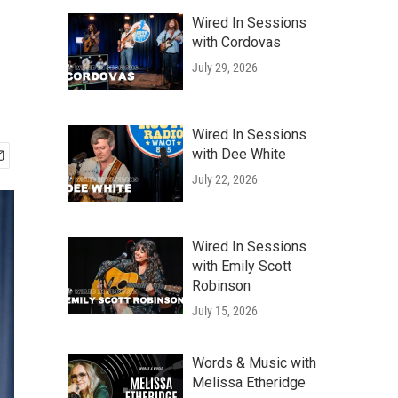
Wired In Sessions
with Cordovas
July 29, 2026
Wired In Sessions
with Dee White
July 22, 2026
Wired In Sessions
with Emily Scott
Robinson
July 15, 2026
Words & Music with
Melissa Etheridge