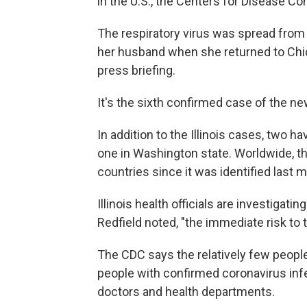
in the U.S., the Centers for Disease C
The respiratory virus was spread from
her husband when she returned to Chica
press briefing.
It's the sixth confirmed case of the ne
In addition to the Illinois cases, two h
one in Washington state. Worldwide, t
countries since it was identified last 
Illinois health officials are investigati
Redfield noted, "the immediate risk to 
The CDC says the relatively few peopl
people with confirmed coronavirus infe
doctors and health departments.