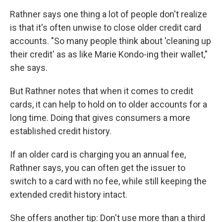
Rathner says one thing a lot of people don't realize
is that it's often unwise to close older credit card
accounts. "So many people think about 'cleaning up
their credit' as as like Marie Kondo-ing their wallet,"
she says.
But Rathner notes that when it comes to credit
cards, it can help to hold on to older accounts for a
long time. Doing that gives consumers a more
established credit history.
If an older card is charging you an annual fee,
Rathner says, you can often get the issuer to
switch to a card with no fee, while still keeping the
extended credit history intact.
She offers another tip: Don't use more than a third