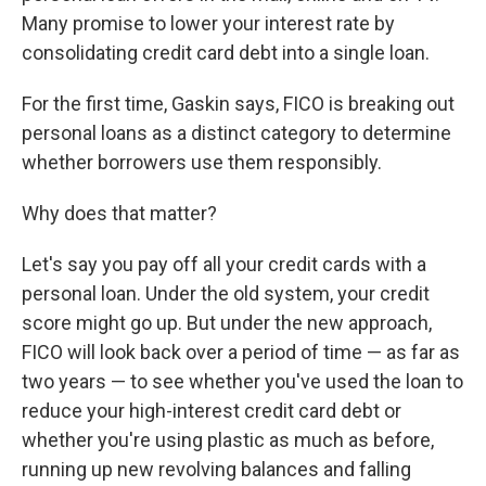
Many promise to lower your interest rate by
consolidating credit card debt into a single loan.
For the first time, Gaskin says, FICO is breaking out
personal loans as a distinct category to determine
whether borrowers use them responsibly.
Why does that matter?
Let's say you pay off all your credit cards with a
personal loan. Under the old system, your credit
score might go up. But under the new approach,
FICO will look back over a period of time — as far as
two years — to see whether you've used the loan to
reduce your high-interest credit card debt or
whether you're using plastic as much as before,
running up new revolving balances and falling