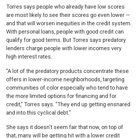
Torres says people who already have low scores
are most likely to see their scores go even lower —
and that will worsen inequities in the credit system.
With personal loans, people with good credit can
qualify for good terms. But Torres says predatory
lenders charge people with lower incomes very
high interest rates.
"A lot of the predatory products concentrate these
offers in lower-income neighborhoods, targeting
communities of color especially who tend to have
the more limited options for financing and for
credit," Torres says. "They end up getting ensnared
and into this cyclical debt."
She says it doesn't seem fair that now, on top of
that, many will be getting hit with a lower credit