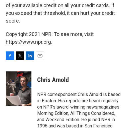
of your available credit on all your credit cards. If
you exceed that threshold, it can hurt your credit
score.
Copyright 2021 NPR. To see more, visit
https://www.npr.org.
F
T
L
E
a
w
i
m
c
i
n
a
e
t
k
i
Chris Arnold
b
t
e
l
o
e
d
o
r
I
NPR correspondent Chris Arnold is based
k
n
in Boston. His reports are heard regularly
on NPR's award-winning newsmagazines
Morning Edition, All Things Considered,
and Weekend Edition. He joined NPR in
1996 and was based in San Francisco