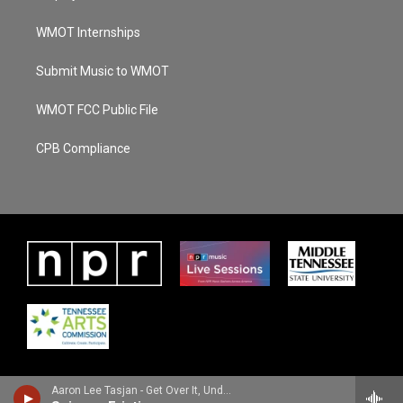
WMOT Internships
Submit Music to WMOT
WMOT FCC Public File
CPB Compliance
Aaron Lee Tasjan - Get Over It, Underdog