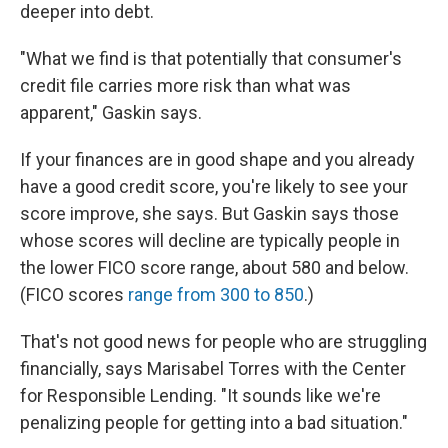
deeper into debt.
"What we find is that potentially that consumer's
credit file carries more risk than what was
apparent," Gaskin says.
If your finances are in good shape and you already
have a good credit score, you're likely to see your
score improve, she says. But Gaskin says those
whose scores will decline are typically people in
the lower FICO score range, about 580 and below.
(FICO scores
range from 300 to 850
.)
That's not good news for people who are struggling
financially, says Marisabel Torres with the Center
for Responsible Lending. "It sounds like we're
penalizing people for getting into a bad situation."