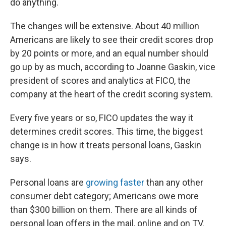
do anything.
The changes will be extensive. About 40 million
Americans are likely to see their credit scores drop
by 20 points or more, and an equal number should
go up by as much, according to Joanne Gaskin, vice
president of scores and analytics at FICO, the
company at the heart of the credit scoring system.
Every five years or so, FICO updates the way it
determines credit scores. This time, the biggest
change is in how it treats personal loans, Gaskin
says.
Personal loans are
growing faster
than any other
consumer debt category; Americans owe more
than $300 billion on them. There are all kinds of
personal loan offers in the mail, online and on TV.