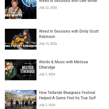
Wired In Sessions with Dee White
July 22, 2026
Wired In Sessions with Emily Scott
Robinson
July 15, 2026
Words & Music with Melissa
Etheridge
July 7, 2026
How Telluride Bluegrass Festival
Helped A Genre Find Its True Self
July 2, 2026