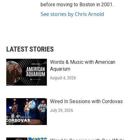
before moving to Boston in 2001.
See stories by Chris Arnold
LATEST STORIES
Words & Music with American
Aquarium
August 4, 2026
Wired In Sessions with Cordovas
July 29, 2026