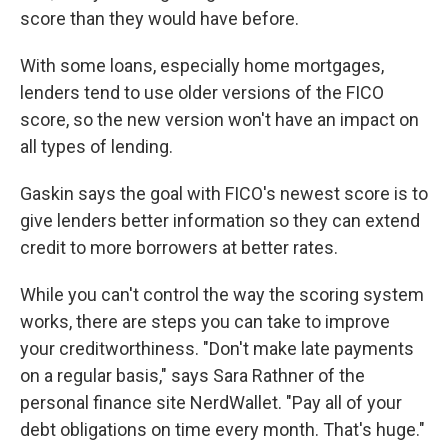
score than they would have before.
With some loans, especially home mortgages,
lenders tend to use older versions of the FICO
score, so the new version won't have an impact on
all types of lending.
Gaskin says the goal with FICO's newest score is to
give lenders better information so they can extend
credit to more borrowers at better rates.
While you can't control the way the scoring system
works, there are steps you can take to improve
your creditworthiness. "Don't make late payments
on a regular basis," says Sara Rathner of the
personal finance site NerdWallet. "Pay all of your
debt obligations on time every month. That's huge."