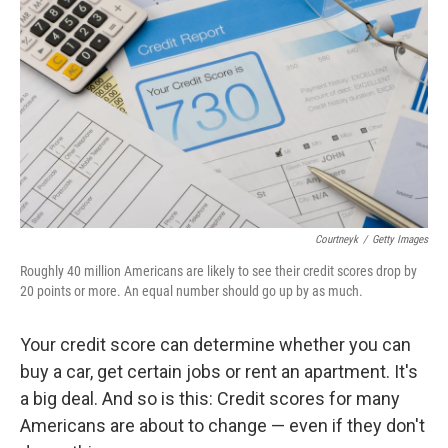
Courtneyk
/
Getty Images
Roughly 40 million Americans are likely to see their credit scores drop by
20 points or more. An equal number should go up by as much.
Your credit score can determine whether you can
buy a car, get certain jobs or rent an apartment. It's
a big deal. And so is this: Credit scores for many
Americans are about to change — even if they don't