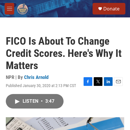
Skip to main content
S
Donate
e
M
a
e
r
n
c
u
h
FICO Is About To Change
u
e
Credit Scores. Here's Why It
r
y
Matters
NPR | By
Chris Arnold
Published January 30, 2020 at 2:13 PM CST
F
T
L
E
a
w
i
m
c
i
n
a
LISTEN
•
3:47
e
t
k
i
b
t
e
l
o
e
d
o
r
I
k
n