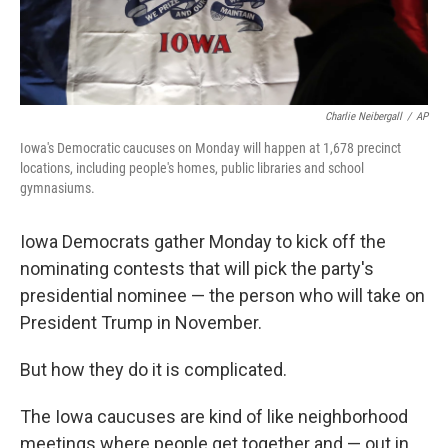
Charlie Neibergall
/
AP
Iowa's Democratic caucuses on Monday will happen at 1,678 precinct
locations, including people's homes, public libraries and school
gymnasiums.
Iowa Democrats gather Monday to kick off the
nominating contests that will pick the party's
presidential nominee — the person who will take on
President Trump in November.
But how they do it is complicated.
The Iowa caucuses are kind of like neighborhood
meetings where people get together and — out in