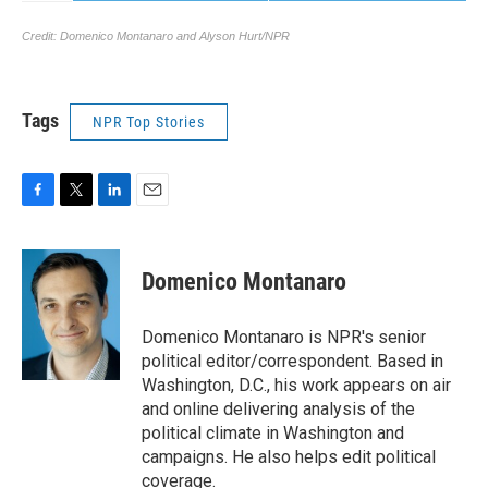
Tags
NPR Top Stories
F
T
L
E
a
w
i
m
c
i
n
a
e
t
k
i
Domenico Montanaro
b
t
e
l
o
e
d
o
r
I
Domenico Montanaro is NPR's senior
k
n
political editor/correspondent. Based in
Washington, D.C., his work appears on air
and online delivering analysis of the
political climate in Washington and
campaigns. He also helps edit political
coverage.