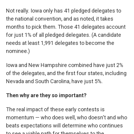
Not really. Iowa only has 41 pledged delegates to
the national convention, and as noted, it takes
months to pick them. Those 41 delegates account
for just 1% of all pledged delegates. (A candidate
needs at least 1,991 delegates to become the
nominee.)
Iowa and New Hampshire combined have just 2%
of the delegates, and the first four states, including
Nevada and South Carolina, have just 5%.
Then why are they so important?
The real impact of these early contests is
momentum — who does well, who doesn't and who
beats expectations will determine who continues
to see a viable path for themselves to the