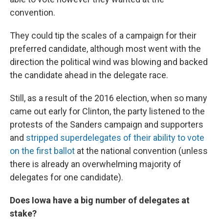
convention.
They could tip the scales of a campaign for their
preferred candidate, although most went with the
direction the political wind was blowing and backed
the candidate ahead in the delegate race.
Still, as a result of the 2016 election, when so many
came out early for Clinton, the party listened to the
protests of the Sanders campaign and supporters
and
stripped superdelegates of their ability to vote
on the first ballot
at the national convention (unless
there is already an overwhelming majority of
delegates for one candidate).
Does Iowa have a big number of delegates at
stake?