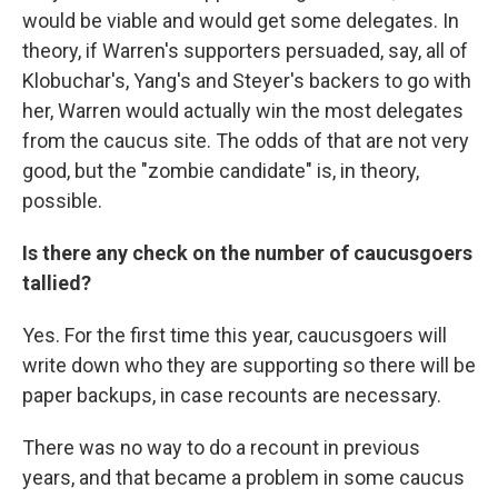
would be viable and would get some delegates. In
theory,
if Warren's supporters persuaded, say, all of
Klobuchar's, Yang's and Steyer's backers to go with
her, Warren would actually win the most delegates
from the caucus site. The odds of that are not very
good, but the "zombie candidate" is, in theory,
possible.
Is there any check on the number of caucusgoers
tallied?
Yes. For the first time this year, caucusgoers will
write down who they are supporting so there will be
paper backups, in case recounts are necessary.
There was no way to do a recount in previous
years, and that became a problem in some caucus