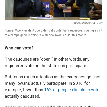
Patrick Semansky / AP
/
AP
Former Vice President Joe Biden calls potential caucusgoers during a visit
to a campaign field office in Waterloo, Iowa, earlier this month.
Who can vote?
The caucuses are "open." In other words, any
registered voter in the state can participate.
But for as much attention as the caucuses get, not
many Iowans actually participate. In 2016, for
example, fewer than
16% of people eligible to vote
actually caucused.