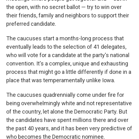
the open, with no secret ballot — try to win over
their friends, family and neighbors to support their
preferred candidate.
The caucuses start a months-long process that
eventually leads to the selection of 41 delegates,
who will vote for a candidate at the party's national
convention. It's a complex, unique and exhausting
process that might go a little differently if done in a
place that was temperamentally unlike Iowa.
The caucuses quadrennially come under fire for
being overwhelmingly white and not representative
of the country, let alone the Democratic Party. But
the candidates have spent millions there and over
the past 40 years, and it has been very predictive of
who becomes the Democratic nominee.