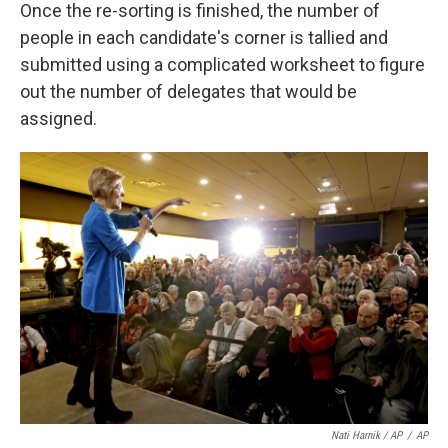
Once the re-sorting is finished, the number of
people in each candidate's corner is tallied and
submitted using a complicated worksheet to figure
out the number of delegates that would be
assigned.
Nati Harnik / AP
/
AP