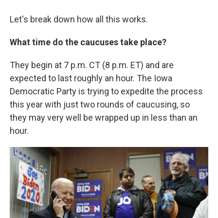
Let's break down how all this works.
What time do the caucuses take place?
They begin at 7 p.m. CT (8 p.m. ET) and are
expected to last roughly an hour. The Iowa
Democratic Party is trying to expedite the process
this year with just two rounds of caucusing, so
they may very well be wrapped up in less than an
hour.