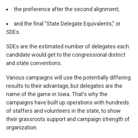
the preference after the second alignment;
and the final "State Delegate Equivalents," or
SDEs.
SDEs are the estimated number of delegates each
candidate would get to the congressional district
and state conventions.
Various campaigns will use the potentially differing
results to their advantage, but delegates are the
name of the game in Iowa. That's why the
campaigns have built up operations with hundreds
of staffers and volunteers in the state, to show
their grassroots support and campaign strength of
organization.