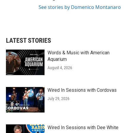
See stories by Domenico Montanaro
LATEST STORIES
Words & Music with American
Aquarium
August 4, 2026
Wired In Sessions with Cordovas
July 29, 2026
Wired In Sessions with Dee White