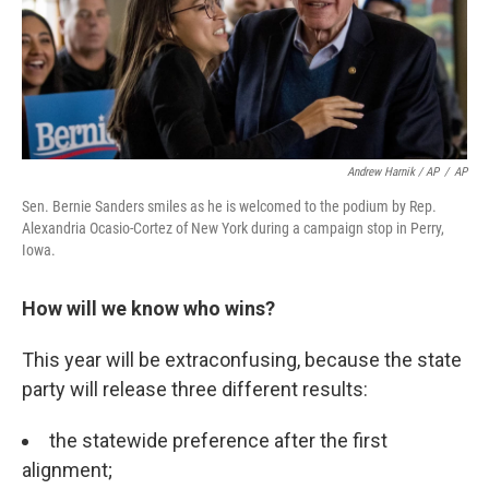
Andrew Harnik / AP
/
AP
Sen. Bernie Sanders smiles as he is welcomed to the podium by Rep.
Alexandria Ocasio-Cortez of New York during a campaign stop in Perry,
Iowa.
How will we know who wins?
This year will be extraconfusing, because the state
party will release three different results:
the statewide preference after the first
alignment;