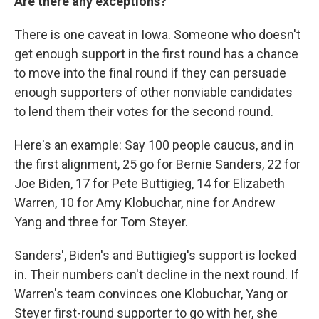
Are there any exceptions?
There is one caveat in Iowa. Someone who doesn't
get enough support in the first round has a chance
to move into the final round if they can persuade
enough supporters of other nonviable candidates
to lend them their votes for the second round.
Here's an example: Say 100 people caucus, and in
the first alignment, 25 go for Bernie Sanders, 22 for
Joe Biden, 17 for Pete Buttigieg, 14 for Elizabeth
Warren, 10 for Amy Klobuchar, nine for Andrew
Yang and three for Tom Steyer.
Sanders', Biden's and Buttigieg's support is locked
in. Their numbers can't decline in the next round. If
Warren's team convinces one Klobuchar, Yang or
Steyer first-round supporter to go with her, she