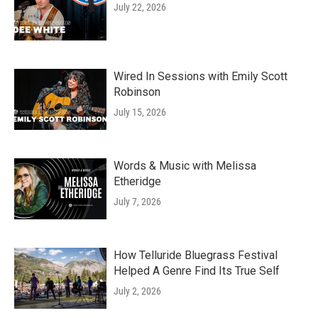
July 22, 2026
Wired In Sessions with Emily Scott
Robinson
July 15, 2026
Words & Music with Melissa
Etheridge
July 7, 2026
How Telluride Bluegrass Festival
Helped A Genre Find Its True Self
July 2, 2026