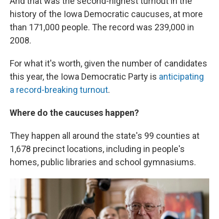
And that was the second-highest turnout in the
history of the Iowa Democratic caucuses, at more
than 171,000 people. The record was 239,000 in
2008.
For what it's worth, given the number of candidates
this year, the Iowa Democratic Party is
anticipating
a record-breaking turnout
.
Where do the caucuses happen?
They happen all around the state's 99 counties at
1,678 precinct locations, including in people's
homes, public libraries and school gymnasiums.