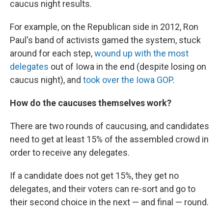
caucus night results.
For example, on the Republican side in 2012, Ron
Paul's band of activists gamed the system, stuck
around for each step,
wound up with the most
delegates
out of Iowa in the end (despite losing on
caucus night), and
took over the Iowa GOP
.
How do the caucuses themselves work?
There are two rounds of caucusing, and candidates
need to get at least 15% of the assembled crowd in
order to receive any delegates.
If a candidate does not get 15%, they get no
delegates, and their voters can re-sort and go to
their second choice in the next — and final — round.