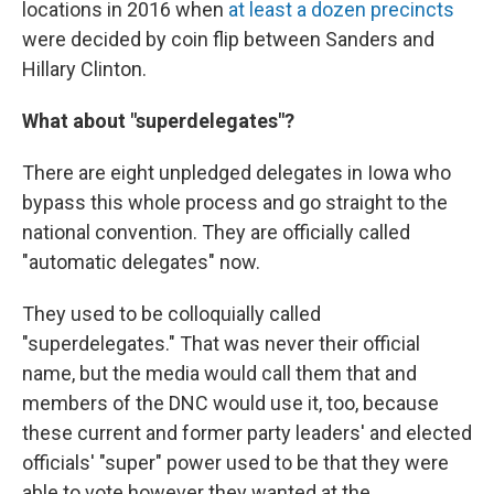
locations in 2016 when
at least a dozen precincts
were decided by coin flip between Sanders and
Hillary Clinton.
What about "superdelegates"?
There are eight unpledged delegates in Iowa who
bypass this whole process and go straight to the
national convention. They are officially called
"automatic delegates" now.
They used to be colloquially called
"superdelegates." That was never their official
name, but the media would call them that and
members of the DNC would use it, too, because
these current and former party leaders' and elected
officials' "super" power used to be that they were
able to vote however they wanted at the