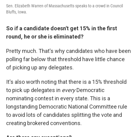
Sen. Elizabeth Warren of Massachusetts speaks to a crowd in Council
Bluffs, Iowa.
So if a candidate doesn't get 15% in the first
round, he or she is eliminated?
Pretty much. That's why candidates who have been
polling far below that threshold have little chance
of picking up any delegates.
It's also worth noting that there is a 15% threshold
to pick up delegates in
every
Democratic
nominating contest in every state. This is a
longstanding Democratic National Committee rule
to avoid lots of candidates splitting the vote and
creating brokered conventions.