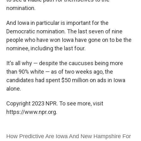
nomination.
And Iowa in particular is important for the
Democratic nomination. The last seven of nine
people who have won Iowa have gone on to be the
nominee, including the last four.
It's all why — despite the caucuses being more
than 90% white — as of two weeks ago, the
candidates had spent $50 million on ads in Iowa
alone.
Copyright 2023 NPR. To see more, visit
https://www.npr.org.