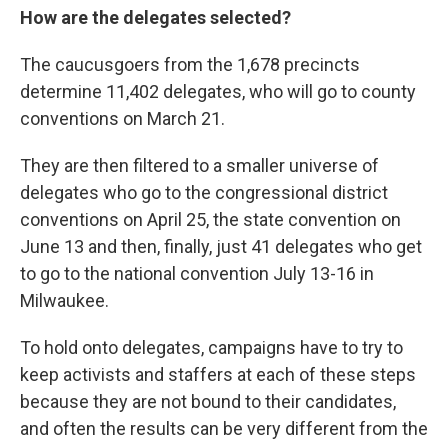
How are the delegates selected?
The caucusgoers from the 1,678 precincts
determine 11,402 delegates, who will go to county
conventions on March 21.
They are then filtered to a smaller universe of
delegates who go to the congressional district
conventions on April 25, the state convention on
June 13 and then, finally, just 41 delegates who get
to go to the national convention July 13-16 in
Milwaukee.
To hold onto delegates, campaigns have to try to
keep activists and staffers at each of these steps
because they are not bound to their candidates,
and often the results can be very different from the