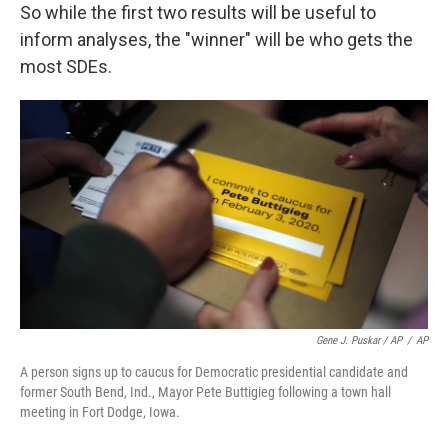
So while the first two results will be useful to
inform analyses, the "winner" will be who gets the
most SDEs.
Gene J. Puskar / AP
/
AP
A person signs up to caucus for Democratic presidential candidate and
former South Bend, Ind., Mayor Pete Buttigieg following a town hall
meeting in Fort Dodge, Iowa.