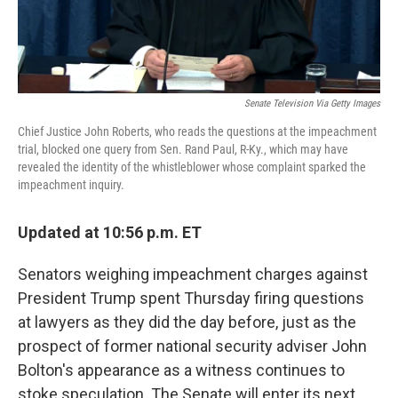
Senate Television Via Getty Images
Chief Justice John Roberts, who reads the questions at the impeachment
trial, blocked one query from Sen. Rand Paul, R-Ky., which may have
revealed the identity of the whistleblower whose complaint sparked the
impeachment inquiry.
Updated at 10:56 p.m. ET
Senators weighing impeachment charges against
President Trump spent Thursday firing questions
at lawyers as they did the day before, just as the
prospect of former national security adviser John
Bolton's appearance as a witness continues to
stoke speculation. The Senate will enter its next