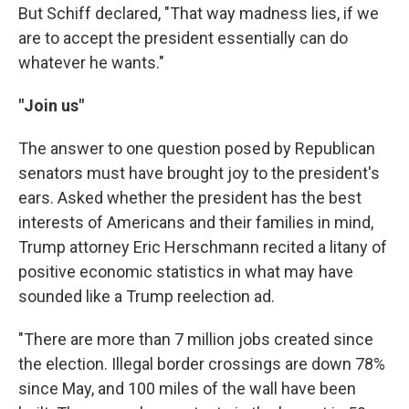
But Schiff declared, "That way madness lies, if we
are to accept the president essentially can do
whatever he wants."
"Join us"
The answer to one question posed by Republican
senators must have brought joy to the president's
ears. Asked whether the president has the best
interests of Americans and their families in mind,
Trump attorney Eric Herschmann recited a litany of
positive economic statistics in what may have
sounded like a Trump reelection ad.
"There are more than 7 million jobs created since
the election. Illegal border crossings are down 78%
since May, and 100 miles of the wall have been