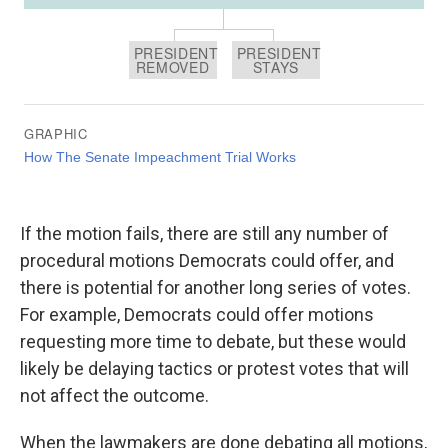
If the motion fails, there are still any number of
procedural motions Democrats could offer, and
there is potential for another long series of votes.
For example, Democrats could offer motions
requesting more time to debate, but these would
likely be delaying tactics or protest votes that will
not affect the outcome.
When the lawmakers are done debating all motions,