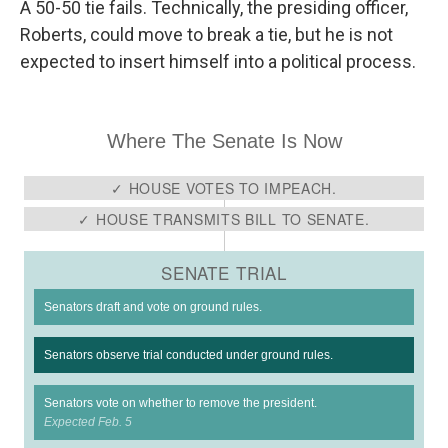
A 50-50 tie fails. Technically, the presiding officer,
Roberts, could move to break a tie, but he is not
expected to insert himself into a political process.