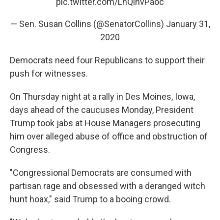
pic.twitter.com/LhQlnvPaoc
— Sen. Susan Collins (@SenatorCollins)
January 31,
2020
Democrats need four Republicans to support their
push for witnesses.
On Thursday night at a rally in Des Moines, Iowa,
days ahead of the caucuses Monday, President
Trump took jabs at House Managers prosecuting
him over alleged abuse of office and obstruction of
Congress.
"Congressional Democrats are consumed with
partisan rage and obsessed with a deranged witch
hunt hoax," said Trump to a booing crowd.