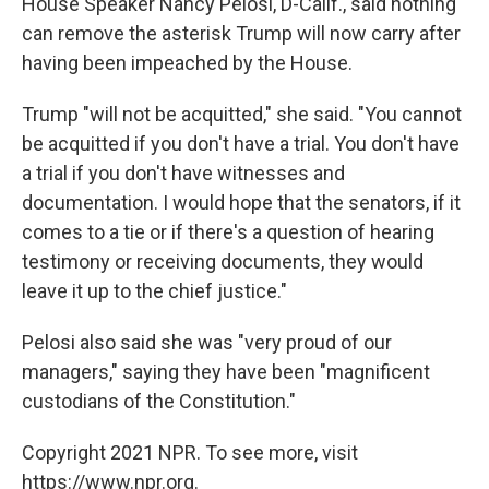
House Speaker Nancy Pelosi, D-Calif., said nothing
can remove the asterisk Trump will now carry after
having been impeached by the House.
Trump "will not be acquitted," she said. "You cannot
be acquitted if you don't have a trial. You don't have
a trial if you don't have witnesses and
documentation. I would hope that the senators, if it
comes to a tie or if there's a question of hearing
testimony or receiving documents, they would
leave it up to the chief justice."
Pelosi also said she was "very proud of our
managers," saying they have been "magnificent
custodians of the Constitution."
Copyright 2021 NPR. To see more, visit
https://www.npr.org.