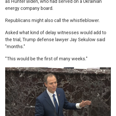
as Hunter Biden, who had served on a Ukrainian
energy company board.
Republicans might also call the whistleblower.
Asked what kind of delay witnesses would add to
the trial, Trump defense lawyer Jay Sekulow said
"months."
"This would be the first of many weeks."