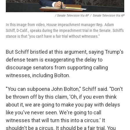
/ Senate Television Via AP
/
Senate Television Via AP
In this image from video, House impeachment manager Rep. Adam
Schiff, D-Calif., speaks during the impeachment trial in the Senate. Schiff's
stance is that "you can't have a fair trial without witnesses."
But Schiff bristled at this argument, saying Trump's
defense team is exaggerating the delay to
discourage senators from supporting calling
witnesses, including Bolton.
"You can subpoena John Bolton," Schiff said. "Don't
be thrown off by this claim, 'Oh, if you even think
about it, we are going to make you pay with delays
like you've never seen. We're going to call
witnesses that will turn this into a circus.' It
shouldn't be a circus. It should be a fair trial. You