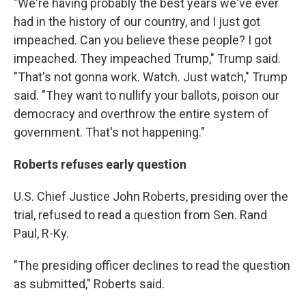
"We're having probably the best years we've ever
had in the history of our country, and I just got
impeached. Can you believe these people? I got
impeached. They impeached Trump," Trump said.
"That's not gonna work. Watch. Just watch," Trump
said. "They want to nullify your ballots, poison our
democracy and overthrow the entire system of
government. That's not happening."
Roberts refuses early question
U.S. Chief Justice John Roberts, presiding over the
trial, refused to read a question from Sen. Rand
Paul, R-Ky.
"The presiding officer declines to read the question
as submitted," Roberts said.