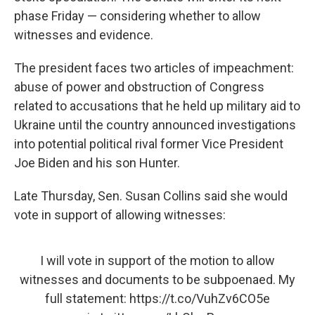
phase Friday — considering whether to allow
witnesses and evidence.
The president faces two articles of impeachment:
abuse of power and obstruction of Congress
related to accusations that he held up military aid to
Ukraine until the country announced investigations
into potential political rival former Vice President
Joe Biden and his son Hunter.
Late Thursday, Sen. Susan Collins said she would
vote in support of allowing witnesses:
I will vote in support of the motion to allow
witnesses and documents to be subpoenaed. My
full statement:
https://t.co/VuhZv6CO5e