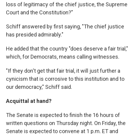
loss of legitimacy of the chief justice, the Supreme
Court and the Constitution?"
Schiff answered by first saying, "The chief justice
has presided admirably."
He added that the country "does deserve a fair trial,"
which, for Democrats, means calling witnesses.
"If they don't get that fair trial, it will just further a
cynicism that is corrosive to this institution and to
our democracy," Schiff said.
Acquittal at hand?
The Senate is expected to finish the 16 hours of
written questions on Thursday night. On Friday, the
Senate is expected to convene at 1 p.m. ET and