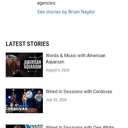
agencies.
See stories by Brian Naylor
LATEST STORIES
Words & Music with American
Aquarium
August 4, 2026
Wired In Sessions with Cordovas
July 29, 2026
Wired In Sessions with Dee White