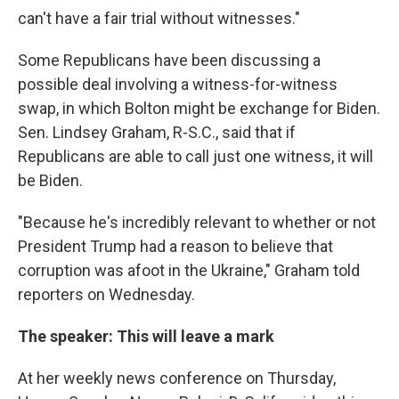
can't have a fair trial without witnesses."
Some Republicans have been discussing a
possible deal involving a witness-for-witness
swap, in which Bolton might be exchange for Biden.
Sen. Lindsey Graham, R-S.C., said that if
Republicans are able to call just one witness, it will
be Biden.
"Because he's incredibly relevant to whether or not
President Trump had a reason to believe that
corruption was afoot in the Ukraine," Graham told
reporters on Wednesday.
The speaker: This will leave a mark
At her weekly news conference on Thursday,