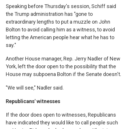
Speaking before Thursday's session, Schiff said
the Trump administration has "gone to
extraordinary lengths to put a muzzle on John
Bolton to avoid calling him as a witness, to avoid
letting the American people hear what he has to
say."
Another House manager, Rep. Jerry Nadler of New
York, left the door open to the possibility that the
House may subpoena Bolton if the Senate doesn't.
"We will see," Nadler said.
Republicans' witnesses
If the door does open to witnesses, Republicans
have indicated they would like to call people such