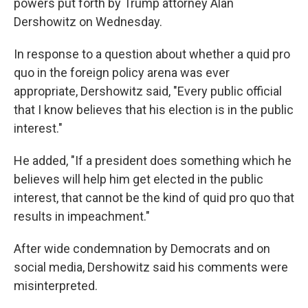
powers put forth by Trump attorney Alan
Dershowitz on Wednesday.
In response to a question about whether a quid pro
quo in the foreign policy arena was ever
appropriate, Dershowitz said, "Every public official
that I know believes that his election is in the public
interest."
He added, "If a president does something which he
believes will help him get elected in the public
interest, that cannot be the kind of quid pro quo that
results in impeachment."
After wide condemnation by Democrats and on
social media, Dershowitz said his comments were
misinterpreted.