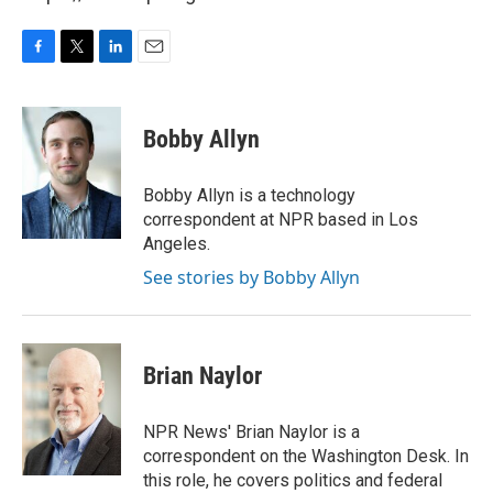
F
T
L
E
a
w
i
m
c
i
n
a
e
t
k
i
Bobby Allyn
b
t
e
l
o
e
d
o
r
I
Bobby Allyn is a technology
k
n
correspondent at NPR based in Los
Angeles.
See stories by Bobby Allyn
Brian Naylor
NPR News' Brian Naylor is a
correspondent on the Washington Desk. In
this role, he covers politics and federal