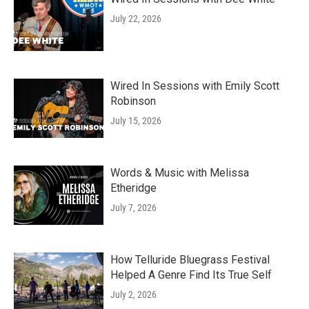
July 22, 2026
Wired In Sessions with Emily Scott
Robinson
July 15, 2026
Words & Music with Melissa
Etheridge
July 7, 2026
How Telluride Bluegrass Festival
Helped A Genre Find Its True Self
July 2, 2026