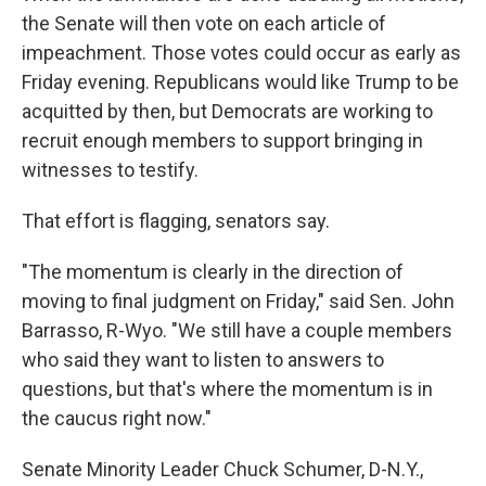
the Senate will then vote on each article of
impeachment. Those votes could occur as early as
Friday evening. Republicans would like Trump to be
acquitted by then, but Democrats are working to
recruit enough members to support bringing in
witnesses to testify.
That effort is flagging, senators say.
"The momentum is clearly in the direction of
moving to final judgment on Friday," said Sen. John
Barrasso, R-Wyo. "We still have a couple members
who said they want to listen to answers to
questions, but that's where the momentum is in
the caucus right now."
Senate Minority Leader Chuck Schumer, D-N.Y.,