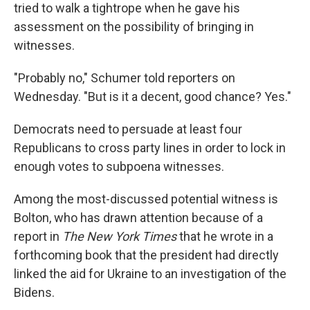
tried to walk a tightrope when he gave his
assessment on the possibility of bringing in
witnesses.
"Probably no," Schumer told reporters on
Wednesday. "But is it a decent, good chance? Yes."
Democrats need to persuade at least four
Republicans to cross party lines in order to lock in
enough votes to subpoena witnesses.
Among the most-discussed potential witness is
Bolton, who has drawn attention because of a
report in
The New York Times
that he wrote in a
forthcoming book that the president had directly
linked the aid for Ukraine to an investigation of the
Bidens.