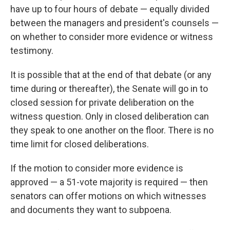
have up to four hours of debate — equally divided
between the managers and president's counsels —
on whether to consider more evidence or witness
testimony.
It is possible that at the end of that debate (or any
time during or thereafter), the Senate will go in to
closed session for private deliberation on the
witness question. Only in closed deliberation can
they speak to one another on the floor. There is no
time limit for closed deliberations.
If the motion to consider more evidence is
approved — a 51-vote majority is required — then
senators can offer motions on which witnesses
and documents they want to subpoena.