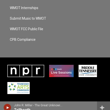
WMOT Internships
Submit Music to WMOT
WMOT FCC Public File
CPB Compliance
John R. Miller - The Great Unknowing
Tollbooth