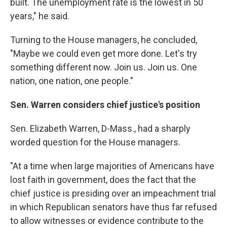
built. The unemployment rate is the lowest in 50
years," he said.
Turning to the House managers, he concluded,
"Maybe we could even get more done. Let's try
something different now. Join us. Join us. One
nation, one nation, one people."
Sen. Warren considers chief justice's position
Sen. Elizabeth Warren, D-Mass., had a sharply
worded question for the House managers.
"At a time when large majorities of Americans have
lost faith in government, does the fact that the
chief justice is presiding over an impeachment trial
in which Republican senators have thus far refused
to allow witnesses or evidence contribute to the