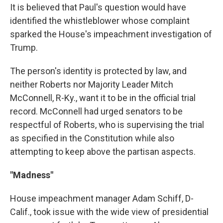
It is believed that Paul's question would have
identified the whistleblower whose complaint
sparked the House's impeachment investigation of
Trump.
The person's identity is protected by law, and
neither Roberts nor Majority Leader Mitch
McConnell, R-Ky., want it to be in the official trial
record. McConnell had urged senators to be
respectful of Roberts, who is supervising the trial
as specified in the Constitution while also
attempting to keep above the partisan aspects.
"Madness"
House impeachment manager Adam Schiff, D-
Calif., took issue with the wide view of presidential