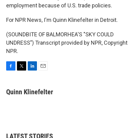
employment because of U.S. trade policies.
For NPR News, I'm Quinn Klinefelter in Detroit.
(SOUNDBITE OF BALMORHEA'S "SKY COULD
UNDRESS") Transcript provided by NPR, Copyright
NPR.
F
T
L
E
a
w
i
m
c
i
n
a
e
t
k
i
Quinn Klinefelter
b
t
e
l
o
e
d
o
r
I
k
n
LATEST STORIES