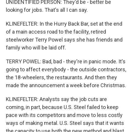
UNIDENTIFIED PERSON: They'd be - better be
looking for jobs. That's all I can say.
KLINEFELTER: In the Hurry Back Bar, set at the end
of a main access road to the facility, retired
steelworker Terry Powel says she has friends and
family who will be laid off.
TERRY POWEL: Bad, bad - they're in panic mode. It's
going to affect everybody - the outside contractors,
the 18-wheelers, the restaurants. And then they
made the announcement a week before Christmas.
KLINEFELTER: Analysts say the job cuts are
coming, in part, because U.S. Steel failed to keep
pace with its competitors and move to less costly
ways of making metal. U.S. Steel says that it wants
the capacity to use both the new method and blast