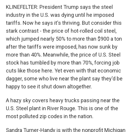
KLINEFELTER: President Trump says the steel
industry in the U.S. was dying until he imposed
tariffs. Now he says it's thriving. But consider this
stark contrast - the price of hot-rolled coil steel,
which jumped nearly 50% to more than $900 a ton
after the tariffs were imposed, has now sunk by
more than 40%. Meanwhile, the price of U.S. Steel
stock has tumbled by more than 70%, forcing job
cuts like those here. Yet even with that economic
dagger, some who live near the plant say they'd be
happy to see it shut down altogether.
A hazy sky covers heavy trucks passing near the
U.S. Steel plant in River Rouge. This is one of the
most polluted zip codes in the nation.
Sandra Turner-Handy is with the nonprofit Michigan