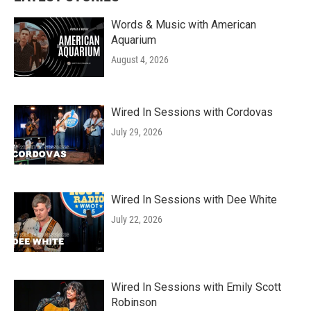
Words & Music with American
Aquarium
August 4, 2026
Wired In Sessions with Cordovas
July 29, 2026
Wired In Sessions with Dee White
July 22, 2026
Wired In Sessions with Emily Scott
Robinson