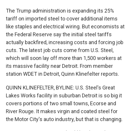
The Trump administration is expanding its 25%
tariff on imported steel to cover additional items
like staples and electrical wiring. But economists at
the Federal Reserve say the initial steel tariffs
actually backfired, increasing costs and forcing job
cuts. The latest job cuts come from U.S. Steel,
which will soon lay off more than 1,500 workers at
its massive facility near Detroit. From member
station WDET in Detroit, Quinn Klinefelter reports.
QUINN KLINEFELTER, BYLINE: U.S. Steel's Great
Lakes Works facility in suburban Detroit is so big it
covers portions of two small towns, Ecorse and
River Rouge. It makes virgin and coated steel for
the Motor City's auto industry, but that is changing.