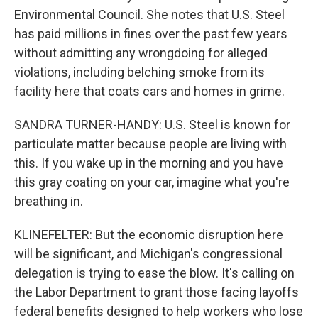
Environmental Council. She notes that U.S. Steel
has paid millions in fines over the past few years
without admitting any wrongdoing for alleged
violations, including belching smoke from its
facility here that coats cars and homes in grime.
SANDRA TURNER-HANDY: U.S. Steel is known for
particulate matter because people are living with
this. If you wake up in the morning and you have
this gray coating on your car, imagine what you're
breathing in.
KLINEFELTER: But the economic disruption here
will be significant, and Michigan's congressional
delegation is trying to ease the blow. It's calling on
the Labor Department to grant those facing layoffs
federal benefits designed to help workers who lose