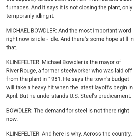
furnaces. And it says it is not closing the plant, only
temporarily idling it.
MICHAEL BOWDLER: And the most important word
right now is idle - idle. And there's some hope still in
that.
KLINEFELTER: Michael Bowdler is the mayor of
River Rouge, a former steelworker who was laid off
from the plant in 1981. He says the town's budget
will take a heavy hit when the latest layoffs begin in
April. But he understands U.S. Steel's predicament.
BOWDLER: The demand for steel is not there right
now.
KLINEFELTER: And here is why. Across the country,