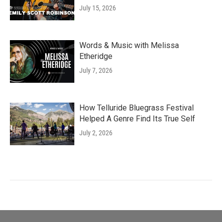
July 15, 2026
Words & Music with Melissa
Etheridge
July 7, 2026
How Telluride Bluegrass Festival
Helped A Genre Find Its True Self
July 2, 2026