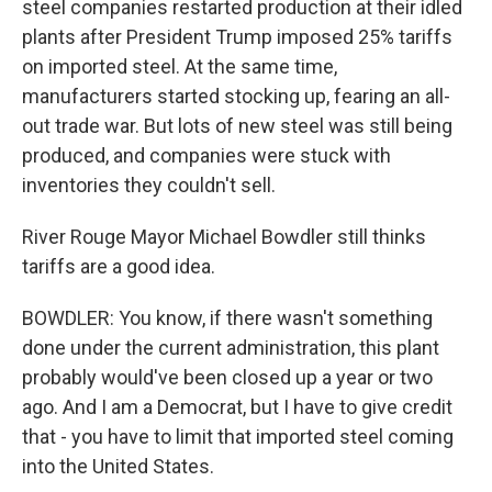
steel companies restarted production at their idled
plants after President Trump imposed 25% tariffs
on imported steel. At the same time,
manufacturers started stocking up, fearing an all-
out trade war. But lots of new steel was still being
produced, and companies were stuck with
inventories they couldn't sell.
River Rouge Mayor Michael Bowdler still thinks
tariffs are a good idea.
BOWDLER: You know, if there wasn't something
done under the current administration, this plant
probably would've been closed up a year or two
ago. And I am a Democrat, but I have to give credit
that - you have to limit that imported steel coming
into the United States.