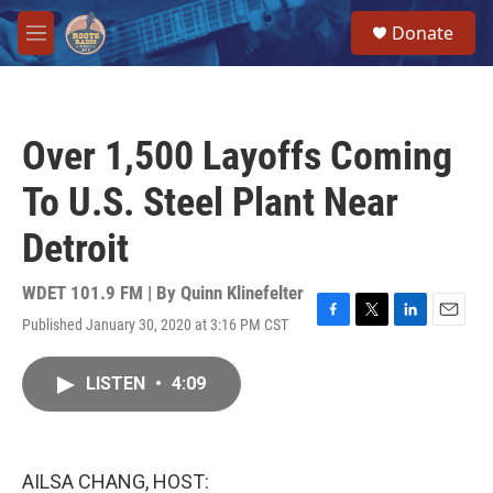
Skip to main content
S
Donate
e
M
a
e
r
n
c
u
h
Over 1,500 Layoffs Coming
u
e
To U.S. Steel Plant Near
r
y
Detroit
WDET 101.9 FM | By
Quinn Klinefelter
Published January 30, 2020 at 3:16 PM CST
F
T
L
E
a
w
i
m
c
i
n
a
LISTEN
•
4:09
e
t
k
i
b
t
e
l
o
e
d
o
r
I
k
n
AILSA CHANG, HOST: