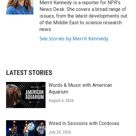
o
r
I
Merrit Kennedy is a reporter for NPR's
k
n
News Desk. She covers a broad range of
issues, from the latest developments out
of the Middle East to science research
news.
See stories by Merrit Kennedy
LATEST STORIES
Words & Music with American
Aquarium
August 4, 2026
Wired In Sessions with Cordovas
July 29, 2026