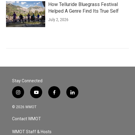
How Telluride Bluegrass Festival
Helped A Genre Find Its True Self
July 2, 2026
Stay Connected
i
y
f
l
n
o
a
i
s
u
c
n
© 2026 WMOT
t
t
e
k
a
u
b
e
Contact WMOT
g
b
o
d
r
e
o
i
a
k
n
WMOT Staff & Hosts