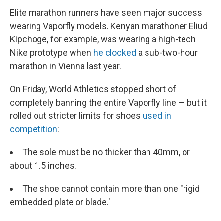
Elite marathon runners have seen major success
wearing Vaporfly models. Kenyan marathoner Eliud
Kipchoge, for example, was wearing a high-tech
Nike prototype when
he clocked
a sub-two-hour
marathon in Vienna last year.
On Friday, World Athletics stopped short of
completely banning the entire Vaporfly line — but it
rolled out stricter limits for shoes
used in
competition
:
The sole must be no thicker than 40mm, or
about 1.5 inches.
The shoe cannot contain more than one "rigid
embedded plate or blade."