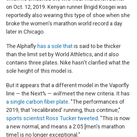
on Oct. 12, 2019. Kenyan runner Brigid Kosgei was
reportedly also wearing this type of shoe when she
broke the women's marathon world record a day
later in Chicago.
The Alphafly
has a sole that
is said to be thicker
than the limit set by World Athletics, and it also
contains three plates. Nike hasn't clarified what the
sole height of this model is.
But it appears that a different model in the Vaporfly
line — the Next% —
will
meet the new criteria. It has
a single carbon fiber plate
. "The performances of
2019, that 'recalibrated' running, thus continue,"
sports scientist Ross Tucker tweeted
. "This is now
a new normal, and means a 2:05 [men's marathon
time] is no longer exceptional."