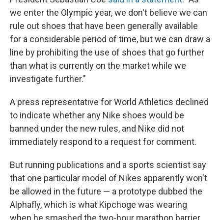
we enter the Olympic year, we don't believe we can
rule out shoes that have been generally available
for a considerable period of time, but we can draw a
line by prohibiting the use of shoes that go further
than what is currently on the market while we
investigate further."
A press representative for World Athletics declined
to indicate whether any Nike shoes would be
banned under the new rules, and Nike did not
immediately respond to a request for comment.
But running publications and a sports scientist say
that one particular model of Nikes apparently won't
be allowed in the future — a prototype dubbed the
Alphafly, which is what Kipchoge was wearing
when he smashed the two-hour marathon barrier