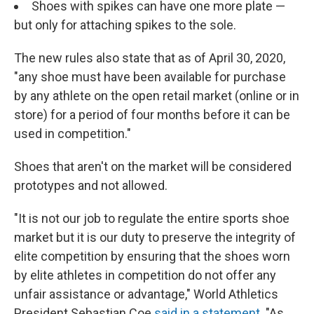
Shoes with spikes can have one more plate —
but only for attaching spikes to the sole.
The new rules also state that as of April 30, 2020,
"any shoe must have been available for purchase
by any athlete on the open retail market (online or in
store) for a period of four months before it can be
used in competition."
Shoes that aren't on the market will be considered
prototypes and not allowed.
"It is not our job to regulate the entire sports shoe
market but it is our duty to preserve the integrity of
elite competition by ensuring that the shoes worn
by elite athletes in competition do not offer any
unfair assistance or advantage," World Athletics
President Sebastian Coe
said in a statement
. "As