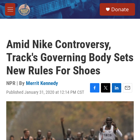
Skip to main content
S
Donate
e
M
a
e
r
n
c
u
h
Amid Nike Controversy,
u
e
Track's Governing Body Sets
r
y
New Rules For Shoes
NPR | By
Merrit Kennedy
Published January 31, 2020 at 12:14 PM CST
F
T
L
E
a
w
i
m
c
i
n
a
e
t
k
i
b
t
e
l
o
e
d
o
r
I
k
n