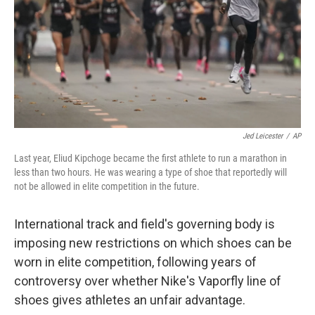
Jed Leicester
/
AP
Last year, Eliud Kipchoge became the first athlete to run a marathon in
less than two hours. He was wearing a type of shoe that reportedly will
not be allowed in elite competition in the future.
International track and field's governing body is
imposing new restrictions on which shoes can be
worn in elite competition, following years of
controversy over whether Nike's Vaporfly line of
shoes gives athletes an unfair advantage.