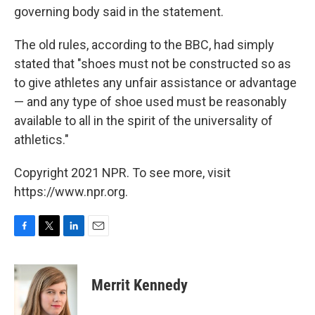
governing body said in the statement.
The old rules, according to the BBC, had simply
stated that "shoes must not be constructed so as
to give athletes any unfair assistance or advantage
— and any type of shoe used must be reasonably
available to all in the spirit of the universality of
athletics."
Copyright 2021 NPR. To see more, visit
https://www.npr.org.
F
T
L
E
a
w
i
m
c
i
n
a
e
t
k
i
Merrit Kennedy
b
t
e
l
o
e
d