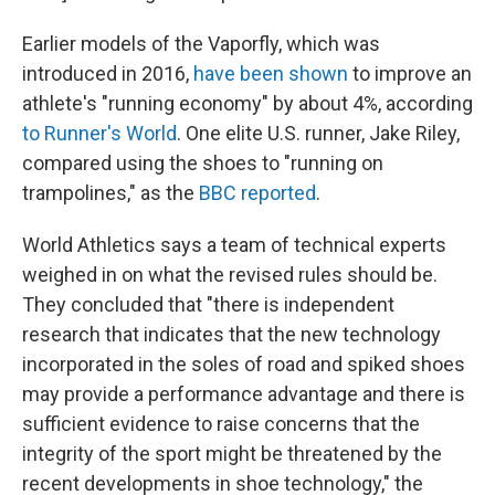
Earlier models of the Vaporfly, which was
introduced in 2016,
have been shown
to improve an
athlete's "running economy" by about 4%, according
to Runner's World
. One elite U.S. runner, Jake Riley,
compared using the shoes to "running on
trampolines," as the
BBC reported
.
World Athletics says a team of technical experts
weighed in on what the revised rules should be.
They concluded that "there is independent
research that indicates that the new technology
incorporated in the soles of road and spiked shoes
may provide a performance advantage and there is
sufficient evidence to raise concerns that the
integrity of the sport might be threatened by the
recent developments in shoe technology," the