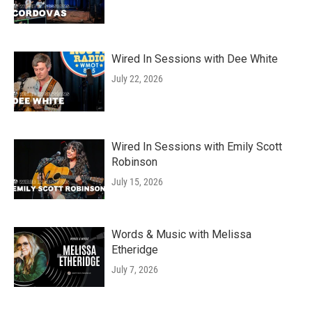
Wired In Sessions with Dee White
July 22, 2026
Wired In Sessions with Emily Scott
Robinson
July 15, 2026
Words & Music with Melissa
Etheridge
July 7, 2026