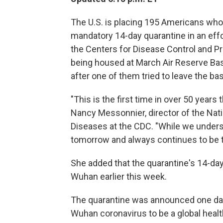
The U.S. is placing 195 Americans wh
mandatory 14-day quarantine in an effor
the Centers for Disease Control and P
being housed at March Air Reserve Bas
after one of them tried to leave the ba
"This is the first time in over 50 years
Nancy Messonnier, director of the Nat
Diseases at the CDC. "While we underst
tomorrow and always continues to be t
She added that the quarantine's 14-da
Wuhan earlier this week.
The quarantine was announced one day 
Wuhan coronavirus to be a global healt