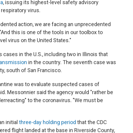
na
, issuing its highest-level safety advisory
espiratory virus.
edented action, we are facing an unprecedented
"And this is one of the tools in our toolbox to
vel virus on the United States."
ases in the U.S., including two in Illinois that
ransmission
in the country. The seventh case was
nty, south of San Francisco.
arantine was to evaluate suspected cases of
said. Messonnier said the agency would "rather be
rreacting" to the coronavirus. "We must be
n initial
three-day holding period
that the CDC
ered flight landed at the base in Riverside County,