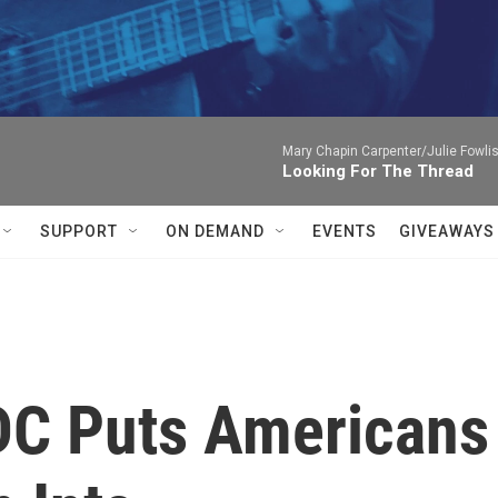
Mary Chapin Carpenter/Julie Fowlis
Looking For The Thread
SUPPORT
ON DEMAND
EVENTS
GIVEAWAYS
DC Puts Americans