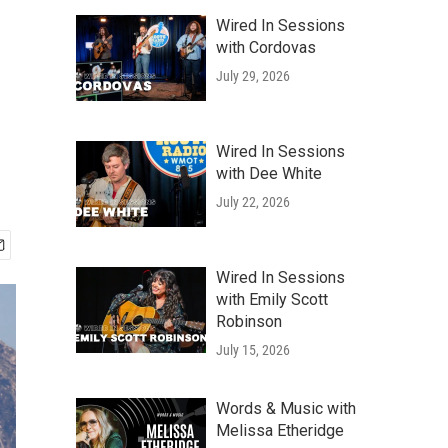
Wired In Sessions
with Cordovas
July 29, 2026
Wired In Sessions
with Dee White
July 22, 2026
Wired In Sessions
with Emily Scott
Robinson
July 15, 2026
Words & Music with
Melissa Etheridge