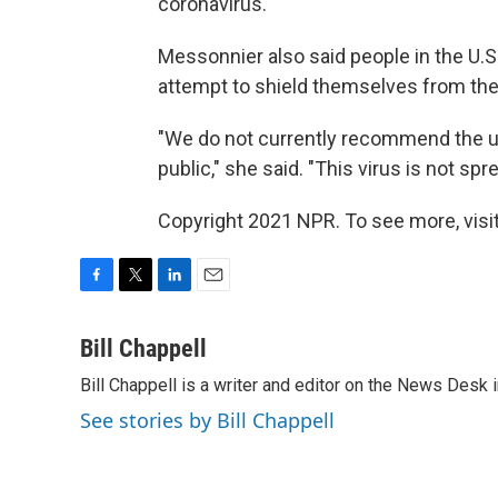
coronavirus."
Messonnier also said people in the U.S
attempt to shield themselves from the 
"We do not currently recommend the u
public," she said. "This virus is not sp
Copyright 2021 NPR. To see more, visit
F
T
L
E
a
w
i
m
c
i
n
a
Bill Chappell
e
t
k
i
Bill Chappell is a writer and editor on the News Desk
b
t
e
l
o
e
d
See stories by Bill Chappell
o
r
I
k
n