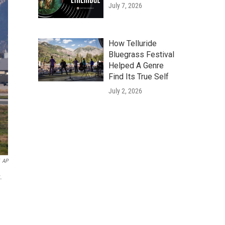
July 7, 2026
How Telluride
Bluegrass Festival
Helped A Genre
Find Its True Self
July 2, 2026
AP
.