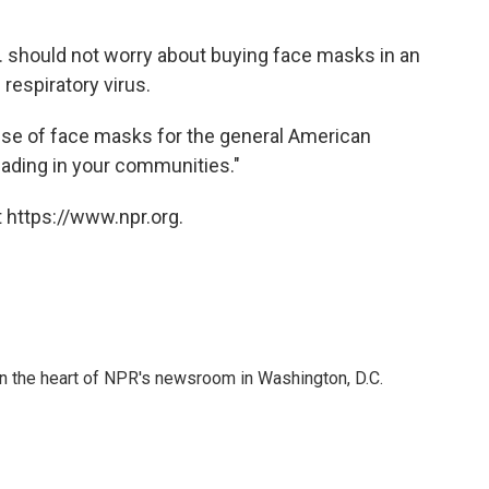
. should not worry about buying face masks in an
respiratory virus.
se of face masks for the general American
reading in your communities."
 https://www.npr.org.
 in the heart of NPR's newsroom in Washington, D.C.