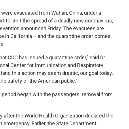
o were evacuated from Wuhan, China, under a
t to limit the spread of a deadly new coronavirus,
revention announced Friday. The evacuees are
e in California – and the quarantine order comes
se.
 that CDC has issued a quarantine order," said Dr.
ional Center for Immunization and Respiratory
and this action may seem drastic, our goal today,
he safety of the American public."
y period began with the passengers' removal from
after the World Health Organization declared the
h emergency. Earlier, the State Department