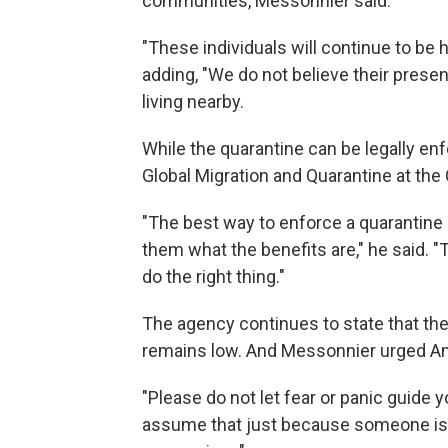
communities, Messonnier said.
"These individuals will continue to be 
adding, "We do not believe their prese
living nearby.
While the quarantine can be legally enfo
Global Migration and Quarantine at the
"The best way to enforce a quarantine
them what the benefits are," he said. 
do the right thing."
The agency continues to state that the r
remains low. And Messonnier urged Am
"Please do not let fear or panic guide y
assume that just because someone is 