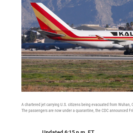
A chartered jet carrying U.S. citizens being evacuated from Wuhan, 
The passengers are now under a quarantine, the CDC announced Fri
Updated 6:15 p.m. ET