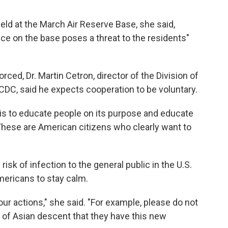
held at the March Air Reserve Base, she said,
nce on the base poses a threat to the residents"
rced, Dr. Martin Cetron, director of the Division of
 CDC, said he expects cooperation to be voluntary.
 is to educate people on its purpose and educate
"These are American citizens who clearly want to
isk of infection to the general public in the U.S.
ericans to stay calm.
our actions," she said. "For example, please do not
of Asian descent that they have this new