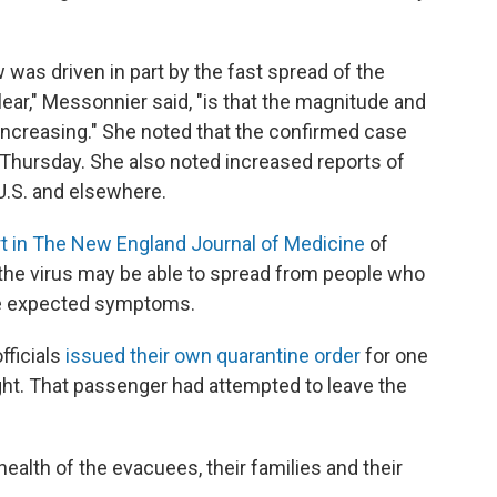
 was driven in part by the fast spread of the
ar," Messonnier said, "is that the magnitude and
 increasing." She noted that the confirmed case
 Thursday. She also noted increased reports of
U.S. and elsewhere.
rt in The New England Journal of Medicine
of
the virus may be able to spread from people who
the expected symptoms.
fficials
issued their own quarantine order
for one
ght. That passenger had attempted to leave the
health of the evacuees, their families and their