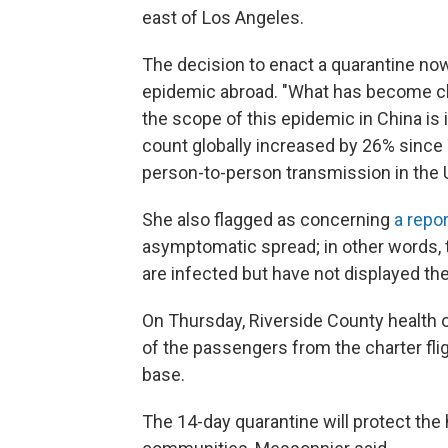
east of Los Angeles.
The decision to enact a quarantine now
epidemic abroad. "What has become cle
the scope of this epidemic in China is
count globally increased by 26% since
person-to-person transmission in the 
She also flagged as concerning
a repo
asymptomatic spread; in other words, 
are infected but have not displayed 
On Thursday, Riverside County health o
of the passengers from the charter fli
base.
The 14-day quarantine will protect the 