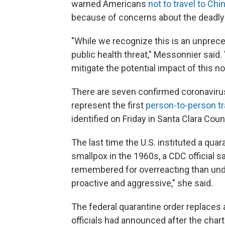
warned Americans
not to travel to Chi
because of concerns about the deadly r
"While we recognize this is an unprec
public health threat," Messonnier said. 
mitigate the potential impact of this no
There are seven confirmed coronavirus c
represent the first
person-to-person t
identified on Friday in Santa Clara Cou
The last time the U.S. instituted a qu
smallpox in the 1960s, a CDC official 
remembered for overreacting than unde
proactive and aggressive," she said.
The federal quarantine order replaces a
officials had announced after the chart