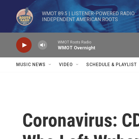
Skip to main content
WMOT 89.5 | LISTENER-POWERED RADIO 

INDEPENDENT AMERICAN ROOTS
WMOT Roots Radio
WMOT Overnight
MUSIC NEWS
VIDEO
SCHEDULE & PLAYLIST
Coronavirus: C