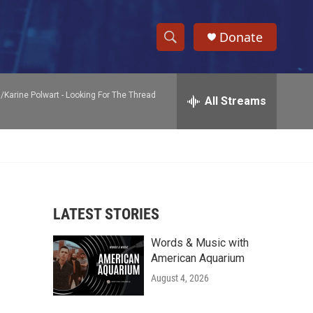
Donate
S
S
e
h
a
/Karine Polwart -
Looking For The Thread
r
All Streams
o
c
h
w
Q
u
S
e
r
e
y
LATEST STORIES
a
Words & Music with
r
American Aquarium
c
August 4, 2026
h