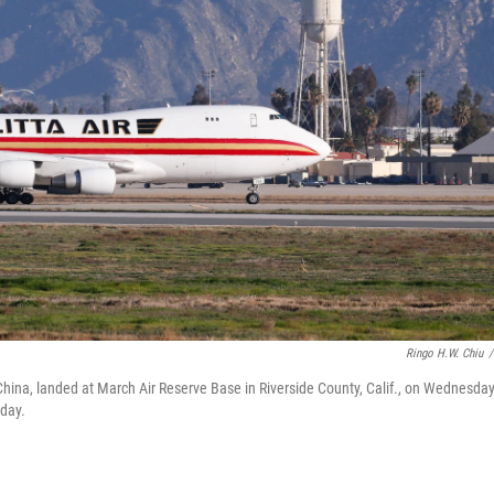
Ringo H.W. Chiu
/
China, landed at March Air Reserve Base in Riverside County, Calif., on Wednesday
day.