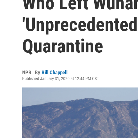
Who Left Wuhan
'Unprecedented
Quarantine
NPR | By
Bill Chappell
Published January 31, 2020 at 12:44 PM CST