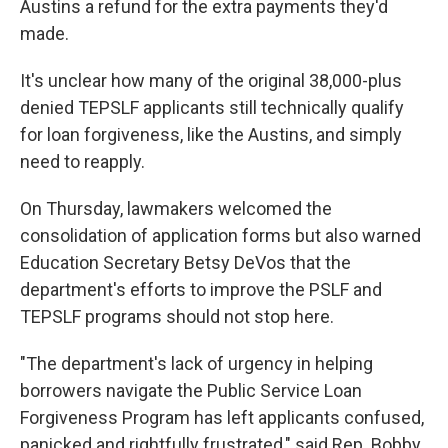
Austins a refund for the extra payments they'd
made.
It's unclear how many of the original 38,000-plus
denied TEPSLF applicants still technically qualify
for loan forgiveness, like the Austins, and simply
need to reapply.
On Thursday, lawmakers welcomed the
consolidation of application forms but also warned
Education Secretary Betsy DeVos that the
department's efforts to improve the PSLF and
TEPSLF programs should not stop here.
"The department's lack of urgency in helping
borrowers navigate the Public Service Loan
Forgiveness Program has left applicants confused,
panicked and rightfully frustrated," said Rep. Bobby