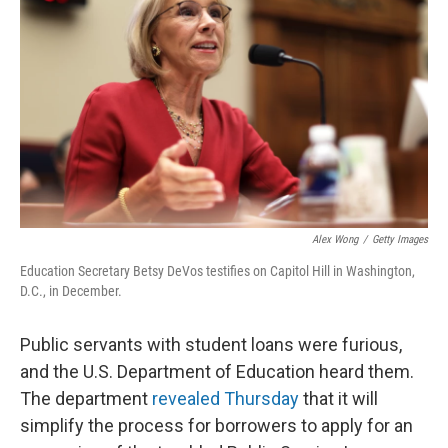
Alex Wong
/
Getty Images
Education Secretary Betsy DeVos testifies on Capitol Hill in Washington,
D.C., in December.
Public servants with student loans were furious,
and the U.S. Department of Education heard them.
The department
revealed Thursday
that it will
simplify the process for borrowers to apply for an