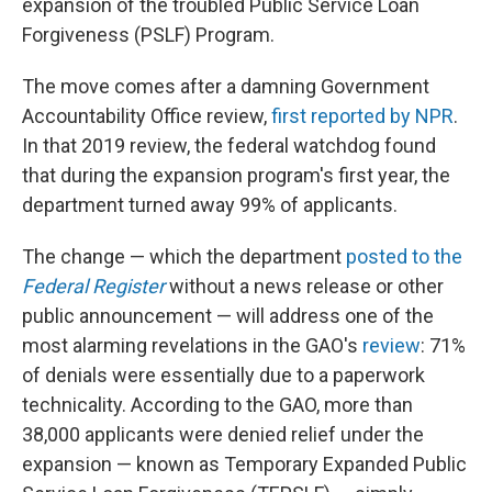
expansion of the troubled Public Service Loan
Forgiveness (PSLF) Program.
The move comes after a damning Government
Accountability Office review,
first reported by NPR
.
In that 2019 review, the federal watchdog found
that during the expansion program's first year, the
department turned away 99% of applicants.
The change — which the department
posted to the
Federal Register
without a news release or other
public announcement — will address one of the
most alarming revelations in the GAO's
review
: 71%
of denials were essentially due to a paperwork
technicality. According to the GAO, more than
38,000 applicants were denied relief under the
expansion — known as Temporary Expanded Public