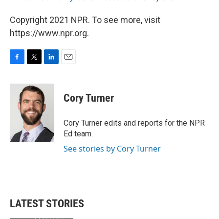
Copyright 2021 NPR. To see more, visit
https://www.npr.org.
F
T
L
E
a
w
i
m
c
i
n
a
e
t
k
i
Cory Turner
b
t
e
l
o
e
d
o
r
I
Cory Turner edits and reports for the NPR
k
n
Ed team.
See stories by Cory Turner
LATEST STORIES