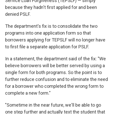
Service Loan Forgiveness (TEPSLF) — simply
because they hadn't first applied for and been
denied PSLF.
The department's fix is to consolidate the two
programs into one application form so that
borrowers applying for TEPSLF will no longer have
to first file a separate application for PSLF.
In a statement, the department said of the fix: "We
believe borrowers will be better served by using a
single form for both programs. So the point is to
further reduce confusion and to eliminate the need
for a borrower who completed the wrong form to
complete a new form."
"Sometime in the near future, we'll be able to go
one step further and actually text the student that