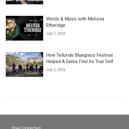
Words & Music with Melissa
Etheridge
July 7, 2026
How Telluride Bluegrass Festival
Helped A Genre Find Its True Self
July 2, 2026
Stay Connected