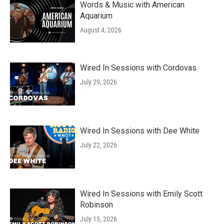
Words & Music with American
Aquarium
August 4, 2026
Wired In Sessions with Cordovas
July 29, 2026
Wired In Sessions with Dee White
July 22, 2026
Wired In Sessions with Emily Scott
Robinson
July 15, 2026