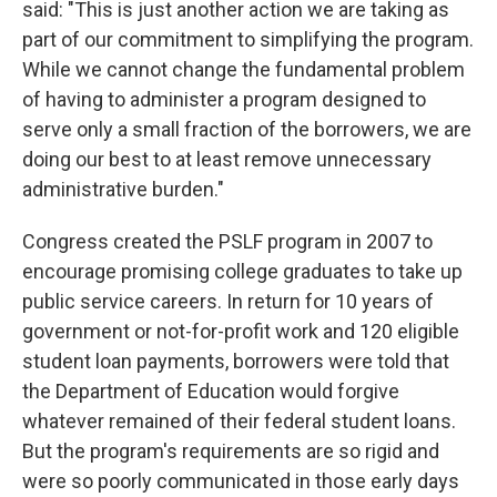
said: "This is just another action we are taking as
part of our commitment to simplifying the program.
While we cannot change the fundamental problem
of having to administer a program designed to
serve only a small fraction of the borrowers, we are
doing our best to at least remove unnecessary
administrative burden."
Congress created the PSLF program in 2007 to
encourage promising college graduates to take up
public service careers. In return for 10 years of
government or not-for-profit work and 120 eligible
student loan payments, borrowers were told that
the Department of Education would forgive
whatever remained of their federal student loans.
But the program's requirements are so rigid and
were so poorly communicated in those early days