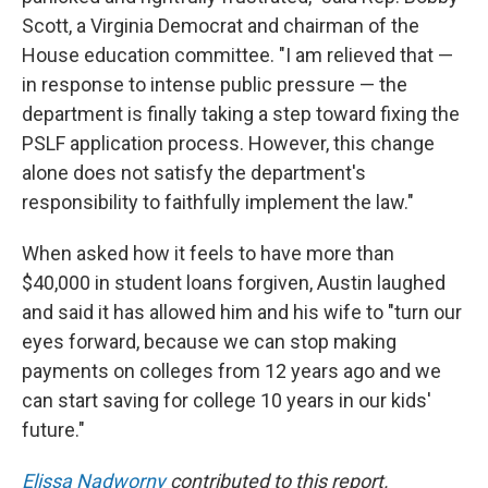
Scott, a Virginia Democrat and chairman of the
House education committee. "I am relieved that —
in response to intense public pressure — the
department is finally taking a step toward fixing the
PSLF application process. However, this change
alone does not satisfy the department's
responsibility to faithfully implement the law."
When asked how it feels to have more than
$40,000 in student loans forgiven, Austin laughed
and said it has allowed him and his wife to "turn our
eyes forward, because we can stop making
payments on colleges from 12 years ago and we
can start saving for college 10 years in our kids'
future."
Elissa Nadworny
contributed to this report.