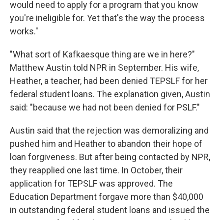
would need to apply for a program that you know
you're ineligible for. Yet that's the way the process
works."
"What sort of Kafkaesque thing are we in here?"
Matthew Austin told NPR in September. His wife,
Heather, a teacher, had been denied TEPSLF for her
federal student loans. The explanation given, Austin
said: "because we had not been denied for PSLF."
Austin said that the rejection was demoralizing and
pushed him and Heather to abandon their hope of
loan forgiveness. But after being contacted by NPR,
they reapplied one last time. In October, their
application for TEPSLF was approved. The
Education Department forgave more than $40,000
in outstanding federal student loans and issued the