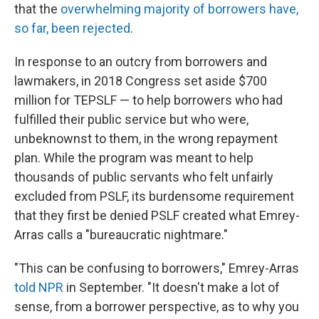
that the
overwhelming majority of borrowers have,
so far, been rejected
.
In response to an outcry from borrowers and
lawmakers, in 2018 Congress set aside $700
million for TEPSLF — to help borrowers who had
fulfilled their public service but who were,
unbeknownst to them, in the wrong repayment
plan. While the program was meant to help
thousands of public servants who felt unfairly
excluded from PSLF, its burdensome requirement
that they first be denied PSLF created what Emrey-
Arras calls a "bureaucratic nightmare."
"This can be confusing to borrowers," Emrey-Arras
told NPR
in September. "It doesn't make a lot of
sense, from a borrower perspective, as to why you