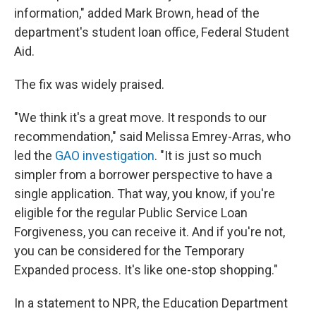
information," added Mark Brown, head of the
department's student loan office, Federal Student
Aid.
The fix was widely praised.
"We think it's a great move. It responds to our
recommendation," said Melissa Emrey-Arras, who
led the
GAO investigation
. "It is just so much
simpler from a borrower perspective to have a
single application. That way, you know, if you're
eligible for the regular Public Service Loan
Forgiveness, you can receive it. And if you're not,
you can be considered for the Temporary
Expanded process. It's like one-stop shopping."
In a statement to NPR, the Education Department