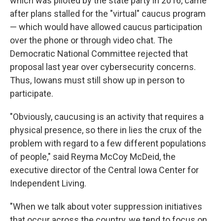
which was piloted by the state party in 2016, came
after plans stalled for the "virtual" caucus program
— which would have allowed caucus participation
over the phone or through video chat. The
Democratic National Committee rejected that
proposal last year over cybersecurity concerns.
Thus, Iowans must still show up in person to
participate.
"Obviously, caucusing is an activity that requires a
physical presence, so there in lies the crux of the
problem with regard to a few different populations
of people," said Reyma McCoy McDeid, the
executive director of the Central Iowa Center for
Independent Living.
"When we talk about voter suppression initiatives
that occur across the country, we tend to focus on