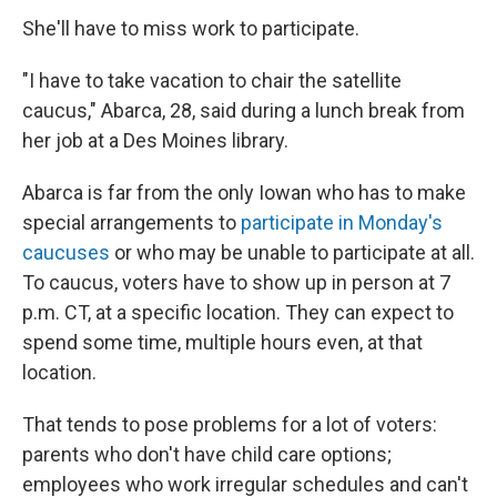
She'll have to miss work to participate.
"I have to take vacation to chair the satellite
caucus," Abarca, 28, said during a lunch break from
her job at a Des Moines library.
Abarca is far from the only Iowan who has to make
special arrangements to
participate in Monday's
caucuses
or who may be unable to participate at all.
To caucus, voters have to show up in person at 7
p.m. CT, at a specific location. They can expect to
spend some time, multiple hours even, at that
location.
That tends to pose problems for a lot of voters:
parents who don't have child care options;
employees who work irregular schedules and can't