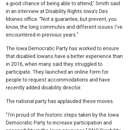
a good chance of being able to attend," Smith said
in an interview at Disability Rights Iowa's Des
Moines office. "Not a guarantee, but prevent, you
know, the long commutes and different issues I've
encountered in previous years."
The Iowa Democratic Party has worked to ensure
that disabled Iowans have a better experience than
in 2016, when many said they struggled to
participate. They launched an online form for
people to request accommodations and have
recently added disability director.
The national party has applauded these moves.
"I'm proud of the historic steps taken by the Iowa
Democratic Party to increase participation and