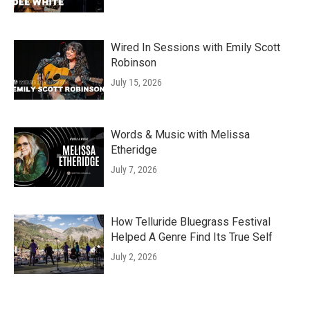
Wired In Sessions with Emily Scott
Robinson
July 15, 2026
Words & Music with Melissa
Etheridge
July 7, 2026
How Telluride Bluegrass Festival
Helped A Genre Find Its True Self
July 2, 2026