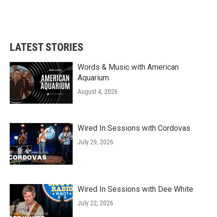
LATEST STORIES
Words & Music with American
Aquarium
August 4, 2026
Wired In Sessions with Cordovas
July 29, 2026
Wired In Sessions with Dee White
July 22, 2026