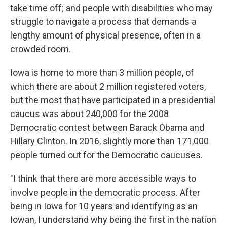
take time off; and people with disabilities who may
struggle to navigate a process that demands a
lengthy amount of physical presence, often in a
crowded room.
Iowa is home to more than 3 million people, of
which there are about 2 million registered voters,
but the most that have participated in a presidential
caucus was about 240,000 for the 2008
Democratic contest between Barack Obama and
Hillary Clinton. In 2016, slightly more than 171,000
people turned out for the Democratic caucuses.
"I think that there are more accessible ways to
involve people in the democratic process. After
being in Iowa for 10 years and identifying as an
Iowan, I understand why being the first in the nation