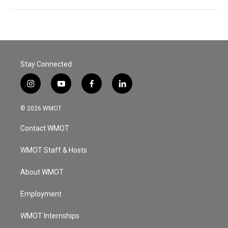
Stay Connected
i
y
f
l
n
o
a
i
s
u
c
n
© 2026 WMOT
t
t
e
k
a
u
b
e
Contact WMOT
g
b
o
d
r
e
o
i
a
k
n
WMOT Staff & Hosts
m
About WMOT
Employment
WMOT Internships