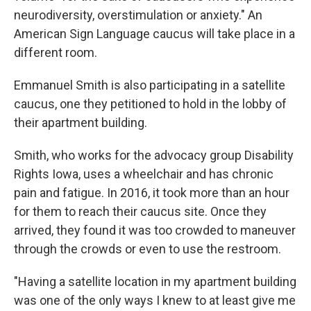
neurodiversity, overstimulation or anxiety." An
American Sign Language caucus will take place in a
different room.
Emmanuel Smith is also participating in a satellite
caucus, one they petitioned to hold in the lobby of
their apartment building.
Smith, who works for the advocacy group Disability
Rights Iowa, uses a wheelchair and has chronic
pain and fatigue. In 2016, it took more than an hour
for them to reach their caucus site. Once they
arrived, they found it was too crowded to maneuver
through the crowds or even to use the restroom.
"Having a satellite location in my apartment building
was one of the only ways I knew to at least give me