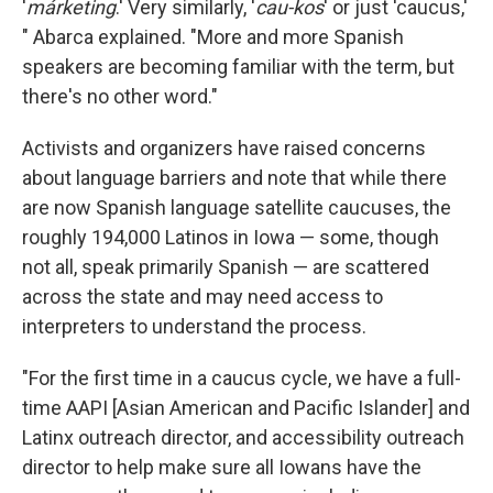
'
márketing
.' Very similarly, '
cau-kos
' or just 'caucus,'
" Abarca explained. "More and more Spanish
speakers are becoming familiar with the term, but
there's no other word."
Activists and organizers have raised concerns
about language barriers and note that while there
are now Spanish language satellite caucuses, the
roughly 194,000 Latinos in Iowa — some, though
not all, speak primarily Spanish — are scattered
across the state and may need access to
interpreters to understand the process.
"For the first time in a caucus cycle, we have a full-
time AAPI [Asian American and Pacific Islander] and
Latinx outreach director, and accessibility outreach
director to help make sure all Iowans have the