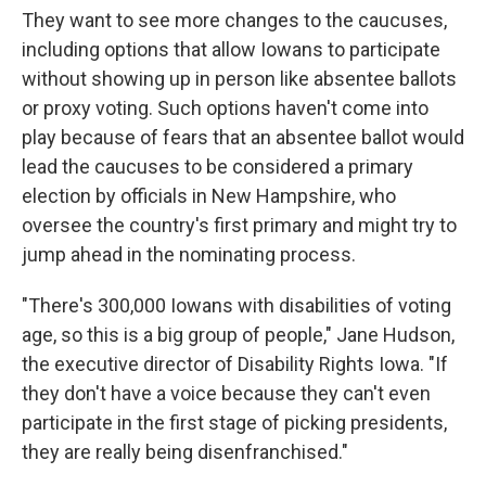
They want to see more changes to the caucuses,
including options that allow Iowans to participate
without showing up in person like absentee ballots
or proxy voting. Such options haven't come into
play because of fears that an absentee ballot would
lead the caucuses to be considered a primary
election by officials in New Hampshire, who
oversee the country's first primary and might try to
jump ahead in the nominating process.
"There's 300,000 Iowans with disabilities of voting
age, so this is a big group of people," Jane Hudson,
the executive director of Disability Rights Iowa. "If
they don't have a voice because they can't even
participate in the first stage of picking presidents,
they are really being disenfranchised."