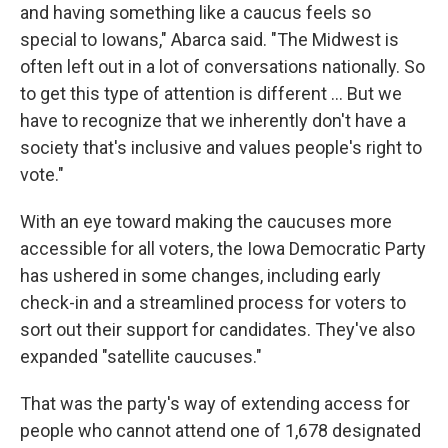
and having something like a caucus feels so
special to Iowans," Abarca said. "The Midwest is
often left out in a lot of conversations nationally. So
to get this type of attention is different ... But we
have to recognize that we inherently don't have a
society that's inclusive and values people's right to
vote."
With an eye toward making the caucuses more
accessible for all voters, the Iowa Democratic Party
has ushered in some changes, including early
check-in and a streamlined process for voters to
sort out their support for candidates. They've also
expanded "satellite caucuses."
That was the party's way of extending access for
people who cannot attend one of 1,678 designated