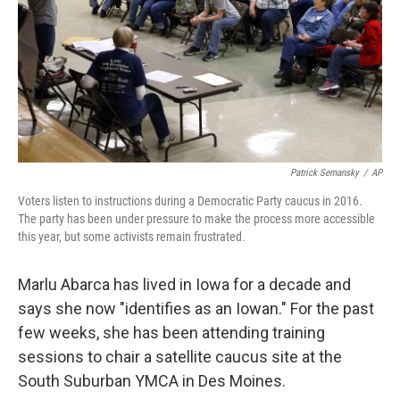
Patrick Semansky
/
AP
Voters listen to instructions during a Democratic Party caucus in 2016.
The party has been under pressure to make the process more accessible
this year, but some activists remain frustrated.
Marlu Abarca has lived in Iowa for a decade and
says she now "identifies as an Iowan." For the past
few weeks, she has been attending training
sessions to chair a satellite caucus site at the
South Suburban YMCA in Des Moines.