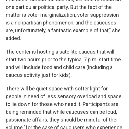
one particular political party. But the fact of the
matter is voter marginalization, voter suppression
is a nonpartisan phenomenon, and the caucuses
are, unfortunately, a fantastic example of that," she
added.
The center is hosting a satellite caucus that will
start two hours prior to the typical 7 p.m. start time
and will include food and child care (including a
caucus activity just for kids).
There will be quiet space with softer light for
people in need of less sensory overload and space
to lie down for those who need it. Participants are
being reminded that while caucuses can be loud,
passionate affairs, they should be mindful of their
volume "for the sake of caucusers who experience