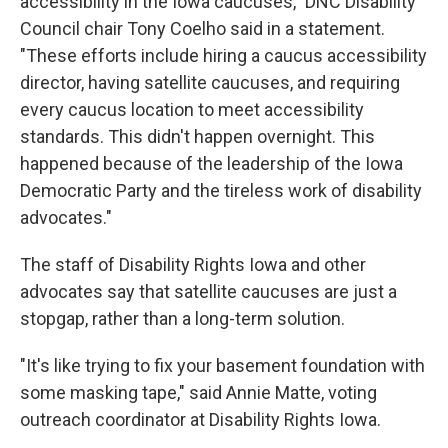
accessibility in the Iowa caucuses," DNC Disability
Council chair Tony Coelho said in a statement.
"These efforts include hiring a caucus accessibility
director, having satellite caucuses, and requiring
every caucus location to meet accessibility
standards. This didn't happen overnight. This
happened because of the leadership of the Iowa
Democratic Party and the tireless work of disability
advocates."
The staff of Disability Rights Iowa and other
advocates say that satellite caucuses are just a
stopgap, rather than a long-term solution.
"It's like trying to fix your basement foundation with
some masking tape," said Annie Matte, voting
outreach coordinator at Disability Rights Iowa.