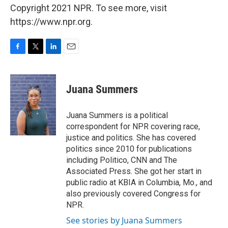
Copyright 2021 NPR. To see more, visit
https://www.npr.org.
F
T
L
E
a
w
i
m
c
i
n
a
e
t
k
i
Juana Summers
b
t
e
l
o
e
d
o
r
I
Juana Summers is a political
k
n
correspondent for NPR covering race,
justice and politics. She has covered
politics since 2010 for publications
including Politico, CNN and The
Associated Press. She got her start in
public radio at KBIA in Columbia, Mo., and
also previously covered Congress for
NPR.
See stories by Juana Summers