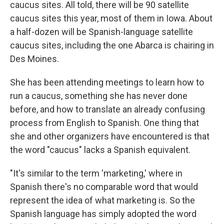
caucus sites. All told, there will be 90 satellite
caucus sites this year, most of them in Iowa. About
a half-dozen will be Spanish-language satellite
caucus sites, including the one Abarca is chairing in
Des Moines.
She has been attending meetings to learn how to
run a caucus, something she has never done
before, and how to translate an already confusing
process from English to Spanish. One thing that
she and other organizers have encountered is that
the word "caucus" lacks a Spanish equivalent.
"It's similar to the term 'marketing,' where in
Spanish there's no comparable word that would
represent the idea of what marketing is. So the
Spanish language has simply adopted the word