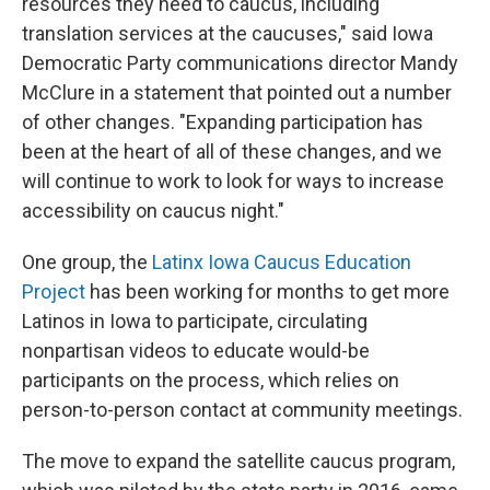
resources they need to caucus, including
translation services at the caucuses," said Iowa
Democratic Party communications director Mandy
McClure in a statement that pointed out a number
of other changes. "Expanding participation has
been at the heart of all of these changes, and we
will continue to work to look for ways to increase
accessibility on caucus night."
One group, the
Latinx Iowa Caucus Education
Project
has been working for months to get more
Latinos in Iowa to participate, circulating
nonpartisan videos to educate would-be
participants on the process, which relies on
person-to-person contact at community meetings.
The move to expand the satellite caucus program,