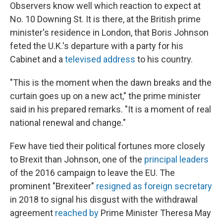
Observers know well which reaction to expect at
No. 10 Downing St. It is there, at the British prime
minister's residence in London, that Boris Johnson
feted the U.K.'s departure with a party for his
Cabinet and a
televised address
to his country.
"This is the moment when the dawn breaks and the
curtain goes up on a new act," the prime minister
said in his prepared remarks. "It is a moment of real
national renewal and change."
Few have tied their political fortunes more closely
to Brexit than Johnson, one of the
principal leaders
of the 2016 campaign to leave the EU. The
prominent "Brexiteer"
resigned as foreign secretary
in 2018 to signal his disgust with the withdrawal
agreement
reached by
Prime Minister Theresa May