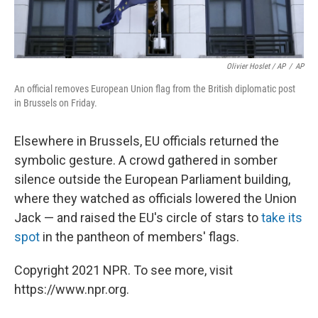
Olivier Hoslet / AP
/
AP
An official removes European Union flag from the British diplomatic post
in Brussels on Friday.
Elsewhere in Brussels, EU officials returned the
symbolic gesture. A crowd gathered in somber
silence outside the European Parliament building,
where they watched as officials lowered the Union
Jack — and raised the EU's circle of stars to
take its
spot
in the pantheon of members' flags.
Copyright 2021 NPR. To see more, visit
https://www.npr.org.