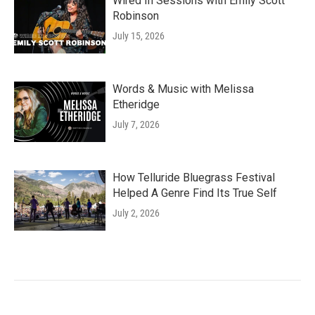
Wired In Sessions with Emily Scott
Robinson
July 15, 2026
Words & Music with Melissa
Etheridge
July 7, 2026
How Telluride Bluegrass Festival
Helped A Genre Find Its True Self
July 2, 2026