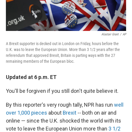
Alastair Grant
/
AP
A Brexit supporter is decked out in London on Friday, hours before the
U.K. was to leave the European Union. More than 3 1/2 years after the
referendum that approved Brexit, Britain is parting ways with the 27
remaining members of the European bloc.
Updated at 6 p.m. ET
You'll be forgiven if you still don't quite believe it.
By this reporter's very rough tally, NPR has run
well
over 1,000 pieces
about
Brexit
-- both on air and
online — since the U.K. shocked the world with its
vote to leave the European Union more than
3 1/2