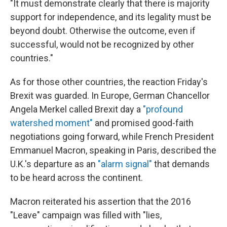
"It must demonstrate clearly that there is majority
support for independence, and its legality must be
beyond doubt. Otherwise the outcome, even if
successful, would not be recognized by other
countries."
As for those other countries, the reaction Friday's
Brexit was guarded. In Europe, German Chancellor
Angela Merkel called Brexit day a
"profound
watershed moment"
and promised good-faith
negotiations going forward, while French President
Emmanuel Macron, speaking in Paris, described the
U.K.'s departure as an
"alarm signal"
that demands
to be heard across the continent.
Macron reiterated his assertion that the 2016
"Leave" campaign was filled with "lies,