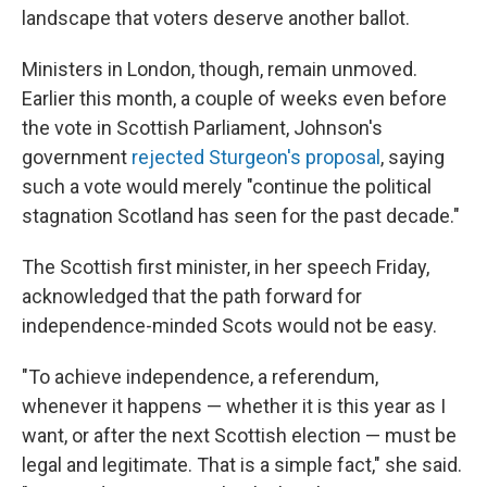
landscape that voters deserve another ballot.
Ministers in London, though, remain unmoved.
Earlier this month, a couple of weeks even before
the vote in Scottish Parliament, Johnson's
government
rejected Sturgeon's proposal
, saying
such a vote would merely "continue the political
stagnation Scotland has seen for the past decade."
The Scottish first minister, in her speech Friday,
acknowledged that the path forward for
independence-minded Scots would not be easy.
"To achieve independence, a referendum,
whenever it happens — whether it is this year as I
want, or after the next Scottish election — must be
legal and legitimate. That is a simple fact," she said.