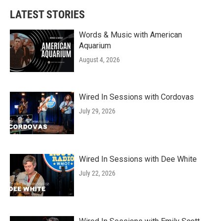
LATEST STORIES
Words & Music with American
Aquarium
August 4, 2026
Wired In Sessions with Cordovas
July 29, 2026
Wired In Sessions with Dee White
July 22, 2026