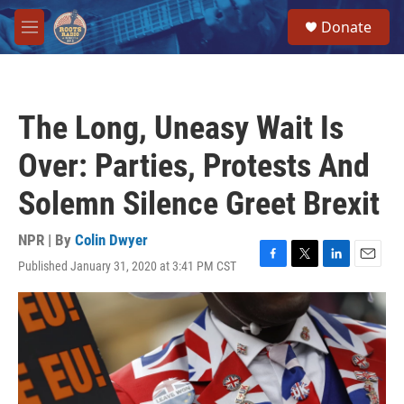
Skip to main content
S
Donate
e
M
a
e
r
n
c
u
h
The Long, Uneasy Wait Is
u
e
Over: Parties, Protests And
r
y
Solemn Silence Greet Brexit
NPR | By
Colin Dwyer
Published January 31, 2020 at 3:41 PM CST
F
T
L
E
a
w
i
m
c
i
n
a
e
t
k
i
b
t
e
l
o
e
d
o
r
I
k
n