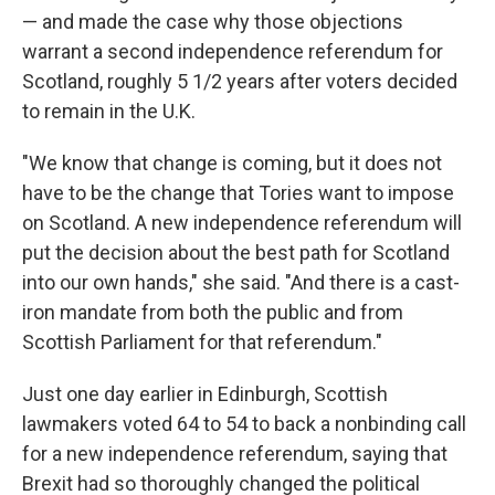
— and made the case why those objections
warrant a second independence referendum for
Scotland, roughly 5 1/2 years after voters decided
to remain in the U.K.
"We know that change is coming, but it does not
have to be the change that Tories want to impose
on Scotland. A new independence referendum will
put the decision about the best path for Scotland
into our own hands," she said. "And there is a cast-
iron mandate from both the public and from
Scottish Parliament for that referendum."
Just one day earlier in Edinburgh, Scottish
lawmakers voted 64 to 54 to back a nonbinding call
for a new independence referendum, saying that
Brexit had so thoroughly changed the political