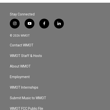
Stay Connected
i
y
f
l
n
o
a
i
s
u
c
n
© 2026 WMOT
t
t
e
k
a
u
b
e
Contact WMOT
g
b
o
d
r
e
o
i
a
k
n
WMOT Staff & Hosts
m
About WMOT
Employment
WMOT Internships
Submit Music to WMOT
WMOT FCC Public File