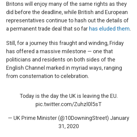
Britons will enjoy many of the same rights as they
did before the deadline, while British and European
representatives continue to hash out the details of
a permanent trade deal that so far
has eluded them
.
Still, for a journey this fraught and winding, Friday
has offered a massive milestone — one that
politicians and residents on both sides of the
English Channel marked in myriad ways, ranging
from consternation to celebration.
Today is the day the UK is leaving the EU.
pic.twitter.com/Zuhzl0l5sT
— UK Prime Minister (@10DowningStreet)
January
31, 2020