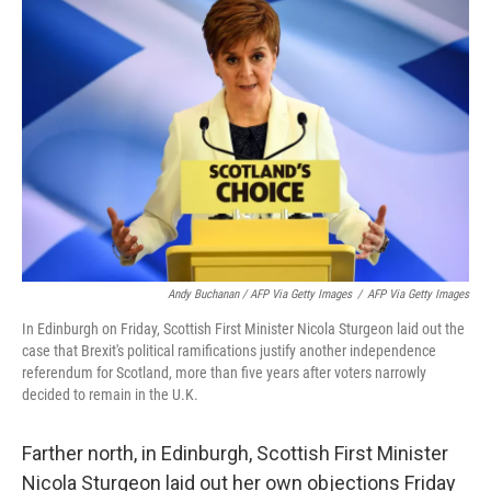
Andy Buchanan / AFP Via Getty Images
/
AFP Via Getty Images
In Edinburgh on Friday, Scottish First Minister Nicola Sturgeon laid out the
case that Brexit's political ramifications justify another independence
referendum for Scotland, more than five years after voters narrowly
decided to remain in the U.K.
Farther north, in Edinburgh, Scottish First Minister
Nicola Sturgeon laid out her own objections Friday