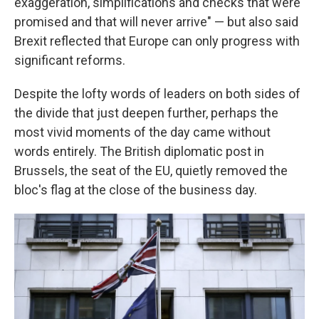
exaggeration, simplifications and checks that were
promised and that will never arrive" — but also said
Brexit reflected that Europe can only progress with
significant reforms.
Despite the lofty words of leaders on both sides of
the divide that just deepen further, perhaps the
most vivid moments of the day came without
words entirely. The British diplomatic post in
Brussels, the seat of the EU, quietly removed the
bloc's flag at the close of the business day.