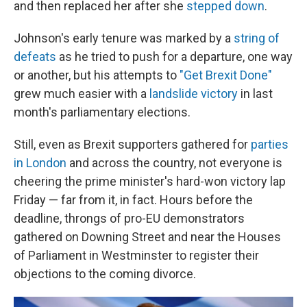
and then replaced her after she
stepped down
.
Johnson's early tenure was marked by a
string of
defeats
as he tried to push for a departure, one way
or another, but his attempts to
"Get Brexit Done"
grew much easier with a
landslide victory
in last
month's parliamentary elections.
Still, even as Brexit supporters gathered for
parties
in London
and across the country, not everyone is
cheering the prime minister's hard-won victory lap
Friday — far from it, in fact. Hours before the
deadline, throngs of pro-EU demonstrators
gathered on Downing Street and near the Houses
of Parliament in Westminster to register their
objections to the coming divorce.