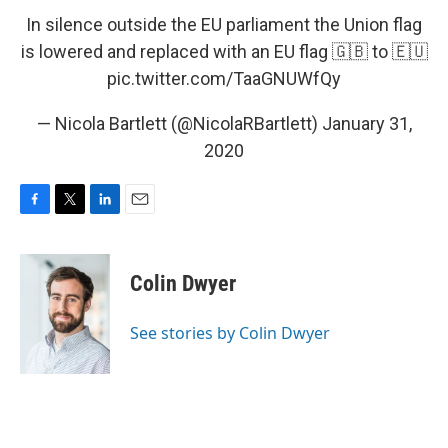
In silence outside the EU parliament the Union flag
is lowered and replaced with an EU flag 🇬🇧 to 🇪🇺
pic.twitter.com/TaaGNUWfQy
— Nicola Bartlett (@NicolaRBartlett)
January 31,
2020
F
T
L
E
a
w
i
m
c
i
n
a
e
t
k
i
Colin Dwyer
b
t
e
l
o
e
d
o
r
I
See stories by Colin Dwyer
k
n