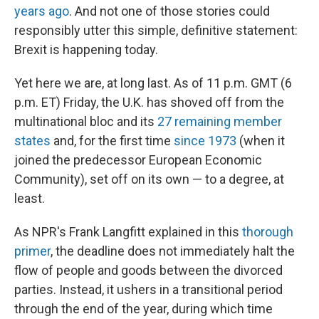
years ago
. And not one of those stories could
responsibly utter this simple, definitive statement:
Brexit is happening today.
Yet here we are, at long last. As of 11 p.m. GMT (6
p.m. ET) Friday, the U.K. has shoved off from the
multinational bloc and its
27 remaining member
states
and, for the first time
since 1973
(when it
joined the predecessor European Economic
Community), set off on its own — to a degree, at
least.
As NPR's Frank Langfitt explained in this
thorough
primer
, the deadline does not immediately halt the
flow of people and goods between the divorced
parties. Instead, it ushers in a transitional period
through the end of the year, during which time