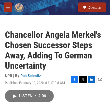
Skip to main content
S
Donate
e
M
a
e
r
n
c
u
h
Chancellor Angela Merkel's
u
e
Chosen Successor Steps
r
y
Away, Adding To German
Uncertainty
NPR | By
Rob Schmitz
Published February 10, 2020 at 3:17 PM CST
F
T
L
E
a
w
i
m
c
i
n
a
LISTEN
•
2:06
e
t
k
i
b
t
e
l
o
e
d