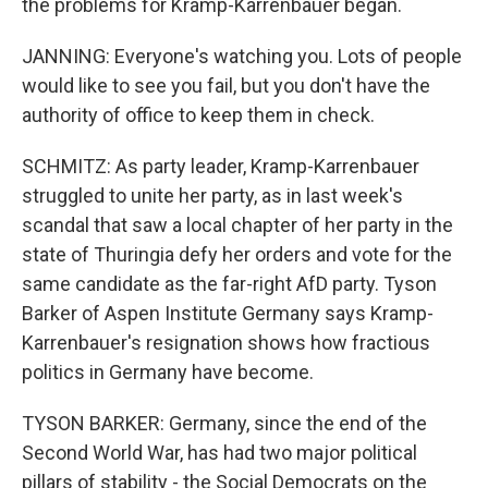
the problems for Kramp-Karrenbauer began.
JANNING: Everyone's watching you. Lots of people
would like to see you fail, but you don't have the
authority of office to keep them in check.
SCHMITZ: As party leader, Kramp-Karrenbauer
struggled to unite her party, as in last week's
scandal that saw a local chapter of her party in the
state of Thuringia defy her orders and vote for the
same candidate as the far-right AfD party. Tyson
Barker of Aspen Institute Germany says Kramp-
Karrenbauer's resignation shows how fractious
politics in Germany have become.
TYSON BARKER: Germany, since the end of the
Second World War, has had two major political
pillars of stability - the Social Democrats on the