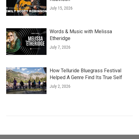
July 15, 2026
Words & Music with Melissa
Etheridge
July 7, 2026
How Telluride Bluegrass Festival
Helped A Genre Find Its True Self
July 2, 2026