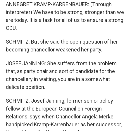
ANNEGRET KRAMP-KARRENBAUER: (Through
interpreter) We have to be strong, stronger than we
are today. It is a task for all of us to ensure a strong
CDU.
SCHMITZ: But she said the open question of her
becoming chancellor weakened her party.
JOSEF JANNING: She suffers from the problem
that, as party chair and sort of candidate for the
chancellery in waiting, you are in a somewhat
delicate position.
SCHMITZ: Josef Janning, former senior policy
fellow at the European Council on Foreign
Relations, says when Chancellor Angela Merkel
handpicked Kramp-Karrenbauer as her successor,