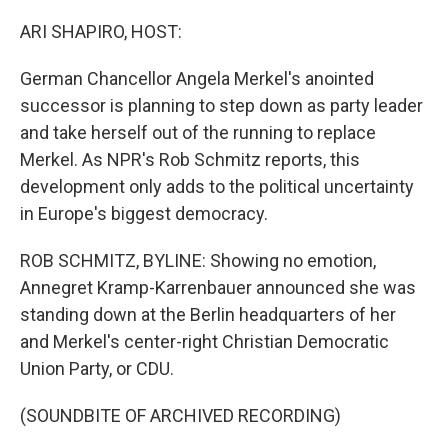
o
r
I
k
n
ARI SHAPIRO, HOST:
German Chancellor Angela Merkel's anointed
successor is planning to step down as party leader
and take herself out of the running to replace
Merkel. As NPR's Rob Schmitz reports, this
development only adds to the political uncertainty
in Europe's biggest democracy.
ROB SCHMITZ, BYLINE: Showing no emotion,
Annegret Kramp-Karrenbauer announced she was
standing down at the Berlin headquarters of her
and Merkel's center-right Christian Democratic
Union Party, or CDU.
(SOUNDBITE OF ARCHIVED RECORDING)