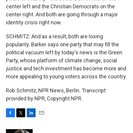
center left and the Christian Democrats on the
center right. And both are going through a major
identity crisis right now.
SCHMITZ: And as a result, both are losing
popularity. Barker says one party that may fill the
political vacuum left by today's news is the Green
Party, whose platform of climate change, social
justice and tech investment has become more and
more appealing to young voters across the country.
Rob Schmitz, NPR News, Berlin. Transcript
provided by NPR, Copyright NPR.
F
T
L
E
a
w
i
m
c
i
n
a