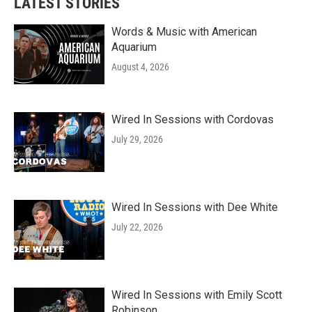
LATEST STORIES
Words & Music with American
Aquarium
August 4, 2026
Wired In Sessions with Cordovas
July 29, 2026
Wired In Sessions with Dee White
July 22, 2026
Wired In Sessions with Emily Scott
Robinson