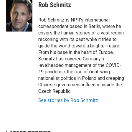
e
t
k
i
Rob Schmitz
b
t
e
l
o
e
d
o
r
I
Rob Schmitz is NPR's international
k
n
correspondent based in Berlin, where he
covers the human stories of a vast region
reckoning with its past while it tries to
guide the world toward a brighter future.
From his base in the heart of Europe,
Schmitz has covered Germany's
levelheaded management of the COVID-
19 pandemic, the rise of right-wing
nationalist politics in Poland and creeping
Chinese government influence inside the
Czech Republic.
See stories by Rob Schmitz