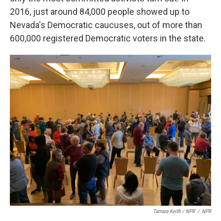
2016, just around 84,000 people showed up to
Nevada's Democratic caucuses, out of more than
600,000 registered Democratic voters in the state.
Tamara Keith / NPR
/
NPR