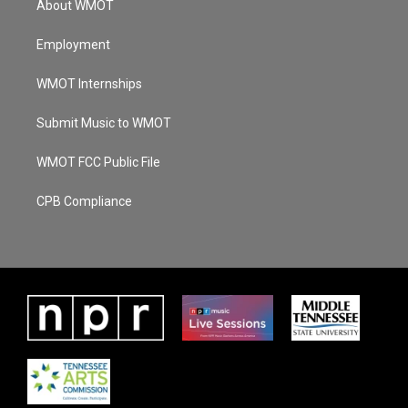
About WMOT
Employment
WMOT Internships
Submit Music to WMOT
WMOT FCC Public File
CPB Compliance