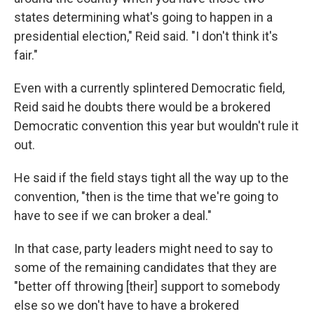
states determining what's going to happen in a
presidential election," Reid said. "I don't think it's
fair."
Even with a currently splintered Democratic field,
Reid said he doubts there would be a brokered
Democratic convention this year but wouldn't rule it
out.
He said if the field stays tight all the way up to the
convention, "then is the time that we're going to
have to see if we can broker a deal."
In that case, party leaders might need to say to
some of the remaining candidates that they are
"better off throwing [their] support to somebody
else so we don't have to have a brokered