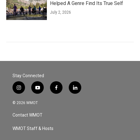
Helped A Genre Find Its True Self
July 2, 2026
Stay Connected
i
y
f
l
n
o
a
i
s
u
c
n
© 2026 WMOT
t
t
e
k
a
u
b
e
Contact WMOT
g
b
o
d
r
e
o
i
a
k
n
WMOT Staff & Hosts
m