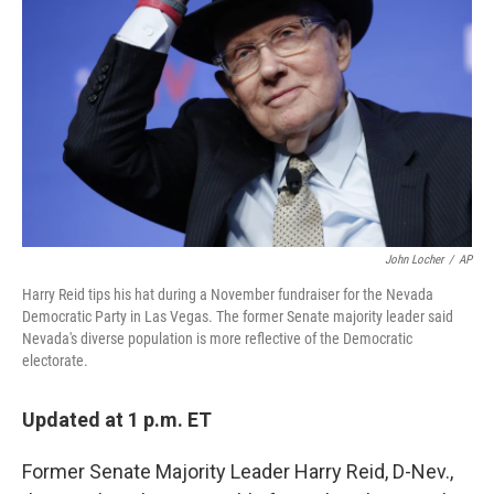
o
r
I
k
n
John Locher
/
AP
Harry Reid tips his hat during a November fundraiser for the Nevada
Democratic Party in Las Vegas. The former Senate majority leader said
Nevada's diverse population is more reflective of the Democratic
electorate.
Updated at 1 p.m. ET
Former Senate Majority Leader Harry Reid, D-Nev.,