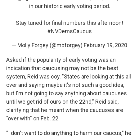
in our historic early voting period.
Stay tuned for final numbers this afternoon!
#NVDemsCaucus
— Molly Forgey (@mbforgey)
February 19, 2020
Asked if the popularity of early voting was an
indication that caucusing may not be the best
system, Reid was coy. "States are looking at this all
over and saying maybe it's not such a good idea,
but I'm not going to say anything about caucuses
until we get rid of ours on the 22nd," Reid said,
clarifying that he meant when the caucuses are
"over with" on Feb. 22.
"I don't want to do anything to harm our caucus," he