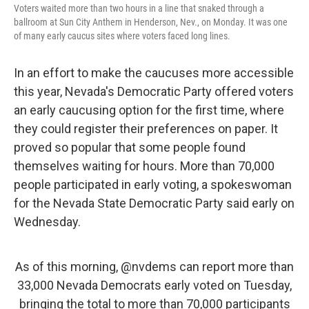
Voters waited more than two hours in a line that snaked through a
ballroom at Sun City Anthem in Henderson, Nev., on Monday. It was one
of many early caucus sites where voters faced long lines.
In an effort to make the caucuses more accessible
this year, Nevada's Democratic Party offered voters
an early caucusing option for the first time, where
they could register their preferences on paper. It
proved so
popular that some people found
themselves waiting for hours. More than 70,000
people participated in early voting, a spokeswoman
for the Nevada State Democratic Party said early on
Wednesday.
As of this morning,
@nvdems
can report more than
33,000 Nevada Democrats early voted on Tuesday,
bringing the total to more than 70,000 participants