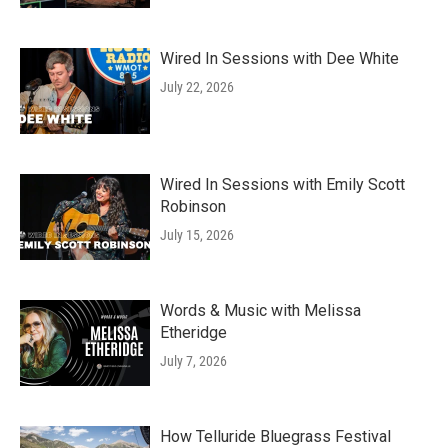
Wired In Sessions with Dee White
July 22, 2026
Wired In Sessions with Emily Scott
Robinson
July 15, 2026
Words & Music with Melissa
Etheridge
July 7, 2026
How Telluride Bluegrass Festival