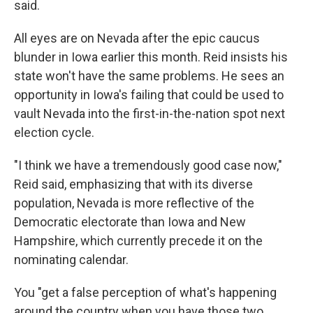
said.
All eyes are on Nevada after the epic caucus
blunder in Iowa earlier this month. Reid insists his
state won't have the same problems. He sees an
opportunity in Iowa's failing that could be used to
vault Nevada into the first-in-the-nation spot next
election cycle.
"I think we have a tremendously good case now,"
Reid said, emphasizing that
with its diverse
population, Nevada is more reflective of the
Democratic electorate than Iowa and New
Hampshire, which currently precede it on the
nominating calendar.
You "get a false perception of what's happening
around the country when you have those two