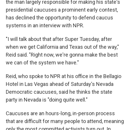
the man largely responsible for making his state's
presidential caucuses a prominent early contest,
has declined the opportunity to defend caucus
systems in an interview with NPR.
"I will talk about that after Super Tuesday, after
when we get California and Texas out of the way,"
Reid said. "Right now, we're gonna make the best
we can of the system we have."
Reid, who spoke to NPR at his office in the Bellagio
Hotel in Las Vegas ahead of Saturday's Nevada
Democratic caucuses, said he thinks the state
party in Nevada is "doing quite well."
Caucuses are an hours-long, in-person process
that are difficult for many people to attend, meaning
only the most committed activists turn out. In