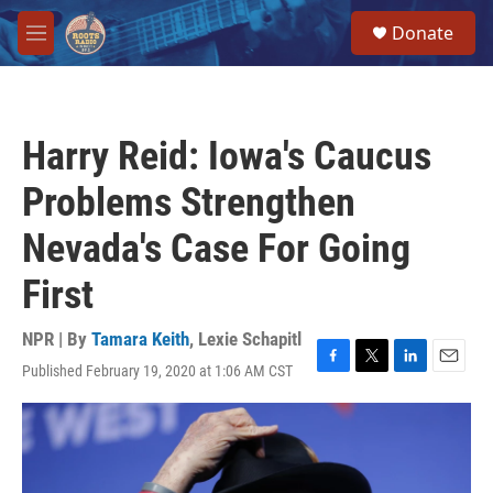
Skip to main content
S
Donate
e
M
a
e
r
n
c
u
h
Harry Reid: Iowa's Caucus
u
e
Problems Strengthen
r
y
Nevada's Case For Going
First
NPR | By
Tamara Keith
,
Lexie Schapitl
Published February 19, 2020 at 1:06 AM CST
F
T
L
E
a
w
i
m
c
i
n
a
e
t
k
i
b
t
e
l
o
e
d