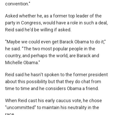
convention."
Asked whether he, as a former top leader of the
party in Congress, would have a role in such a deal,
Reid said he'd be willing if asked.
"Maybe we could even get Barack Obama to do it,"
he said. "The two most popular people in the
country, and perhaps the world, are Barack and
Michelle Obama."
Reid said he hasn't spoken to the former president
about this possibility but that they do chat from
time to time and he considers Obama a friend.
When Reid cast his early caucus vote, he chose
"uncommitted" to maintain his neutrality in the
race.