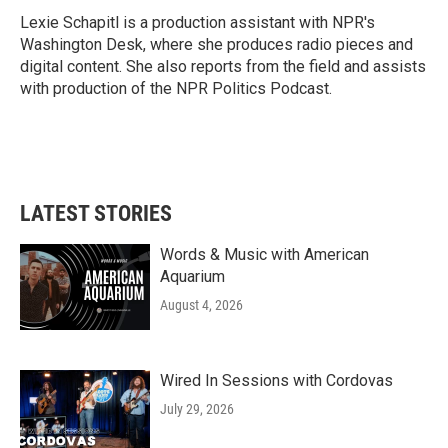
Lexie Schapitl is a production assistant with NPR's
Washington Desk, where she produces radio pieces and
digital content. She also reports from the field and assists
with production of the NPR Politics Podcast.
LATEST STORIES
Words & Music with American
Aquarium
August 4, 2026
Wired In Sessions with Cordovas
July 29, 2026