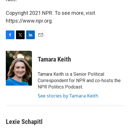
Copyright 2021 NPR. To see more, visit
https://www.npr.org.
F
T
L
E
a
w
i
m
c
i
n
a
e
t
k
i
Tamara Keith
b
t
e
l
o
e
d
o
r
I
Tamara Keith is a Senior Political
k
n
Correspondent for NPR and co-hosts the
NPR Politics Podcast.
See stories by Tamara Keith
Lexie Schapitl