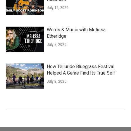
July 15, 2026
Words & Music with Melissa
Etheridge
July 7, 2026
How Telluride Bluegrass Festival
Helped A Genre Find Its True Self
July 2, 2026