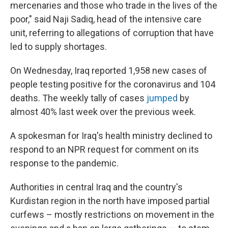
mercenaries and those who trade in the lives of the
poor," said Naji Sadiq, head of the intensive care
unit, referring to allegations of corruption that have
led to supply shortages.
On Wednesday, Iraq reported 1,958 new cases of
people testing positive for the coronavirus and 104
deaths. The weekly tally of cases
jumped
by
almost 40% last week over the previous week.
A spokesman for Iraq's health ministry declined to
respond to an NPR request for comment on its
response to the pandemic.
Authorities in central Iraq and the country's
Kurdistan region in the north have imposed partial
curfews – mostly restrictions on movement in the