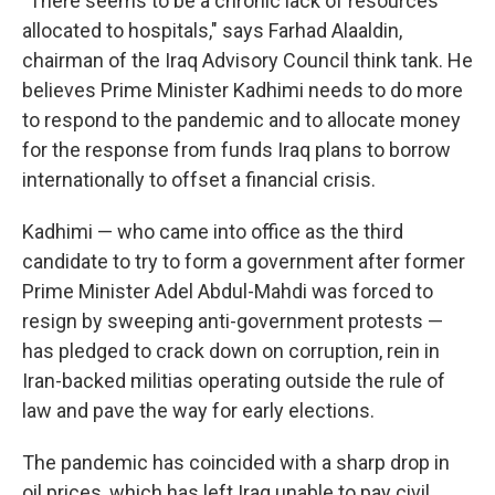
"There seems to be a chronic lack of resources
allocated to hospitals," says Farhad Alaaldin,
chairman of the Iraq Advisory Council think tank. He
believes Prime Minister Kadhimi needs to do more
to respond to the pandemic and to allocate money
for the response from funds Iraq plans to borrow
internationally to offset a financial crisis.
Kadhimi — who came into office as the third
candidate to try to form a government after former
Prime Minister Adel Abdul-Mahdi was forced to
resign by sweeping anti-government protests —
has pledged to crack down on corruption, rein in
Iran-backed militias operating outside the rule of
law and pave the way for early elections.
The pandemic has coincided with a sharp drop in
oil prices, which has left Iraq unable to pay civil