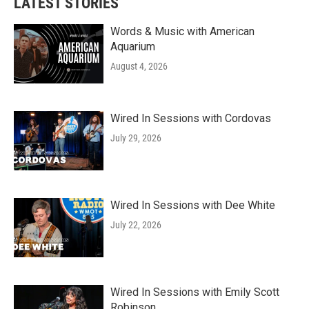
LATEST STORIES
Words & Music with American
Aquarium
August 4, 2026
Wired In Sessions with Cordovas
July 29, 2026
Wired In Sessions with Dee White
July 22, 2026
Wired In Sessions with Emily Scott
Robinson