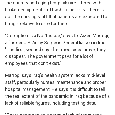
the country and aging hospitals are littered with
broken equipment and trash in the halls. There is
so little nursing staff that patients are expected to
bring a relative to care for them.
"Corruption is a No. 1 issue," says Dr. Aizen Marrogi
,
a former U.S. Army Surgeon General liaison in Iraq.
"The first, second day after medicines arrive, they
disappear. The government pays for a lot of
employees that don't exist."
Marrogi says Iraq's health system lacks mid-level
staff, particularly nurses, maintenance and proper
hospital management. He says it is difficult to tell
the real extent of the pandemic in Iraq because of a
lack of reliable figures, including testing data.