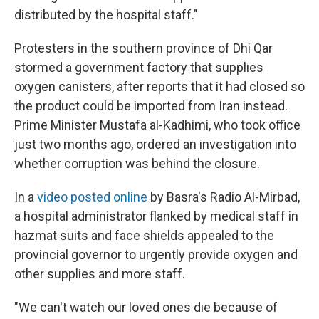
distributed by the hospital staff."
Protesters in the southern province of Dhi Qar
stormed a government factory that supplies
oxygen canisters, after reports that it had closed so
the product could be imported from Iran instead.
Prime Minister Mustafa al-Kadhimi, who took office
just two months ago, ordered an investigation into
whether corruption was behind the closure.
In a
video posted online
by Basra's Radio Al-Mirbad,
a hospital administrator flanked by medical staff in
hazmat suits and face shields appealed to the
provincial governor to urgently provide oxygen and
other supplies and more staff.
"We can't watch our loved ones die because of