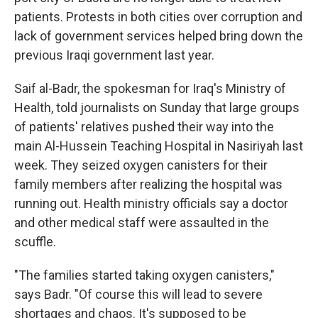
patients. Protests in both cities over corruption and
lack of government services helped bring down the
previous Iraqi government last year.
Saif al-Badr, the spokesman for Iraq's Ministry of
Health, told journalists on Sunday that large groups
of patients' relatives pushed their way into the
main Al-Hussein Teaching Hospital in Nasiriyah last
week. They seized oxygen canisters for their
family members after realizing the hospital was
running out. Health ministry officials say a doctor
and other medical staff were assaulted in the
scuffle.
"The families started taking oxygen canisters,"
says Badr. "Of course this will lead to severe
shortages and chaos. It's supposed to be