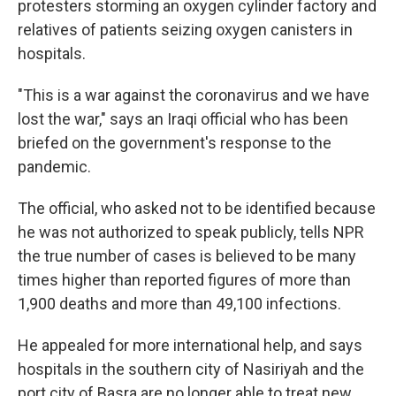
protesters storming an oxygen cylinder factory and
relatives of patients seizing oxygen canisters in
hospitals.
"This is a war against the coronavirus and we have
lost the war," says an Iraqi official who has been
briefed on the government's response to the
pandemic.
The official, who asked not to be identified because
he was not authorized to speak publicly, tells NPR
the true number of cases is believed to be many
times higher than reported figures of more than
1,900 deaths and more than 49,100 infections.
He appealed for more international help, and says
hospitals in the southern city of Nasiriyah and the
port city of Basra are no longer able to treat new