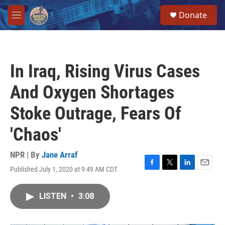
Skip to main content
S
Donate
e
M
a
e
r
n
c
u
h
In Iraq, Rising Virus Cases
u
e
And Oxygen Shortages
r
y
Stoke Outrage, Fears Of
'Chaos'
NPR | By
Jane Arraf
Published July 1, 2020 at 9:49 AM CDT
F
T
L
E
a
w
i
m
c
i
n
a
LISTEN
•
3:08
e
t
k
i
b
t
e
l
o
e
d