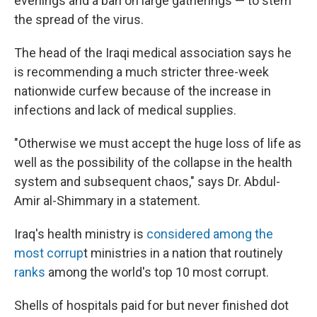
evenings and a ban on large gatherings — to stem
the spread of the virus.
The head of the Iraqi medical association says he
is recommending a much stricter three-week
nationwide curfew because of the increase in
infections and lack of medical supplies.
"Otherwise we must accept the huge loss of life as
well as the possibility of the collapse in the health
system and subsequent chaos," says Dr. Abdul-
Amir al-Shimmary in a statement.
Iraq's health ministry is
considered among the
most corrup
t ministries in a nation that routinely
ranks
among the world's top 10 most corrupt.
Shells of hospitals paid for but never finished dot