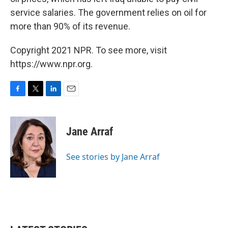
service salaries. The government relies on oil for
more than 90% of its revenue.
Copyright 2021 NPR. To see more, visit
https://www.npr.org.
F
T
L
E
a
w
i
m
c
i
n
a
e
t
k
i
Jane Arraf
b
t
e
l
o
e
d
o
r
I
See stories by Jane Arraf
k
n