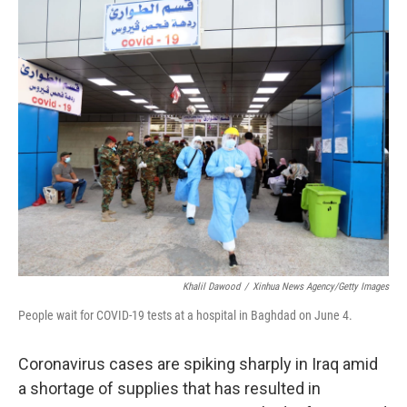
o
r
I
k
n
Khalil Dawood
/
Xinhua News Agency/Getty Images
People wait for COVID-19 tests at a hospital in Baghdad on June 4.
Coronavirus cases are spiking sharply in Iraq amid
a shortage of supplies that has resulted in