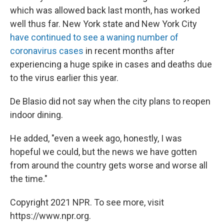
which was allowed back last month, has worked
well thus far. New York state and New York City
have continued to see a waning number of
coronavirus cases
in recent months after
experiencing a huge spike in cases and deaths due
to the virus earlier this year.
De Blasio did not say when the city plans to reopen
indoor dining.
He added, "even a week ago, honestly, I was
hopeful we could, but the news we have gotten
from around the country gets worse and worse all
the time."
Copyright 2021 NPR. To see more, visit
https://www.npr.org.