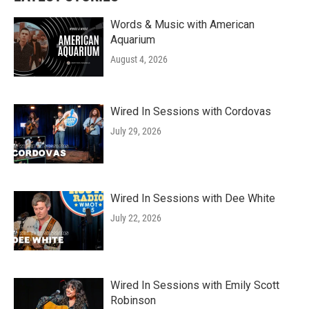
Words & Music with American
Aquarium
August 4, 2026
Wired In Sessions with Cordovas
July 29, 2026
Wired In Sessions with Dee White
July 22, 2026
Wired In Sessions with Emily Scott
Robinson