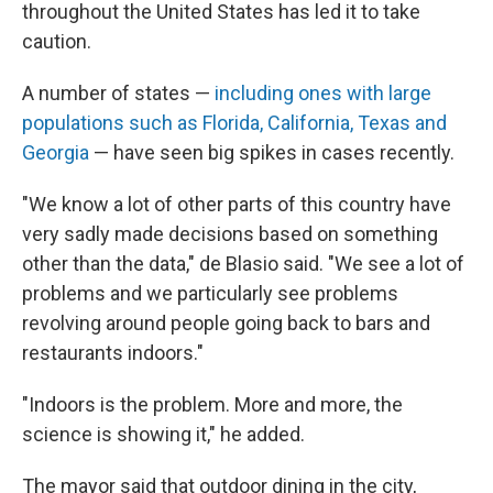
throughout the United States has led it to take
caution.
A number of states —
including ones with large
populations such as Florida, California, Texas and
Georgia
— have seen big spikes in cases recently.
"We know a lot of other parts of this country have
very sadly made decisions based on something
other than the data," de Blasio said. "We see a lot of
problems and we particularly see problems
revolving around people going back to bars and
restaurants indoors."
"Indoors is the problem. More and more, the
science is showing it," he added.
The mayor said that outdoor dining in the city,