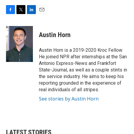
F
T
L
E
a
w
i
m
c
i
n
a
e
t
k
i
Austin Horn
b
t
e
l
o
e
d
o
r
I
Austin Horn is a 2019-2020 Kroc Fellow.
k
n
He joined NPR after internships at the San
Antonio Express-News and Frankfort
State-Journal, as well as a couple stints in
the service industry. He aims to keep his
reporting grounded in the experience of
real individuals of all stripes.
See stories by Austin Horn
LATEST STORIES