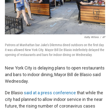
Kathy Willens
/
AP
Patrons at Manhattan bar Jake's Dilemma dined outdoors on the first day
it was allowed New York City. Mayor Bill De Blasio indefinitely delayed the
opening of restaurants and bars for indoor dining on Wednesday.
New York City is delaying plans to open restaurants
and bars to indoor dining, Mayor Bill de Blasio said
Wednesday.
De Blasio
said at a press conference
that while the
city had planned to allow indoor service in the near
future, the rising number of coronavirus cases