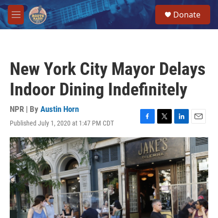
Skip to main content
S
Donate
e
M
a
e
r
n
c
u
h
New York City Mayor Delays
u
e
Indoor Dining Indefinitely
r
y
NPR | By
Austin Horn
Published July 1, 2020 at 1:47 PM CDT
F
T
L
E
a
w
i
m
c
i
n
a
e
t
k
i
b
t
e
l
o
e
d
o
r
I
k
n