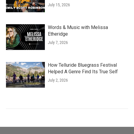
July 15, 2026
Words & Music with Melissa
Etheridge
July 7, 2026
How Telluride Bluegrass Festival
Helped A Genre Find Its True Self
July 2, 2026