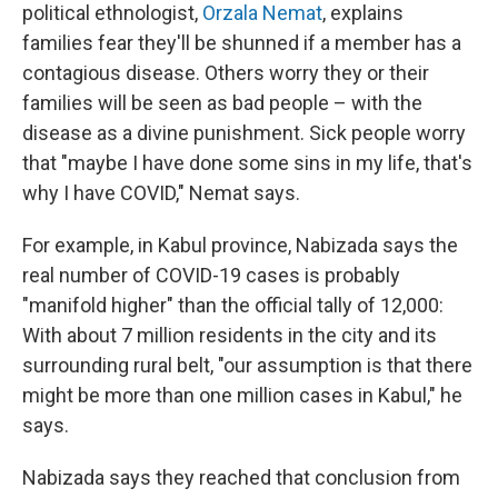
political ethnologist,
Orzala Nemat
, explains
families fear they'll be shunned if a member has a
contagious disease. Others worry they or their
families will be seen as bad people – with the
disease as a divine punishment. Sick people worry
that "maybe I have done some sins in my life, that's
why I have COVID," Nemat says.
For example, in Kabul province, Nabizada says the
real number of COVID-19 cases is probably
"manifold higher" than the official tally of 12,000:
With about 7 million residents in the city and its
surrounding rural belt, "our assumption is that there
might be more than one million cases in Kabul," he
says.
Nabizada says they reached that conclusion from