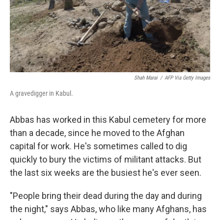
Shah Marai
/
AFP Via Getty Images
A gravedigger in Kabul.
Abbas has worked in this Kabul cemetery for more
than a decade, since he moved to the Afghan
capital for work. He's sometimes called to dig
quickly to bury the victims of militant attacks. But
the last six weeks are the busiest he's ever seen.
"People bring their dead during the day and during
the night," says Abbas, who like many Afghans, has