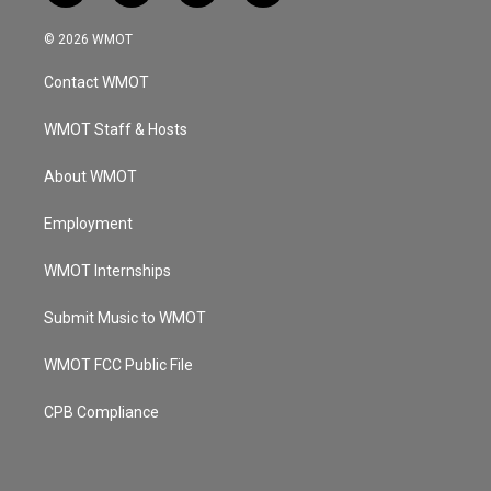
n
o
a
i
s
u
c
n
© 2026 WMOT
t
t
e
k
a
u
b
e
Contact WMOT
g
b
o
d
r
e
o
i
a
k
n
WMOT Staff & Hosts
m
About WMOT
Employment
WMOT Internships
Submit Music to WMOT
WMOT FCC Public File
CPB Compliance