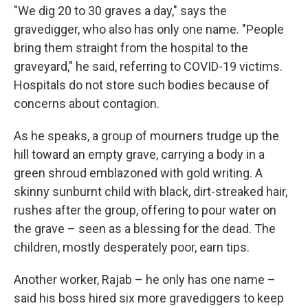
"We dig 20 to 30 graves a day," says the
gravedigger, who also has only one name. "People
bring them straight from the hospital to the
graveyard," he said, referring to COVID-19 victims.
Hospitals do not store such bodies because of
concerns about contagion.
As he speaks, a group of mourners trudge up the
hill toward an empty grave, carrying a body in a
green shroud emblazoned with gold writing. A
skinny sunburnt child with black, dirt-streaked hair,
rushes after the group, offering to pour water on
the grave – seen as a blessing for the dead. The
children, mostly desperately poor, earn tips.
Another worker, Rajab – he only has one name –
said his boss hired six more gravediggers to keep