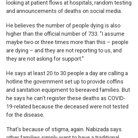
looking at patient flows at hospitals, random testing
and announcements of deaths on social media.
He believes the number of people dying is also
higher than the official number of 733. "I assume
maybe two or three times more than this – people
are dying – and they are not reporting to us, and
they are not asking for support."
He says at least 20 to 30 people a day are calling a
hotline the government set up to provide coffins
and sanitation equipment to bereaved families. But
he says he can't register these deaths as COVID-
19-related because the deceased were not tested
for the disease.
That's because of stigma, again. Nabizada says
other families simply want to have a traditional