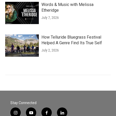
Words & Music with Melissa
Etheridge
July 7, 2026
How Telluride Bluegrass Festival
Helped A Genre Find Its True Self
July 2, 2026
Stay Connected
i
y
f
l