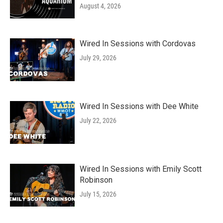
August 4, 2026
Wired In Sessions with Cordovas
July 29, 2026
Wired In Sessions with Dee White
July 22, 2026
Wired In Sessions with Emily Scott
Robinson
July 15, 2026