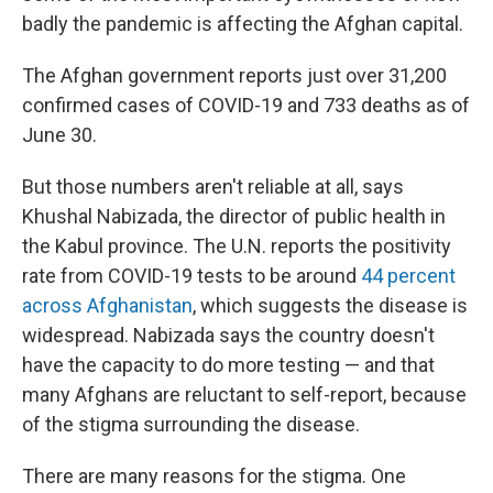
badly the pandemic is affecting the Afghan capital.
The Afghan government reports just over 31,200
confirmed cases of COVID-19 and 733 deaths as of
June 30.
But those numbers aren't reliable at all, says
Khushal Nabizada, the director of public health in
the Kabul province. The U.N. reports the positivity
rate from COVID-19 tests to be around
44 percent
across Afghanistan
, which suggests the disease is
widespread. Nabizada says the country doesn't
have the capacity to do more testing — and that
many Afghans are reluctant to self-report, because
of the stigma surrounding the disease.
There are many reasons for the stigma. One