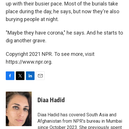
up with their busier pace. Most of the burials take
place during the day, he says, but now they're also
burying people at night.
"Maybe they have corona," he says. And he starts to
dig another grave.
Copyright 2021 NPR. To see more, visit
https://www.npr.org.
F
T
L
E
a
w
i
m
c
i
n
a
e
t
k
i
Diaa Hadid
b
t
e
l
o
e
d
o
r
I
Diaa Hadid has covered South Asia and
k
n
Afghanistan from NPR's bureau in Mumbai
since October 2023. She previously spent