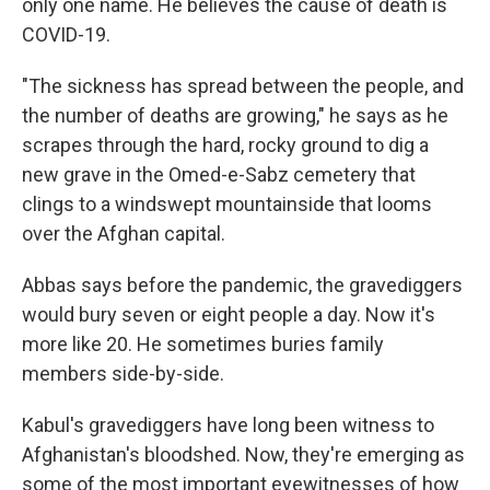
only one name. He believes the cause of death is
COVID-19.
"The sickness has spread between the people, and
the number of deaths are growing," he says as he
scrapes through the hard, rocky ground to dig a
new grave in the Omed-e-Sabz cemetery that
clings to a windswept mountainside that looms
over the Afghan capital.
Abbas says before the pandemic, the gravediggers
would bury seven or eight people a day. Now it's
more like 20. He sometimes buries family
members side-by-side.
Kabul's gravediggers have long been witness to
Afghanistan's bloodshed. Now, they're emerging as
some of the most important eyewitnesses of how