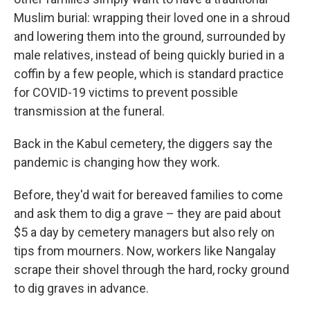
Muslim burial: wrapping their loved one in a shroud
and lowering them into the ground, surrounded by
male relatives, instead of being quickly buried in a
coffin by a few people, which is standard practice
for COVID-19 victims to prevent possible
transmission at the funeral.
Back in the Kabul cemetery, the diggers say the
pandemic is changing how they work.
Before, they'd wait for bereaved families to come
and ask them to dig a grave – they are paid about
$5 a day by cemetery managers but also rely on
tips from mourners. Now, workers like Nangalay
scrape their shovel through the hard, rocky ground
to dig graves in advance.