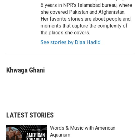
6 years in NPR's Islamabad bureau, where
she covered Pakistan and Afghanistan.
Her favorite stories are about people and
moments that capture the complexity of
the places she covers.
See stories by Diaa Hadid
Khwaga Ghani
LATEST STORIES
Words & Music with American
Aquarium