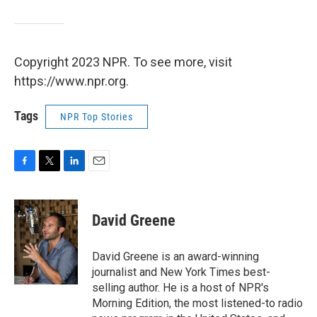
Copyright 2023 NPR. To see more, visit
https://www.npr.org.
Tags
NPR Top Stories
F
T
L
E
a
w
i
m
c
i
n
a
e
t
k
i
David Greene
b
t
e
l
o
e
d
o
r
I
David Greene is an award-winning
k
n
journalist and New York Times best-
selling author. He is a host of NPR's
Morning Edition, the most listened-to radio