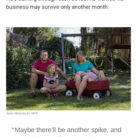
business may survive only another month.