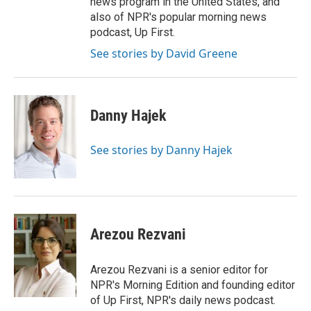
news program in the United States, and
also of NPR's popular morning news
podcast, Up First.
See stories by David Greene
Danny Hajek
See stories by Danny Hajek
Arezou Rezvani
Arezou Rezvani is a senior editor for
NPR's Morning Edition and founding editor
of Up First, NPR's daily news podcast.