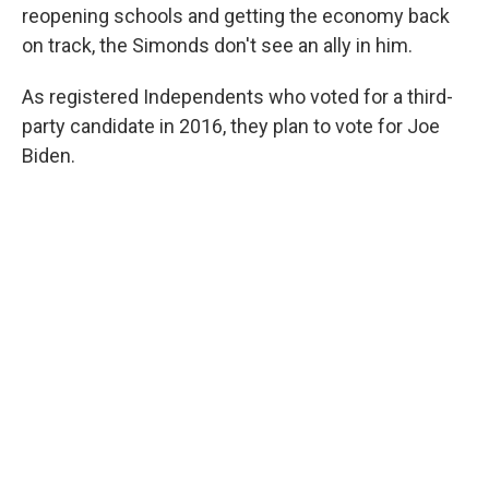
reopening schools and getting the economy back
on track, the Simonds don't see an ally in him.
As registered Independents who voted for a third-
party candidate in 2016, they plan to vote for Joe
Biden.