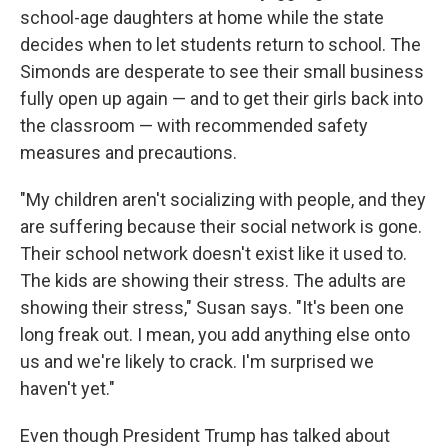
school-age daughters at home while the state
decides when to let students return to school. The
Simonds are desperate to see their small business
fully open up again — and to get their girls back into
the classroom — with recommended safety
measures and precautions.
"My children aren't socializing with people, and they
are suffering because their social network is gone.
Their school network doesn't exist like it used to.
The kids are showing their stress. The adults are
showing their stress," Susan says. "It's been one
long freak out. I mean, you add anything else onto
us and we're likely to crack. I'm surprised we
haven't yet."
Even though President Trump has talked about