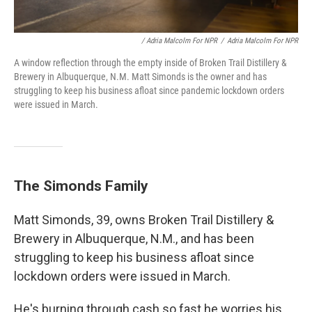
/ Adria Malcolm For NPR
/
Adria Malcolm For NPR
A window reflection through the empty inside of Broken Trail Distillery &
Brewery in Albuquerque, N.M. Matt Simonds is the owner and has
struggling to keep his business afloat since pandemic lockdown orders
were issued in March.
The Simonds Family
Matt Simonds, 39, owns Broken Trail Distillery &
Brewery in Albuquerque, N.M., and has been
struggling to keep his business afloat since
lockdown orders were issued in March.
He's burning through cash so fast he worries his