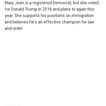
Mary Jean is a registered Democrat, but she voted
for Donald Trump in 2016 and plans to again this
year. She supports his positions on immigration
and believes he's an effective champion for law
and order.