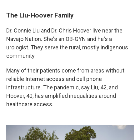
The Liu-Hoover Family
Dr. Connie Liu and Dr. Chris Hoover live near the
Navajo Nation. She's an OB-GYN and he's a
urologist. They serve the rural, mostly indigenous
community.
Many of their patients come from areas without
reliable Internet access and cell phone
infrastructure. The pandemic, say Liu, 42, and
Hoover, 40, has amplified inequalities around
healthcare access.