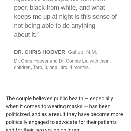
The couple believes public health — especially
when it comes to wearing masks — has been
politicized, and as a result they have become more
politically engaged to advocate for their patients
and for their two young children.