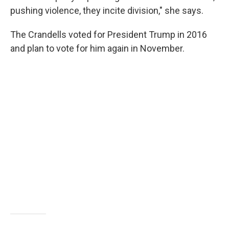
pushing violence, they incite division," she says.
The Crandells voted for President Trump in 2016
and plan to vote for him again in November.