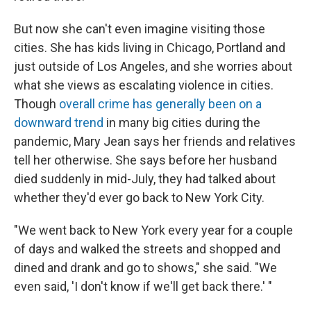
But now she can't even imagine visiting those
cities. She has kids living in Chicago, Portland and
just outside of Los Angeles, and she worries about
what she views as escalating violence in cities.
Though
overall crime has generally been on a
downward trend
in many big cities during the
pandemic, Mary Jean says her friends and relatives
tell her otherwise. She says before her husband
died suddenly in mid-July, they had talked about
whether they'd ever go back to New York City.
"We went back to New York every year for a couple
of days and walked the streets and shopped and
dined and drank and go to shows," she said. "We
even said, 'I don't know if we'll get back there.' "