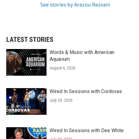
See stories by Arezou Rezvani
LATEST STORIES
Words & Music with American
Aquarium
August 4, 2026
Wired In Sessions with Cordovas
July 29, 2026
Wired In Sessions with Dee White