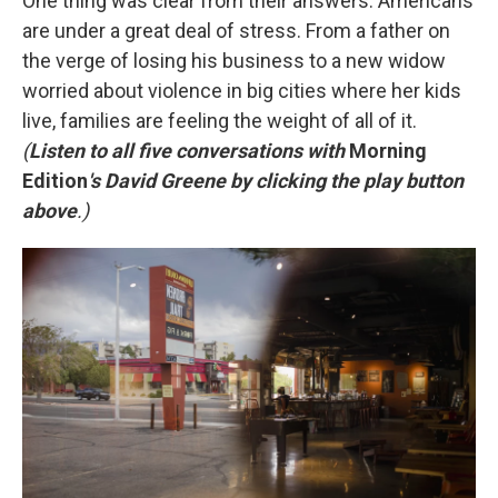
One thing was clear from their answers: Americans
are under a great deal of stress. From a father on
the verge of losing his business to a new widow
worried about violence in big cities where her kids
live, families are feeling the weight of all of it.
(
Listen to all five conversations with
Morning
Edition
's David Greene by clicking the play button
above
.)