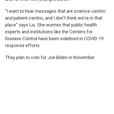
"I want to hear messages that are science-centric
and patient-centric, and I don't think we're in that
place" says Liu. She worries that public health
experts and institutions like the Centers for
Disease Control have been sidelined in COVID-19
response efforts.
They plan to vote for Joe Biden in November.