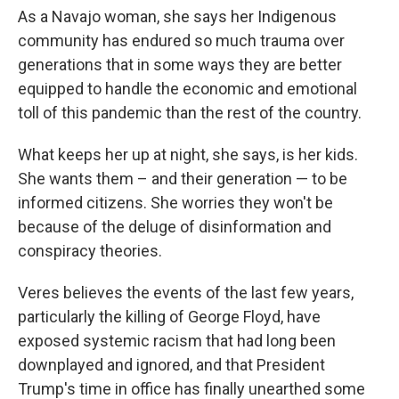
As a Navajo woman, she says her Indigenous
community has endured so much trauma over
generations that in some ways they are better
equipped to handle the economic and emotional
toll of this pandemic than the rest of the country.
What keeps her up at night, she says, is her kids.
She wants them – and their generation — to be
informed citizens. She worries they won't be
because of the deluge of disinformation and
conspiracy theories.
Veres believes the events of the last few years,
particularly the killing of George Floyd, have
exposed systemic racism that had long been
downplayed and ignored, and that President
Trump's time in office has finally unearthed some