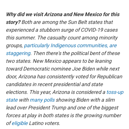
Why did we visit Arizona and New Mexico for this
story?
Both are among the Sun Belt states that
experienced a stubborn surge of COVID-19 cases
this summer. The casualty count among minority
groups,
particularly Indigenous communities, are
staggering
. Then there's the political bent of these
two states. New Mexico appears to be leaning
toward Democratic nominee Joe Biden while next
door, Arizona has consistently voted for Republican
candidates in recent presidential and state
elections. This year, Arizona is considered a
toss-up
state
with
many polls
showing Biden with a slim
lead over President Trump and one of the biggest
forces at play in both states is the growing number
of
eligible
Latino voters.