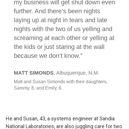
He and Susan, 43, a systems engineer at Sandia
National Laboratories, are also juggling care for two