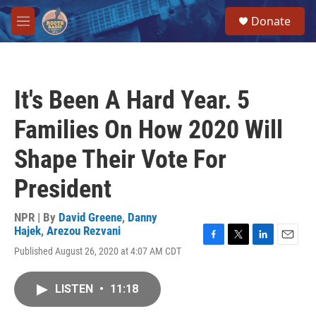
Skip to main content
S
Donate
e
M
a
e
r
n
c
u
h
It's Been A Hard Year. 5
u
e
Families On How 2020 Will
r
y
Shape Their Vote For
President
NPR | By
David Greene
,
Danny
Hajek
,
Arezou Rezvani
F
T
L
E
Published August 26, 2020 at 4:07 AM CDT
a
w
i
m
c
i
n
a
e
t
k
i
LISTEN
•
11:18
b
t
e
l
o
e
d