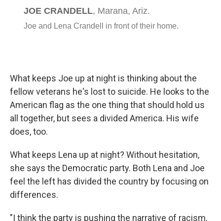
What keeps Joe up at night is thinking about the
fellow veterans he's lost to suicide. He looks to the
American flag as the one thing that should hold us
all together, but sees a divided America. His wife
does, too.
What keeps Lena up at night? Without hesitation,
she says the Democratic party. Both Lena and Joe
feel the left has divided the country by focusing on
differences.
"I think the party is pushing the narrative of racism,