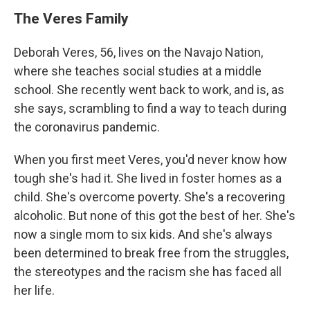
The Veres Family
Deborah Veres, 56, lives on the Navajo Nation,
where she teaches social studies at a middle
school. She recently went back to work, and is, as
she says, scrambling to find a way to teach during
the coronavirus pandemic.
When you first meet Veres, you'd never know how
tough she's had it. She lived in foster homes as a
child. She's overcome poverty. She's a recovering
alcoholic. But none of this got the best of her. She's
now a single mom to six kids. And she's always
been determined to break free from the struggles,
the stereotypes and the racism she has faced all
her life.