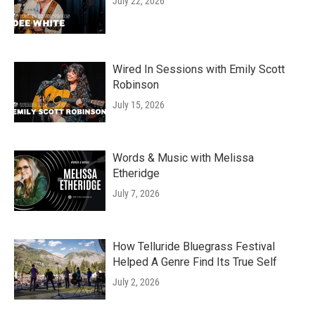
July 22, 2026
Wired In Sessions with Emily Scott
Robinson
July 15, 2026
Words & Music with Melissa
Etheridge
July 7, 2026
How Telluride Bluegrass Festival
Helped A Genre Find Its True Self
July 2, 2026