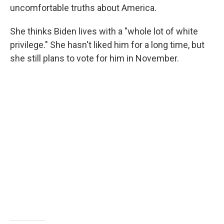
uncomfortable truths about America.
She thinks Biden lives with a "whole lot of white
privilege." She hasn't liked him for a long time, but
she still plans to vote for him in November.