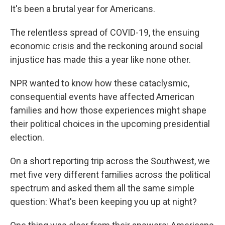
It's been a brutal year for Americans.
The relentless spread of COVID-19, the ensuing
economic crisis and the reckoning around social
injustice has made this a year like none other.
NPR wanted to know how these cataclysmic,
consequential events have affected American
families and how those experiences might shape
their political choices in the upcoming presidential
election.
On a short reporting trip across the Southwest, we
met five very different families across the political
spectrum and asked them all the same simple
question: What's been keeping you up at night?