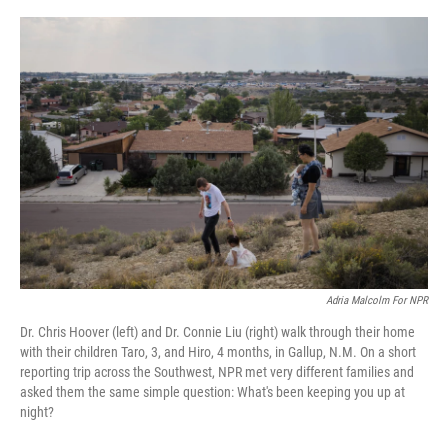
o
r
I
k
n
Adria Malcolm For NPR
Dr. Chris Hoover (left) and Dr. Connie Liu (right) walk through their home
with their children Taro, 3, and Hiro, 4 months, in Gallup, N.M. On a short
reporting trip across the Southwest, NPR met very different families and
asked them the same simple question: What's been keeping you up at
night?