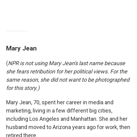
Mary Jean
(
NPR is not using Mary Jean's last name because
she fears retribution for her political views. For the
same reason, she did not want to be photographed
for this story.)
Mary Jean, 70, spent her career in media and
marketing, living in a few different big cities,
including Los Angeles and Manhattan. She and her
husband moved to Arizona years ago for work, then
retired there.