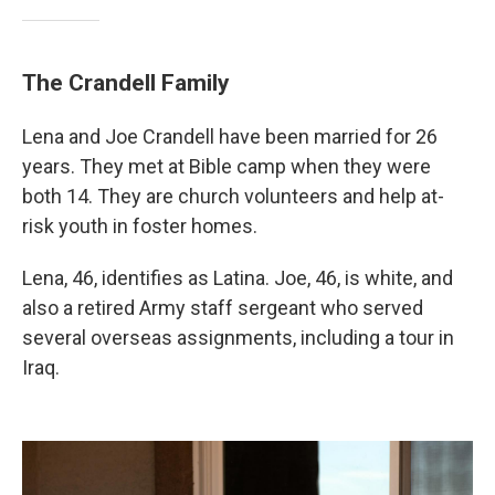
The Crandell Family
Lena and Joe Crandell have been married for 26
years. They met at Bible camp when they were
both 14. They are church volunteers and help at-
risk youth in foster homes.
Lena, 46, identifies as Latina. Joe, 46, is white, and
also a retired Army staff sergeant who served
several overseas assignments, including a tour in
Iraq.