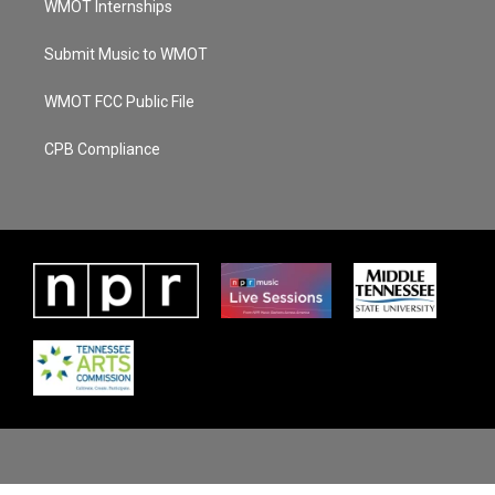
WMOT Internships
Submit Music to WMOT
WMOT FCC Public File
CPB Compliance