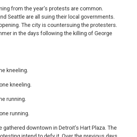
ng from the year's protests are common.
d Seattle are all suing their local governments.
ppening. The city is countersuing the protesters.
mmer in the days following the killing of George
e kneeling.
ne kneeling.
e running.
ne running.
 gathered downtown in Detroit's Hart Plaza. The
otesting intend to defy it. Over the previous days,