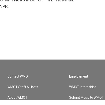
 NPR.
Contact WMOT
Employment
WMOT Staff & Hosts
WMOT Internships
About WMOT
Submit Music to WMOT