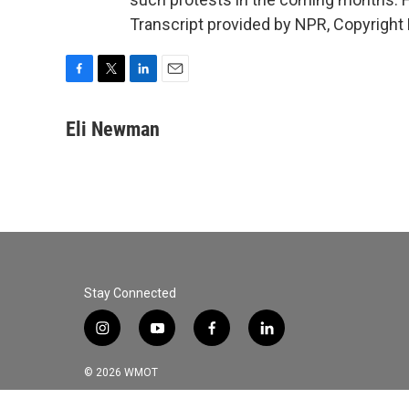
Transcript provided by NPR, Copyright
F
T
L
E
a
w
i
m
c
i
n
a
Eli Newman
e
t
k
i
b
t
e
l
o
e
d
o
r
I
k
n
Stay Connected
i
y
f
l
n
o
a
i
s
u
c
n
© 2026 WMOT
t
t
e
k
a
u
b
e