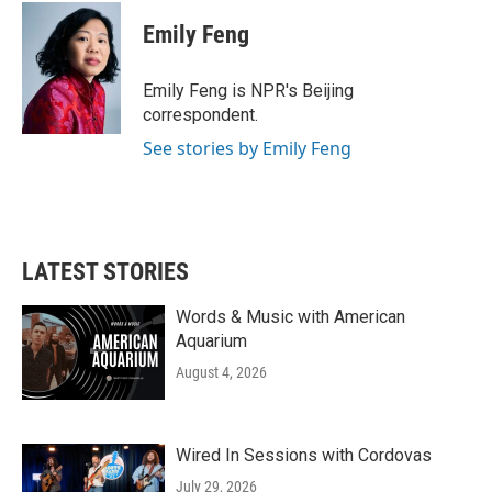
c
i
n
a
e
t
k
i
Emily Feng
b
t
e
l
o
e
d
o
r
I
Emily Feng is NPR's Beijing
k
n
correspondent.
See stories by Emily Feng
LATEST STORIES
Words & Music with American
Aquarium
August 4, 2026
Wired In Sessions with Cordovas
July 29, 2026