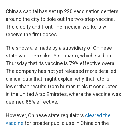
China's capital has set up 220 vaccination centers
around the city to dole out the two-step vaccine.
The elderly and front-line medical workers will
receive the first doses.
The shots are made by a subsidiary of Chinese
state vaccine-maker Sinopharm, which said on
Thursday that its vaccine is 79% effective overall.
The company has not yet released more detailed
clinical data that might explain why that rate is
lower than results from human trials it conducted
in the United Arab Emirates, where the vaccine was
deemed 86% effective.
However, Chinese state regulators
cleared the
vaccine
for broader public use in China on the