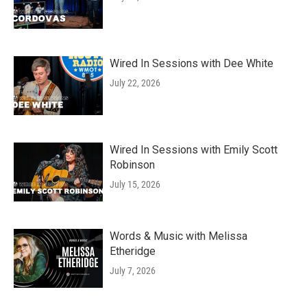
Wired In Sessions with Dee White
July 22, 2026
Wired In Sessions with Emily Scott
Robinson
July 15, 2026
Words & Music with Melissa
Etheridge
July 7, 2026