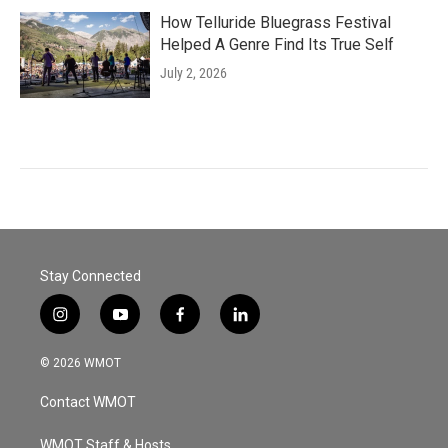
How Telluride Bluegrass Festival
Helped A Genre Find Its True Self
July 2, 2026
Stay Connected
i
y
f
l
n
o
a
i
s
u
c
n
© 2026 WMOT
t
t
e
k
a
u
b
e
Contact WMOT
g
b
o
d
r
e
o
i
a
k
n
WMOT Staff & Hosts