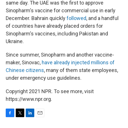
same day. The UAE was the first to approve
Sinopharm's vaccine for commercial use in early
December. Bahrain quickly
followed
, and a handful
of countries have already placed orders for
Sinopharm's vaccines, including Pakistan and
Ukraine.
Since summer, Sinopharm and another vaccine-
maker, Sinovac,
have already injected millions of
Chinese citizens
, many of them state employees,
under emergency use guidelines.
Copyright 2021 NPR. To see more, visit
https://www.npr.org.
F
T
L
E
a
w
i
m