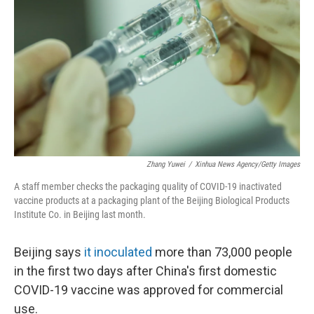
o
r
I
k
n
Zhang Yuwei
/
Xinhua News Agency/Getty Images
A staff member checks the packaging quality of COVID-19 inactivated
vaccine products at a packaging plant of the Beijing Biological Products
Institute Co. in Beijing last month.
Beijing says
it inoculated
more than 73,000 people
in the first two days after China's first domestic
COVID-19 vaccine was approved for commercial
use.