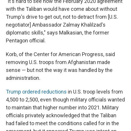
"It's hard to see how the February 2020 agreement
with the Taliban would have come about without
Trump's drive to get out, not to detract from [U.S.
negotiator] Ambassador Zalmay Khalilzad's
diplomatic skills," says Malkasian, the former
Pentagon official.
Korb, of the Center for American Progress, said
removing U.S. troops from Afghanistan made
sense — but not the way it was handled by the
administration.
Trump ordered reductions
in U.S. troop levels from
4,500 to 2,500, even though military officials wanted
to maintain that higher number into 2021. Military
officials privately acknowledged that the Taliban
had failed to meet the conditions called for in the