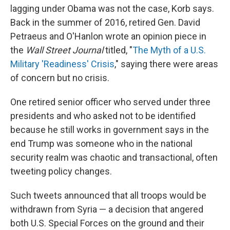
lagging under Obama was not the case, Korb says.
Back in the summer of 2016, retired Gen. David
Petraeus and O'Hanlon wrote an opinion piece in
the
Wall Street Journal
titled, "
The Myth of a U.S.
Military 'Readiness' Crisis
," saying there were areas
of concern but no crisis.
One retired senior officer who served under three
presidents and who asked not to be identified
because he still works in government says in the
end Trump was someone who in the national
security realm was chaotic and transactional, often
tweeting policy changes.
Such tweets announced that all troops would be
withdrawn from Syria — a decision that angered
both U.S. Special Forces on the ground and their