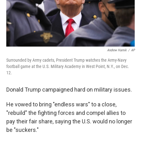
Andrew Harnik
/
AP
Surrounded by Army cadets, President Trump watches the Army-Navy
football game at the U.S. Military Academy in West Point, N.Y., on Dec.
12.
Donald Trump campaigned hard on military issues.
He vowed to bring "endless wars" to a close,
"rebuild" the fighting forces and compel allies to
pay their fair share, saying the U.S. would no longer
be "suckers."