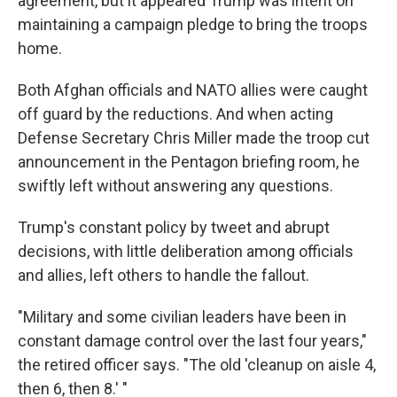
agreement, but it appeared Trump was intent on
maintaining a campaign pledge to bring the troops
home.
Both Afghan officials and NATO allies were caught
off guard by the reductions. And when acting
Defense Secretary Chris Miller made the troop cut
announcement in the Pentagon briefing room, he
swiftly left without answering any questions.
Trump's constant policy by tweet and abrupt
decisions, with little deliberation among officials
and allies, left others to handle the fallout.
"Military and some civilian leaders have been in
constant damage control over the last four years,"
the retired officer says. "The old 'cleanup on aisle 4,
then 6, then 8.' "