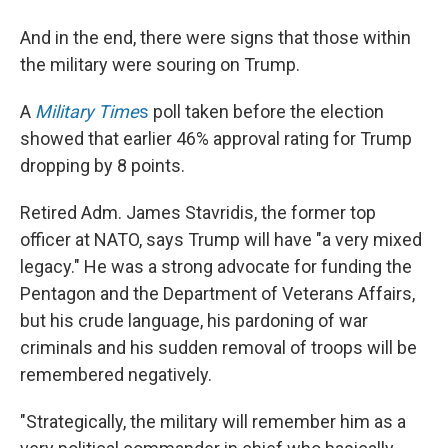
And in the end, there were signs that those within
the military were souring on Trump.
A
Military Time
s
poll taken before the election
showed that earlier 46% approval rating for Trump
dropping by 8 points.
Retired Adm. James Stavridis, the former top
officer at NATO, says Trump will have "a very mixed
legacy." He was a strong advocate for funding the
Pentagon and the Department of Veterans Affairs,
but his crude language, his pardoning of war
criminals and his sudden removal of troops will be
remembered negatively.
"Strategically, the military will remember him as a