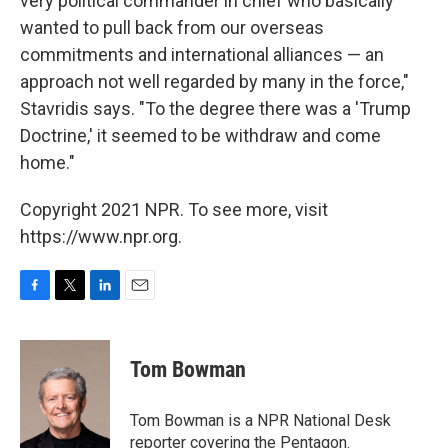
very political commander in chief who basically
wanted to pull back from our overseas
commitments and international alliances — an
approach not well regarded by many in the force,"
Stavridis says. "To the degree there was a 'Trump
Doctrine,' it seemed to be withdraw and come
home."
Copyright 2021 NPR. To see more, visit
https://www.npr.org.
F
T
L
E
a
w
i
m
c
i
n
a
e
t
k
i
Tom Bowman
b
t
e
l
o
e
d
o
r
I
Tom Bowman is a NPR National Desk
k
n
reporter covering the Pentagon.