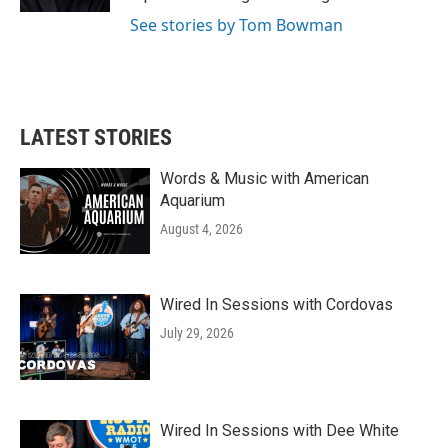
See stories by Tom Bowman
LATEST STORIES
Words & Music with American
Aquarium
August 4, 2026
Wired In Sessions with Cordovas
July 29, 2026
Wired In Sessions with Dee White