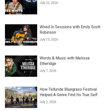
July 22, 2026
Wired In Sessions with Emily Scott
Robinson
July 15, 2026
Words & Music with Melissa
Etheridge
July 7, 2026
How Telluride Bluegrass Festival
Helped A Genre Find Its True Self
July 2, 2026