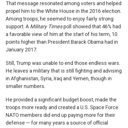
That message resonated among voters and helped
propel him to the White House in the 2016 election.
Among troops, he seemed to enjoy fairly strong
support. A
Military Times
poll showed that 46% had
a favorable view of him at the start of his term, 10
points higher than President Barack Obama had in
January 2017.
Still, Trump was unable to end those endless wars.
He leaves a military that is still fighting and advising
in Afghanistan, Syria, Iraq and Yemen, though in
smaller numbers.
He provided a significant budget boost, made the
troops more ready and created a U.S. Space Force.
NATO members did end up paying more for their
defense — for many years a source of official