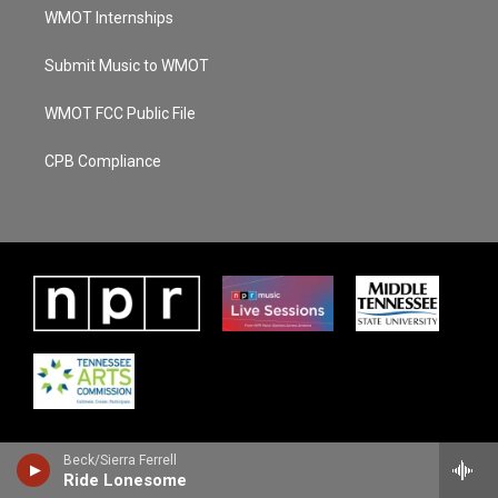
WMOT Internships
Submit Music to WMOT
WMOT FCC Public File
CPB Compliance
Beck/Sierra Ferrell
Ride Lonesome