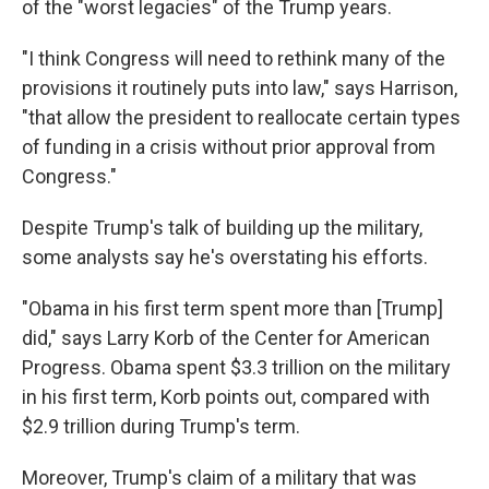
of the "worst legacies" of the Trump years.
"I think Congress will need to rethink many of the
provisions it routinely puts into law," says Harrison,
"that allow the president to reallocate certain types
of funding in a crisis without prior approval from
Congress."
Despite Trump's talk of building up the military,
some analysts say he's overstating his efforts.
"Obama in his first term spent more than [Trump]
did," says Larry Korb of the Center for American
Progress. Obama spent $3.3 trillion on the military
in his first term, Korb points out, compared with
$2.9 trillion during Trump's term.
Moreover, Trump's claim of a military that was