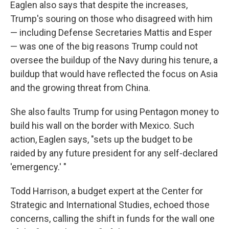
Eaglen also says that despite the increases,
Trump's souring on those who disagreed with him
— including Defense Secretaries Mattis and Esper
— was one of the big reasons Trump could not
oversee the buildup of the Navy during his tenure, a
buildup that would have reflected the focus on Asia
and the growing threat from China.
She also faults Trump for using Pentagon money to
build his wall on the border with Mexico. Such
action, Eaglen says, "sets up the budget to be
raided by any future president for any self-declared
'emergency.' "
Todd Harrison, a budget expert at the Center for
Strategic and International Studies, echoed those
concerns, calling the shift in funds for the wall one