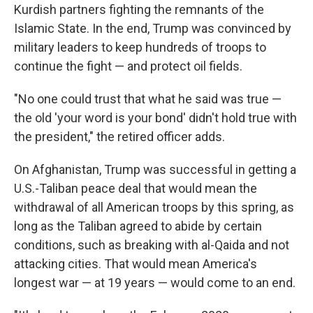
Kurdish partners fighting the remnants of the
Islamic State. In the end, Trump was convinced by
military leaders to keep hundreds of troops to
continue the fight — and protect oil fields.
"No one could trust that what he said was true —
the old 'your word is your bond' didn't hold true with
the president," the retired officer adds.
On Afghanistan, Trump was successful in getting a
U.S.-Taliban peace deal that would mean the
withdrawal of all American troops by this spring, as
long as the Taliban agreed to abide by certain
conditions, such as breaking with al-Qaida and not
attacking cities. That would mean America's
longest war — at 19 years — would come to an end.