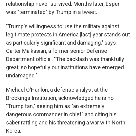
relationship never survived. Months later, Esper
was "terminated" by Trump in a tweet.
"Trump's willingness to use the military against
legitimate protests in America [last] year stands out
as particularly significant and damaging," says
Carter Malkasian, a former senior Defense
Department official. "The backlash was thankfully
great, so hopefully our institutions have emerged
undamaged."
Michael O'Hanlon, a defense analyst at the
Brookings Institution, acknowledged he is no
"Trump fan," seeing him as "an extremely
dangerous commander in chief" and citing his
saber rattling and his threatening a war with North
Korea.