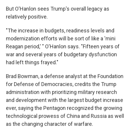
But O'Hanlon sees Trump's overall legacy as
relatively positive.
"The increase in budgets, readiness levels and
modernization efforts will be sort of like a 'mini
Reagan period,' " O'Hanlon says. "Fifteen years of
war and several years of budgetary dysfunction
had left things frayed."
Brad Bowman, a defense analyst at the Foundation
for Defense of Democracies, credits the Trump
administration with prioritizing military research
and development with the largest budget increase
ever, saying the Pentagon recognized the growing
technological prowess of China and Russia as well
as the changing character of warfare.