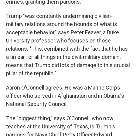
crimes, granting them pardons.
Trump "was constantly undermining civilian-
military relations around the bounds of what is
acceptable behavior," says Peter Feaver, a Duke
University professor who focuses on those
relations. "This, combined with the fact that he has
a tin ear for all things in the civil-military domain,
means that Trump did lots of damage to this crucial
pillar of the republic."
Aaron O'Connell agrees. He was a Marine Corps
officer who served in Afghanistan and in Obama's
National Security Council.
The "biggest thing," says O'Connell, who now
teaches at the University of Texas, is Trump's
pardons for Navy Chief Petty Officer Edward