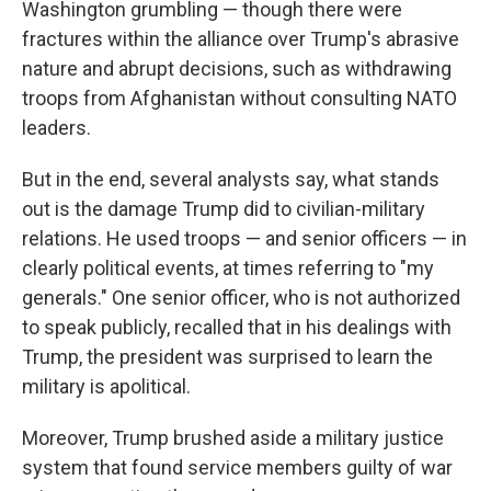
Washington grumbling — though there were
fractures within the alliance over Trump's abrasive
nature and abrupt decisions, such as withdrawing
troops from Afghanistan without consulting NATO
leaders.
But in the end, several analysts say, what stands
out is the damage Trump did to civilian-military
relations. He used troops — and senior officers — in
clearly political events, at times referring to "my
generals." One senior officer, who is not authorized
to speak publicly, recalled that in his dealings with
Trump, the president was surprised to learn the
military is apolitical.
Moreover, Trump brushed aside a military justice
system that found service members guilty of war