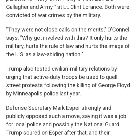
Gallagher and Army 1st Lt. Clint Lorance. Both were
convicted of war crimes by the military.
"They were not close calls on the merits," O'Connell
says. "Why get involved with this? It only hurts the
military, hurts the rule of law and hurts the image of
the U.S. as a law-abiding nation."
Trump also tested civilian-military relations by
urging that active-duty troops be used to quell
street protests following the killing of George Floyd
by Minneapolis police last year.
Defense Secretary Mark Esper strongly and
publicly opposed such a move, saying it was a job
for local police and possibly the National Guard.
Trump soured on Esper after that, and their