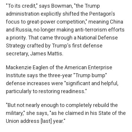
"To its credit," says Bowman, "the Trump
administration explicitly shifted the Pentagon's
focus to great-power competition," meaning China
and Russia, no longer making anti-terrorism efforts
a priority. That came through a National Defense
Strategy crafted by Trump's first defense
secretary, James Mattis.
Mackenzie Eaglen of the American Enterprise
Institute says the three-year "Trump bump"
defense increases were "significant and helpful,
particularly to restoring readiness."
"But not nearly enough to completely rebuild the
military," she says, "as he claimed in his State of the
Union address [last] year."