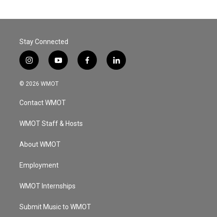
Stay Connected
i
y
f
l
n
o
a
i
s
u
c
n
© 2026 WMOT
t
t
e
k
a
u
b
e
Contact WMOT
g
b
o
d
r
e
o
i
a
k
n
WMOT Staff & Hosts
m
About WMOT
Employment
WMOT Internships
Submit Music to WMOT