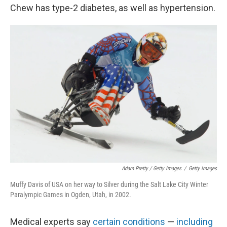
Chew has type-2 diabetes, as well as hypertension.
Adam Pretty / Getty Images
/
Getty Images
Muffy Davis of USA on her way to Silver during the Salt Lake City Winter
Paralympic Games in Ogden, Utah, in 2002.
Medical experts say
certain conditions
—
including