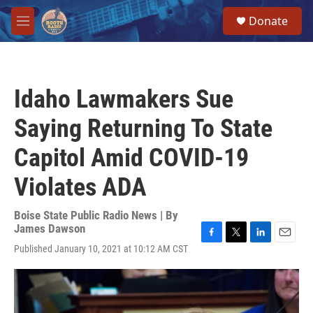
Skip to main content
S
Donate
e
M
a
e
r
n
c
u
h
Idaho Lawmakers Sue
u
e
Saying Returning To State
r
y
Capitol Amid COVID-19
Violates ADA
Boise State Public Radio News | By
James Dawson
F
T
L
E
Published January 10, 2021 at 10:12 AM CST
a
w
i
m
c
i
n
a
e
t
k
i
b
t
e
l
o
e
d