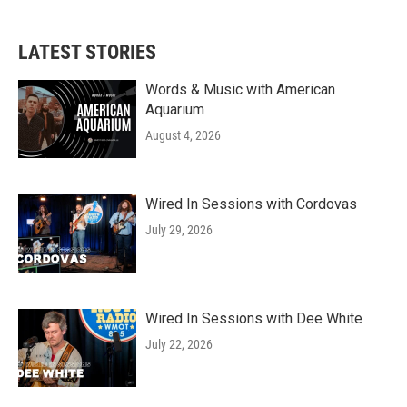
LATEST STORIES
Words & Music with American
Aquarium
August 4, 2026
Wired In Sessions with Cordovas
July 29, 2026
Wired In Sessions with Dee White
July 22, 2026