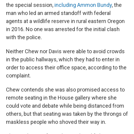
the special session,
including Ammon Bundy
, the
man who led an armed standoff with federal
agents at a wildlife reserve in rural eastern Oregon
in 2016. No one was arrested for the initial clash
with the police.
Neither Chew nor Davis were able to avoid crowds
in the public hallways, which they had to enter in
order to access their office space, according to the
complaint.
Chew contends she was also promised access to
remote seating in the House gallery where she
could vote and debate while being distanced from
others, but that seating was taken by the throngs of
maskless people who shoved their way in.