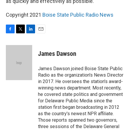
as quickly and effectively as possible."
Copyright 2021
Boise State Public Radio News
F
T
L
E
a
w
i
m
c
i
n
a
e
t
k
i
James Dawson
b
t
e
l
o
e
d
o
r
I
James Dawson joined Boise State Public
k
n
Radio as the organization's News Director
in 2017. He oversees the station's award-
winning news department. Most recently,
he covered state politics and government
for Delaware Public Media since the
station first began broadcasting in 2012
as the country's newest NPR affiliate.
Those reports spanned two governors,
three sessions of the Delaware General