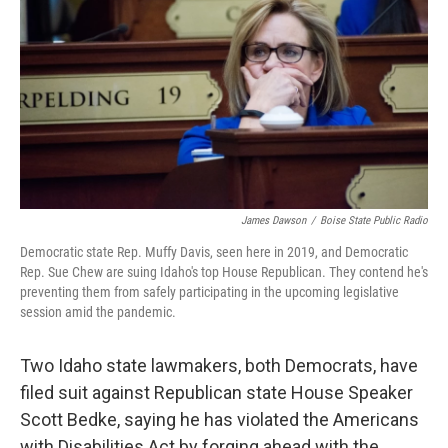
o
r
I
k
n
James Dawson
/
Boise State Public Radio
Democratic state Rep. Muffy Davis, seen here in 2019, and Democratic
Rep. Sue Chew are suing Idaho's top House Republican. They contend he's
preventing them from safely participating in the upcoming legislative
session amid the pandemic.
Two Idaho state lawmakers, both Democrats, have
filed suit against Republican state House Speaker
Scott Bedke, saying he has violated the Americans
with Disabilities Act by forging ahead with the