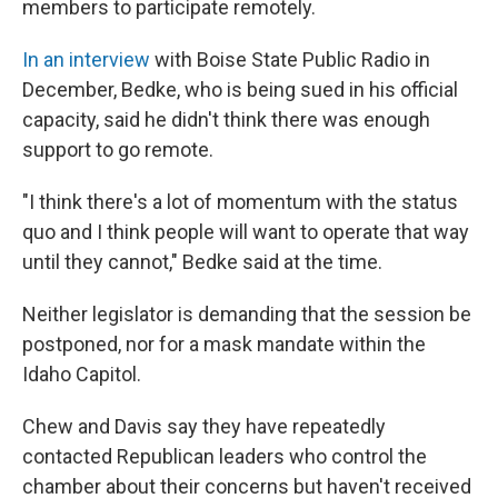
members to participate remotely.
In an interview
with Boise State Public Radio in
December, Bedke, who is being sued in his official
capacity, said he didn't think there was enough
support to go remote.
"I think there's a lot of momentum with the status
quo and I think people will want to operate that way
until they cannot," Bedke said at the time.
Neither legislator is demanding that the session be
postponed, nor for a mask mandate within the
Idaho Capitol.
Chew and Davis say they have repeatedly
contacted Republican leaders who control the
chamber about their concerns but haven't received