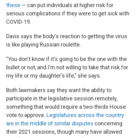
these
— can put individuals at higher risk for
serious complications if they were to get sick with
COVID-19.
Davis says the body's reaction to getting the virus
is like playing Russian roulette.
"You don't know if it's going to be the one with the
bullet or not, and I'm not willing to take that risk for
my life or my daughter's life," she says.
Both lawmakers say they want the ability to
participate in the legislative session remotely,
something that would require a two-thirds House
vote to approve.
Legislatures across the country
are in the middle of similar disputes
concerning
their 2021 sessions, though many have allowed