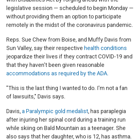
legislative session — scheduled to begin Monday —
without providing them an option to participate
remotely in the midst of the coronavirus pandemic.
Reps. Sue Chew from Boise, and Muffy Davis from
Sun Valley, say their respective
health conditions
jeopardize their lives if they contract COVID-19 and
that they haven't been given reasonable
accommodations as required by the ADA.
"This is the last thing I wanted to do. I'm not a fan
of lawsuits," Davis says.
Davis,
a Paralympic gold medalist
, has paraplegia
after injuring her spinal cord during a training run
while skiing on Bald Mountain as a teenager. She
also says that her daughter, who is 12, has asthma.