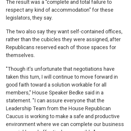
The result was a "complete and total failure to
respect any kind of accommodation" for these
legislators, they say.
The two also say they want self-contained offices,
rather than the cubicles they were assigned, after
Republicans reserved each of those spaces for
themselves.
"Though it's unfortunate that negotiations have
taken this turn, I will continue to move forward in
good faith toward a solution workable for all
members," House Speaker Bedke said in a
statement. "I can assure everyone that the
Leadership Team from the House Republican
Caucus is working to make a safe and productive
environment where we can complete our business