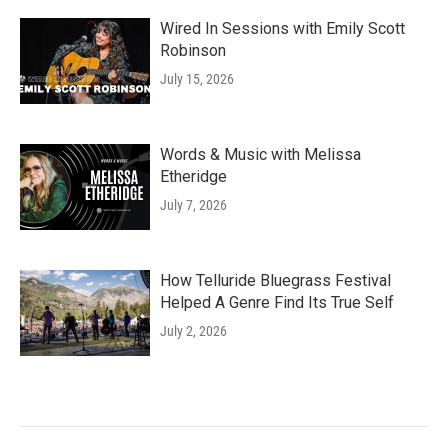
Wired In Sessions with Emily Scott
Robinson
July 15, 2026
Words & Music with Melissa
Etheridge
July 7, 2026
How Telluride Bluegrass Festival
Helped A Genre Find Its True Self
July 2, 2026