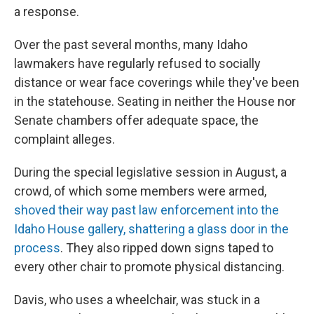
a response.
Over the past several months, many Idaho
lawmakers have regularly refused to socially
distance or wear face coverings while they've been
in the statehouse. Seating in neither the House nor
Senate chambers offer adequate space, the
complaint alleges.
During the special legislative session in August, a
crowd, of which some members were armed,
shoved their way past law enforcement into the
Idaho House gallery, shattering a glass door in the
process
. They also ripped down signs taped to
every other chair to promote physical distancing.
Davis, who uses a wheelchair, was stuck in a