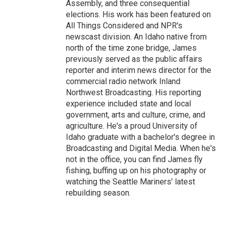
Assembly, and three consequential
elections. His work has been featured on
All Things Considered and NPR's
newscast division. An Idaho native from
north of the time zone bridge, James
previously served as the public affairs
reporter and interim news director for the
commercial radio network Inland
Northwest Broadcasting. His reporting
experience included state and local
government, arts and culture, crime, and
agriculture. He's a proud University of
Idaho graduate with a bachelor's degree in
Broadcasting and Digital Media. When he's
not in the office, you can find James fly
fishing, buffing up on his photography or
watching the Seattle Mariners' latest
rebuilding season.