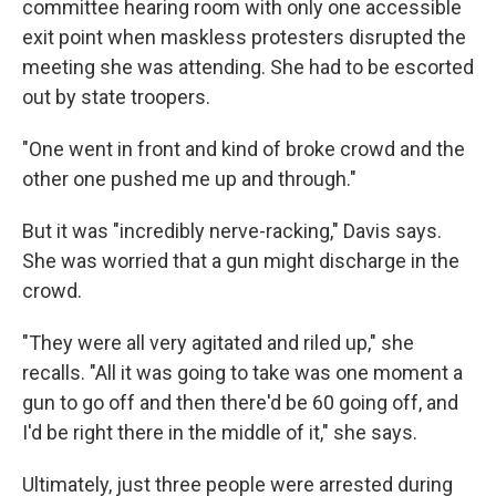
committee hearing room with only one accessible
exit point when maskless protesters disrupted the
meeting she was attending. She had to be escorted
out by state troopers.
"One went in front and kind of broke crowd and the
other one pushed me up and through."
But it was "incredibly nerve-racking," Davis says.
She was worried that a gun might discharge in the
crowd.
"They were all very agitated and riled up," she
recalls. "All it was going to take was one moment a
gun to go off and then there'd be 60 going off, and
I'd be right there in the middle of it," she says.
Ultimately, just three people were arrested during