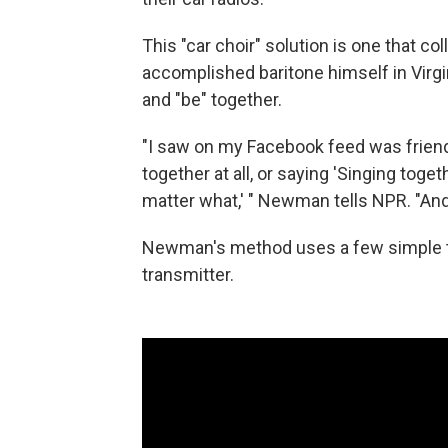
This "car choir" solution is one that
accomplished baritone himself in Virg
and "be" together.
"I saw on my Facebook feed was friend
together at all, or saying 'Singing toge
matter what,' " Newman tells NPR. "And 
Newman's method uses a few simple t
transmitter.