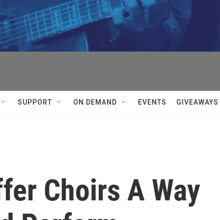
SUPPORT
ON DEMAND
EVENTS
GIVEAWAYS
ffer Choirs A Way