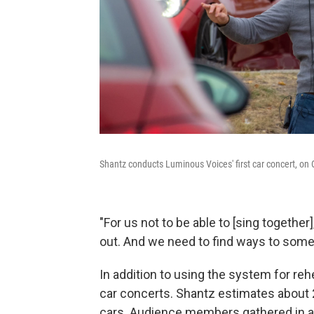
Shantz conducts Luminous Voices' first car concert, on 
"For us not to be able to [sing together],
out. And we need to find ways to someho
In addition to using the system for r
car concerts. Shantz estimates about
cars. Audience members gathered in a 