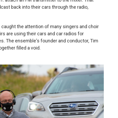
cast back into their cars through the radio,
caught the attention of many singers and choir
s are using their cars and car radios for
es. The ensemble's founder and conductor, Tim
gether filled a void.