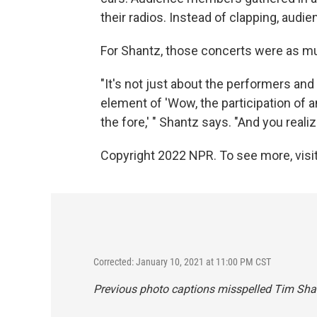
their radios. Instead of clapping, au
For Shantz, those concerts were as mu
"It's not just about the performers and
element of 'Wow, the participation of 
the fore,' " Shantz says. "And you real
Copyright 2022 NPR. To see more, visit
Corrected: January 10, 2021 at 11:00 PM CST
Previous photo captions misspelled Tim Sha