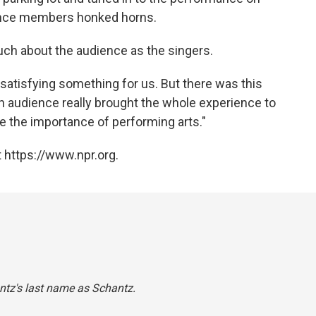
dience members honked horns.
ch about the audience as the singers.
 satisfying something for us. But there was this
an audience really brought the whole experience to
ize the importance of performing arts."
 https://www.npr.org.
ntz's last name as Schantz.