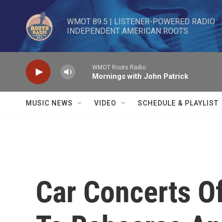
Skip to main content
WMOT 89.5 | LISTENER-POWERED RADIO 

INDEPENDENT AMERICAN ROOTS
WMOT Roots Radio
Mornings with John Patrick
MUSIC NEWS
VIDEO
SCHEDULE & PLAYLIST
Car Concerts O