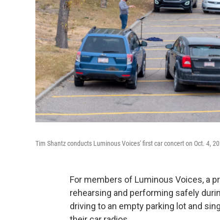
Tim Shantz conducts Luminous Voices' first car concert on Oct. 4, 2
For members of Luminous Voices, a pro
rehearsing and performing safely durin
driving to an empty parking lot and si
their car radios.