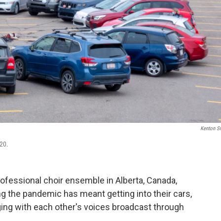
Kenton S
020.
fessional choir ensemble in Alberta, Canada,
g the pandemic has meant getting into their cars,
nging with each other's voices broadcast through