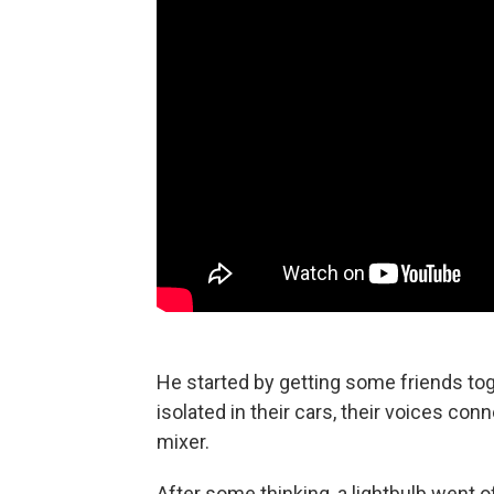
He started by getting some friends tog
isolated in their cars, their voices c
mixer.
After some thinking, a lightbulb went o