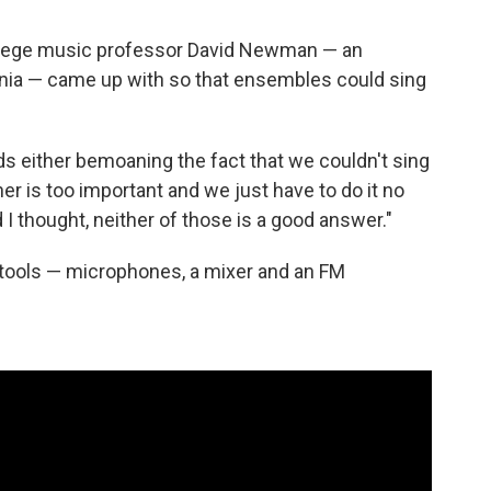
 college music professor David Newman — an
inia — came up with so that ensembles could sing
s either bemoaning the fact that we couldn't sing
ther is too important and we just have to do it no
I thought, neither of those is a good answer."
ools — microphones, a mixer and an FM