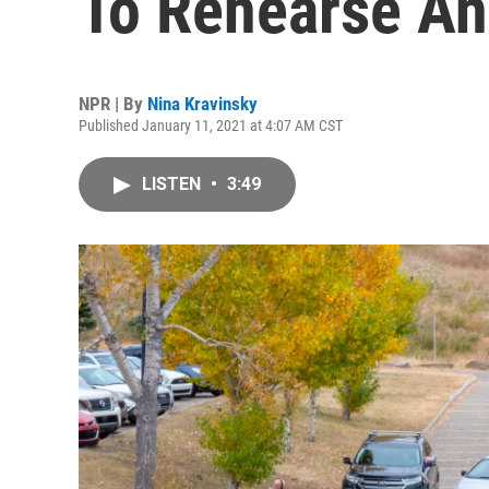
To Rehearse A
NPR | By
Nina Kravinsky
Published January 11, 2021 at 4:07 AM CST
LISTEN
•
3:49