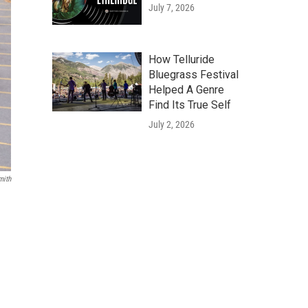
July 7, 2026
How Telluride
Bluegrass Festival
Helped A Genre
Find Its True Self
July 2, 2026
mith