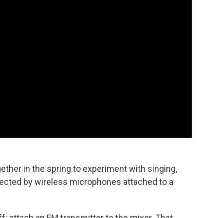
ether in the spring to experiment with singing,
onnected by wireless microphones attached to a
ff: attach an FM transmitter to the mixer. That