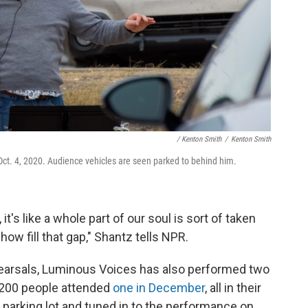
/ Kenton Smith
/
Kenton Smith
Oct. 4, 2020. Audience vehicles are seen parked to behind him.
 it's like a whole part of our soul is sort of taken
w fill that gap," Shantz tells NPR.
ehearsals, Luminous Voices has also performed two
 200 people attended
one in December
, all in their
parking lot and tuned in to the performance on