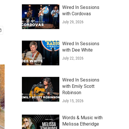
Wired In Sessions
with Cordovas
July 29, 2026
Wired In Sessions
with Dee White
July 22, 2026
Wired In Sessions
with Emily Scott
Robinson
July 15, 2026
Words & Music with
Melissa Etheridge