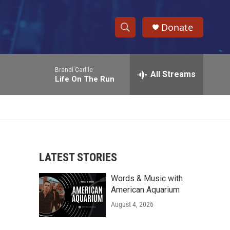
Donate
S
S
e
h
a
Brandi Carlile
r
All Streams
o
Life On The Run
c
h
w
Q
u
S
e
r
e
y
LATEST STORIES
a
Words & Music with
r
American Aquarium
c
August 4, 2026
h