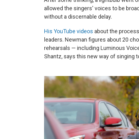
allowed the singers' voices to be broad
without a discernable delay.
His YouTube videos
about the process 
leaders. Newman figures about 20 choir
rehearsals — including Luminous Voic
Shantz, says this new way of singing to