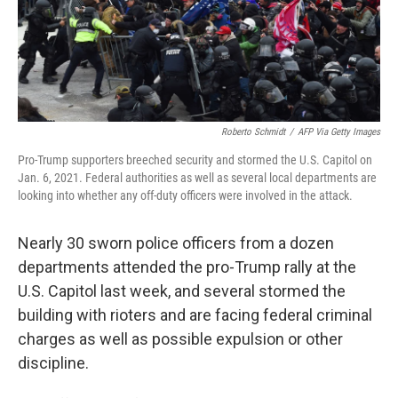
Roberto Schmidt
/
AFP Via Getty Images
Pro-Trump supporters breeched security and stormed the U.S. Capitol on
Jan. 6, 2021. Federal authorities as well as several local departments are
looking into whether any off-duty officers were involved in the attack.
Nearly 30 sworn police officers from a dozen
departments attended the pro-Trump rally at the
U.S. Capitol last week, and several stormed the
building with rioters and are facing federal criminal
charges as well as possible expulsion or other
discipline.