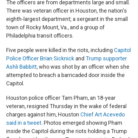
The officers are from departments large and small.
There was veteran officer in Houston, the nation's
eighth-largest department; a sergeant in the small
town of Rocky Mount, Va., and a group of
Philadelphia transit officers.
Five people were killed in the riots, including
Capitol
Police Officer Brian Sicknick
and
Trump supporter
Ashli Babbitt
, who was shot by an officer when she
attempted to breach a barricaded door inside the
Capitol.
Houston police officer Tam Pham, an 18-year
veteran, resigned Thursday in the wake of federal
charges against him, Houston
Chief Art Acevedo
said in a tweet
. Photos emerged showing Pham
inside the Capitol during the riots holding a Trump