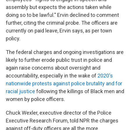
assembly but expects the actions taken while
doing so to be lawful." Ervin declined to comment
further, citing the criminal probe. The officers are
currently on paid leave, Ervin says, as per town
policy.
The federal charges and ongoing investigations are
likely to further erode public trust in police and
again raise concerns about oversight and
accountability, especially in the wake of
2020's
nationwide protests against police brutality and for
racial justice
following the killings of Black men and
women by police officers.
Chuck Wexler, executive director of the Police
Executive Research Forum, told NPR the charges
against off-duty officers are all the more