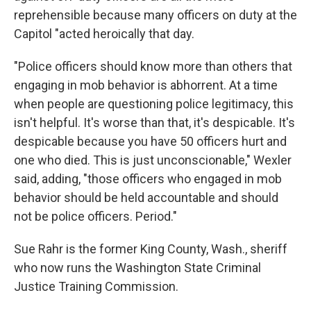
reprehensible because many officers on duty at the
Capitol "acted heroically that day.
"Police officers should know more than others that
engaging in mob behavior is abhorrent. At a time
when people are questioning police legitimacy, this
isn't helpful. It's worse than that, it's despicable. It's
despicable because you have 50 officers hurt and
one who died. This is just unconscionable," Wexler
said, adding, "those officers who engaged in mob
behavior should be held accountable and should
not be police officers. Period."
Sue Rahr is the former King County, Wash., sheriff
who now runs the Washington State Criminal
Justice Training Commission.