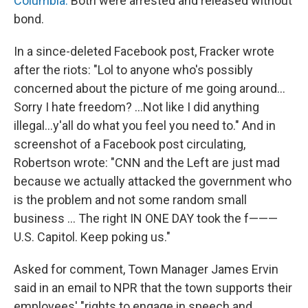
Columbia.
Both were arrested and released without
bond.
In a since-deleted Facebook post, Fracker wrote
after the riots: "Lol to anyone who's possibly
concerned about the picture of me going around...
Sorry I hate freedom? ...Not like I did anything
illegal...y'all do what you feel you need to." And in
screenshot of a Facebook post circulating,
Robertson wrote: "CNN and the Left are just mad
because we actually attacked the government who
is the problem and not some random small
business ... The right IN ONE DAY took the f———
U.S. Capitol. Keep poking us."
Asked for comment, Town Manager James Ervin
said in an email to NPR that the town supports their
employees' "rights to engage in speech and