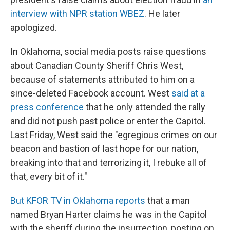
interview with NPR station WBEZ
. He later
apologized.
In Oklahoma, social media posts raise questions
about Canadian County Sheriff Chris West,
because of statements attributed to him on a
since-deleted Facebook account. West
said at a
press conference
that he only attended the rally
and did not push past police or enter the Capitol.
Last Friday, West said the "egregious crimes on our
beacon and bastion of last hope for our nation,
breaking into that and terrorizing it, I rebuke all of
that, every bit of it."
But KFOR TV in Oklahoma reports
that a man
named Bryan Harter claims he was in the Capitol
with the sheriff during the insurrection, posting on