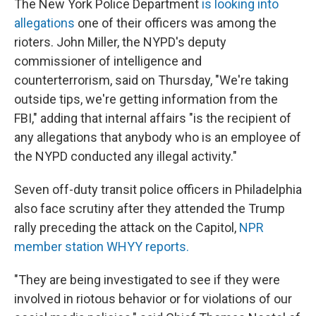
The New York Police Department
is looking into
allegations
one of their officers was among the
rioters. John Miller, the NYPD's deputy
commissioner of intelligence and
counterterrorism, said on Thursday, "We're taking
outside tips, we're getting information from the
FBI," adding that internal affairs "is the recipient of
any allegations that anybody who is an employee of
the NYPD conducted any illegal activity."
Seven off-duty transit police officers in Philadelphia
also face scrutiny after they attended the Trump
rally preceding the attack on the Capitol,
NPR
member station WHYY reports.
"They are being investigated to see if they were
involved in riotous behavior or for violations of our