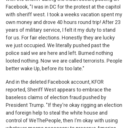
Facebook, "I was in DC for the protest at the capitol
with sheriff west. I took a weeks vacation spent my
own money and drove 40 hours round trip! After 23
years of military service, I felt it my duty to stand
for us. For fair elections. Honestly they are lucky
we just occupied. We literally pushed past the
police said we are here and left. Burned nothing
looted nothing. Now we are called terrorists. People
better wake Up, before its too late."
And in the deleted Facebook account, KFOR
reported, Sheriff West appears to embrace the
baseless claims of election fraud pushed by
President Trump. "If they're okay rigging an election
and foreign help to steal the white house and
control of WeThePeople, then I'm okay with using