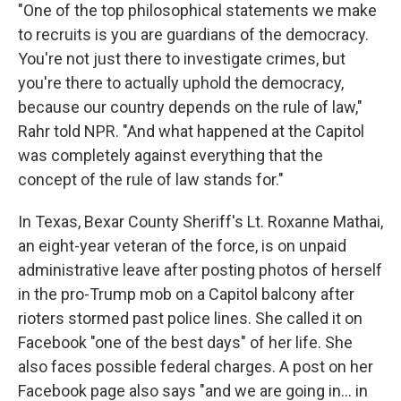
"One of the top philosophical statements we make
to recruits is you are guardians of the democracy.
You're not just there to investigate crimes, but
you're there to actually uphold the democracy,
because our country depends on the rule of law,"
Rahr told NPR. "And what happened at the Capitol
was completely against everything that the
concept of the rule of law stands for."
In Texas, Bexar County Sheriff's Lt. Roxanne Mathai,
an eight-year veteran of the force, is on unpaid
administrative leave after posting photos of herself
in the pro-Trump mob on a Capitol balcony after
rioters stormed past police lines. She called it on
Facebook "one of the best days" of her life. She
also faces possible federal charges. A post on her
Facebook page also says "and we are going in... in