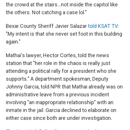
the crowd at the stairs...not inside the capitol like
the others. Not catching a case lol."
Bexar County Sheriff Javier Salazar
told KSAT TV
:
"My intent is that she never set foot in this building
again."
Mathai's lawyer, Hector Cortes, told the news
station that "her role in the chaos is really just
attending a political rally for a president who she
supports." A department spokesman, Deputy
Johnny Garcia, told NPR that Mathai already was on
administrative leave from a previous incident
involving "an inappropriate relationship" with an
inmate in the jail. Garcia declined to elaborate on
either case since both are under investigation.