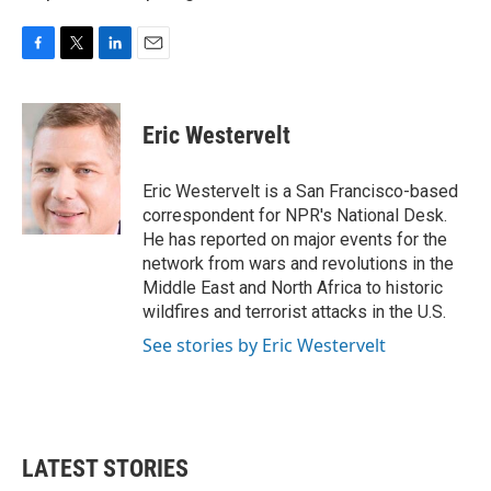
F
T
L
E
a
w
i
m
c
i
n
a
e
t
k
i
Eric Westervelt
b
t
e
l
o
e
d
o
r
I
Eric Westervelt is a San Francisco-based
k
n
correspondent for NPR's National Desk.
He has reported on major events for the
network from wars and revolutions in the
Middle East and North Africa to historic
wildfires and terrorist attacks in the U.S.
See stories by Eric Westervelt
LATEST STORIES