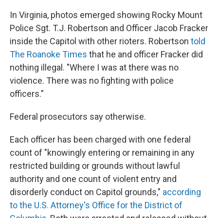
In Virginia, photos emerged showing Rocky Mount
Police Sgt. T.J. Robertson and Officer Jacob Fracker
inside the Capitol with other rioters. Robertson
told
The Roanoke Times
that he and officer Fracker did
nothing illegal. "Where I was at there was no
violence. There was no fighting with police
officers."
Federal prosecutors say otherwise.
Each officer has been charged with one federal
count of "knowingly entering or remaining in any
restricted building or grounds without lawful
authority and one count of violent entry and
disorderly conduct on Capitol grounds,"
according
to the U.S. Attorney's Office for the District of