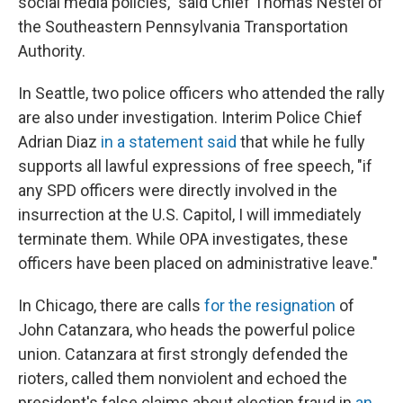
social media policies," said Chief Thomas Nestel of
the Southeastern Pennsylvania Transportation
Authority.
In Seattle, two police officers who attended the rally
are also under investigation. Interim Police Chief
Adrian Diaz
in a statement said
that while he fully
supports all lawful expressions of free speech, "if
any SPD officers were directly involved in the
insurrection at the U.S. Capitol, I will immediately
terminate them. While OPA investigates, these
officers have been placed on administrative leave."
In Chicago, there are calls
for the resignation
of
John Catanzara, who heads the powerful police
union. Catanzara at first strongly defended the
rioters, called them nonviolent and echoed the
president's false claims about election fraud in
an