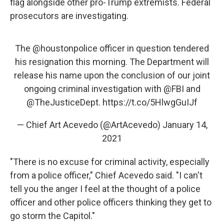
flag alongside other pro-Trump extremists. Federal
prosecutors are investigating.
The
@houstonpolice
officer in question tendered
his resignation this morning. The Department will
release his name upon the conclusion of our joint
ongoing criminal investigation with
@FBI
and
@TheJusticeDept
.
https://t.co/5HlwgGuIJf
— Chief Art Acevedo (@ArtAcevedo)
January 14,
2021
"There is no excuse for criminal activity, especially
from a police officer," Chief Acevedo said. "I can't
tell you the anger I feel at the thought of a police
officer and other police officers thinking they get to
go storm the Capitol."