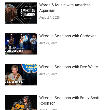
Words & Music with American
Aquarium
August 4, 2026
Wired In Sessions with Cordovas
July 29, 2026
Wired In Sessions with Dee White
July 22, 2026
Wired In Sessions with Emily Scott
Robinson