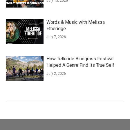
July 15, 2026
Words & Music with Melissa
Etheridge
July 7, 2026
How Telluride Bluegrass Festival
Helped A Genre Find Its True Self
July 2, 2026