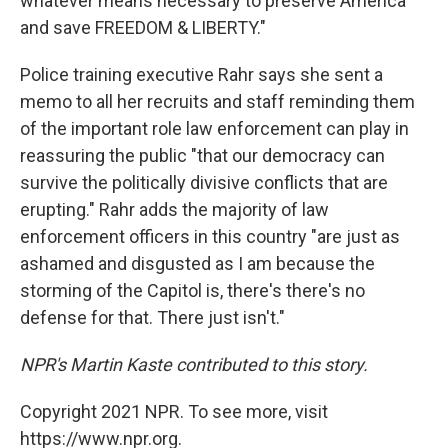
whatever means necessary to preserve America
and save FREEDOM & LIBERTY."
Police training executive Rahr says she sent a
memo to all her recruits and staff reminding them
of the important role law enforcement can play in
reassuring the public "that our democracy can
survive the politically divisive conflicts that are
erupting." Rahr adds the majority of law
enforcement officers in this country "are just as
ashamed and disgusted as I am because the
storming of the Capitol is, there's there's no
defense for that. There just isn't."
NPR's Martin Kaste contributed to this story.
Copyright 2021 NPR. To see more, visit
https://www.npr.org.