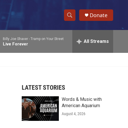
Donate
S
S
e
h
a
Billy Joe Shaver -
Tramp on Your Street
r
All Streams
o
Live Forever
c
h
w
Q
u
S
e
r
e
y
LATEST STORIES
a
Words & Music with
r
American Aquarium
c
August 4, 2026
h