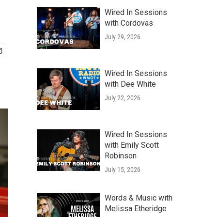
Wired In Sessions
with Cordovas
July 29, 2026
Wired In Sessions
with Dee White
July 22, 2026
Wired In Sessions
with Emily Scott
Robinson
July 15, 2026
Words & Music with
Melissa Etheridge