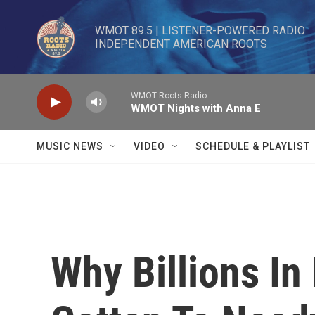
Skip to main content
WMOT 89.5 | LISTENER-POWERED RADIO 

INDEPENDENT AMERICAN ROOTS
WMOT Roots Radio
WMOT Nights with Anna E
MUSIC NEWS
VIDEO
SCHEDULE & PLAYLIST
Why Billions In