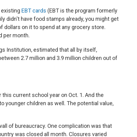
 existing
EBT cards
(EBT is the program formerly
ily didn't have food stamps already, you might get
f dollars on it to spend at any grocery store.
ld per month.
 Institution, estimated that all by itself,
etween 2.7 million and 3.9 million children out of
 this current school year on Oct. 1. And the
 younger children as well. The potential value,
a wall of bureaucracy. One complication was that
country was closed all month. Closures varied