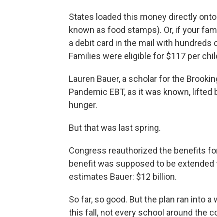
States loaded this money directly onto
known as food stamps). Or, if your fam
a debit card in the mail with hundreds o
Families were eligible for $117 per chi
Lauren Bauer, a scholar for the Brookings
Pandemic EBT, as it was known, lifted b
hunger.
But that was last spring.
Congress reauthorized the benefits for
benefit was supposed to be extended to
estimates Bauer: $12 billion.
So far, so good. But the plan ran into 
this fall, not every school around the 