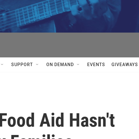
SUPPORT
ON DEMAND
EVENTS
GIVEAWAYS
 Food Aid Hasn't