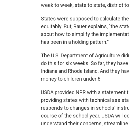
week to week, state to state, district t
States were supposed to calculate th
equitably. But, Bauer explains, "the s
about how to simplify the implementati
has been in a holding pattern."
The U.S. Department of Agriculture did
do this for six weeks. So far, they ha
Indiana and Rhode Island. And they hav
money to children under 6.
USDA provided NPR with a statement th
providing states with technical assistan
responds to changes in schools' instruc
course of the school year. USDA will co
understand their concerns, streamline