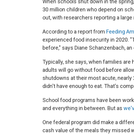
When schools shut down in the spring,
30 million children who depend on sch
out, with researchers reporting a large 
According to a report from
Feeding Am
experienced food insecurity in 2020. "
before," says Diane Schanzenbach, an 
Typically, she says, when families are 
adults will go without food before allow
shutdowns at their most acute, nearly
didn't have enough to eat. That's comp
School food programs have been workin
and everything in between. But as
we'v
One federal program did make a differ
cash value of the meals they missed 