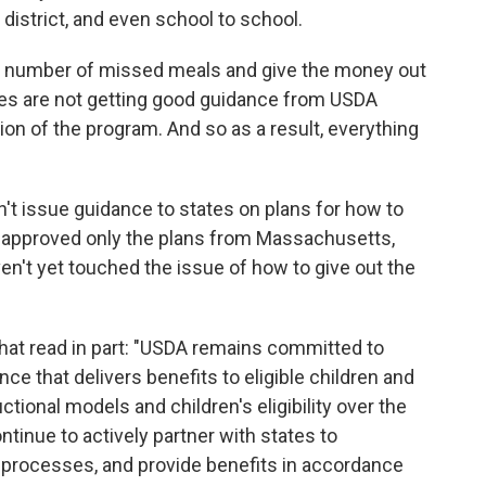
o district, and even school to school.
e number of missed meals and give the money out
tates are not getting good guidance from USDA
on of the program. And so as a result, everything
n't issue guidance to states on plans for how to
ve approved only the plans from Massachusetts,
en't yet touched the issue of how to give out the
at read in part: "USDA remains committed to
ce that delivers benefits to eligible children and
tional models and children's eligibility over the
ntinue to actively partner with states to
 processes, and provide benefits in accordance