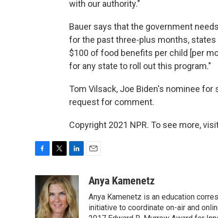
with our authority."
Bauer says that the government needs t
for the past three-plus months, states
$100 of food benefits per child [per mo
for any state to roll out this program."
Tom Vilsack, Joe Biden's nominee for se
request for comment.
Copyright 2021 NPR. To see more, visit
F
T
L
E
a
w
i
m
c
i
n
a
Anya Kamenetz
e
t
k
i
Anya Kamenetz is an education corres
b
t
e
l
o
e
d
initiative to coordinate on-air and on