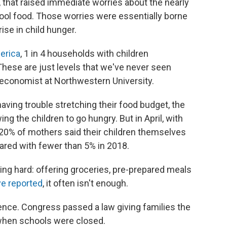
 that raised immediate worries about the nearly
ool food. Those worries were essentially borne
rise in child hunger.
erica
, 1 in 4 households with children
These are just levels that we've never seen
economist at Northwestern University.
having trouble stretching their food budget, the
ing the children to go hungry. But in April, with
 20% of mothers said their children themselves
ared with fewer than 5% in 2018.
g hard: offering groceries, pre-prepared meals
e reported
, it often isn't enough.
ence. Congress passed a law giving families the
when schools were closed.