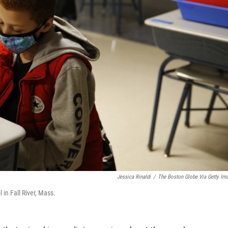
Jessica Rinaldi
/
The Boston Globe Via Getty Im
in Fall River, Mass.