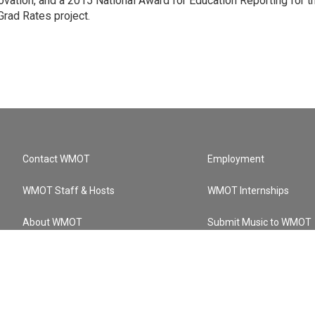
ation, and a 2015 National Award for Education Reporting for t
Grad Rates project.
Contact WMOT
Employment
WMOT Staff & Hosts
WMOT Internships
About WMOT
Submit Music to WMOT