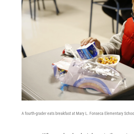
A fourth-grader eats breakfast at Mary L. Fonseca Elementary School 