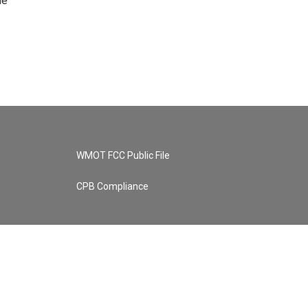
he
WMOT FCC Public File
CPB Compliance