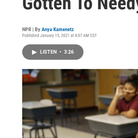
Gotten To Need
NPR | By
Anya Kamenetz
Published January 15, 2021 at 4:07 AM CST
LISTEN
•
3:26