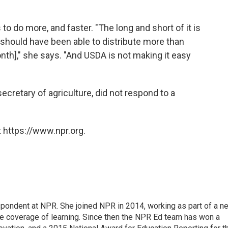
o do more, and faster. "The long and short of it is
 should have been able to distribute more than
nth]," she says. "And USDA is not making it easy
cretary of agriculture, did not respond to a
 https://www.npr.org.
pondent at NPR. She joined NPR in 2014, working as part of a n
line coverage of learning. Since then the NPR Ed team has won a