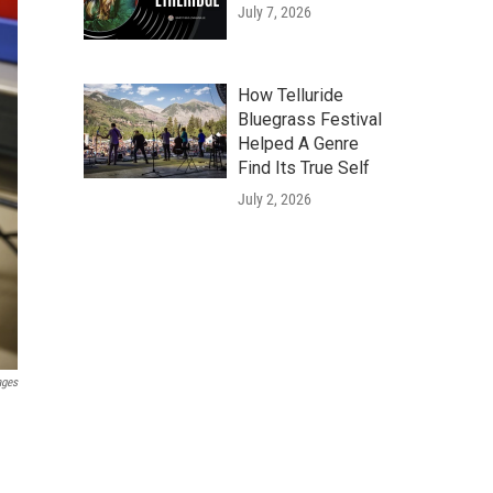
July 7, 2026
How Telluride
Bluegrass Festival
Helped A Genre
Find Its True Self
July 2, 2026
ages