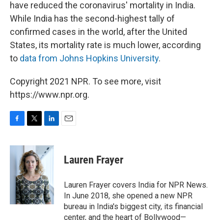
have reduced the coronavirus' mortality in India.
While India has the second-highest tally of
confirmed cases in the world, after the United
States, its mortality rate is much lower, according
to
data from Johns Hopkins University
.
Copyright 2021 NPR. To see more, visit
https://www.npr.org.
F
T
L
E
a
w
i
m
c
i
n
a
e
t
k
i
Lauren Frayer
b
t
e
l
o
e
d
o
r
I
Lauren Frayer covers India for NPR News.
k
n
In June 2018, she opened a new NPR
bureau in India's biggest city, its financial
center, and the heart of Bollywood—