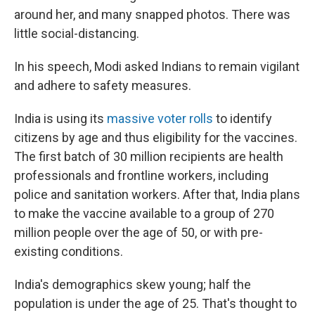
around her, and many snapped photos. There was
little social-distancing.
In his speech, Modi asked Indians to remain vigilant
and adhere to safety measures.
India is using its
massive voter rolls
to identify
citizens by age and thus eligibility for the vaccines.
The first batch of 30 million recipients are health
professionals and frontline workers, including
police and sanitation workers. After that, India plans
to make the vaccine available to a group of 270
million people over the age of 50, or with pre-
existing conditions.
India's demographics skew young; half the
population is under the age of 25. That's thought to