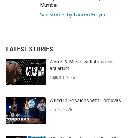
Mumbai.
See stories by Lauren Frayer
LATEST STORIES
Words & Music with American
Aquarium
August 4, 2026
Wired In Sessions with Cordovas
July 29, 2026