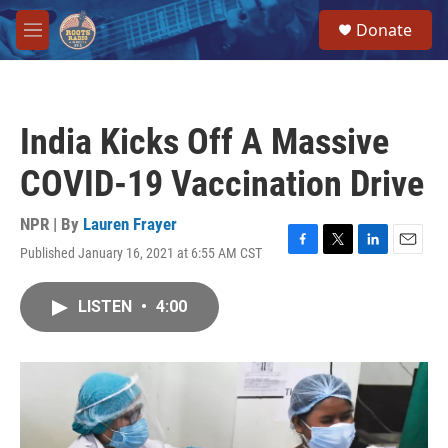
Skip to main content
S
Donate
e
M
a
e
r
n
c
u
h
India Kicks Off A Massive
u
e
COVID-19 Vaccination Drive
r
y
NPR | By
Lauren Frayer
Published January 16, 2021 at 6:55 AM CST
F
T
L
E
a
w
i
m
c
i
n
a
LISTEN
•
4:00
e
t
k
i
b
t
e
l
o
e
d
o
r
I
k
n