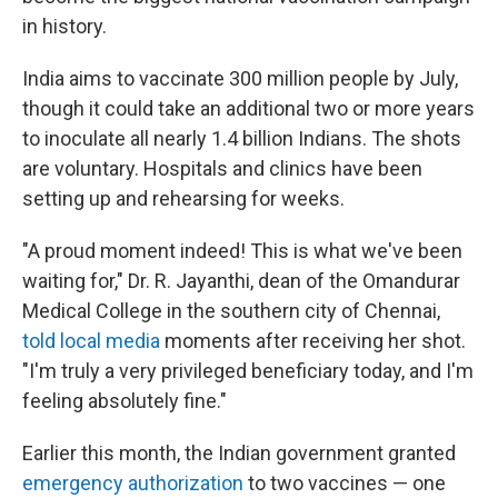
in history.
India aims to vaccinate 300 million people by July,
though it could take an additional two or more years
to inoculate all nearly 1.4 billion Indians. The shots
are voluntary. Hospitals and clinics have been
setting up and rehearsing for weeks.
"A proud moment indeed! This is what we've been
waiting for," Dr. R. Jayanthi, dean of the Omandurar
Medical College in the southern city of Chennai,
told local media
moments after receiving her shot.
"I'm truly a very privileged beneficiary today, and I'm
feeling absolutely fine."
Earlier this month, the Indian government granted
emergency authorization
to two vaccines — one