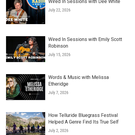
Wired In Sessions with Dee White
July 22, 2026
Wired In Sessions with Emily Scott
Robinson
July 15, 2026
Words & Music with Melissa
Etheridge
July 7, 2026
How Telluride Bluegrass Festival
Helped A Genre Find Its True Self
July 2, 2026