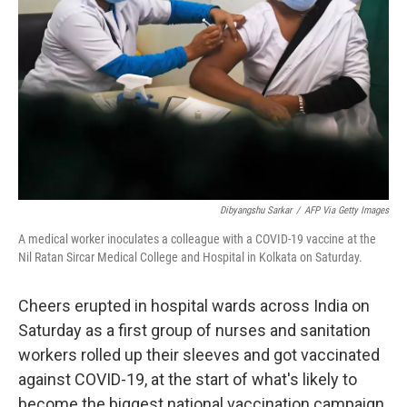
Dibyangshu Sarkar
/
AFP Via Getty Images
A medical worker inoculates a colleague with a COVID-19 vaccine at the
Nil Ratan Sircar Medical College and Hospital in Kolkata on Saturday.
Cheers erupted in hospital wards across India on
Saturday as a first group of nurses and sanitation
workers rolled up their sleeves and got vaccinated
against COVID-19, at the start of what's likely to
become the biggest national vaccination campaign