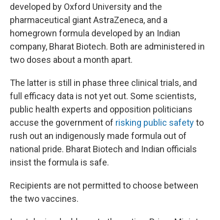
developed by Oxford University and the
pharmaceutical giant AstraZeneca, and a
homegrown formula developed by an Indian
company, Bharat Biotech. Both are administered in
two doses about a month apart.
The latter is still in phase three clinical trials, and
full efficacy data is not yet out. Some scientists,
public health experts and opposition politicians
accuse the government of
risking public safety
to
rush out an indigenously made formula out of
national pride. Bharat Biotech and Indian officials
insist the formula is safe.
Recipients are not permitted to choose between
the two vaccines.