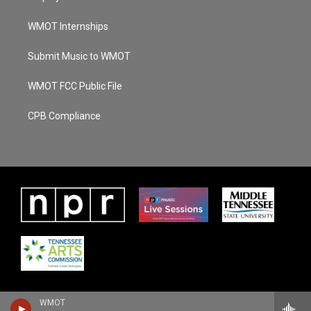
WMOT Internships
Submit Music to WMOT
WMOT FCC Public File
CPB Compliance
WMOT