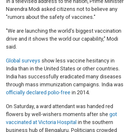
In a televised address to the nation, Prime Minister
Narendra Modi asked citizens not to believe any
"rumors about the safety of vaccines."
"We are launching the world's biggest vaccination
drive and it shows the world our capability," Modi
said.
Global surveys
show less vaccine hesitancy in
India than in the United States or other countries.
India has successfully eradicated many diseases
through mass immunization campaigns. India was
officially declared polio-free
in 2014.
On Saturday, a ward attendant was handed red
flowers by well-wishers moments after she
got
vaccinated at Victoria Hospital
in the southern
business hub of Bengaluru. Politicians crowded