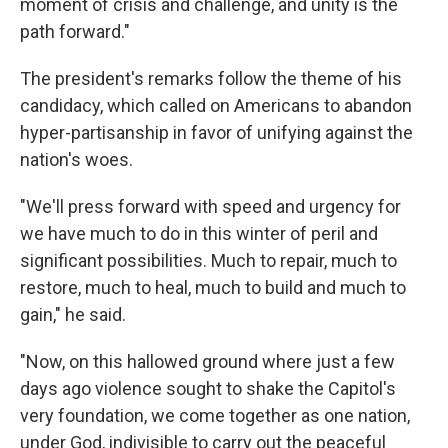
moment of crisis and challenge, and unity is the
path forward."
The president's remarks follow the theme of his
candidacy, which called on Americans to abandon
hyper-partisanship in favor of unifying against the
nation's woes.
"We'll press forward with speed and urgency for
we have much to do in this winter of peril and
significant possibilities. Much to repair, much to
restore, much to heal, much to build and much to
gain," he said.
"Now, on this hallowed ground where just a few
days ago violence sought to shake the Capitol's
very foundation, we come together as one nation,
under God, indivisible to carry out the peaceful