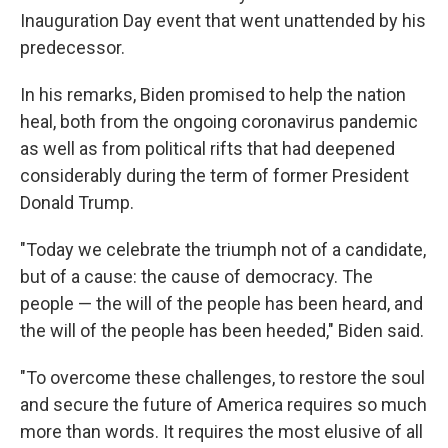
Inauguration Day event that went unattended by his
predecessor.
In his remarks, Biden promised to help the nation
heal, both from the ongoing coronavirus pandemic
as well as from political rifts that had deepened
considerably during the term of former President
Donald Trump.
"Today we celebrate the triumph not of a candidate,
but of a cause: the cause of democracy. The
people — the will of the people has been heard, and
the will of the people has been heeded," Biden said.
"To overcome these challenges, to restore the soul
and secure the future of America requires so much
more than words. It requires the most elusive of all