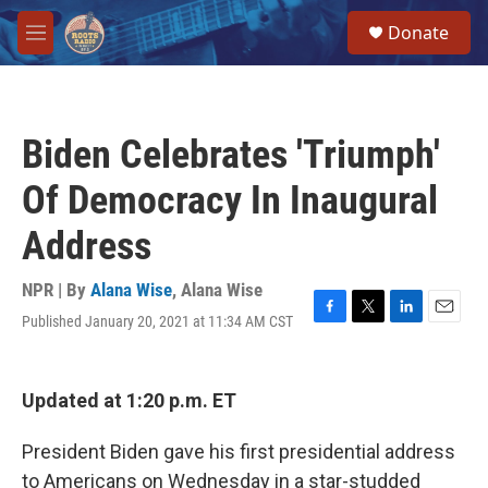
Skip to main content
S
Donate
e
M
a
e
r
n
c
u
h
Biden Celebrates 'Triumph'
u
e
Of Democracy In Inaugural
r
y
Address
NPR | By
Alana Wise
,
Alana Wise
Published January 20, 2021 at 11:34 AM CST
F
T
L
E
a
w
i
m
c
i
n
a
e
t
k
i
Updated at 1:20 p.m. ET
b
t
e
l
o
e
d
o
r
I
President Biden gave his first presidential address
k
n
to Americans on Wednesday in a star-studded