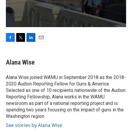
F
T
L
E
a
w
i
m
c
i
n
a
e
t
k
i
Alana Wise
b
t
e
l
o
e
d
o
r
I
Alana Wise joined WAMU in September 2018 as the 2018-
k
n
2020 Audion Reporting Fellow for Guns & America.
Selected as one of 10 recipients nationwide of the Audion
Reporting Fellowship, Alana works in the WAMU
newsroom as part of a national reporting project and is
spending two years focusing on the impact of guns in the
Washington region.
See stories by Alana Wise