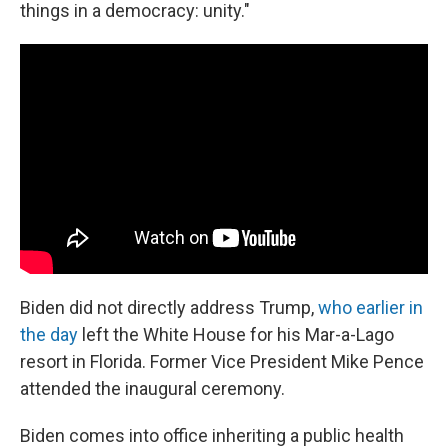
things in a democracy: unity."
Biden did not directly address Trump,
who earlier in
the day
left the White House for his Mar-a-Lago
resort in Florida. Former Vice President Mike Pence
attended the inaugural ceremony.
Biden comes into office inheriting a public health