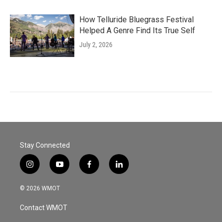
How Telluride Bluegrass Festival
Helped A Genre Find Its True Self
July 2, 2026
Stay Connected
i
y
f
l
n
o
a
i
s
u
c
n
© 2026 WMOT
t
t
e
k
a
u
b
e
Contact WMOT
g
b
o
d
r
e
o
i