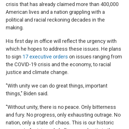
crisis that has already claimed more than 400,000
American lives and a nation grappling with a
political and racial reckoning decades in the
making.
His first day in office will reflect the urgency with
which he hopes to address these issues. He plans
to sign
17 executive orders
on issues ranging from
the COVID-19 crisis and the economy, to racial
justice and climate change.
"With unity we can do great things, important
things," Biden said.
"Without unity, there is no peace. Only bitterness
and fury. No progress, only exhausting outrage. No
nation, only a state of chaos. This is our historic