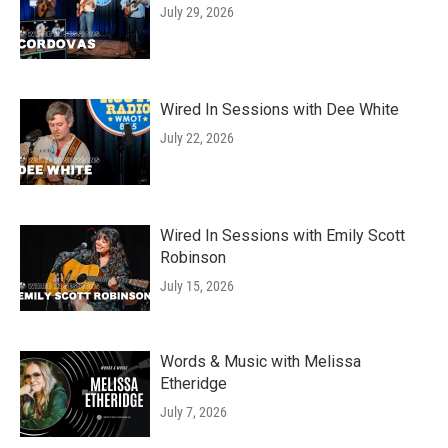
July 29, 2026
Wired In Sessions with Dee White
July 22, 2026
Wired In Sessions with Emily Scott
Robinson
July 15, 2026
Words & Music with Melissa
Etheridge
July 7, 2026