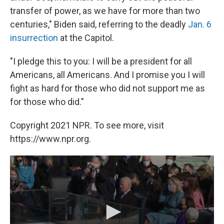
transfer of power, as we have for more than two
centuries," Biden said, referring to the deadly
Jan. 6
insurrection
at the Capitol.
"I pledge this to you: I will be a president for all
Americans, all Americans. And I promise you I will
fight as hard for those who did not support me as
for those who did."
Copyright 2021 NPR. To see more, visit
https://www.npr.org.