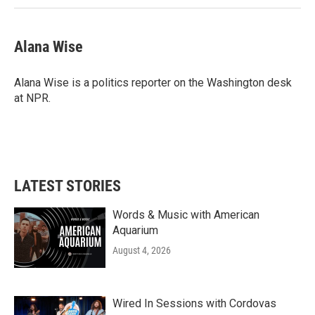
Alana Wise
Alana Wise is a politics reporter on the Washington desk
at NPR.
LATEST STORIES
Words & Music with American
Aquarium
August 4, 2026
Wired In Sessions with Cordovas