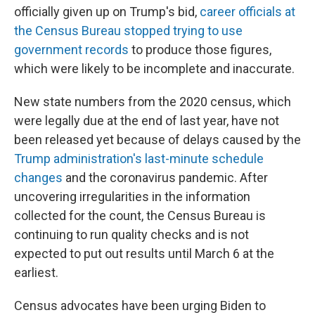
officially given up on Trump's bid,
career officials at
the Census Bureau stopped trying to use
government records
to produce those figures,
which were likely to be incomplete and inaccurate.
New state numbers from the 2020 census, which
were legally due at the end of last year, have not
been released yet because of delays caused by the
Trump administration's last-minute schedule
changes
and the coronavirus pandemic. After
uncovering irregularities in the information
collected for the count, the Census Bureau is
continuing to run quality checks and is not
expected to put out results until March 6 at the
earliest.
Census advocates have been urging Biden to