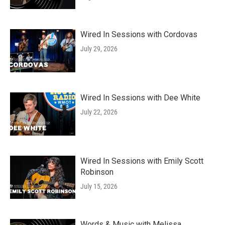
Wired In Sessions with Cordovas
July 29, 2026
Wired In Sessions with Dee White
July 22, 2026
Wired In Sessions with Emily Scott
Robinson
July 15, 2026
Words & Music with Melissa