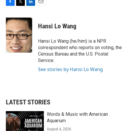
F
T
L
E
a
w
i
m
c
i
n
a
e
t
k
i
Hansi Lo Wang
b
t
e
l
o
e
d
o
r
I
Hansi Lo Wang (he/him) is a NPR
k
n
correspondent who reports on voting, the
Census Bureau and the U.S. Postal
Service.
See stories by Hansi Lo Wang
LATEST STORIES
Words & Music with American
Aquarium
August 4, 2026