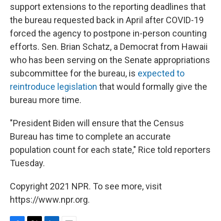
support extensions to the reporting deadlines that
the bureau requested back in April after COVID-19
forced the agency to postpone in-person counting
efforts. Sen. Brian Schatz, a Democrat from Hawaii
who has been serving on the Senate appropriations
subcommittee for the bureau, is
expected to
reintroduce legislation
that would formally give the
bureau more time.
"President Biden will ensure that the Census
Bureau has time to complete an accurate
population count for each state," Rice told reporters
Tuesday.
Copyright 2021 NPR. To see more, visit
https://www.npr.org.