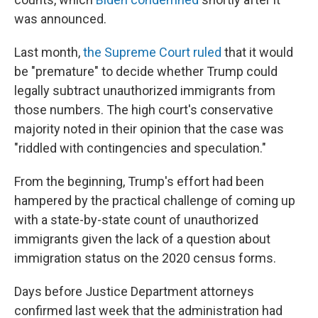
was announced.
Last month,
the Supreme Court ruled
that it would
be "premature" to decide whether Trump could
legally subtract unauthorized immigrants from
those numbers. The high court's conservative
majority noted in their opinion that the case was
"riddled with contingencies and speculation."
From the beginning, Trump's effort had been
hampered by the practical challenge of coming up
with a state-by-state count of unauthorized
immigrants given the lack of a question about
immigration status on the 2020 census forms.
Days before Justice Department attorneys
confirmed last week that the administration had