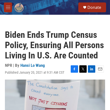
Skip to main content
S
Donate
e
M
a
e
r
n
c
u
h
Biden Ends Trump Census
u
e
Policy, Ensuring All Persons
r
y
Living In U.S. Are Counted
NPR | By
Hansi Lo Wang
Published January 20, 2021 at 9:31 AM CST
F
T
L
E
a
w
i
m
c
i
n
a
e
t
k
i
b
t
e
l
o
e
d
o
r
I
k
n