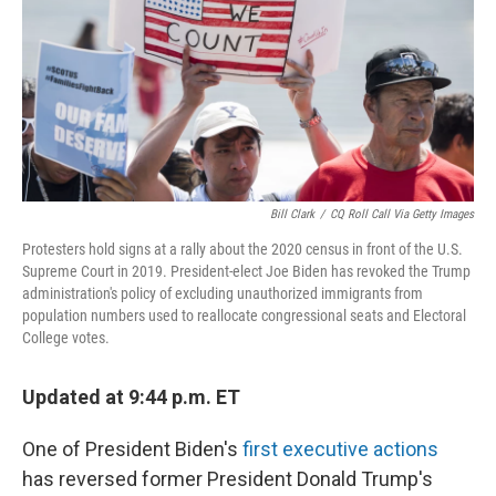
Bill Clark
/
CQ Roll Call Via Getty Images
Protesters hold signs at a rally about the 2020 census in front of the U.S.
Supreme Court in 2019. President-elect Joe Biden has revoked the Trump
administration's policy of excluding unauthorized immigrants from
population numbers used to reallocate congressional seats and Electoral
College votes.
Updated at 9:44 p.m. ET
One of President Biden's
first executive actions
has reversed former President Donald Trump's