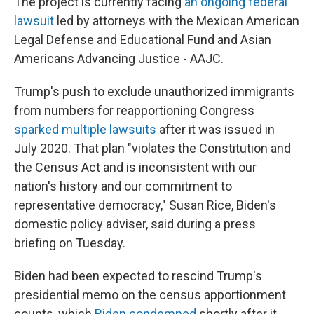
The project is currently facing
an ongoing federal
lawsuit
led by attorneys with the Mexican American
Legal Defense and Educational Fund and Asian
Americans Advancing Justice - AAJC.
Trump's push to exclude unauthorized immigrants
from numbers for reapportioning Congress
sparked multiple lawsuits
after it was issued in
July 2020. That plan "violates the Constitution and
the Census Act and is inconsistent with our
nation's history and our commitment to
representative democracy," Susan Rice, Biden's
domestic policy adviser, said during a press
briefing on Tuesday.
Biden had been expected to rescind Trump's
presidential memo on the census apportionment
counts, which
Biden condemned
shortly after it