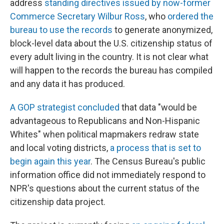
address
standing directives issued by now-former
Commerce Secretary Wilbur Ross
, who
ordered the
bureau to use the records
to generate anonymized,
block-level data about the U.S. citizenship status of
every adult living in the country. It is not clear what
will happen to the records the bureau has compiled
and any data it has produced.
A GOP strategist concluded
that data "would be
advantageous to Republicans and Non-Hispanic
Whites" when political mapmakers redraw state
and local voting districts,
a process that is set to
begin again this year
. The Census Bureau's public
information office did not immediately respond to
NPR's questions about the current status of the
citizenship data project.