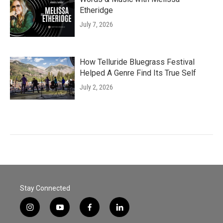
Etheridge
July 7, 2026
How Telluride Bluegrass Festival
Helped A Genre Find Its True Self
July 2, 2026
Stay Connected
i
y
f
l
n
o
a
i