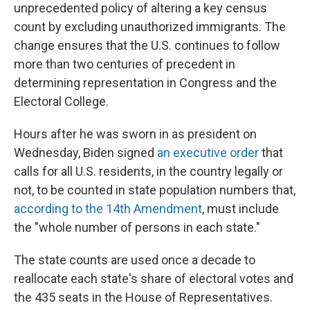
unprecedented policy of altering a key census
count by excluding unauthorized immigrants. The
change ensures that the U.S. continues to follow
more than two centuries of precedent in
determining representation in Congress and the
Electoral College.
Hours after he was sworn in as president on
Wednesday, Biden signed
an executive order
that
calls for all U.S. residents, in the country legally or
not, to be counted in state population numbers that,
according to the 14th Amendment
, must include
the "whole number of persons in each state."
The state counts are used once a decade to
reallocate each state's share of electoral votes and
the 435 seats in the House of Representatives.