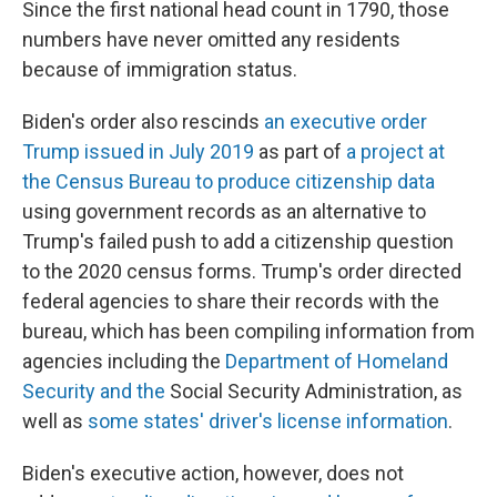
Since the first national head count in 1790, those
numbers have never omitted any residents
because of immigration status.
Biden's order also rescinds
an executive order
Trump issued in July 2019
as part of
a project at
the Census Bureau to produce citizenship data
using government records as an alternative to
Trump's failed push to add a citizenship question
to the 2020 census forms. Trump's order directed
federal agencies to share their records with the
bureau, which has been compiling information from
agencies including the
Department of Homeland
Security and the
Social Security Administration, as
well as
some states' driver's license information
.
Biden's executive action, however, does not