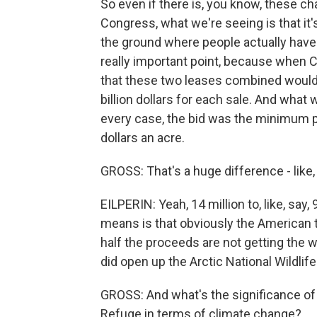
So even if there is, you know, these c
Congress, what we're seeing is that it's
the ground where people actually have
really important point, because when Co
that these two leases combined would ra
billion dollars for each sale. And what w
every case, the bid was the minimum p
dollars an acre.
GROSS: That's a huge difference - like,
EILPERIN: Yeah, 14 million to, like, say, 
means is that obviously the American t
half the proceeds are not getting the 
did open up the Arctic National Wildli
GROSS: And what's the significance of 
Refuge in terms of climate change?