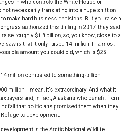
hanges in who controls the White House or
 not necessarily translating into a huge shift on
 to make hard business decisions. But you raise a
ngress authorized this drilling in 2017, they said
ise roughly $1.8 billion, so, you know, close to a
e saw is that it only raised 14 million. In almost
ossible amount you could bid, which is $25
 14 million compared to something-billion.
900 million. I mean, it's extraordinary. And what it
axpayers and, in fact, Alaskans who benefit from
windfall that politicians promised them when they
fe Refuge to development.
development in the Arctic National Wildlife