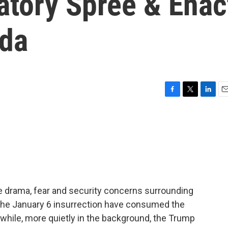
atory Spree & Enac
nda
F
T
L
E
a
w
i
m
c
i
n
a
e
t
k
i
b
t
e
l
o
e
d
o
r
I
k
n
he drama, fear and security concerns surrounding
 the January 6 insurrection have consumed the
hile, more quietly in the background, the Trump