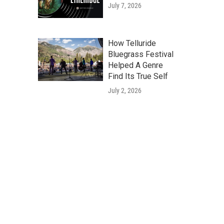
July 7, 2026
How Telluride
Bluegrass Festival
Helped A Genre
Find Its True Self
July 2, 2026