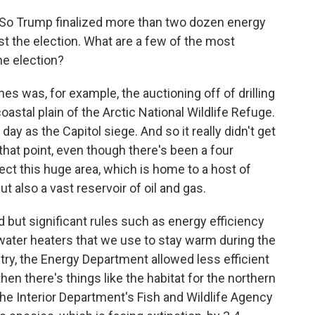
. So Trump finalized more than two dozen energy
st the election. What are a few of the most
he election?
s was, for example, the auctioning off of drilling
oastal plain of the Arctic National Wildlife Refuge.
y as the Capitol siege. And so it really didn't get
that point, even though there's been a four
ect this huge area, which is home to a host of
ut also a vast reservoir of oil and gas.
ed but significant rules such as energy efficiency
ater heaters that we use to stay warm during the
stry, the Energy Department allowed less efficient
hen there's things like the habitat for the northern
The Interior Department's Fish and Wildlife Agency