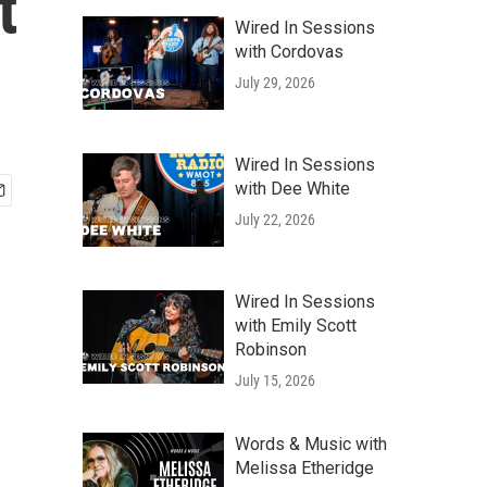
t
Wired In Sessions
with Cordovas
July 29, 2026
Wired In Sessions
with Dee White
July 22, 2026
Wired In Sessions
with Emily Scott
Robinson
July 15, 2026
Words & Music with
Melissa Etheridge