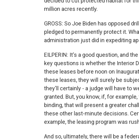
decided to cut protected habitat for thi
million acres recently.
GROSS: So Joe Biden has opposed drilli
pledged to permanently protect it. Wh
administration just did in expediting 
EILPERIN: It's a good question, and the 
key questions is whether the Interior 
these leases before noon on Inaugurati
these leases, they will surely be subjec
they'll certainly - a judge will have to
granted. But, you know, if, for example,
binding, that will present a greater ch
these other last-minute decisions. Certa
example, the leasing program was rushe
And so, ultimately, there will be a feder