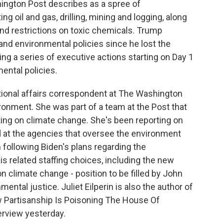
ington Post describes as a spree of
ng oil and gas, drilling, mining and logging, along
nd restrictions on toxic chemicals. Trump
nd environmental policies since he lost the
ing a series of executive actions starting on Day 1
ental policies.
 national affairs correspondent at The Washington
ronment. She was part of a team at the Post that
rting on climate change. She's been reporting on
 at the agencies that oversee the environment
n following Biden's plans regarding the
 related staffing choices, including the new
on climate change - position to be filled by John
mental justice. Juliet Eilperin is also the author of
ow Partisanship Is Poisoning The House Of
erview yesterday.