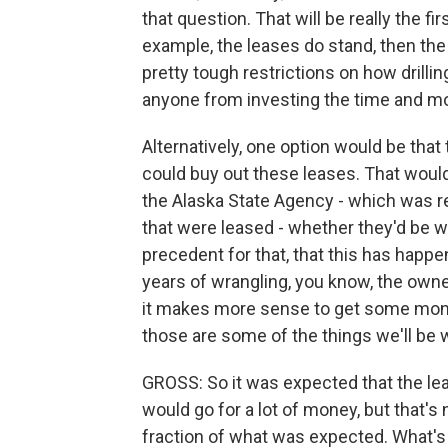
that question. That will be really the fi
example, the leases do stand, then th
pretty tough restrictions on how drilli
anyone from investing the time and m
Alternatively, one option would be that 
could buy out these leases. That would
the Alaska State Agency - which was re
that were leased - whether they'd be will
precedent for that, that this has happ
years of wrangling, you know, the owner 
it makes more sense to get some money o
those are some of the things we'll be
GROSS: So it was expected that the lea
would go for a lot of money, but that's 
fraction of what was expected. What's 