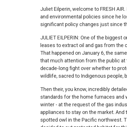
Juliet Eilperin, welcome to FRESH AIR
and environmental policies since he lo
significant policy changes just since t
JULIET EILPERIN: One of the biggest one
leases to extract oil and gas from the c
That happened on January 6, the same da
that much attention from the public at 
decade-long fight over whether to prot
wildlife, sacred to Indigenous people, b
Then their, you know, incredibly detail
standards for the home furnaces and w
winter - at the request of the gas indu
appliances to stay on the market. And t
spotted owl in the Pacific northwest. 