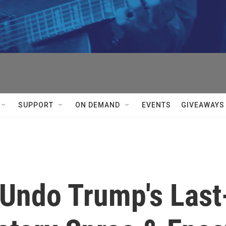
SUPPORT
ON DEMAND
EVENTS
GIVEAWAYS
 Undo Trump's Last