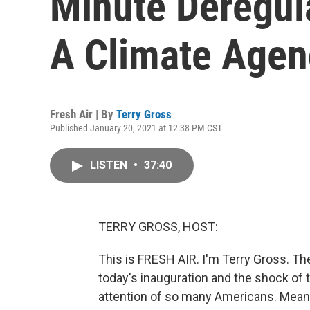
Minute Deregul
A Climate Age
Fresh Air | By
Terry Gross
Published January 20, 2021 at 12:38 PM CST
LISTEN
•
37:40
TERRY GROSS, HOST:
This is FRESH AIR. I'm Terry Gross. T
today's inauguration and the shock of
attention of so many Americans. Meanw