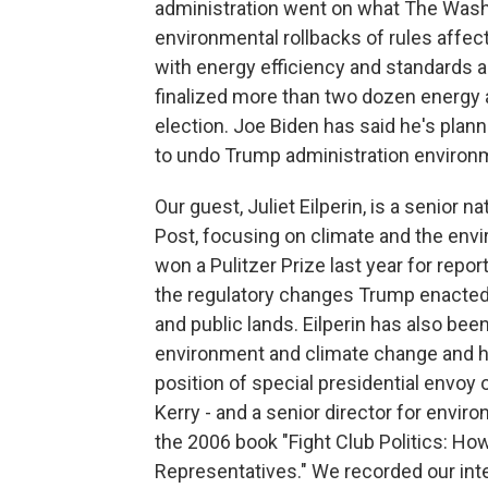
administration went on what The Wash
environmental rollbacks of rules affecti
with energy efficiency and standards a
finalized more than two dozen energy a
election. Joe Biden has said he's plann
to undo Trump administration environm
Our guest, Juliet Eilperin, is a senior
Post, focusing on climate and the envi
won a Pulitzer Prize last year for repo
the regulatory changes Trump enacted
and public lands. Eilperin has also bee
environment and climate change and his
position of special presidential envoy 
Kerry - and a senior director for environ
the 2006 book "Fight Club Politics: H
Representatives." We recorded our int