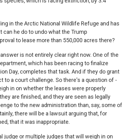
s species, which is facing extinction, by 3.4
ng in the Arctic National Wildlife Refuge and has
at can he do to undo what the Trump
approval to lease more than 550,000 acres there?
answer is not entirely clear right now. One of the
Department, which has been racing to finalize
on Day, completes that task. And if they do grant
t to a court challenge. So there's a question of -
 weigh in on whether the leases were properly
 they are finished, and they are seen as legally
allenge to the new administration than, say, some of
inly, there will be a lawsuit arguing that, for
d, that it was inappropriate.
al judge or multiple judges that will weigh in on