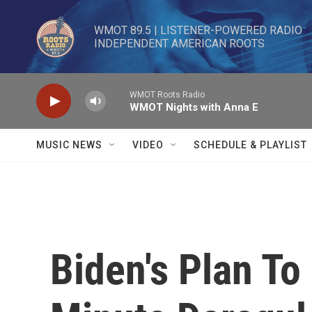
Skip to main content
WMOT 89.5 | LISTENER-POWERED RADIO 

INDEPENDENT AMERICAN ROOTS
WMOT Roots Radio
WMOT Nights with Anna E
MUSIC NEWS
VIDEO
SCHEDULE & PLAYLIST
Biden's Plan To