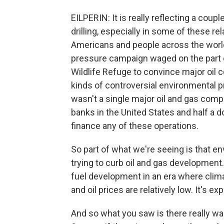
EILPERIN: It is really reflecting a coupl
drilling, especially in some of these re
Americans and people across the world. 
pressure campaign waged on the part of
Wildlife Refuge to convince major oil c
kinds of controversial environmental 
wasn't a single major oil and gas comp
banks in the United States and half a 
finance any of these operations.
So part of what we're seeing is that en
trying to curb oil and gas development
fuel development in an era where clima
and oil prices are relatively low. It's e
And so what you saw is there really was