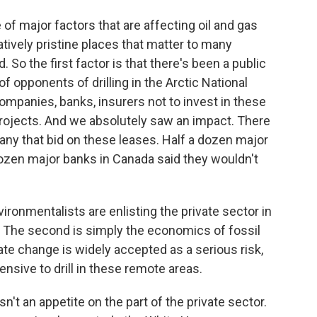
e of major factors that are affecting oil and gas
latively pristine places that matter to many
So the first factor is that there's been a public
 opponents of drilling in the Arctic National
ompanies, banks, insurers not to invest in these
projects. And we absolutely saw an impact. There
any that bid on these leases. Half a dozen major
dozen major banks in Canada said they wouldn't
vironmentalists are enlisting the private sector in
. The second is simply the economics of fossil
te change is widely accepted as a serious risk,
xpensive to drill in these remote areas.
n't an appetite on the part of the private sector.