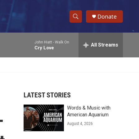
Donate
S
S
e
h
a
John Hiatt -
Walk On
r
All Streams
o
Cry Love
c
h
w
Q
u
S
e
r
e
y
LATEST STORIES
a
Words & Music with
r
-
American Aquarium
c
August 4, 2026
h