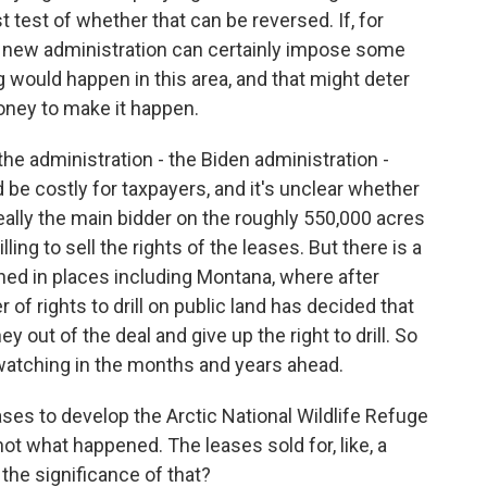
rst test of whether that can be reversed. If, for
e new administration can certainly impose some
ng would happen in this area, and that might deter
oney to make it happen.
the administration - the Biden administration -
 be costly for taxpayers, and it's unclear whether
ally the main bidder on the roughly 550,000 acres
ing to sell the rights of the leases. But there is a
ened in places including Montana, where after
of rights to drill on public land has decided that
ut of the deal and give up the right to drill. So
 watching in the months and years ahead.
ses to develop the Arctic National Wildlife Refuge
not what happened. The leases sold for, like, a
the significance of that?