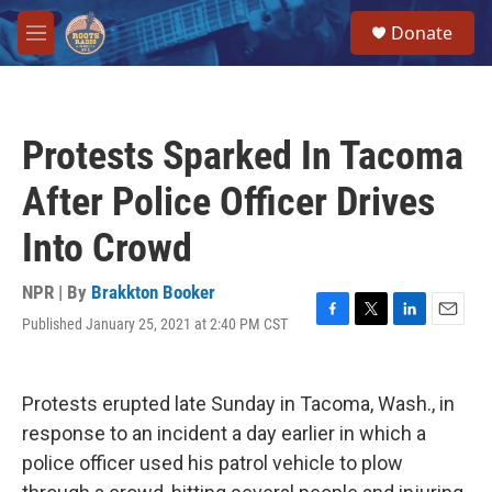
Skip to main content
S
Donate
e
M
a
e
r
n
c
u
h
Protests Sparked In Tacoma
u
e
After Police Officer Drives
r
y
Into Crowd
NPR | By
Brakkton Booker
Published January 25, 2021 at 2:40 PM CST
F
T
L
E
a
w
i
m
c
i
n
a
e
t
k
i
Protests erupted late Sunday in Tacoma, Wash., in
b
t
e
l
o
e
d
response to an incident a day earlier in which a
o
r
I
police officer used his patrol vehicle to plow
k
n