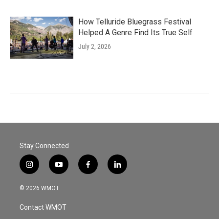
How Telluride Bluegrass Festival
Helped A Genre Find Its True Self
July 2, 2026
Stay Connected
i
y
f
l
n
o
a
i
s
u
c
n
© 2026 WMOT
t
t
e
k
a
u
b
e
Contact WMOT
g
b
o
d