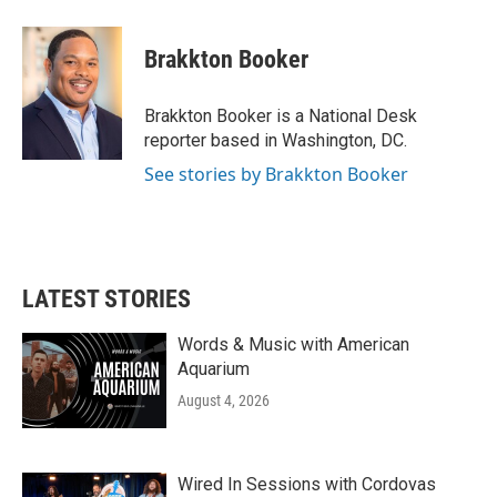
a
w
i
m
c
i
n
a
e
t
k
i
Brakkton Booker
b
t
e
l
o
e
d
o
r
I
Brakkton Booker is a National Desk
k
n
reporter based in Washington, DC.
See stories by Brakkton Booker
LATEST STORIES
Words & Music with American
Aquarium
August 4, 2026
Wired In Sessions with Cordovas