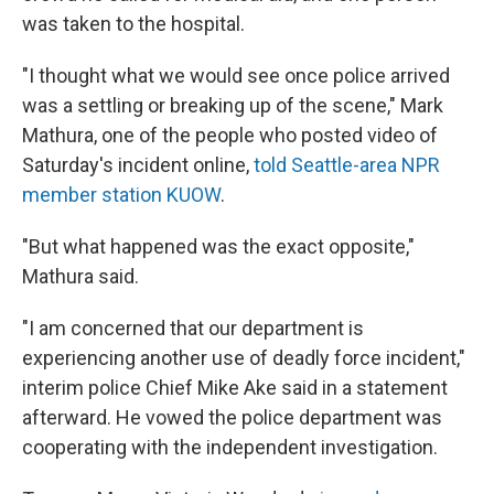
was taken to the hospital.
"I thought what we would see once police arrived
was a settling or breaking up of the scene," Mark
Mathura, one of the people who posted video of
Saturday's incident online,
told Seattle-area NPR
member station KUOW
.
"But what happened was the exact opposite,"
Mathura said.
"I am concerned that our department is
experiencing another use of deadly force incident,"
interim police Chief Mike Ake said in a statement
afterward. He vowed the police department was
cooperating with the independent investigation.