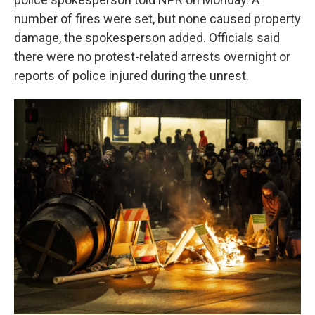
number of fires were set, but none caused property
damage, the spokesperson added. Officials said
there were no protest-related arrests overnight or
reports of police injured during the unrest.