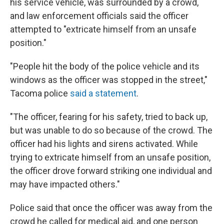
his service vehicle, was surrounded by a crowd,
and law enforcement officials said the officer
attempted to "extricate himself from an unsafe
position."
"People hit the body of the police vehicle and its
windows as the officer was stopped in the street,"
Tacoma police
said a statement
.
"The officer, fearing for his safety, tried to back up,
but was unable to do so because of the crowd. The
officer had his lights and sirens activated. While
trying to extricate himself from an unsafe position,
the officer drove forward striking one individual and
may have impacted others."
Police said that once the officer was away from the
crowd he called for medical aid, and one person