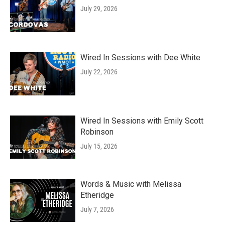
July 29, 2026
Wired In Sessions with Dee White
July 22, 2026
Wired In Sessions with Emily Scott
Robinson
July 15, 2026
Words & Music with Melissa
Etheridge
July 7, 2026