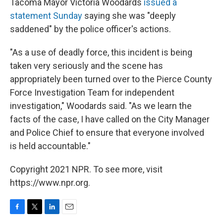
Tacoma Mayor Victoria Woodards
issued a
statement Sunday
saying she was "deeply
saddened" by the police officer's actions.
"As a use of deadly force, this incident is being
taken very seriously and the scene has
appropriately been turned over to the Pierce County
Force Investigation Team for independent
investigation," Woodards said. "As we learn the
facts of the case, I have called on the City Manager
and Police Chief to ensure that everyone involved
is held accountable."
Copyright 2021 NPR. To see more, visit
https://www.npr.org.
F
T
L
E