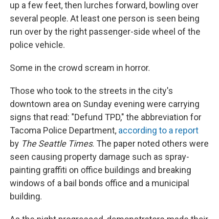
up a few feet, then lurches forward, bowling over
several people. At least one person is seen being
run over by the right passenger-side wheel of the
police vehicle.
Some in the crowd scream in horror.
Those who took to the streets in the city's
downtown area on Sunday evening were carrying
signs that read: "Defund TPD," the abbreviation for
Tacoma Police Department,
according to a report
by
The Seattle Times
. The paper noted others were
seen causing property damage such as spray-
painting graffiti on office buildings and breaking
windows of a bail bonds office and a municipal
building.