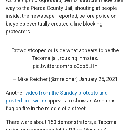
As the night progressed, demonstrators made their
way to the Pierce County Jail, shouting at people
inside, the newspaper reported, before police on
bicycles eventually created a line blocking
protesters.
Crowd stooped outside what appears to be the
Tacoma jail, rousing inmates.
pic.twitter.com/pIo0cb5LHn
— Mike Reicher (@mreicher)
January 25, 2021
Another
video from the Sunday protests and
posted on Twitter
appears to show an American
flag on fire in the middle of a street.
There were about 150 demonstrators, a Tacoma
police spokesperson told NPR on Monday. A