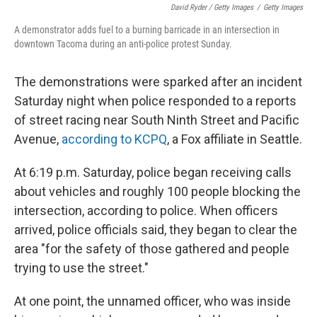
David Ryder / Getty Images
/
Getty Images
A demonstrator adds fuel to a burning barricade in an intersection in
downtown Tacoma during an anti-police protest Sunday.
The demonstrations were sparked after an incident
Saturday night when police responded to a reports
of street racing near South Ninth Street and Pacific
Avenue,
according to KCPQ
, a Fox affiliate in Seattle.
At 6:19 p.m. Saturday, police began receiving calls
about vehicles and roughly 100 people blocking the
intersection, according to police. When officers
arrived, police officials said, they began to clear the
area "for the safety of those gathered and people
trying to use the street."
At one point, the unnamed officer, who was inside