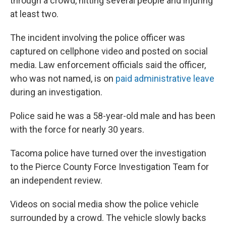
through a crowd, hitting several people and injuring
at least two.
The incident involving the police officer was
captured on cellphone video and posted on social
media. Law enforcement officials said the officer,
who was not named, is on
paid administrative leave
during an investigation.
Police said he was a 58-year-old male and has been
with the force for nearly 30 years.
Tacoma police have turned over the investigation
to the Pierce County Force Investigation Team for
an independent review.
Videos on social media show the police vehicle
surrounded by a crowd. The vehicle slowly backs