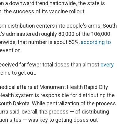
n a downward trend nationwide, the state is
n: the success of its vaccine rollout.
m distribution centers into people's arms, South
 It's administered roughly 80,000 of the 106,000
ionwide, that number is about 53%,
according to
evention.
received far fewer total doses than almost
every
cine to get out.
 medical affairs at Monument Health Rapid City
ealth system is responsible for distributing the
South Dakota.
While centralization of the process
ra said, overall, the process — of distributing
ation sites — was key to getting doses out