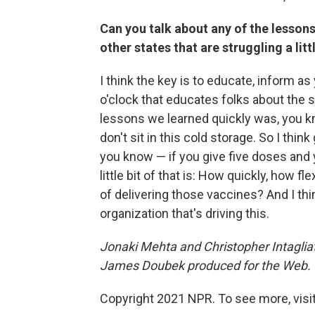
Can you talk about any of the lessons
other states that are struggling a lit
I think the key is to educate, inform 
o'clock that educates folks about the sa
lessons we learned quickly was, you k
don't sit in this cold storage. So I thi
you know — if you give five doses and
little bit of that is: How quickly, how f
of delivering those vaccines?
And I thi
organization that's driving this.
Jonaki Mehta and Christopher Intaglia
James Doubek produced for the Web.
Copyright 2021 NPR. To see more, visit