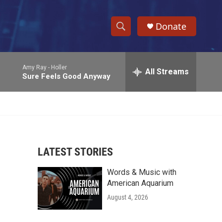
Donate
S
S
e
h
a
Amy Ray -
Holler
r
All Streams
o
Sure Feels Good Anyway
c
h
w
Q
u
S
e
r
e
y
LATEST STORIES
a
Words & Music with
r
American Aquarium
c
August 4, 2026
h