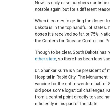
Now, as daily case numbers continue o
notable again, but for a different reaso
When it comes to getting the doses fro
Dakota is in the top handful of states.
doses it's received so far, or 75%. Nat
the Centers for Disease Control and Pr
Though to be clear, South Dakota has 
other state
, so there has been less vac
Dr. Shankar Kurra is vice president of
Hospital in Rapid City. The Monument H
vaccine for the entire western half of 
did pose some logistical challenges, Kur
from a central point directly to vaccin
efficiently in his part of the state.