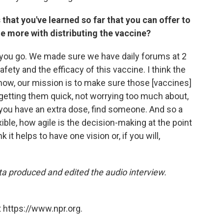
 that you've learned so far that you can offer to
tle more with distributing the vaccine?
as you go. We made sure we have daily forums at 2
fety and the efficacy of this vaccine. I think the
now, our mission is to make sure those [vaccines]
nk getting them quick, not worrying too much about,
 you have an extra dose, find someone. And so a
lexible, how agile is the decision-making at the point
nk it helps to have one vision or, if you will,
ta produced and edited the audio interview.
 https://www.npr.org.