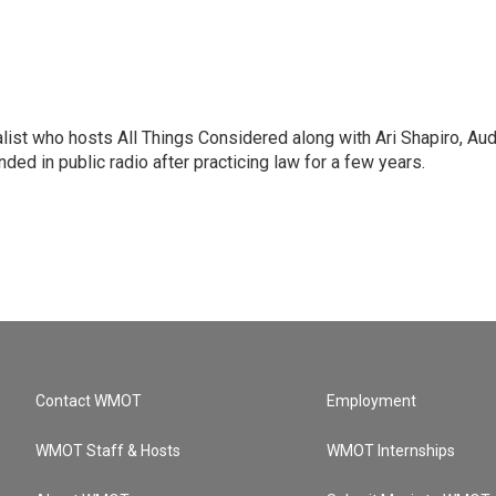
list who hosts All Things Considered along with Ari Shapiro, Aud
ded in public radio after practicing law for a few years.
Contact WMOT
Employment
WMOT Staff & Hosts
WMOT Internships