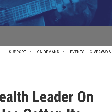
SUPPORT
ON DEMAND
EVENTS
GIVEAWAYS
ealth Leader On