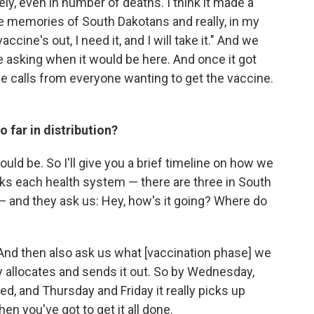
ly, even in number of deaths. I think it made a
ve memories of South Dakotans and really, in my
 vaccine's out, I need it, and I will take it." And we
e asking when it would be here. And once it got
one calls from everyone wanting to get the vaccine.
 far in distribution?
ld be. So I'll give you a brief timeline on how we
asks each health system — there are three in South
 and they ask us: Hey, how's it going? Where do
. And then also ask us what [vaccination phase] we
ly allocates and sends it out. So by Wednesday,
d, and Thursday and Friday it really picks up
hen you've got to get it all done.