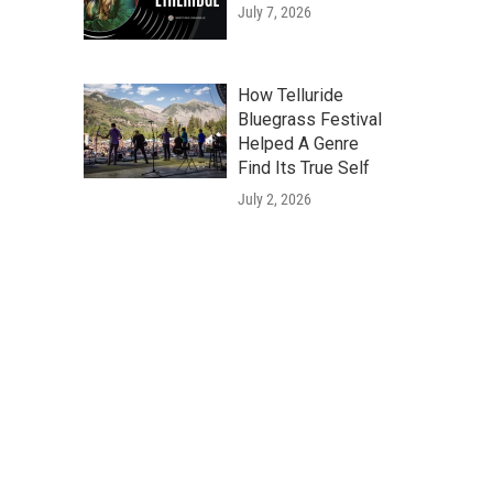
July 7, 2026
How Telluride
Bluegrass Festival
Helped A Genre
Find Its True Self
July 2, 2026