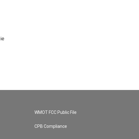
ie
WMOT FCC Public File
CPB Compliance