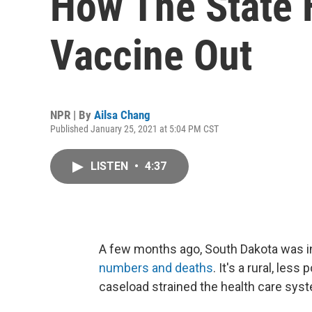
How The State 
Vaccine Out
NPR | By
Ailsa Chang
Published January 25, 2021 at 5:04 PM CST
LISTEN
•
4:37
A few months ago, South Dakota was in
numbers and deaths
. It's a rural, les
caseload strained the health care sys