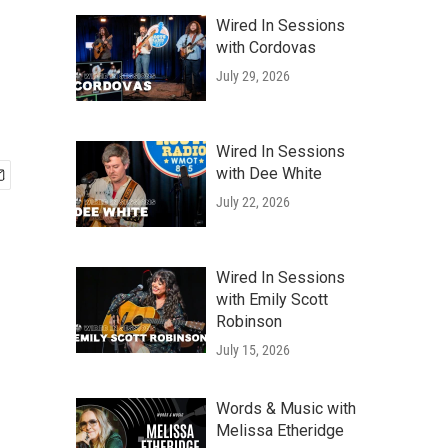
Wired In Sessions
with Cordovas
July 29, 2026
Wired In Sessions
with Dee White
July 22, 2026
Wired In Sessions
with Emily Scott
Robinson
July 15, 2026
Words & Music with
Melissa Etheridge