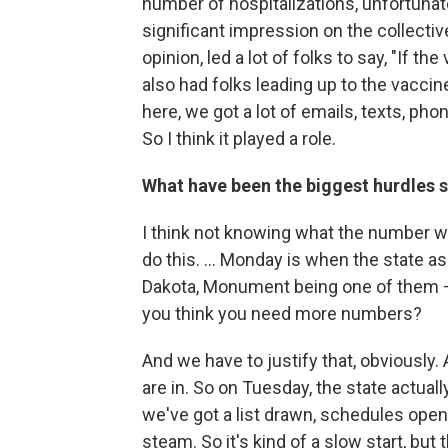
number of hospitalizations, unfortunate
significant impression on the collecti
opinion, led a lot of folks to say, "If the
also had folks leading up to the vaccin
here, we got a lot of emails, texts, ph
So I think it played a role.
What have been the biggest hurdles so
I think not knowing what the number wou
do this. ... Monday is when the state 
Dakota, Monument being one of them —
you think you need more numbers?
And we have to justify that, obviously
are in. So on Tuesday, the state actual
we've got a list drawn, schedules opene
steam. So it's kind of a slow start, but t