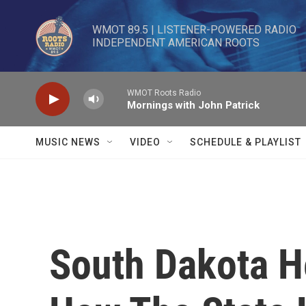
Skip to main content
WMOT 89.5 | LISTENER-POWERED RADIO 

INDEPENDENT AMERICAN ROOTS
WMOT Roots Radio
Mornings with John Patrick
MUSIC NEWS
VIDEO
SCHEDULE & PLAYLIST
South Dakota H