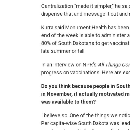
Centralization "made it simpler," he s
dispense that and message it out and m
Kurra said Monument Health has been 
end of the week is able to administer al
80% of South Dakotans to get vaccinate
late summer or fall.
In an interview on NPR's
All Things Co
progress on vaccinations. Here are ex
Do you think because people in Sout
in November, it actually motivated ma
was available to them?
I believe so. One of the things we not
Per capita-wise South Dakota was leadi