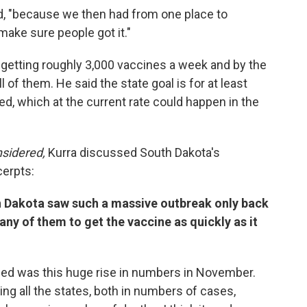
aid, "because we then had from one place to
ake sure people got it."
getting roughly 3,000 vaccines a week and by the
l of them. He said the state goal is for at least
d, which at the current rate could happen in the
nsidered,
Kurra discussed South Dakota's
cerpts:
h Dakota saw such a massive outbreak only back
ny of them to get the vaccine as quickly as it
iced was this huge rise in numbers in November.
ng all the states, both in numbers of cases,