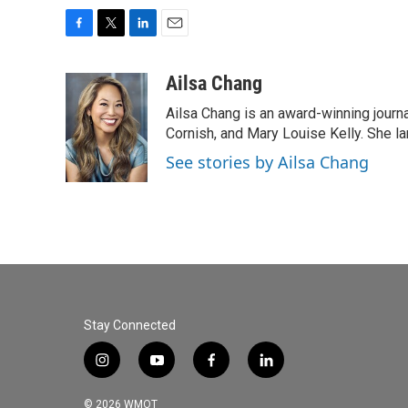
F
T
L
E
a
w
i
m
c
i
n
a
Ailsa Chang
e
t
k
i
Ailsa Chang is an award-winning journa
b
t
e
l
o
e
d
Cornish, and Mary Louise Kelly. She lan
o
r
I
See stories by Ailsa Chang
k
n
Stay Connected
i
y
f
l
n
o
a
i
s
u
c
n
© 2026 WMOT