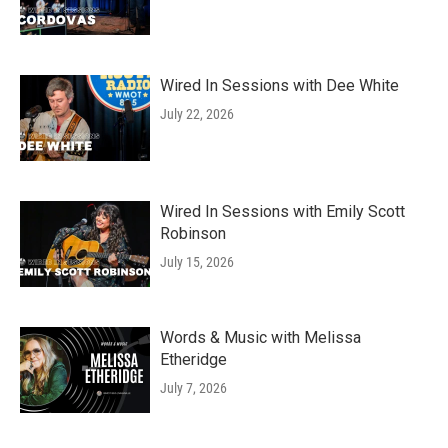
Wired In Sessions with Dee White
July 22, 2026
Wired In Sessions with Emily Scott
Robinson
July 15, 2026
Words & Music with Melissa
Etheridge
July 7, 2026