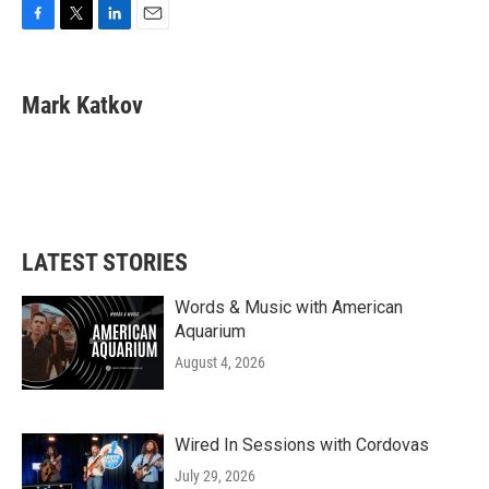
F
T
L
E
a
w
i
m
c
i
n
a
e
t
k
i
Mark Katkov
b
t
e
l
o
e
d
o
r
I
k
n
LATEST STORIES
Words & Music with American
Aquarium
August 4, 2026
Wired In Sessions with Cordovas
July 29, 2026