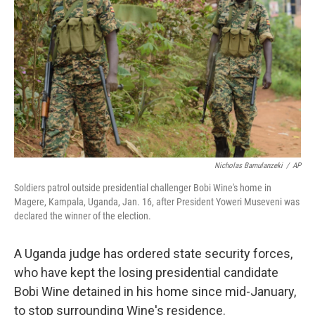
o
r
I
k
n
Nicholas Bamulanzeki
/
AP
Soldiers patrol outside presidential challenger Bobi Wine's home in
Magere, Kampala, Uganda, Jan. 16, after President Yoweri Museveni was
declared the winner of the election.
A Uganda judge has ordered state security forces,
who have kept the losing presidential candidate
Bobi Wine detained in his home since mid-January,
to stop surrounding Wine's residence.