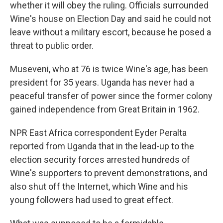
whether it will obey the ruling. Officials surrounded
Wine's house on Election Day and said he could not
leave without a military escort, because he posed a
threat to public order.
Museveni, who at 76 is twice Wine's age, has been
president for 35 years. Uganda has never had a
peaceful transfer of power since the former colony
gained independence from Great Britain in 1962.
NPR East Africa correspondent Eyder Peralta
reported from Uganda that in the lead-up to the
election security forces arrested hundreds of
Wine's supporters to prevent demonstrations, and
also shut off the Internet, which Wine and his
young followers had used to great effect.