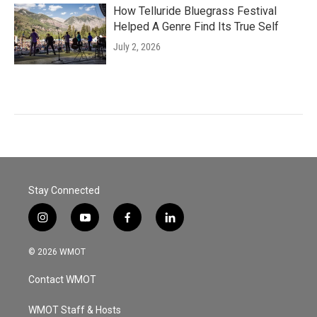
How Telluride Bluegrass Festival
Helped A Genre Find Its True Self
July 2, 2026
Stay Connected
i
y
f
l
n
o
a
i
s
u
c
n
© 2026 WMOT
t
t
e
k
a
u
b
e
Contact WMOT
g
b
o
d
r
e
o
i
a
k
n
WMOT Staff & Hosts