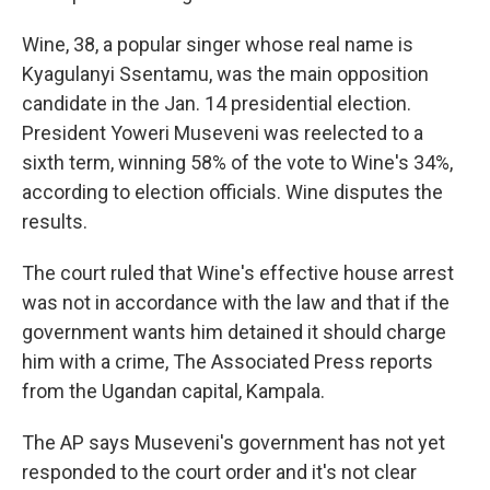
Wine, 38, a popular singer whose real name is
Kyagulanyi Ssentamu, was the main opposition
candidate in the Jan. 14 presidential election.
President Yoweri Museveni was reelected to a
sixth term, winning 58% of the vote to Wine's 34%,
according to election officials. Wine disputes the
results.
The court ruled that Wine's effective house arrest
was not in accordance with the law and that if the
government wants him detained it should charge
him with a crime, The Associated Press reports
from the Ugandan capital, Kampala.
The AP says Museveni's government has not yet
responded to the court order and it's not clear