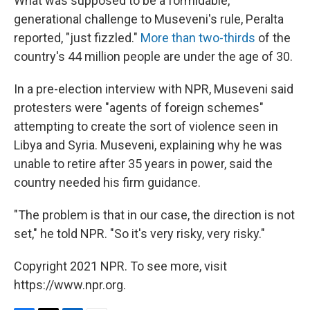
What was supposed to be a formidable,
generational challenge to Museveni's rule, Peralta
reported, "just fizzled."
More than two-thirds
of the
country's 44 million people are under the age of 30.
In a pre-election interview with NPR, Museveni said
protesters were "agents of foreign schemes"
attempting to create the sort of violence seen in
Libya and Syria. Museveni, explaining why he was
unable to retire after 35 years in power, said the
country needed his firm guidance.
"The problem is that in our case, the direction is not
set," he told NPR. "So it's very risky, very risky."
Copyright 2021 NPR. To see more, visit
https://www.npr.org.