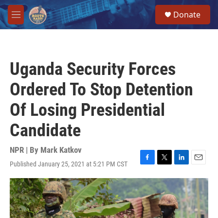
Skip to main content
S
Donate
e
M
a
e
r
n
c
u
h
Uganda Security Forces
u
e
Ordered To Stop Detention
r
y
Of Losing Presidential
Candidate
NPR | By
Mark Katkov
Published January 25, 2021 at 5:21 PM CST
F
T
L
E
a
w
i
m
c
i
n
a
e
t
k
i
b
t
e
l
o
e
d