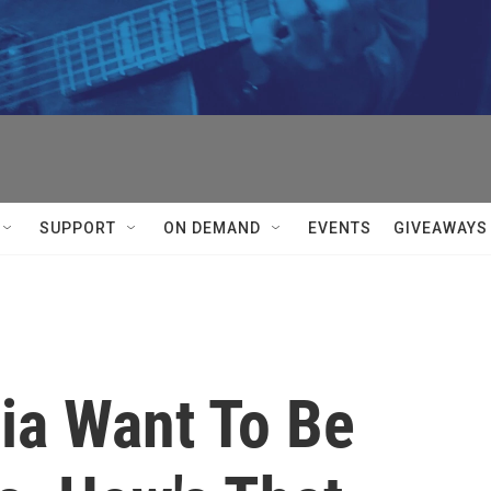
SUPPORT
ON DEMAND
EVENTS
GIVEAWAYS
ia Want To Be