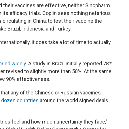
their vaccines are effective, neither Sinopharm
its efficacy trials. Coplin sees nothing nefarious
s circulating in China, to test their vaccine the
ike Brazil, Indonesia and Turkey.
ernationally, it does take a lot of time to actually
aried widely
. A study in Brazil initially reported 78%
er revised to slightly more than 50%. At the same
how 90% effectiveness.
g that any of the Chinese or Russian vaccines
 dozen countries
around the world signed deals
tries feel and how much uncertainty they face,"