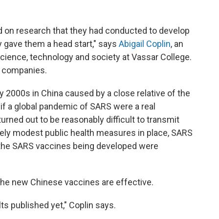
sed on research that they had conducted to develop
y gave them a head start," says
Abigail Coplin
, an
cience, technology and society at Vassar College.
h companies.
y 2000s in China caused by a close relative of the
 if a global pandemic of SARS were a real
 turned out to be reasonably difficult to transmit
vely modest public health measures in place, SARS
o the SARS vaccines being developed were
r the new Chinese vaccines are effective.
lts published yet," Coplin says.