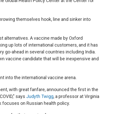
 the Global Health Policy Center at the Center for
throwing themselves hook, line and sinker into
st alternatives. A vaccine made by Oxford
ing up lots of international customers, and it has
y go-ahead in several countries including India.
 own vaccine candidate that will be inexpensive and
nt into the international vaccine arena.
nt, with great fanfare, announced the first in the
t COVID," says
Judyth Twigg
, a professor at Virginia
focuses on Russian health policy.