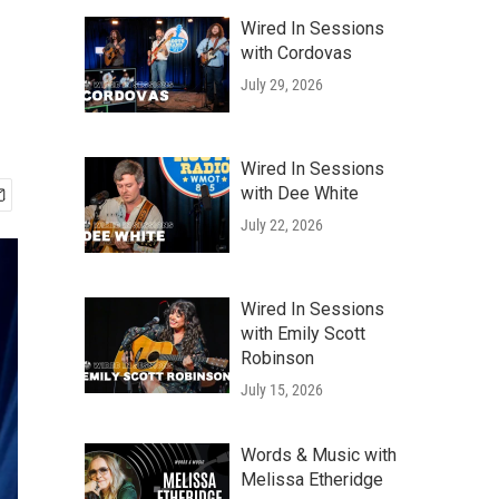
Wired In Sessions
with Cordovas
July 29, 2026
Wired In Sessions
with Dee White
July 22, 2026
Wired In Sessions
with Emily Scott
Robinson
July 15, 2026
Words & Music with
Melissa Etheridge