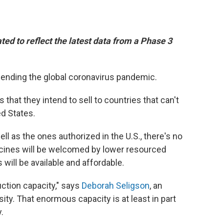
ted to reflect the latest data from a Phase 3
n ending the global coronavirus pandemic.
hat they intend to sell to countries that can't
ed States.
ll as the ones authorized in the U.S., there's no
cines will be welcomed by lower resourced
 will be available and affordable.
ction capacity," says
Deborah Seligson
, an
sity. That enormous capacity is at least in part
.