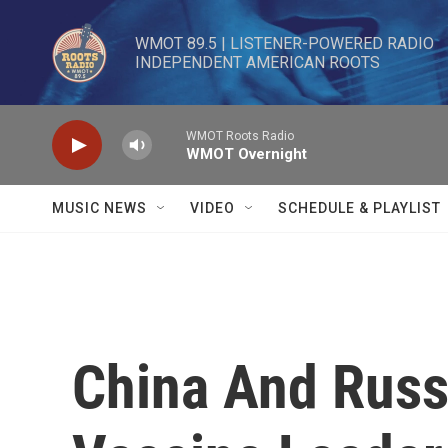
Skip to main content
WMOT 89.5 | LISTENER-POWERED RADIO 

INDEPENDENT AMERICAN ROOTS
WMOT Roots Radio
WMOT Overnight
MUSIC NEWS
VIDEO
SCHEDULE & PLAYLIST
China And Russ