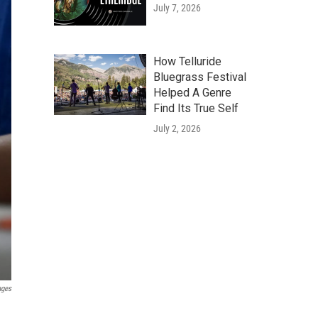
July 7, 2026
How Telluride
Bluegrass Festival
Helped A Genre
Find Its True Self
July 2, 2026
ages