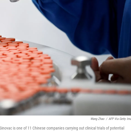
Wang Zhao
/
AFP Via Getty Im
Sinovac is one of 11 Chinese companies carrying out clinical trials of potential