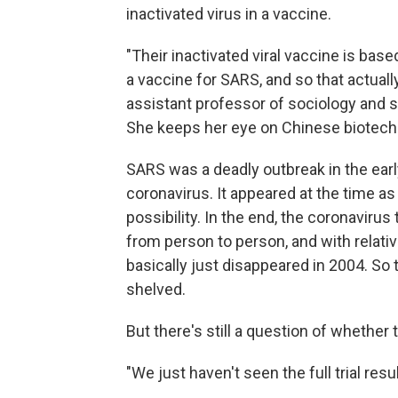
inactivated virus in a vaccine.
"Their inactivated viral vaccine is ba
a vaccine for SARS, and so that actuall
assistant professor of sociology and s
She keeps her eye on Chinese biotec
SARS was a deadly outbreak in the earl
coronavirus. It appeared at the time as
possibility. In the end, the coronavirus
from person to person, and with relati
basically just disappeared in 2004. S
shelved.
But there's still a question of whethe
"We just haven't seen the full trial resu