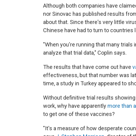
Although both companies have claimed 
nor Sinovac has published results from 
about that. Since there's very little viru
Chinese have had to turn to countries l
"When you're running that many trials int
analyze that trial data," Coplin says.
The results that have come out have
v
effectiveness, but that number was lat
time, a study in Turkey appeared to s
Without definitive trial results showin
work, why have apparently
more than a
to get one of these vaccines?
"It's a measure of how desperate coun