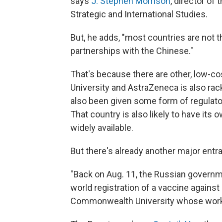
says
J. Stephen Morrison
, director of
Strategic and International Studies.
But, he adds, "most countries are not 
partnerships with the Chinese."
That's because there are other, low-co
University and AstraZeneca is also rack
also been given some form of regulator
That country is also likely to have its
widely available.
But there's already another major entra
"Back on Aug. 11, the Russian governme
world registration of a vaccine agains
Commonwealth University whose work 