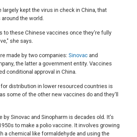
argely kept the virus in check in China, that
 around the world.
s to these Chinese vaccines once they're fully
ive," she says.
 are made by two companies:
Sinovac
and
mpany, the latter a government entity. Vaccines
 conditional approval in China.
or distribution in lower resourced countries is
n as some of the other new vaccines do and they'll
by Sinovac and Sinopharm is decades old. It's
950s to make a polio vaccine. It involves growing
 with a chemical like formaldehyde and using the