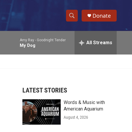
Donate
S
S
e
h
a
Amy Ray -
Goodnight Tender
r
All Streams
o
My Dog
c
h
w
Q
u
S
e
r
e
y
LATEST STORIES
a
Words & Music with
r
American Aquarium
c
August 4, 2026
h