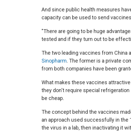
And since public health measures have l
capacity can be used to send vaccines
"There are going to be huge advantage
tested and if they turn out to be effect
The two leading vaccines from China
Sinopharm
. The former is a private co
from both companies have been granted
What makes these vaccines attractive f
they don't require special refrigeratio
be cheap.
The concept behind the vaccines made 
an approach used successfully in the 1
the virus in a lab, then inactivating it