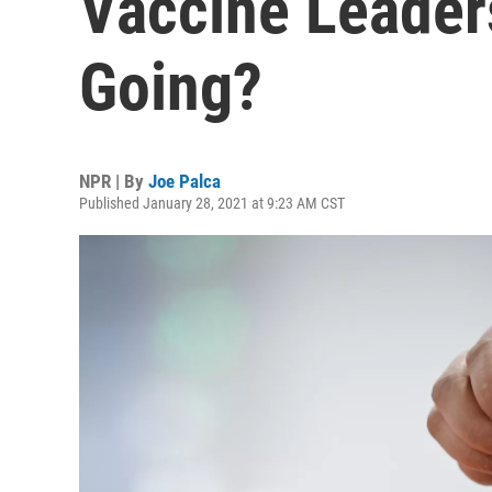
Vaccine Leader
Going?
NPR | By
Joe Palca
Published January 28, 2021 at 9:23 AM CST