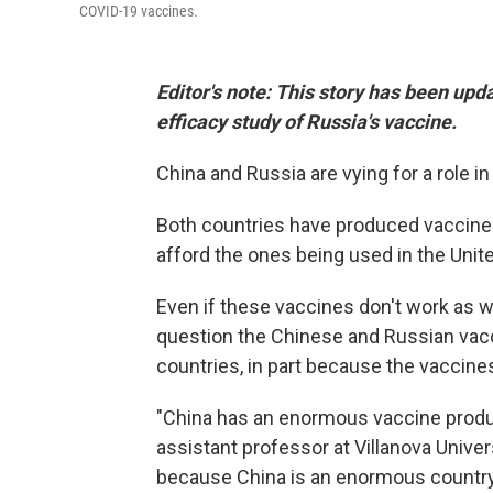
COVID-19 vaccines.
Editor's note: This story has been upda
efficacy study of Russia's vaccine.
China and Russia are vying for a role i
Both countries have produced vaccines t
afford the ones being used in the Unit
Even if these vaccines don't work as we
question the Chinese and Russian vac
countries, in part because the vaccines
"China has an enormous vaccine produ
assistant professor at Villanova Univer
because China is an enormous country