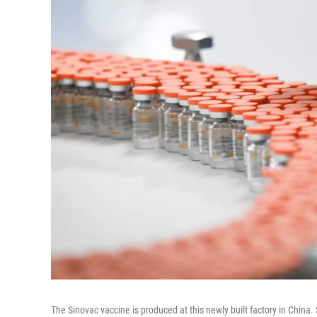
The Sinovac vaccine is produced at this newly built factory in China. 