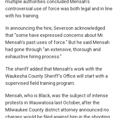
multiple authorities concluded Mensah's
controversial use of force was both legal and in line
with his training.
In announcing the hire, Severson acknowledged
that "some have expressed concerns about Mr.
Mensah's past uses of force." But he said Mensah
had gone through "an extensive, thorough and
exhaustive hiring process."
The sheriff added that Mensah's work with the
Waukesha County Sheriff's Office will start with a
supervised field training program.
Mensah, who is Black, was the subject of intense
protests in Wauwatosa last October, after the
Milwaukee County district attorney announced no
charges would be filed against him in the shooting