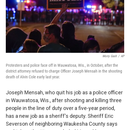
Morry Gash
/
AP
Protesters and police face off in Wauwatosa, Wis., in October, after the
district attorney refused to charge Officer Joseph Mensah in the shooting
death of Alvin Cole early last year.
Joseph Mensah, who quit his job as a police officer
in Wauwatosa, Wis., after shooting and killing three
people in the line of duty over a five-year period,
has a new job as a sheriff's deputy. Sheriff Eric
Severson of neighboring Waukesha County says