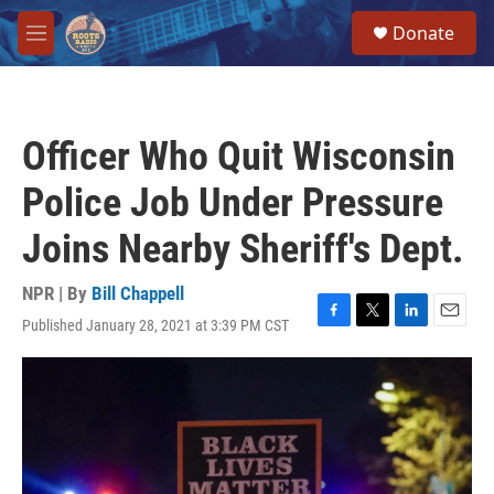
Skip to main content
S
Donate
e
M
a
e
r
n
c
u
h
Officer Who Quit Wisconsin
u
e
Police Job Under Pressure
r
y
Joins Nearby Sheriff's Dept.
NPR | By
Bill Chappell
Published January 28, 2021 at 3:39 PM CST
F
T
L
E
a
w
i
m
c
i
n
a
e
t
k
i
b
t
e
l
o
e
d
o
r
I
k
n