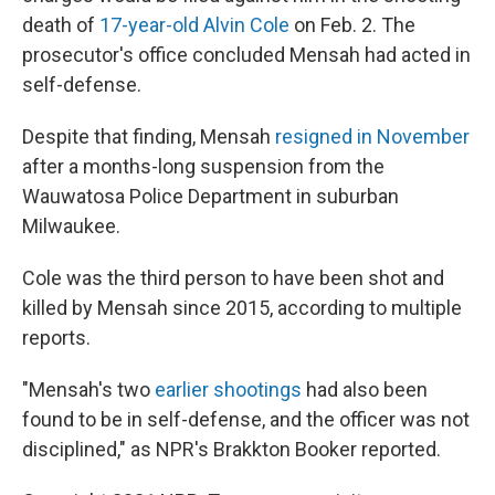
death of
17-year-old Alvin Cole
on Feb. 2. The
prosecutor's office concluded Mensah had acted in
self-defense.
Despite that finding, Mensah
resigned in November
after a months-long suspension from the
Wauwatosa Police Department in suburban
Milwaukee.
Cole was the third person to have been shot and
killed by Mensah since 2015, according to multiple
reports.
"Mensah's two
earlier shootings
had also been
found to be in self-defense, and the officer was not
disciplined," as NPR's Brakkton Booker reported.