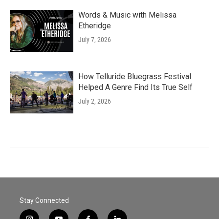
Words & Music with Melissa
Etheridge
July 7, 2026
How Telluride Bluegrass Festival
Helped A Genre Find Its True Self
July 2, 2026
Stay Connected