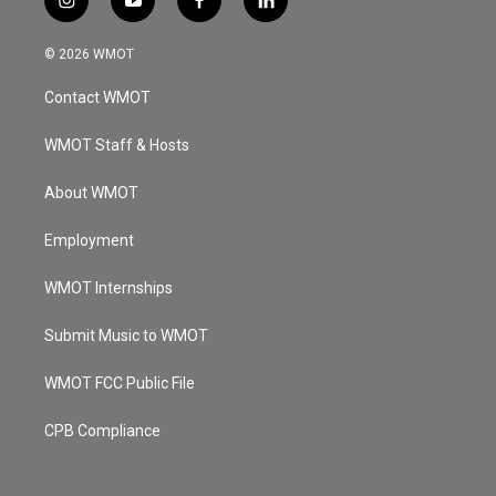
i
y
f
l
n
o
a
i
s
u
c
n
© 2026 WMOT
t
t
e
k
a
u
b
e
Contact WMOT
g
b
o
d
r
e
o
i
a
k
n
WMOT Staff & Hosts
m
About WMOT
Employment
WMOT Internships
Submit Music to WMOT
WMOT FCC Public File
CPB Compliance