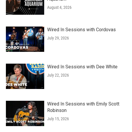
August 4, 2026
Wired In Sessions with Cordovas
July 29, 2026
Wired In Sessions with Dee White
July 22, 2026
Wired In Sessions with Emily Scott
Robinson
July 15, 2026