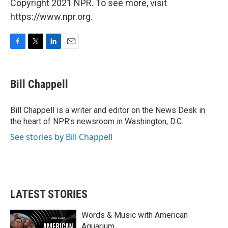
Copyright 2021 NPR. To see more, visit
https://www.npr.org.
F
T
L
E
a
w
i
m
c
i
n
a
e
t
k
i
Bill Chappell
b
t
e
l
o
e
d
o
r
I
Bill Chappell is a writer and editor on the News Desk in
k
n
the heart of NPR's newsroom in Washington, D.C.
See stories by Bill Chappell
LATEST STORIES
Words & Music with American
Aquarium