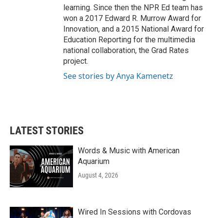
learning. Since then the NPR Ed team has
won a 2017 Edward R. Murrow Award for
Innovation, and a 2015 National Award for
Education Reporting for the multimedia
national collaboration, the Grad Rates
project.
See stories by Anya Kamenetz
LATEST STORIES
Words & Music with American
Aquarium
August 4, 2026
Wired In Sessions with Cordovas