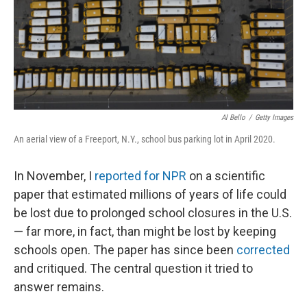
Al Bello
/
Getty Images
An aerial view of a Freeport, N.Y., school bus parking lot in April 2020.
In November, I
reported for NPR
on a scientific
paper that estimated millions of years of life could
be lost due to prolonged school closures in the U.S.
— far more, in fact, than might be lost by keeping
schools open. The paper has since been
corrected
and critiqued. The central question it tried to
answer remains.