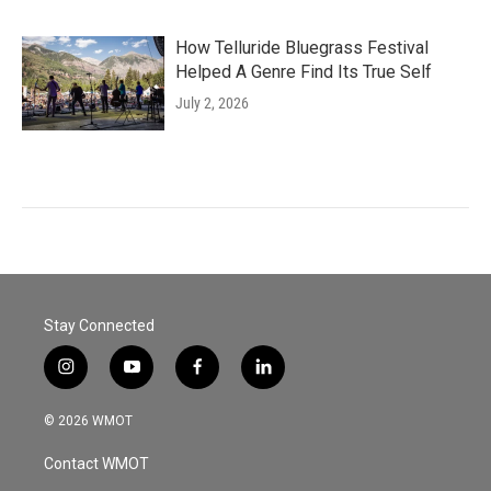
How Telluride Bluegrass Festival
Helped A Genre Find Its True Self
July 2, 2026
Stay Connected
i
y
f
l
n
o
a
i
s
u
c
n
© 2026 WMOT
t
t
e
k
a
u
b
e
Contact WMOT
g
b
o
d