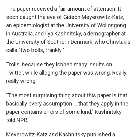
The paper received a fair amount of attention. It
soon caught the eye of Gideon Meyerowitz-Katz,
an epidemiologist at the University of Wollongong
in Australia, and Ilya Kashnitsky, a demographer at
the University of Southern Denmark, who Christakis
calls "two trolls, frankly."
Trolls, because they lobbed many insults on
Twitter, while alleging the paper was wrong. Really,
really wrong.
"The most surprising thing about this paper is that
basically every assumption ... that they apply in the
paper contains errors of some kind," Kashnitsky
told NPR.
Meyerowitz-Katz and Kashnitsky published a