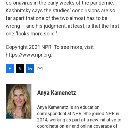
coronavirus in the early weeks of the pandemic.
Kashnitsky says the studies' conclusions are so
far apart that one of the two almost has to be
wrong — and his judgment, at least, is that the first
one "looks more solid."
Copyright 2021 NPR. To see more, visit
https://www.npr.org.
F
T
L
E
a
w
i
m
c
i
n
a
e
t
k
i
Anya Kamenetz
b
t
e
l
o
e
d
o
r
I
Anya Kamenetz is an education
k
n
correspondent at NPR. She joined NPR in
2014, working as part of a new initiative to
coordinate on-air and online coverage of