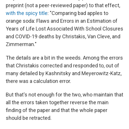
preprint (not a peer-reviewed paper) to that effect,
with the spicy title
: "Comparing bad apples to
orange soda: Flaws and Errors in an Estimation of
Years of Life Lost Associated With School Closures
and COVID-19 deaths by Christakis, Van Cleve, and
Zimmerman."
The details are a bit in the weeds. Among the errors
that Christakis corrected and responded to, out of
many detailed by Kashnitsky and Meyerowitz-Katz,
there was a calculation error.
But that's not enough for the two, who maintain that
all the errors taken together reverse the main
finding of the paper and that the whole paper
should be retracted.