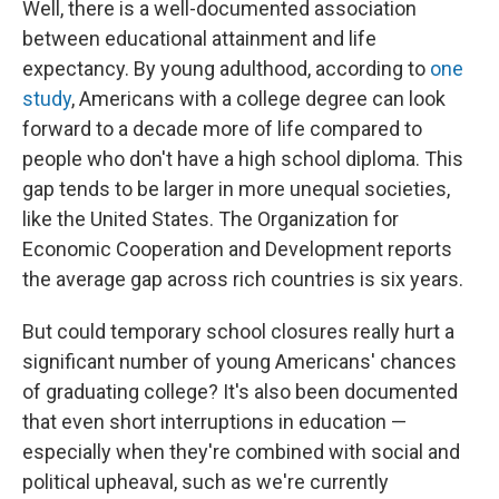
Well, there is a well-documented association
between educational attainment and life
expectancy. By young adulthood, according to
one
study
, Americans with a college degree can look
forward to a decade more of life compared to
people who don't have a high school diploma. This
gap tends to be larger in more unequal societies,
like the United States. The Organization for
Economic Cooperation and Development reports
the average gap across rich countries is six years.
But could temporary school closures really hurt a
significant number of young Americans' chances
of graduating college? It's also been documented
that even short interruptions in education —
especially when they're combined with social and
political upheaval, such as we're currently