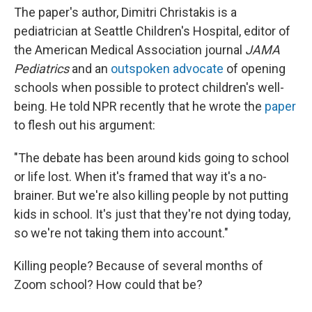
The paper's author, Dimitri Christakis is a
pediatrician at Seattle Children's Hospital, editor of
the American Medical Association journal
JAMA
Pediatrics
and an
outspoken
advocate
of opening
schools when possible to protect children's well-
being. He told NPR recently that he wrote the
paper
to flesh out his argument:
"The debate has been around kids going to school
or life lost. When it's framed that way it's a no-
brainer. But we're also killing people by not putting
kids in school. It's just that they're not dying today,
so we're not taking them into account."
Killing people? Because of several months of
Zoom school? How could that be?