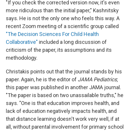
"If you check the corrected version now, it's even
more ridiculous than the initial paper," Kashnitsky
says. He is not the only one who feels this way. A
recent Zoom meeting of a scientific group called
"The Decision Sciences For Child Health
Collaborative"
included a long discussion of
criticism of the paper, its assumptions and its
methodology.
Christakis points out that the journal stands by his
paper. Again, he is the editor of
JAMA Pediatrics
;
this paper was published in another JAMA journal.
"The paper is based on two unassailable truths," he
says. "One is that education improves health, and
lack of education negatively impacts health, and
that distance learning doesn't work very well, if at
all, without parental involvement for primary school