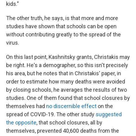
kids."
The other truth, he says, is that more and more
studies have shown that schools can be open
without contributing greatly to the spread of the
virus.
On this last point, Kashnitsky grants, Christakis may
be right. He's a demographer, so this isn't precisely
his area, but he notes that in Christakis' paper, in
order to estimate how many deaths were avoided
by closing schools, he averages the results of two
studies. One of them found that school closures by
themselves had
no discernible effect
on the
spread of COVID-19. The other study
suggested
the opposite
, that school closures, all by
themselves, prevented 40,600 deaths from the