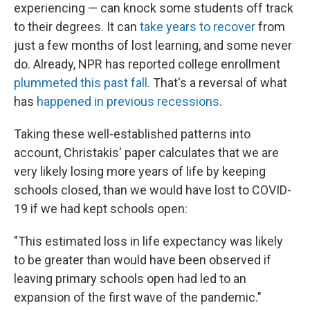
experiencing — can knock some students off track
to their degrees. It can
take years to recover
from
just a few months of lost learning, and some never
do. Already, NPR has reported college enrollment
plummeted this past fall
. That's a reversal of what
has
happened in previous recessions
.
Taking these well-established patterns into
account, Christakis' paper calculates that we are
very likely losing more years of life by keeping
schools closed, than we would have lost to COVID-
19 if we had kept schools open:
"This estimated loss in life expectancy was likely
to be greater than would have been observed if
leaving primary schools open had led to an
expansion of the first wave of the pandemic."