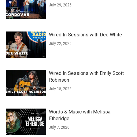
July 29, 2026
Wired In Sessions with Dee White
July 22, 2026
Wired In Sessions with Emily Scott
Robinson
July 15, 2026
Words & Music with Melissa
Etheridge
July 7, 2026