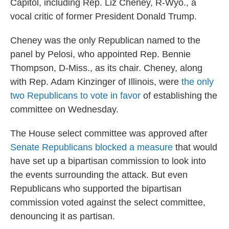
Capitol, including Rep. Liz Cheney, R-Wyo., a
vocal critic of former President Donald Trump.
Cheney was the only Republican named to the
panel by Pelosi, who appointed Rep. Bennie
Thompson, D-Miss., as its chair. Cheney, along
with Rep. Adam Kinzinger of Illinois, were
the only
two Republicans to vote in favor
of establishing the
committee on Wednesday.
The House select committee was approved after
Senate Republicans blocked a measure
that would
have set up a bipartisan commission to look into
the events surrounding the attack. But even
Republicans who supported the bipartisan
commission voted against the select committee,
denouncing it as partisan.