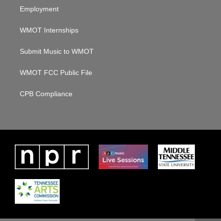
Employment
WMOT Internships
Submit Music to WMOT
WMOT FCC Public File
CPB Compliance