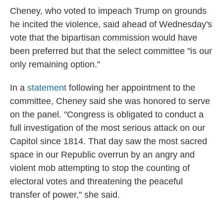
Cheney, who voted to impeach Trump on grounds
he incited the violence, said ahead of Wednesday's
vote that the bipartisan commission would have
been preferred but that the select committee "is our
only remaining option."
In a
statement
following her appointment to the
committee, Cheney said she was honored to serve
on the panel. "Congress is obligated to conduct a
full investigation of the most serious attack on our
Capitol since 1814. That day saw the most sacred
space in our Republic overrun by an angry and
violent mob attempting to stop the counting of
electoral votes and threatening the peaceful
transfer of power," she said.