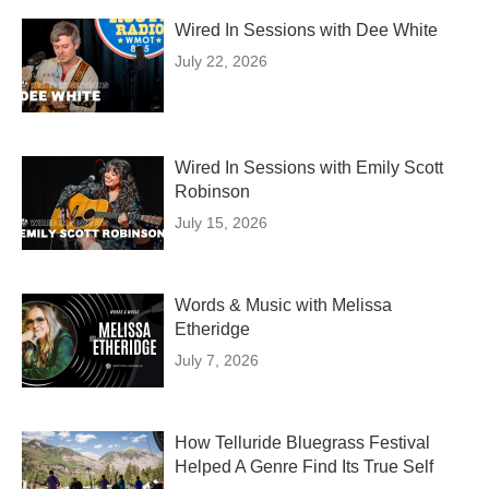
Wired In Sessions with Dee White
July 22, 2026
Wired In Sessions with Emily Scott
Robinson
July 15, 2026
Words & Music with Melissa
Etheridge
July 7, 2026
How Telluride Bluegrass Festival
Helped A Genre Find Its True Self