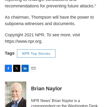
recommendations for preventing future attacks."
As chairman, Thompson will have the power to
subpoena witnesses and documents.
Copyright 2021 NPR. To see more, visit
https://www.npr.org.
Tags
NPR Top Stories
F
T
L
E
a
w
i
m
c
i
n
a
e
t
k
i
Brian Naylor
b
t
e
l
o
e
d
o
r
I
NPR News' Brian Naylor is a
k
n
correspondent on the Washington Desk.