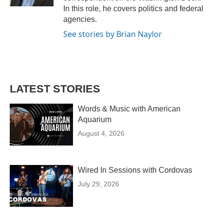
In this role, he covers politics and federal
agencies.
See stories by Brian Naylor
LATEST STORIES
Words & Music with American
Aquarium
August 4, 2026
Wired In Sessions with Cordovas
July 29, 2026