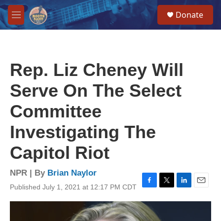
Skip to main content
S
Donate
e
M
a
e
r
n
c
u
h
Rep. Liz Cheney Will
u
e
Serve On The Select
r
y
Committee
Investigating The
Capitol Riot
NPR | By
Brian Naylor
Published July 1, 2021 at 12:17 PM CDT
F
T
L
E
a
w
i
m
c
i
n
a
e
t
k
i