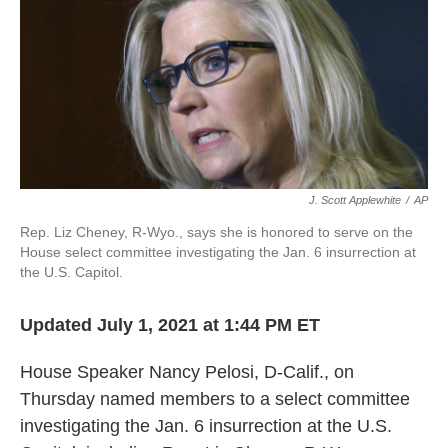
b
t
e
l
o
e
d
o
r
I
k
n
J. Scott Applewhite
/
AP
Rep. Liz Cheney, R-Wyo., says she is honored to serve on the
House select committee investigating the Jan. 6 insurrection at
the U.S. Capitol.
Updated July 1, 2021 at 1:44 PM ET
House Speaker Nancy Pelosi, D-Calif., on
Thursday named members to a select committee
investigating the Jan. 6 insurrection at the U.S.