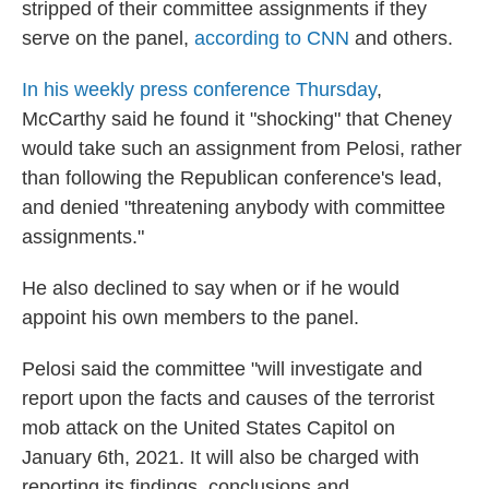
stripped of their committee assignments if they
serve on the panel,
according to CNN
and others.
In his weekly press conference Thursday
,
McCarthy said he found it "shocking" that Cheney
would take such an assignment from Pelosi, rather
than following the Republican conference's lead,
and denied "threatening anybody with committee
assignments."
He also declined to say when or if he would
appoint his own members to the panel.
Pelosi said the committee "will investigate and
report upon the facts and causes of the terrorist
mob attack on the United States Capitol on
January 6th, 2021. It will also be charged with
reporting its findings, conclusions and