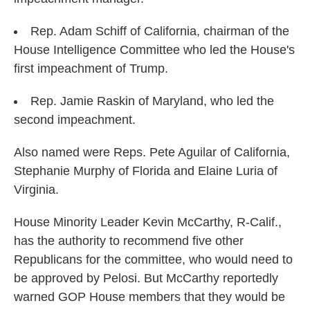
Rep. Adam Schiff of California, chairman of the
House Intelligence Committee who led the House's
first impeachment of Trump.
Rep. Jamie Raskin of Maryland, who led the
second impeachment.
Also named were Reps. Pete Aguilar of California,
Stephanie Murphy of Florida and Elaine Luria of
Virginia.
House Minority Leader Kevin McCarthy, R-Calif.,
has the authority to recommend five other
Republicans for the committee, who would need to
be approved by Pelosi. But McCarthy reportedly
warned GOP House members that they would be