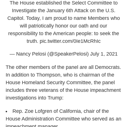
The House established the Select Committee to
Investigate the January 6th Attack on the U.S.
Capitol. Today, I am proud to name Members who
will patriotically honor our oath and our
responsibility to the American people: to seek the
truth.
pic.twitter.com/0Ie1McRhIc
— Nancy Pelosi (@SpeakerPelosi)
July 1, 2021
The other members of the panel are all Democrats.
In addition to Thompson, who is chairman of the
House Homeland Security Committee, the panel
includes three veterans of the House impeachment
investigations into Trump:
Rep. Zoe Lofgren of California, chair of the
House Administration Committee who served as an
impeachment manager.