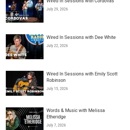
Wired In Sessions with Cordovas
July 29, 2026
Wired In Sessions with Dee White
July 22, 2026
Wired In Sessions with Emily Scott
Robinson
July 15, 2026
Words & Music with Melissa
Etheridge
July 7, 2026