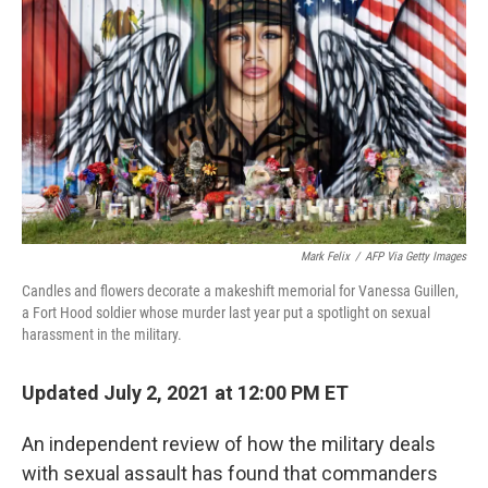
o
r
I
k
n
Mark Felix
/
AFP Via Getty Images
Candles and flowers decorate a makeshift memorial for Vanessa Guillen,
a Fort Hood soldier whose murder last year put a spotlight on sexual
harassment in the military.
Updated July 2, 2021 at 12:00 PM ET
An independent review of how the military deals
with sexual assault has found that commanders