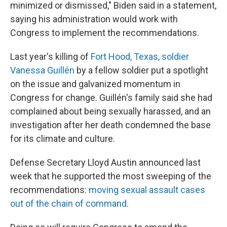
minimized or dismissed," Biden said in a statement,
saying his administration would work with
Congress to implement the recommendations.
Last year's killing of
Fort Hood, Texas, soldier
Vanessa Guillén
by a fellow soldier put a spotlight
on the issue and galvanized momentum in
Congress for change. Guillén's family said she had
complained about being sexually harassed, and an
investigation after her death condemned the base
for its climate and culture.
Defense Secretary Lloyd Austin announced last
week that he supported the most sweeping of the
recommendations:
moving sexual assault cases
out of the chain of command
.