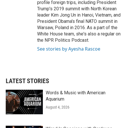
profile foreign trips, including President
Trump's 2019 summit with North Korean
leader Kim Jong Un in Hanoi, Vietnam, and
President Obama's final NATO summit in
Warsaw, Poland in 2016. As a part of the
White House team, she's also a regular on
the NPR Politics Podcast.
See stories by Ayesha Rascoe
LATEST STORIES
Words & Music with American
Aquarium
August 4, 2026