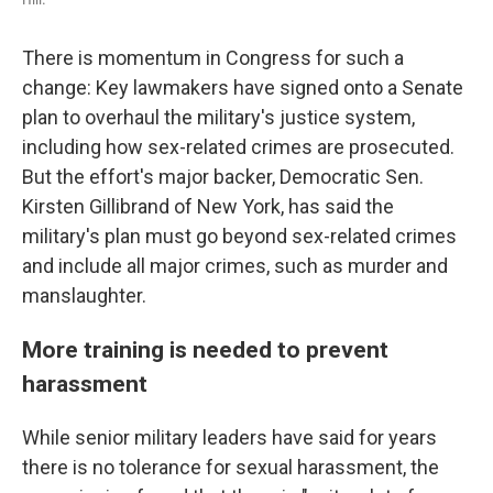
There is momentum in Congress for such a
change: Key lawmakers have signed onto a Senate
plan to overhaul the military's justice system,
including how sex-related crimes are prosecuted.
But the effort's major backer, Democratic Sen.
Kirsten Gillibrand of New York, has said the
military's plan must go beyond sex-related crimes
and include all major crimes, such as murder and
manslaughter.
More training is needed to prevent
harassment
While senior military leaders have said for years
there is no tolerance for sexual harassment, the