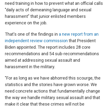
need training in how to prevent what an official calls
"daily acts of demeaning language and sexual
harassment" that junior enlisted members
experience on the job.
That's one of the findings in
a new report from an
independent review commission
that President
Biden appointed. The report includes 28 core
recommendations and 54 sub-recommendations
aimed at addressing sexual assault and
harassment in the military.
"For as long as we have abhorred this scourge, the
statistics and the stories have grown worse. We
need concrete actions that fundamentally change
the way we handle military sexual assault and that
make it clear that these crimes will not be