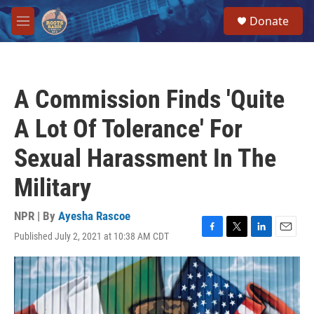
Skip to main content
S
Donate
e
M
a
e
r
n
c
u
h
A Commission Finds 'Quite
u
e
A Lot Of Tolerance' For
r
y
Sexual Harassment In The
Military
NPR | By
Ayesha Rascoe
Published July 2, 2021 at 10:38 AM CDT
F
T
L
E
a
w
i
m
c
i
n
a
e
t
k
i
b
t
e
l
o
e
d