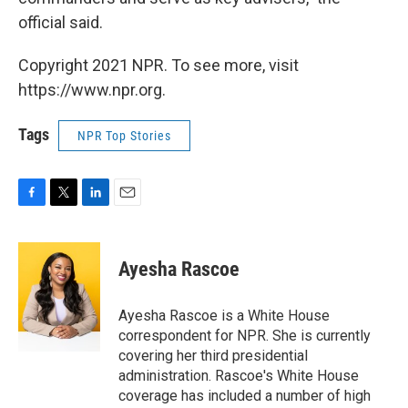
official said.
Copyright 2021 NPR. To see more, visit
https://www.npr.org.
Tags
NPR Top Stories
F
T
L
E
a
w
i
m
c
i
n
a
e
t
k
i
Ayesha Rascoe
b
t
e
l
o
e
d
o
r
I
Ayesha Rascoe is a White House
k
n
correspondent for NPR. She is currently
covering her third presidential
administration. Rascoe's White House
coverage has included a number of high