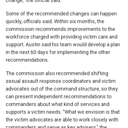
change," the official said.
Some of the recommended changes can happen
quickly, officials said. Within six months, the
commission recommends improvements to the
workforce charged with providing victim care and
support. Austin said his team would develop a plan
in the next 60 days for implementing the other
recommendations.
The commission also recommended shifting
sexual assault response coordinators and victim
advocates out of the command structure, so they
can present independent recommendations to
commanders about what kind of services and
supports a victim needs. "What we envision is that
the victim advocates are able to work closely with
commanders and serve as key advisers," the