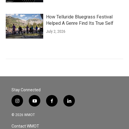
How Telluride Bluegrass Festival
Helped A Genre Find Its True Self
July 2, 2026
Stay Connected
i
y
f
l
n
o
a
i
s
u
c
n
© 2026 WMOT
t
t
e
k
a
u
b
e
Contact WMOT
g
b
o
d