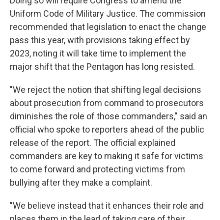
Doing so will require Congress to amend the
Uniform Code of Military Justice. The commission
recommended that legislation to enact the change
pass this year, with provisions taking effect by
2023, noting it will take time to implement the
major shift that the Pentagon has long resisted.
"We reject the notion that shifting legal decisions
about prosecution from command to prosecutors
diminishes the role of those commanders," said an
official who spoke to reporters ahead of the public
release of the report. The official explained
commanders are key to making it safe for victims
to come forward and protecting victims from
bullying after they make a complaint.
"We believe instead that it enhances their role and
places them in the lead of taking care of their