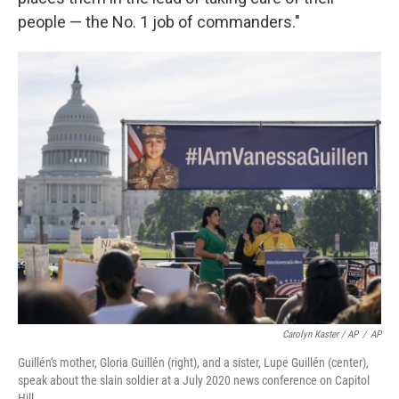
people — the No. 1 job of commanders."
Carolyn Kaster / AP
/
AP
Guillén's mother, Gloria Guillén (right), and a sister, Lupe Guillén (center),
speak about the slain soldier at a July 2020 news conference on Capitol
Hill.