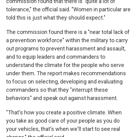
commission found that there is "quite a lot of
tolerance," the official said. "Women in particular are
told this is just what they should expect."
The commission found there is a "near total lack of
a prevention workforce" within the military to carry
out programs to prevent harassment and assault,
and to equip leaders and commanders to
understand the climate for the people who serve
under them. The report makes recommendations
to focus on selecting, developing and evaluating
commanders so that they "interrupt these
behaviors" and speak out against harassment.
"That's how you create a positive climate. When
you take as good care of your people as you do
your vehicles, that's when we'll start to see real