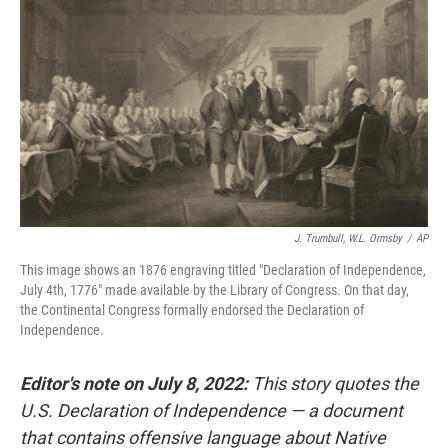
o
r
I
k
n
J. Trumbull, W.L. Ormsby
/
AP
This image shows an 1876 engraving titled "Declaration of Independence,
July 4th, 1776" made available by the Library of Congress. On that day,
the Continental Congress formally endorsed the Declaration of
Independence.
Editor's note on July 8, 2022:
This story quotes the
U.S. Declaration of Independence — a document
that contains offensive language about Native