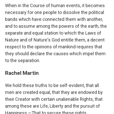
When in the Course of human events, it becomes
necessary for one people to dissolve the political
bands which have connected them with another,
and to assume among the powers of the earth, the
separate and equal station to which the Laws of
Nature and of Nature's God entitle them, a decent
respect to the opinions of mankind requires that
they should declare the causes which impel them
to the separation.
Rachel Martin
We hold these truths to be self-evident, that all
men are created equal, that they are endowed by
their Creator with certain unalienable Rights, that
among these are Life, Liberty and the pursuit of
Happiness.—That to secure these rights,