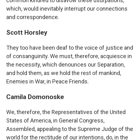
common kindred to disavow these usurpations,
which, would inevitably interrupt our connections
and correspondence.
Scott Horsley
They too have been deaf to the voice of justice and
of consanguinity. We must, therefore, acquiesce in
the necessity, which denounces our Separation,
and hold them, as we hold the rest of mankind,
Enemies in War, in Peace Friends.
Camila Domonoske
We, therefore, the Representatives of the United
States of America, in General Congress,
Assembled, appealing to the Supreme Judge of the
world for the rectitude of our intentions, do, in the