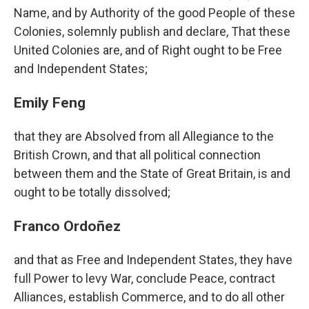
Name, and by Authority of the good People of these
Colonies, solemnly publish and declare, That these
United Colonies are, and of Right ought to be Free
and Independent States;
Emily Feng
that they are Absolved from all Allegiance to the
British Crown, and that all political connection
between them and the State of Great Britain, is and
ought to be totally dissolved;
Franco Ordoñez
and that as Free and Independent States, they have
full Power to levy War, conclude Peace, contract
Alliances, establish Commerce, and to do all other