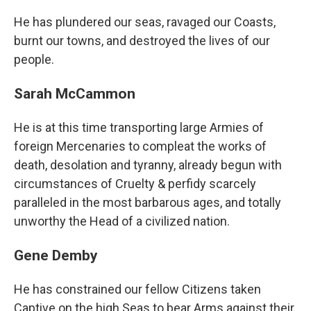
He has plundered our seas, ravaged our Coasts,
burnt our towns, and destroyed the lives of our
people.
Sarah McCammon
He is at this time transporting large Armies of
foreign Mercenaries to compleat the works of
death, desolation and tyranny, already begun with
circumstances of Cruelty & perfidy scarcely
paralleled in the most barbarous ages, and totally
unworthy the Head of a civilized nation.
Gene Demby
He has constrained our fellow Citizens taken
Captive on the high Seas to bear Arms against their