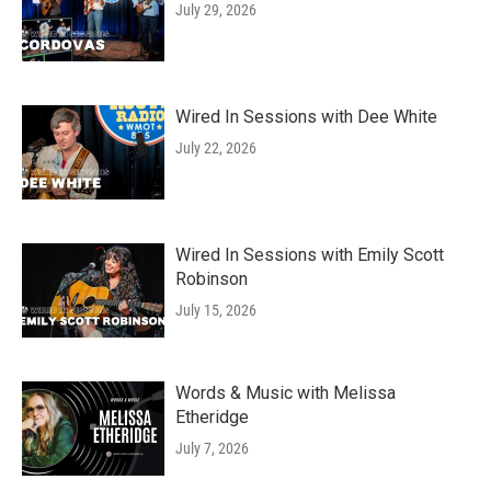
July 29, 2026
Wired In Sessions with Dee White
July 22, 2026
Wired In Sessions with Emily Scott
Robinson
July 15, 2026
Words & Music with Melissa
Etheridge
July 7, 2026