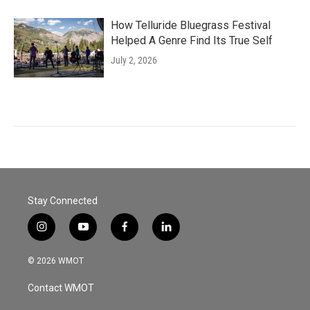
How Telluride Bluegrass Festival
Helped A Genre Find Its True Self
July 2, 2026
Stay Connected
i
y
f
l
n
o
a
i
s
u
c
n
© 2026 WMOT
t
t
e
k
a
u
b
e
Contact WMOT
g
b
o
d
r
e
o
i