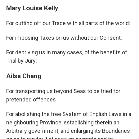
Mary Louise Kelly
For cutting off our Trade with all parts of the world:
For imposing Taxes on us without our Consent:
For depriving us in many cases, of the benefits of
Trial by Jury:
Ailsa Chang
For transporting us beyond Seas to be tried for
pretended offences
For abolishing the free System of English Laws in a
neighbouring Province, establishing therein an
Arbitrary government, and enlarging its Boundaries