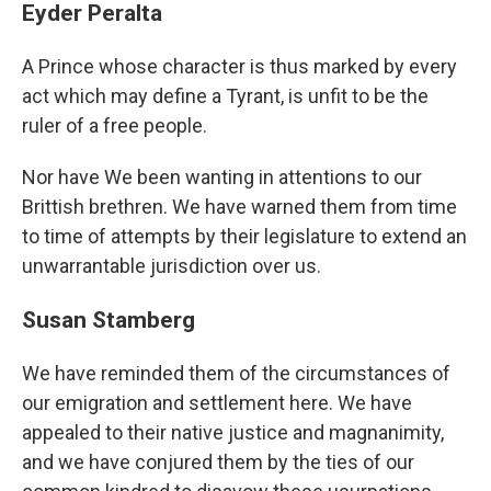
Eyder Peralta
A Prince whose character is thus marked by every
act which may define a Tyrant, is unfit to be the
ruler of a free people.
Nor have We been wanting in attentions to our
Brittish brethren. We have warned them from time
to time of attempts by their legislature to extend an
unwarrantable jurisdiction over us.
Susan Stamberg
We have reminded them of the circumstances of
our emigration and settlement here. We have
appealed to their native justice and magnanimity,
and we have conjured them by the ties of our