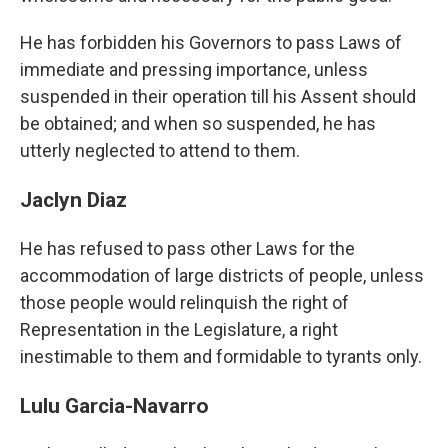
He has forbidden his Governors to pass Laws of
immediate and pressing importance, unless
suspended in their operation till his Assent should
be obtained; and when so suspended, he has
utterly neglected to attend to them.
Jaclyn Diaz
He has refused to pass other Laws for the
accommodation of large districts of people, unless
those people would relinquish the right of
Representation in the Legislature, a right
inestimable to them and formidable to tyrants only.
Lulu Garcia-Navarro