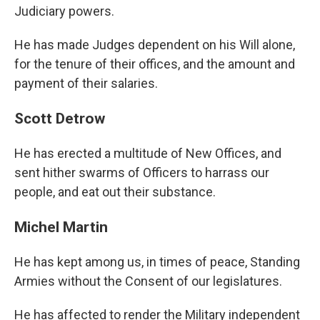
Judiciary powers.
He has made Judges dependent on his Will alone,
for the tenure of their offices, and the amount and
payment of their salaries.
Scott Detrow
He has erected a multitude of New Offices, and
sent hither swarms of Officers to harrass our
people, and eat out their substance.
Michel Martin
He has kept among us, in times of peace, Standing
Armies without the Consent of our legislatures.
He has affected to render the Military independent