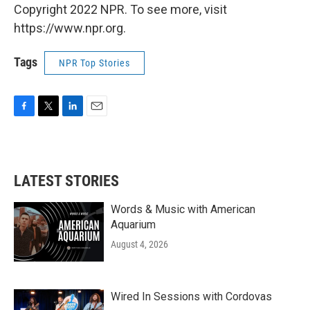
Copyright 2022 NPR. To see more, visit
https://www.npr.org.
Tags
NPR Top Stories
F
T
L
E
a
w
i
m
c
i
n
a
e
t
k
i
b
t
e
l
LATEST STORIES
o
e
d
o
r
I
k
n
Words & Music with American
Aquarium
August 4, 2026
Wired In Sessions with Cordovas