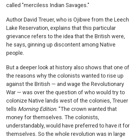
called "merciless Indian Savages."
Author David Treuer, who is Ojibwe from the Leech
Lake Reservation, explains that this particular
grievance refers to the idea that the British were,
he says, ginning up discontent among Native
people.
But a deeper look at history also shows that one of
the reasons why the colonists wanted to rise up
against the British — and wage the Revolutionary
War — was over the question of who would try to
colonize Native lands west of the colonies, Treuer
tells
Morning Edition
. "The crown wanted that
money for themselves. The colonists,
understandably, would have preferred to have it for
themselves. So the whole revolution was in large