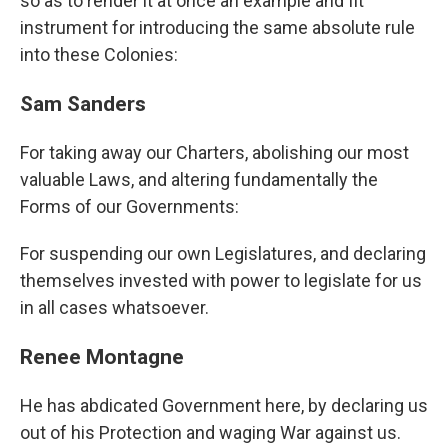
so as to render it at once an example and fit
instrument for introducing the same absolute rule
into these Colonies:
Sam Sanders
For taking away our Charters, abolishing our most
valuable Laws, and altering fundamentally the
Forms of our Governments:
For suspending our own Legislatures, and declaring
themselves invested with power to legislate for us
in all cases whatsoever.
Renee Montagne
He has abdicated Government here, by declaring us
out of his Protection and waging War against us.