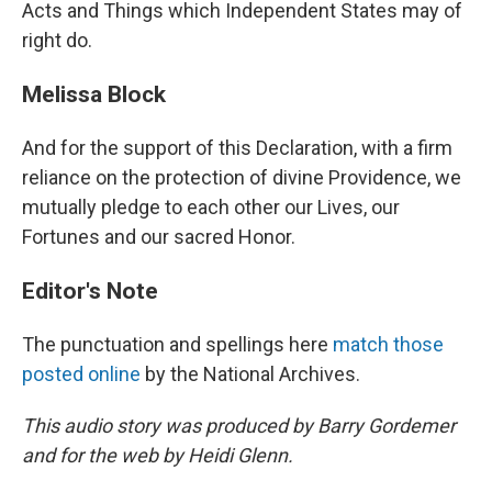
Acts and Things which Independent States may of
right do.
Melissa Block
And for the support of this Declaration, with a firm
reliance on the protection of divine Providence, we
mutually pledge to each other our Lives, our
Fortunes and our sacred Honor.
Editor's Note
The punctuation and spellings here
match those
posted online
by the National Archives.
This audio story was produced by Barry Gordemer
and for the web by Heidi Glenn.