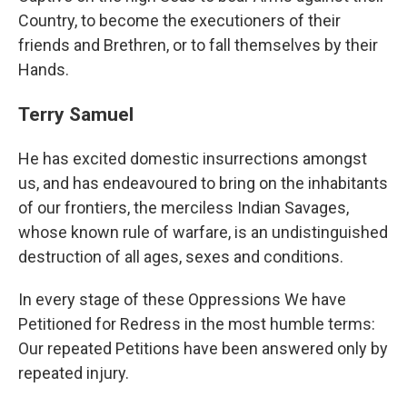
Country, to become the executioners of their
friends and Brethren, or to fall themselves by their
Hands.
Terry Samuel
He has excited domestic insurrections amongst
us, and has endeavoured to bring on the inhabitants
of our frontiers, the merciless Indian Savages,
whose known rule of warfare, is an undistinguished
destruction of all ages, sexes and conditions.
In every stage of these Oppressions We have
Petitioned for Redress in the most humble terms:
Our repeated Petitions have been answered only by
repeated injury.