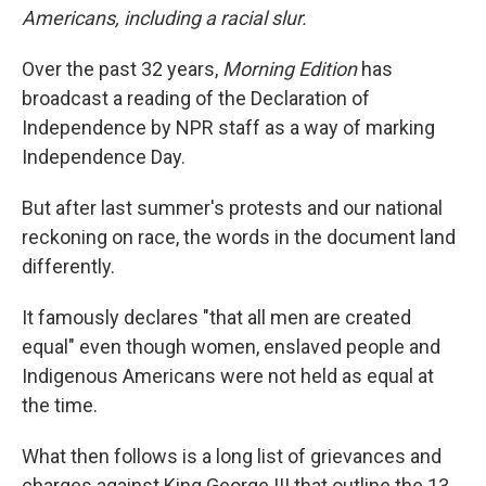
Americans, including a racial slur.
Over the past 32 years,
Morning Edition
has
broadcast a reading of the Declaration of
Independence by NPR staff as a way of marking
Independence Day.
But after last summer's protests and our national
reckoning on race, the words in the document land
differently.
It famously declares "that all men are created
equal" even though women, enslaved people and
Indigenous Americans were not held as equal at
the time.
What then follows is a long list of grievances and
charges against King George III that outline the 13