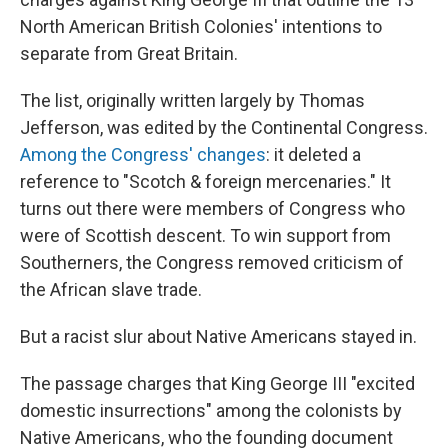
North American British Colonies' intentions to
separate from Great Britain.
The list, originally written largely by Thomas
Jefferson, was edited by the Continental Congress.
Among the Congress' changes
: it deleted a
reference to "Scotch & foreign mercenaries." It
turns out there were members of Congress who
were of Scottish descent. To win support from
Southerners, the Congress removed criticism of
the African slave trade.
But a racist slur about Native Americans stayed in.
The passage charges that King George III "excited
domestic insurrections" among the colonists by
Native Americans, who the founding document