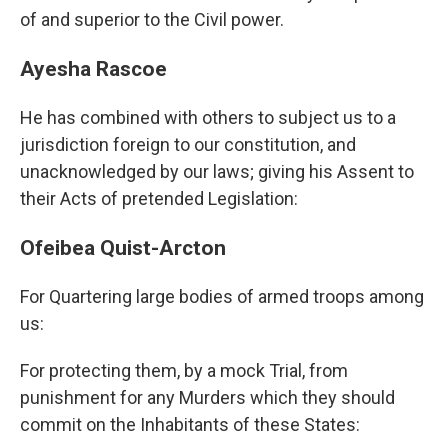
of and superior to the Civil power.
Ayesha Rascoe
He has combined with others to subject us to a
jurisdiction foreign to our constitution, and
unacknowledged by our laws; giving his Assent to
their Acts of pretended Legislation:
Ofeibea Quist-Arcton
For Quartering large bodies of armed troops among
us:
For protecting them, by a mock Trial, from
punishment for any Murders which they should
commit on the Inhabitants of these States: