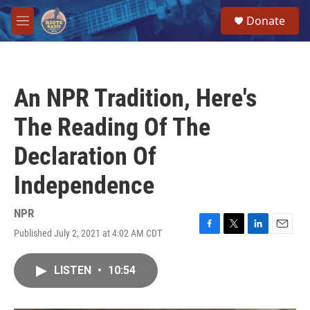
Skip to main content
S
Donate
e
M
a
e
r
n
c
u
h
An NPR Tradition, Here's
u
e
The Reading Of The
r
y
Declaration Of
Independence
NPR
Published July 2, 2021 at 4:02 AM CDT
F
T
L
E
a
w
i
m
c
i
n
a
LISTEN
•
10:54
e
t
k
i
b
t
e
l
o
e
d