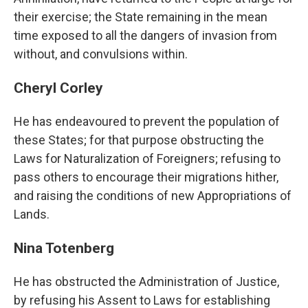
their exercise; the State remaining in the mean
time exposed to all the dangers of invasion from
without, and convulsions within.
Cheryl Corley
He has endeavoured to prevent the population of
these States; for that purpose obstructing the
Laws for Naturalization of Foreigners; refusing to
pass others to encourage their migrations hither,
and raising the conditions of new Appropriations of
Lands.
Nina Totenberg
He has obstructed the Administration of Justice,
by refusing his Assent to Laws for establishing