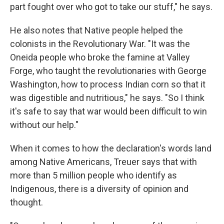
part fought over who got to take our stuff," he says.
He also notes that Native people helped the
colonists in the Revolutionary War. "It was the
Oneida people who broke the famine at Valley
Forge, who taught the revolutionaries with George
Washington, how to process Indian corn so that it
was digestible and nutritious," he says. "So I think
it's safe to say that war would been difficult to win
without our help."
When it comes to how the declaration's words land
among Native Americans, Treuer says that with
more than 5 million people who identify as
Indigenous, there is a diversity of opinion and
thought.