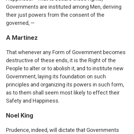
Governments are instituted among Men, deriving
their just powers from the consent of the
governed, —
A Martinez
That whenever any Form of Government becomes
destructive of these ends, it is the Right of the
People to alter or to abolish it, and to institute new
Government, laying its foundation on such
principles and organizing its powers in such form,
as to them shall seem most likely to effect their
Safety and Happiness.
Noel King
Prudence, indeed, will dictate that Governments