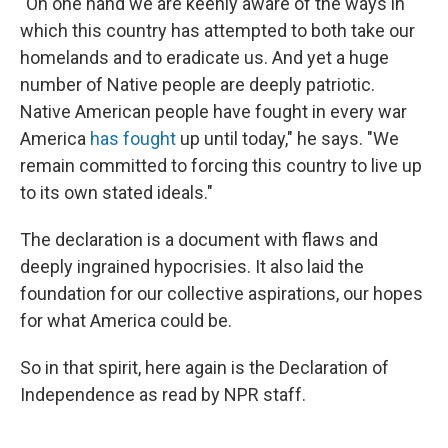
"On one hand we are keenly aware of the ways in
which this country has attempted to both take our
homelands and to eradicate us. And yet a huge
number of Native people are deeply patriotic.
Native American people have fought in every war
America
has fought
up until today," he says. "We
remain committed to forcing this country to live up
to its own stated ideals."
The declaration is a document with flaws and
deeply ingrained hypocrisies. It also laid the
foundation for our collective aspirations, our hopes
for what America could be.
So in that spirit, here again is the Declaration of
Independence as read by NPR staff.