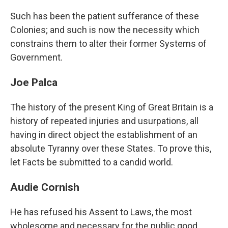
Such has been the patient sufferance of these
Colonies; and such is now the necessity which
constrains them to alter their former Systems of
Government.
Joe Palca
The history of the present King of Great Britain is a
history of repeated injuries and usurpations, all
having in direct object the establishment of an
absolute Tyranny over these States. To prove this,
let Facts be submitted to a candid world.
Audie Cornish
He has refused his Assent to Laws, the most
wholesome and necessary for the public good.