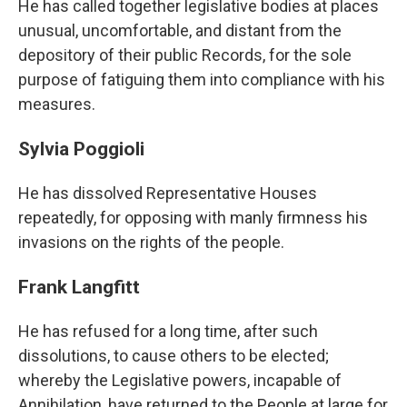
He has called together legislative bodies at places
unusual, uncomfortable, and distant from the
depository of their public Records, for the sole
purpose of fatiguing them into compliance with his
measures.
Sylvia Poggioli
He has dissolved Representative Houses
repeatedly, for opposing with manly firmness his
invasions on the rights of the people.
Frank Langfitt
He has refused for a long time, after such
dissolutions, to cause others to be elected;
whereby the Legislative powers, incapable of
Annihilation, have returned to the People at large for