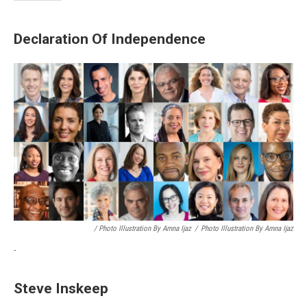
Declaration Of Independence
/ Photo Illustration By Amna Ijaz
/
Photo Illustration By Amna Ijaz
-
Steve Inskeep