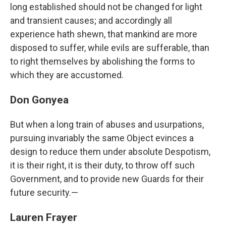
long established should not be changed for light
and transient causes; and accordingly all
experience hath shewn, that mankind are more
disposed to suffer, while evils are sufferable, than
to right themselves by abolishing the forms to
which they are accustomed.
Don Gonyea
But when a long train of abuses and usurpations,
pursuing invariably the same Object evinces a
design to reduce them under absolute Despotism,
it is their right, it is their duty, to throw off such
Government, and to provide new Guards for their
future security.—
Lauren Frayer