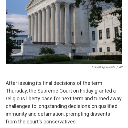
o
r
I
k
n
J. Scott Applewhite
/
AP
After issuing its final decisions of the term
Thursday, the Supreme Court on Friday granted a
religious liberty case for next term and turned away
challenges to longstanding decisions on qualified
immunity and defamation, prompting dissents
from the court's conservatives.