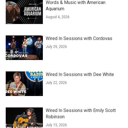
Words & Music with American
Aquarium
August 4, 2026
Wired In Sessions with Cordovas
July 29, 2026
Wired In Sessions with Dee White
July 22, 2026
Wired In Sessions with Emily Scott
Robinson
July 15, 2026