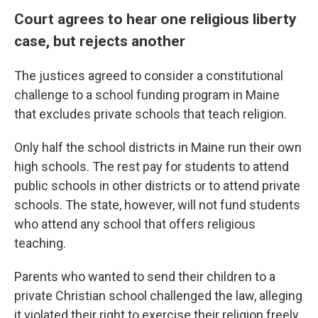
Court agrees to hear one religious liberty
case, but rejects another
The justices agreed to consider a constitutional
challenge to a school funding program in Maine
that excludes private schools that teach religion.
Only half the school districts in Maine run their own
high schools. The rest pay for students to attend
public schools in other districts or to attend private
schools. The state, however, will not fund students
who attend any school that offers religious
teaching.
Parents who wanted to send their children to a
private Christian school challenged the law, alleging
it violated their right to exercise their religion freely.