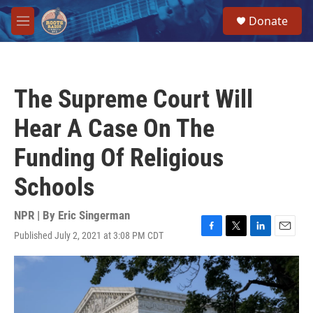
Skip to main content
S
Donate
e
M
a
e
r
n
c
u
h
The Supreme Court Will
u
e
Hear A Case On The
r
y
Funding Of Religious
Schools
NPR | By
Eric Singerman
Published July 2, 2021 at 3:08 PM CDT
F
T
L
E
a
w
i
m
c
i
n
a
e
t
k
i
b
t
e
l
o
e
d