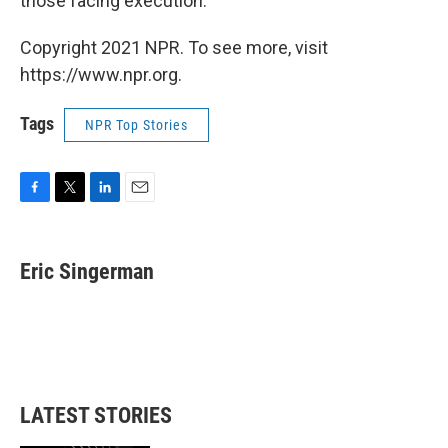
those facing execution."
Copyright 2021 NPR. To see more, visit
https://www.npr.org.
Tags
NPR Top Stories
F
T
L
E
a
w
i
m
c
i
n
a
e
t
k
i
Eric Singerman
b
t
e
l
o
e
d
o
r
I
k
n
LATEST STORIES