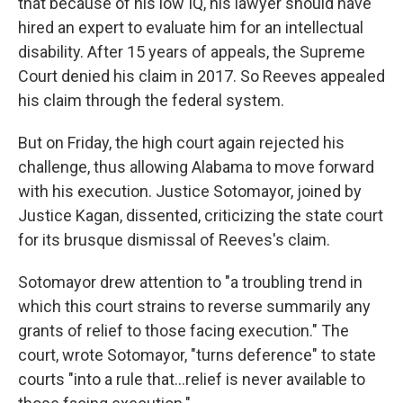
that because of his low IQ, his lawyer should have
hired an expert to evaluate him for an intellectual
disability. After 15 years of appeals, the Supreme
Court denied his claim in 2017. So Reeves appealed
his claim through the federal system.
But on Friday, the high court again rejected his
challenge, thus allowing Alabama to move forward
with his execution. Justice Sotomayor, joined by
Justice Kagan, dissented, criticizing the state court
for its brusque dismissal of Reeves's claim.
Sotomayor drew attention to "a troubling trend in
which this court strains to reverse summarily any
grants of relief to those facing execution." The
court, wrote Sotomayor, "turns deference" to state
courts "into a rule that...relief is never available to