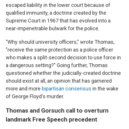
escaped liability in the lower court because of
qualified immunity, a doctrine created by the
Supreme Court in 1967 that has evolved into a
near-impenetrable bulwark for the police.
"Why should university officers," wrote Thomas,
"receive the same protection as a police officer
who makes a split-second decision to use force in
a dangerous setting?" Going further, Thomas
questioned whether the judicially-created doctrine
should exist at all, an opinion that has garnered
more and more
bipartisan consensus
in the wake
of George Floyd's murder.
Thomas and Gorsuch call to overturn
landmark Free Speech precedent