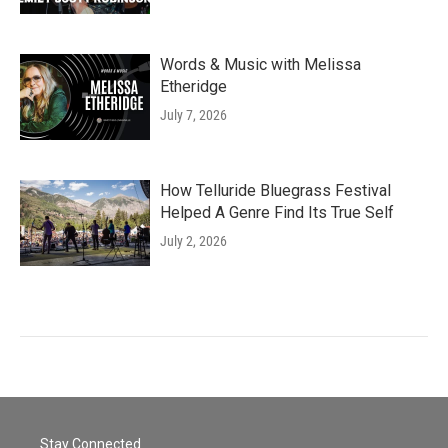
Words & Music with Melissa
Etheridge
July 7, 2026
How Telluride Bluegrass Festival
Helped A Genre Find Its True Self
July 2, 2026
Stay Connected