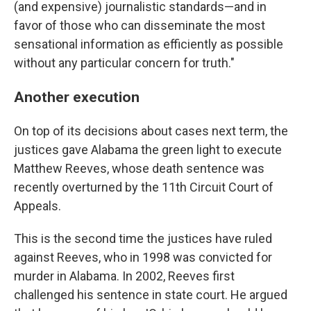
(and expensive) journalistic standards—and in
favor of those who can disseminate the most
sensational information as efficiently as possible
without any particular concern for truth."
Another execution
On top of its decisions about cases next term, the
justices gave Alabama the green light to execute
Matthew Reeves, whose death sentence was
recently overturned by the 11th Circuit Court of
Appeals.
This is the second time the justices have ruled
against Reeves, who in 1998 was convicted for
murder in Alabama. In 2002, Reeves first
challenged his sentence in state court. He argued