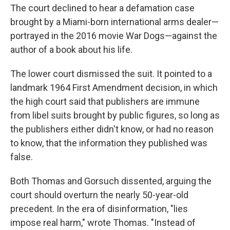
The court declined to hear a defamation case
brought by a Miami-born international arms dealer—
portrayed in the 2016 movie War Dogs—against the
author of a book about his life.
The lower court dismissed the suit. It pointed to a
landmark 1964 First Amendment decision, in which
the high court said that publishers are immune
from libel suits brought by public figures, so long as
the publishers either didn't know, or had no reason
to know, that the information they published was
false.
Both Thomas and Gorsuch dissented, arguing the
court should overturn the nearly 50-year-old
precedent. In the era of disinformation, "lies
impose real harm," wrote Thomas. "Instead of