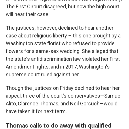
The First Circuit disagreed, but now the high court
will hear their case.
The justices, however, declined to hear another
case about religious liberty – this one brought by a
Washington state florist who refused to provide
flowers for a same-sex wedding. She alleged that
the state's antidiscrimination law violated her First
Amendment rights, and in 2017, Washington's
supreme court ruled against her.
Though the justices on Friday declined to hear her
appeal, three of the court's conservatives—Samuel
Alito, Clarence Thomas, and Neil Gorsuch—would
have taken it for next term.
Thomas calls to do away with qualified