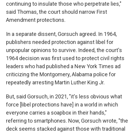
continuing to insulate those who perpetrate lies,"
said Thomas, the court should narrow First
Amendment protections.
In a separate dissent, Gorsuch agreed. In 1964,
publishers needed protection against libel for
unpopular opinions to survive. Indeed, the court's
1964 decision was first used to protect civil rights
leaders who had published a New York Times ad
criticizing the Montgomery, Alabama police for
repeatedly arresting Martin Luther King Jr.
But, said Gorsuch, in 2021, "it's less obvious what
force [libel protections have] in a world in which
everyone carries a soapbox in their hands,"
referring to smartphones. Now, Gorsuch wrote, "the
deck seems stacked against those with traditional