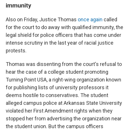
immunity
Also on Friday, Justice Thomas
once again
called
for the court to do away with qualified immunity, the
legal shield for police officers that has come under
intense scrutiny in the last year of racial justice
protests.
Thomas was dissenting from the court's refusal to
hear the case of a college student promoting
Turning Point USA, a right-wing organization known
for publishing lists of university professors it
deems hostile to conservatives. The student
alleged campus police at Arkansas State University
violated her First Amendment rights when they
stopped her from advertising the organization near
the student union. But the campus officers